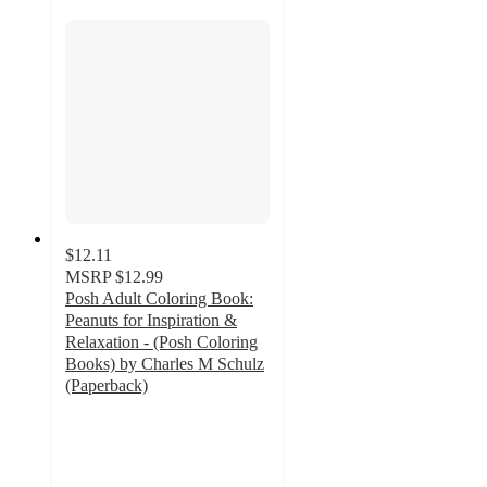
$12.11
MSRP
$12.99
Posh Adult Coloring Book:
Peanuts for Inspiration &
Relaxation - (Posh Coloring
Books) by Charles M Schulz
(Paperback)
4.8
out
of
5