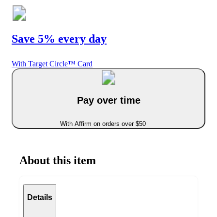
Save 5% every day
With Target Circle™ Card
Pay over time
With Affirm on orders over $50
About this item
Details