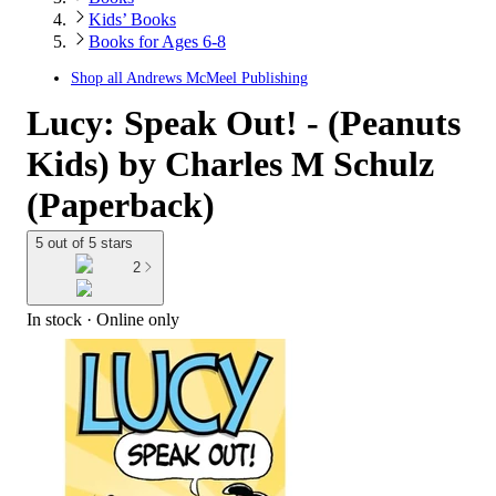
Kids’ Books
Books for Ages 6-8
Shop all
Andrews McMeel Publishing
Lucy: Speak Out! - (Peanuts
Kids) by Charles M Schulz
(Paperback)
5 out of 5 stars
2
In stock
 · Online only