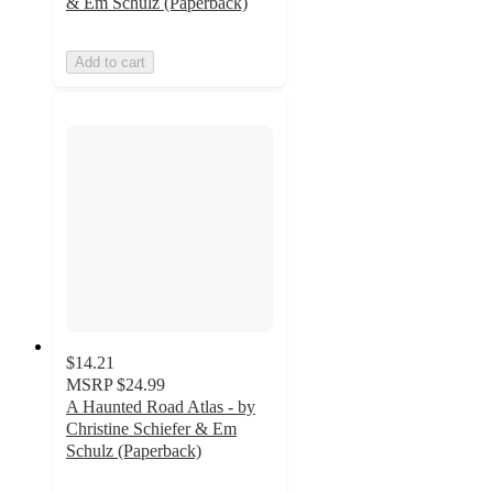
& Em Schulz (Paperback)
Add to cart
$14.21
MSRP
$24.99
A Haunted Road Atlas - by
Christine Schiefer & Em
Schulz (Paperback)
5