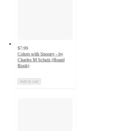
$7.99
Colors with Snoopy - by
Charles M Schulz (Board
Book)
Add to cart