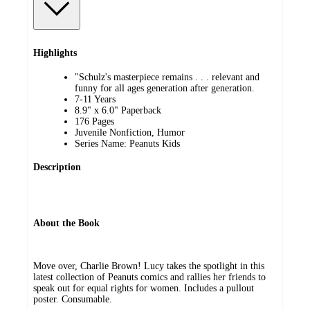
Highlights
"Schulz's masterpiece remains . . . relevant and
funny for all ages generation after generation.
7-11 Years
8.9" x 6.0" Paperback
176 Pages
Juvenile Nonfiction, Humor
Series Name: Peanuts Kids
Description
About the Book
Move over, Charlie Brown! Lucy takes the spotlight in this
latest collection of Peanuts comics and rallies her friends to
speak out for equal rights for women. Includes a pullout
poster. Consumable.