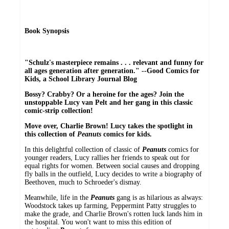
Book Synopsis
"Schulz's masterpiece remains . . . relevant and funny for
all ages generation after generation." --Good Comics for
Kids, a School Library Journal Blog
Bossy? Crabby? Or a heroine for the ages? Join the
unstoppable Lucy van Pelt and her gang in this classic
comic-strip collection!
Move over, Charlie Brown! Lucy takes the spotlight in
this collection of
Peanuts
comics for kids.
In this delightful collection of classic of
Peanuts
comics for
younger readers, Lucy rallies her friends to speak out for
equal rights for women. Between social causes and dropping
fly balls in the outfield, Lucy decides to write a biography of
Beethoven, much to Schroeder's dismay.
Meanwhile, life in the
Peanuts
gang is as hilarious as always:
Woodstock takes up farming, Peppermint Patty struggles to
make the grade, and Charlie Brown's rotten luck lands him in
the hospital. You won't want to miss this edition of