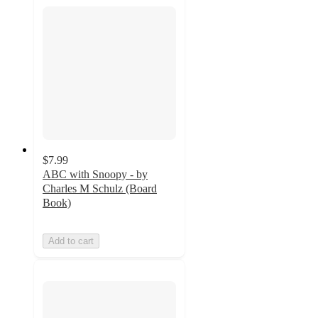
$7.99
ABC with Snoopy - by
Charles M Schulz (Board
Book)
Add to cart