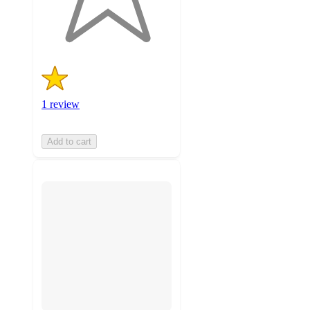
1
ratings
1 review
Add to cart