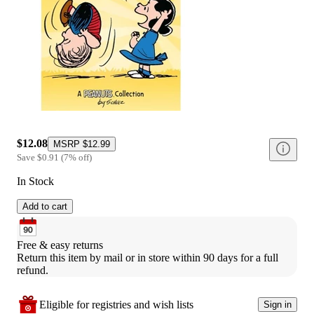
$12.08
MSRP
$12.99
Save
$0.91
(
7
%
off
)
In Stock
Add to cart
Free & easy returns
Return this item by mail or in store within 90 days for a full 
refund.
Eligible for registries and wish lists
Sign in