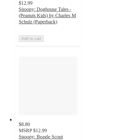
$12.99
Snoopy: Doghouse Tales -
(Peanuts Kids) by Charles M
Schulz (Paperback)
Add to cart
$8.80
MSRP
$12.99
Snoopy: Beagle Scout