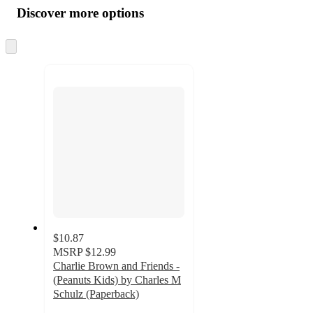
product
content
Discover more options
at
information
once
and
Skip
to
recommendations
next
section
$10.87
MSRP
$12.99
Charlie Brown and Friends -
(Peanuts Kids) by Charles M
Schulz (Paperback)