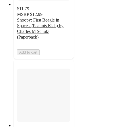
$11.79
MSRP
$12.99
Snoopy: First Beagle in
Space - (Peanuts Kids) by
Charles M Schulz
(Paperback)
Add to cart