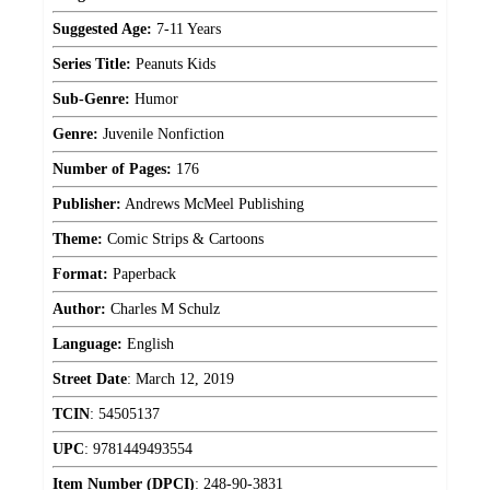
Suggested Age:
7-11 Years
Series Title:
Peanuts Kids
Sub-Genre:
Humor
Genre:
Juvenile Nonfiction
Number of Pages:
176
Publisher:
Andrews McMeel Publishing
Theme:
Comic Strips & Cartoons
Format:
Paperback
Author:
Charles M Schulz
Language:
English
Street Date
:
March 12, 2019
TCIN
:
54505137
UPC
:
9781449493554
Item Number (DPCI)
:
248-90-3831