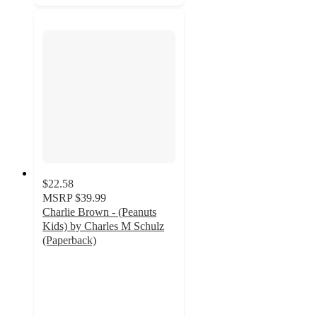
$22.58
MSRP
$39.99
Charlie Brown - (Peanuts
Kids) by Charles M Schulz
(Paperback)
5
out
of
5
stars