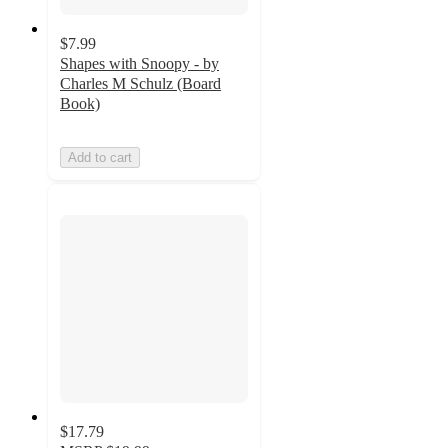
$7.99
Shapes with Snoopy - by
Charles M Schulz (Board
Book)
Add to cart
$17.79