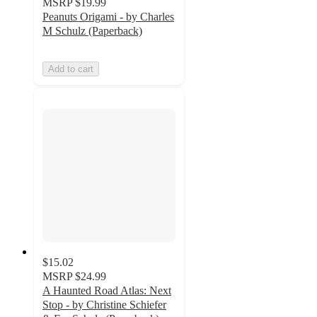
MSRP
$19.99
Peanuts Origami - by Charles
M Schulz (Paperback)
Add to cart
$15.02
MSRP
$24.99
A Haunted Road Atlas: Next
Stop - by Christine Schiefer