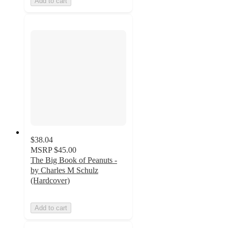
Add to cart
$38.04
MSRP
$45.00
The Big Book of Peanuts -
by Charles M Schulz
(Hardcover)
Add to cart