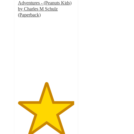
Adventures - (Peanuts Kids)
by Charles M Schulz
(Paperback)
5
out
of
5
stars
with
2
ratings