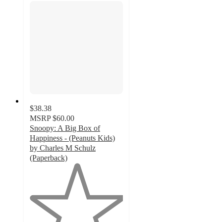
$38.38
MSRP
$60.00
Snoopy: A Big Box of
Happiness - (Peanuts Kids)
by Charles M Schulz
(Paperback)
1
out
of
5
stars
with