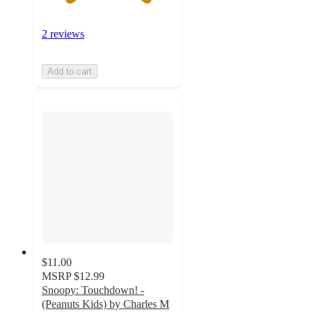
2 reviews
Add to cart
$11.00
MSRP
$12.99
Snoopy: Touchdown! -
(Peanuts Kids) by Charles M