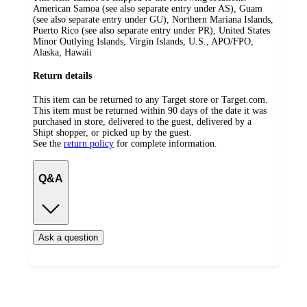
American Samoa (see also separate entry under AS), Guam
(see also separate entry under GU), Northern Mariana Islands,
Puerto Rico (see also separate entry under PR), United States
Minor Outlying Islands, Virgin Islands, U.S., APO/FPO,
Alaska, Hawaii
Return details
This item can be returned to any Target store or Target.com.
This item must be returned within 90 days of the date it was
purchased in store, delivered to the guest, delivered by a
Shipt shopper, or picked up by the guest.
See the
return policy
for complete information.
Q&A
Ask a question
Additional
Load
all