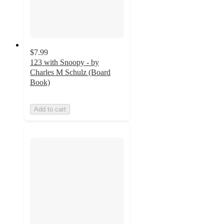
$7.99
123 with Snoopy - by
Charles M Schulz (Board
Book)
Add to cart