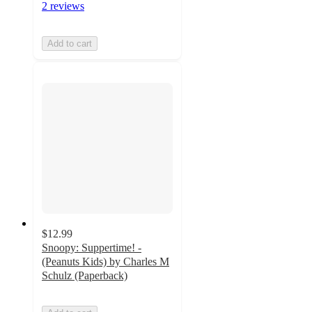
2 reviews
Add to cart
$12.99
Snoopy: Suppertime! -
(Peanuts Kids) by Charles M
Schulz (Paperback)