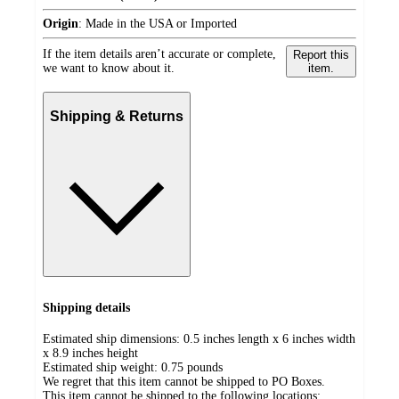
Origin
:
Made in the USA or Imported
If the item details aren’t accurate or complete,
Report this
we want to know about it.
item.
Shipping & Returns
Shipping details
Estimated ship dimensions: 0.5 inches length x 6 inches width
x 8.9 inches height
Estimated ship weight:
0.75
pounds
We regret that this item cannot be shipped to PO Boxes.
This item cannot be shipped to the following locations: