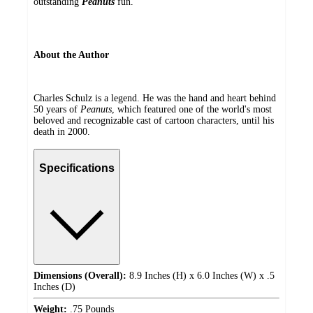
outstanding
Peanuts
fun.
About the Author
Charles Schulz is a legend. He was the hand and heart behind
50 years of
Peanuts
, which featured one of the world's most
beloved and recognizable cast of cartoon characters, until his
death in 2000.
Specifications
Dimensions (Overall):
8.9 Inches (H) x 6.0 Inches (W) x .5
Inches (D)
Weight:
.75 Pounds