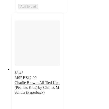
Add to cart
$8.45
MSRP
$12.99
Charlie Brown: All Tied Up -
(Peanuts Kids) by Charles M
Schulz (Paperback)
5
out
of