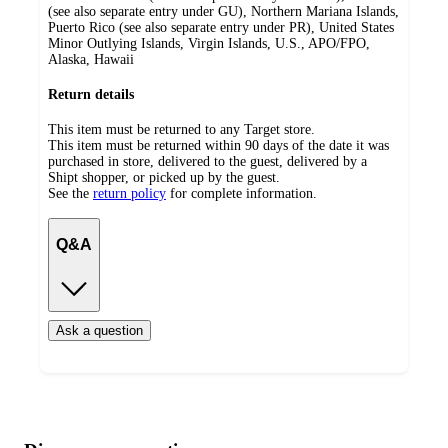
(see also separate entry under GU), Northern Mariana Islands,
Puerto Rico (see also separate entry under PR), United States
Minor Outlying Islands, Virgin Islands, U.S., APO/FPO,
Alaska, Hawaii
Return details
This item must be returned to any Target store.
This item must be returned within 90 days of the date it was
purchased in store, delivered to the guest, delivered by a
Shipt shopper, or picked up by the guest.
See the
return policy
for complete information.
Q&A
Ask a question
Additional
Load
all
product
content