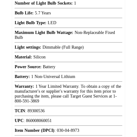
Number of Light Bulb Sockets:
1
Bulb Life:
5.7 Years
Light Bulb Type:
LED
Maximum Light Bulb Wattage:
Non-Replaceable Fixed
Bulb
Light settings:
Dimmable (Full Range)
Material:
Silicon
Power Source:
Battery
Battery:
1 Non-Universal Lithium
Warranty:
1 Year Limited Warranty. To obtain a copy of the
manufacturer's or supplier's warranty for this item prior to
purchasing the item, please call Target Guest Services at 1-
800-591-3869
TCIN
:
89300536
UPC
:
860008060051
Item Number (DPCI)
:
030-04-8973