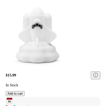
$15.99
In Stock
Add to cart