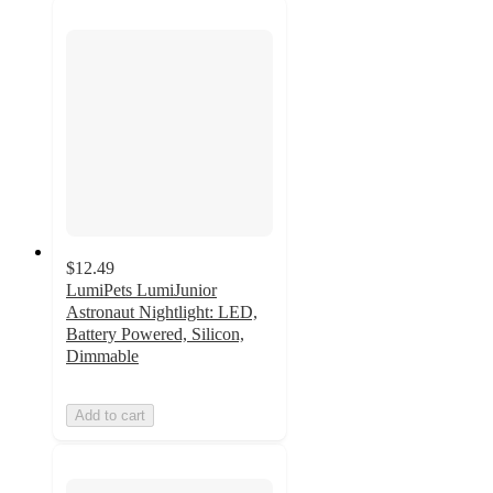
$12.49
LumiPets LumiJunior
Astronaut Nightlight: LED,
Battery Powered, Silicon,
Dimmable
Add to cart