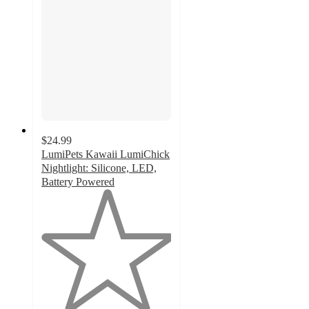
$24.99
LumiPets Kawaii LumiChick
Nightlight: Silicone, LED,
Battery Powered
1
out
of
5
stars
with
1
ratings