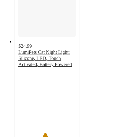
$24.99
LumiPets Cat Night Light:
Silicone, LED, Touch
Activated, Battery Powered
4.6
out
of
5
stars
with
23
ratings