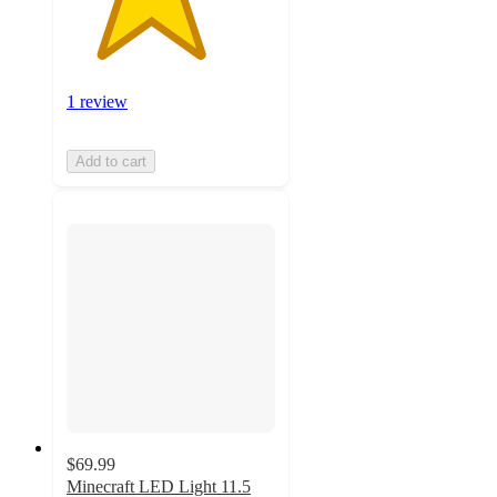
1 review
Add to cart
$69.99
Minecraft LED Light 11.5