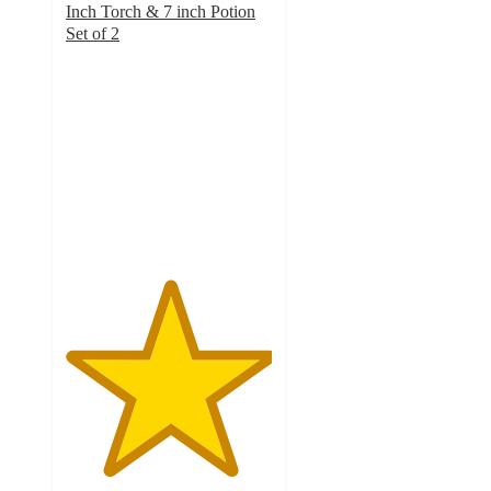
Inch Torch & 7 inch Potion
Set of 2
5
out
of
5
stars
with
2
ratings