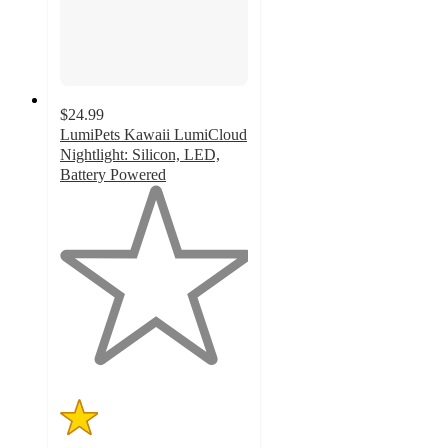
$24.99
LumiPets Kawaii LumiCloud
Nightlight: Silicon, LED,
Battery Powered
1
out
of
5
stars
with
1
ratings