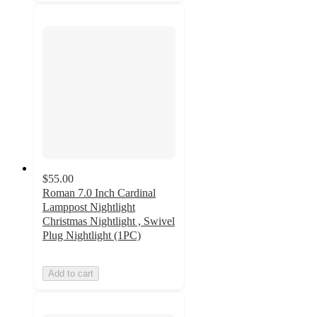
$55.00
Roman 7.0 Inch Cardinal
Lamppost Nightlight
Christmas Nightlight , Swivel
Plug Nightlight (1PC)
Add to cart