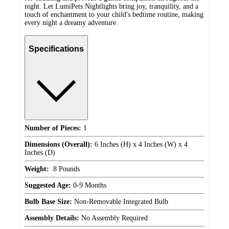
night. Let LumiPets Nightlights bring joy, tranquility, and a
touch of enchantment to your child's bedtime routine, making
every night a dreamy adventure.
Specifications
Number of Pieces:
1
Dimensions (Overall):
6 Inches (H) x 4 Inches (W) x 4
Inches (D)
Weight:
.8 Pounds
Suggested Age:
0-9 Months
Bulb Base Size:
Non-Removable Integrated Bulb
Assembly Details:
No Assembly Required