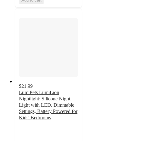
Add to cart
$21.99
LumiPets LumiLion
Nightlight: Silicone Night
Light with LED, Dimmable
Settings, Battery Powered for
Kids' Bedrooms
5
out
of