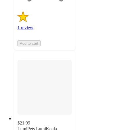
1 review
Add to cart
$21.99
LumiPets LumiKoala