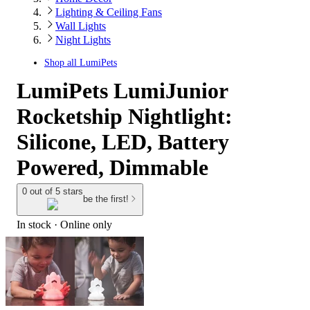
Lighting & Ceiling Fans
Wall Lights
Night Lights
Shop all
LumiPets
LumiPets LumiJunior
Rocketship Nightlight:
Silicone, LED, Battery
Powered, Dimmable
0 out of 5 stars
be the first!
In stock
 · Online only