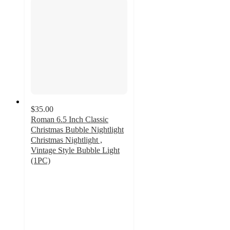
$35.00
Roman 6.5 Inch Classic
Christmas Bubble Nightlight
Christmas Nightlight ,
Vintage Style Bubble Light
(1PC)
5
out
of
5
stars
with