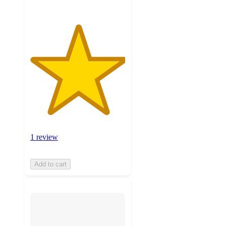
1 review
Add to cart