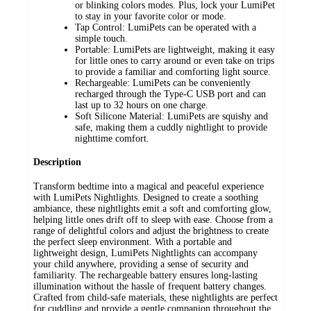
or blinking colors modes. Plus, lock your LumiPet
to stay in your favorite color or mode.
Tap Control: LumiPets can be operated with a
simple touch.
Portable: LumiPets are lightweight, making it easy
for little ones to carry around or even take on trips
to provide a familiar and comforting light source.
Rechargeable: LumiPets can be conveniently
recharged through the Type-C USB port and can
last up to 32 hours on one charge.
Soft Silicone Material: LumiPets are squishy and
safe, making them a cuddly nightlight to provide
nighttime comfort.
Description
Transform bedtime into a magical and peaceful experience
with LumiPets Nightlights. Designed to create a soothing
ambiance, these nightlights emit a soft and comforting glow,
helping little ones drift off to sleep with ease. Choose from a
range of delightful colors and adjust the brightness to create
the perfect sleep environment. With a portable and
lightweight design, LumiPets Nightlights can accompany
your child anywhere, providing a sense of security and
familiarity. The rechargeable battery ensures long-lasting
illumination without the hassle of frequent battery changes.
Crafted from child-safe materials, these nightlights are perfect
for cuddling and provide a gentle companion throughout the