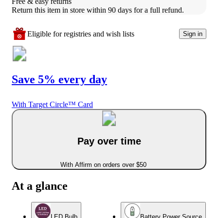
Free & easy returns
Return this item in store within 90 days for a full refund.
Eligible for registries and wish lists
Sign in
Save 5% every day
With Target Circle™ Card
Pay over time
With Affirm on orders over $50
At a glance
LED Bulb
Battery Power Source