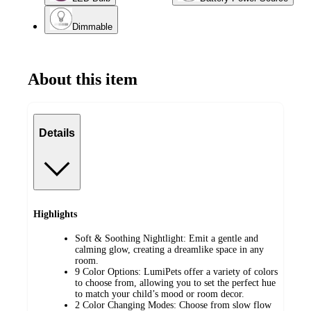
Dimmable
About this item
Details
Highlights
Soft & Soothing Nightlight: Emit a gentle and
calming glow, creating a dreamlike space in any
room.
9 Color Options: LumiPets offer a variety of colors
to choose from, allowing you to set the perfect hue
to match your child’s mood or room decor.
2 Color Changing Modes: Choose from slow flow