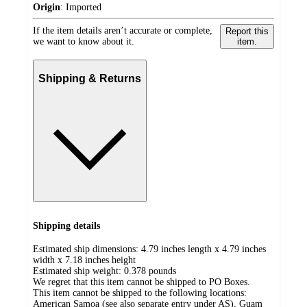
Origin
:
Imported
If the item details aren’t accurate or complete,
Report this
we want to know about it.
item.
Shipping & Returns
Shipping details
Estimated ship dimensions: 4.79 inches length x 4.79 inches
width x 7.18 inches height
Estimated ship weight:
0.378
pounds
We regret that this item cannot be shipped to PO Boxes.
This item cannot be shipped to the following locations:
American Samoa (see also separate entry under AS), Guam