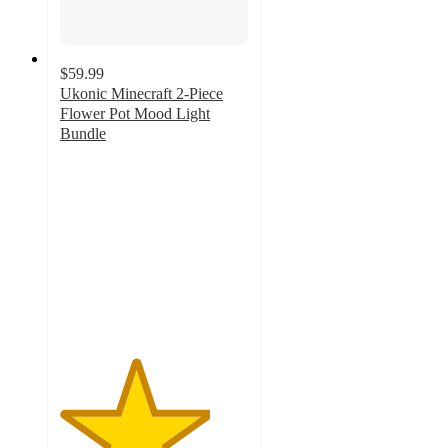
$59.99
Ukonic Minecraft 2-Piece
Flower Pot Mood Light
Bundle
4
out
of
5
stars
with
1
ratings