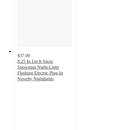
$37.00
8.25 In Let It Snow
Snowman Night-Light
Flashing Electric Plug-In
Novelty Nightlights
5
out
of
5
stars
with
1
ratings