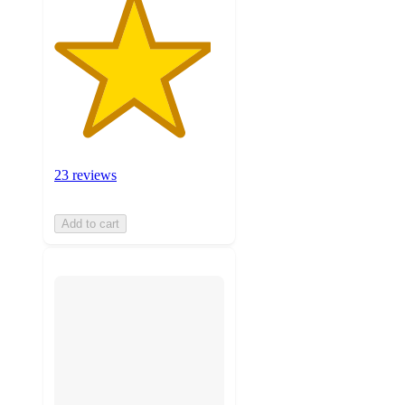
23 reviews
Add to cart