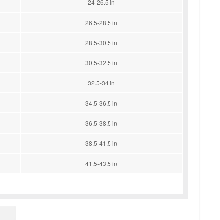
24-26.5 in
26.5-28.5 in
28.5-30.5 in
30.5-32.5 in
32.5-34 in
34.5-36.5 in
36.5-38.5 in
38.5-41.5 in
41.5-43.5 in