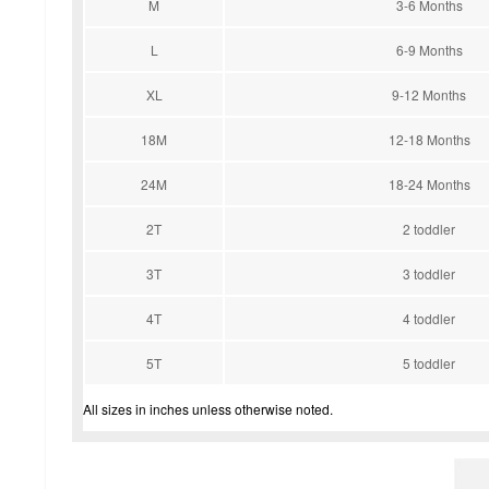
M
3-6 Months
L
6-9 Months
XL
9-12 Months
18M
12-18 Months
24M
18-24 Months
2T
2 toddler
3T
3 toddler
4T
4 toddler
5T
5 toddler
All sizes in inches unless otherwise noted.