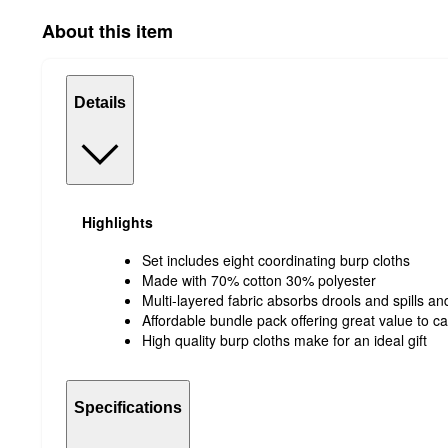
About this item
Details
Highlights
Set includes eight coordinating burp cloths
Made with 70% cotton 30% polyester
Multi-layered fabric absorbs drools and spills an
Affordable bundle pack offering great value to c
High quality burp cloths make for an ideal gift
Specifications