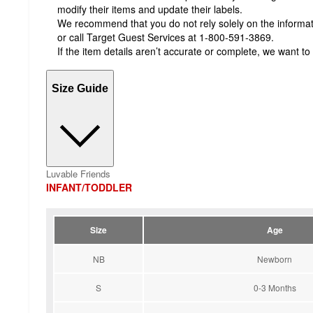
modify their items and update their labels.
We recommend that you do not rely solely on the informatio
or call Target Guest Services at 1-800-591-3869.
If the item details aren’t accurate or complete, we want to
Size Guide
Luvable Friends
INFANT/TODDLER
Size
Age
NB
Newborn
S
0-3 Months