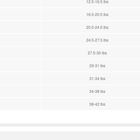
12.5-16.5 lbs
16.5-20.5 lbs
20.5-24.5 lbs
24.5-27.5 lbs
27.5-30 lbs
29-31 lbs
31-34 lbs
34-38 lbs
38-42 lbs