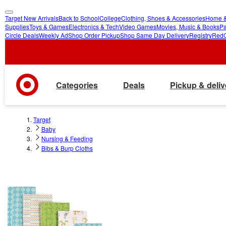
Target New Arrivals
Back to School
College
Clothing, Shoes & Accessories
Home &
skip
skip
Supplies
Toys & Games
Electronics & Tech
Video Games
Movies, Music & Books
Pa
Circle Deals
Weekly Ad
Shop Order Pickup
Shop Same Day Delivery
Registry
Red
to
to
main
footer
content
Categories
Deals
Pickup & deliv
Target
Baby
Nursing & Feeding
Bibs & Burp Cloths