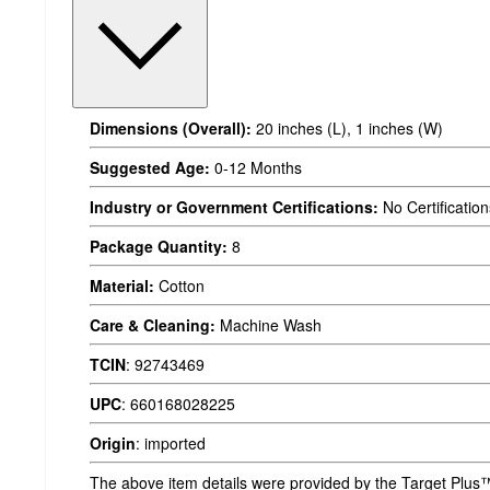
Dimensions (Overall):
20 inches (L), 1 inches (W)
Suggested Age:
0-12 Months
Industry or Government Certifications:
No Certification
Package Quantity:
8
Material:
Cotton
Care & Cleaning:
Machine Wash
TCIN
:
92743469
UPC
:
660168028225
Origin
:
imported
The above item details were provided by the Target Plus™