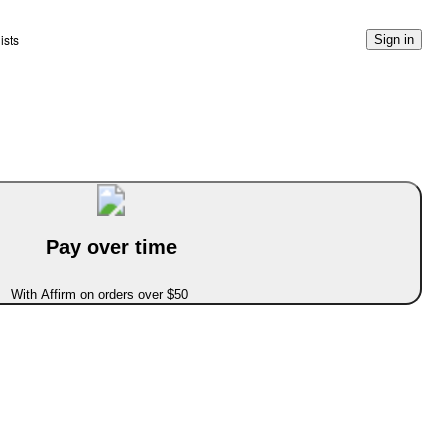
ists
Sign in
Pay over time
With Affirm on orders over $50