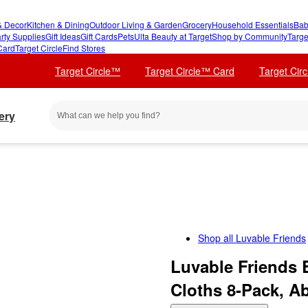
 Decor
Kitchen & Dining
Outdoor Living & Garden
Grocery
Household Essentials
Bab
rty Supplies
Gift Ideas
Gift Cards
Pets
Ulta Beauty at Target
Shop by Community
Targe
Card
Target Circle
Find Stores
Target Circle™
Target Circle™ Card
Target Cir
ery
Shop all
Luvable Friends
Luvable Friends 
Cloths 8-Pack, A