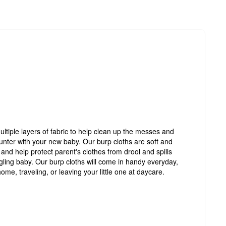
ultiple layers of fabric to help clean up the messes and
ounter with your new baby. Our burp cloths are soft and
and help protect parent's clothes from drool and spills
gling baby. Our burp cloths will come in handy everyday,
me, traveling, or leaving your little one at daycare.