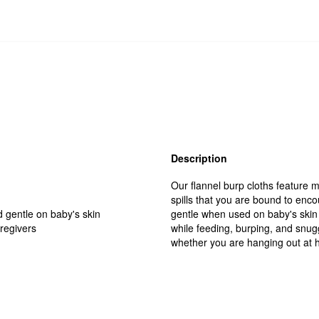
Description
Our flannel burp cloths feature m
spills that you are bound to enc
d gentle on baby's skin
gentle when used on baby's skin 
aregivers
while feeding, burping, and snug
whether you are hanging out at ho