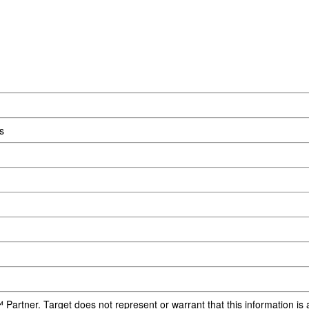
s
 Partner. Target does not represent or warrant that this information i