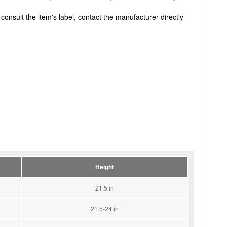
onsult the item's label, contact the manufacturer directly
Height
21.5 in
21.5-24 in