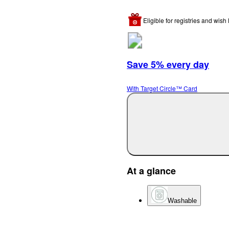
Eligible for registries and wish l
Save 5% every day
With Target Circle™ Card
At a glance
Washable