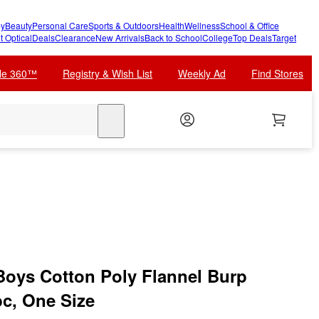
y
Beauty
Personal Care
Sports & Outdoors
Health
Wellness
School & Office
t Optical
Deals
Clearance
New Arrivals
Back to School
College
Top Deals
Target
cle 360™
Registry & Wish List
Weekly Ad
Find Stores
search
Boys Cotton Poly Flannel Burp
bc, One Size