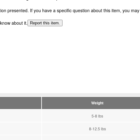
n presented. If you have a specific question about this item, you may c
 know about it.
Report this item.
Weight
5-8 lbs
8-12.5 lbs