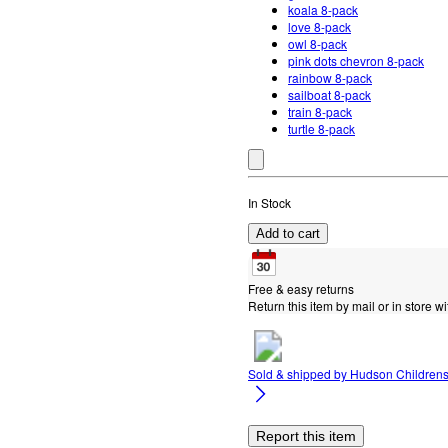
koala 8-pack
love 8-pack
owl 8-pack
pink dots chevron 8-pack
rainbow 8-pack
sailboat 8-pack
train 8-pack
turtle 8-pack
In Stock
Add to cart
Free & easy returns
Return this item by mail or in store wi
Sold & shipped by
Hudson Children
Report this item