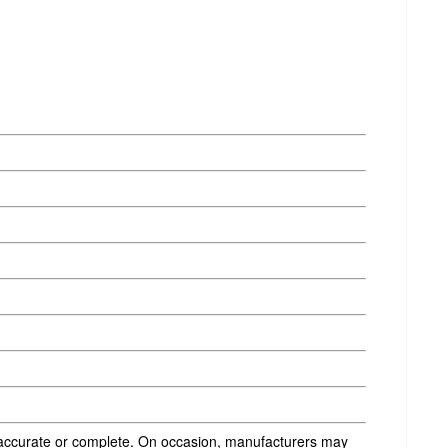
s accurate or complete. On occasion, manufacturers may