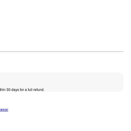
thin 30 days for a full refund.
swear