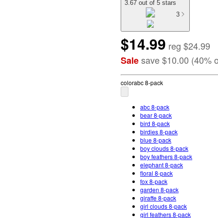
3.67 out of 5 stars
3
$14.99
reg
$24.99
save
$10.00
(
40
%
o
Sale
color
abc 8-pack
abc 8-pack
bear 8-pack
bird 8-pack
birdies 8-pack
blue 8-pack
boy clouds 8-pack
boy feathers 8-pack
elephant 8-pack
floral 8-pack
fox 8-pack
garden 8-pack
giraffe 8-pack
girl clouds 8-pack
girl feathers 8-pack