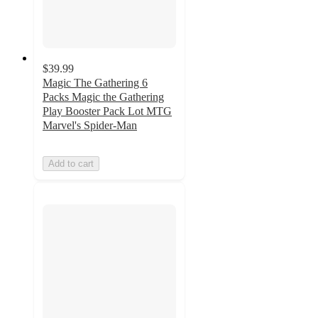
$39.99
Magic The Gathering 6
Packs Magic the Gathering
Play Booster Pack Lot MTG
Marvel's Spider-Man
Add to cart