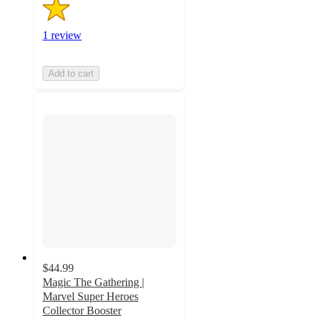
1 review
Add to cart
$44.99
Magic The Gathering |
Marvel Super Heroes
Collector Booster