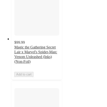
$99.99
Magic the Gathering Secret
Lair x Marvel's Spider-Man:
Venom Unleashed (Inks)
(Non-Foil)
Add to cart