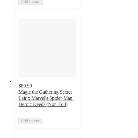
Add to cart
$89.99
Magic the Gathering Secret
Lair x Marvel's Spider-Man:
Heroic Deeds (Non-Foil)
Add to cart