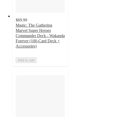
$69.99
Magic: The Gathering
Marvel Super Heroes
Commander Deck - Wakanda
Forever (100-Card Deck +
Accessories)
Add to cart