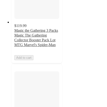
$119.99
Magic the Gathering 3 Packs
Magic The Gathering
Collector Booster Pack Lot
MTG Marvel's Spider-Man
Add to cart