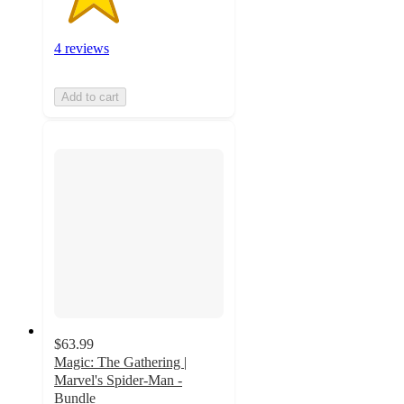
4 reviews
Add to cart
$63.99
Magic: The Gathering |
Marvel's Spider-Man -
Bundle