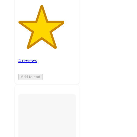
4 reviews
Add to cart