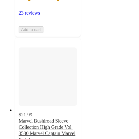
23 reviews
Add to cart
$21.99
Marvel Bushiroad Sleeve
Collection High Grade Vol.
3530 Marvel Captain Marvel