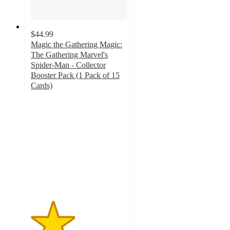
$44.99
Magic the Gathering Magic:
The Gathering Marvel's
Spider-Man - Collector
Booster Pack (1 Pack of 15
Cards)
2.3
out
of
5
stars
with
4
ratings