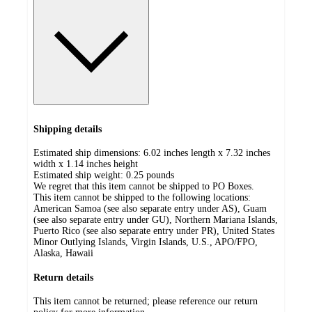
Shipping details
Estimated ship dimensions: 6.02 inches length x 7.32 inches
width x 1.14 inches height
Estimated ship weight:
0.25
pounds
We regret that this item cannot be shipped to PO Boxes.
This item cannot be shipped to the following locations:
American Samoa (see also separate entry under AS), Guam
(see also separate entry under GU), Northern Mariana Islands,
Puerto Rico (see also separate entry under PR), United States
Minor Outlying Islands, Virgin Islands, U.S., APO/FPO,
Alaska, Hawaii
Return details
This item cannot be returned; please reference our return