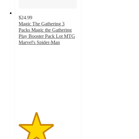
$24.99
Magic The Gathering 3
Packs Magic the Gathering
Play Booster Pack Lot MTG
Marvel's Spider-Man
3
out
of
5
stars
with
2
ratings