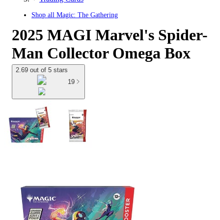
Shop all
Magic: The Gathering
2025 MAGI Marvel's Spider-
Man Collector Omega Box
2.69 out of 5 stars
19