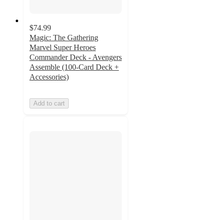
$74.99
Magic: The Gathering
Marvel Super Heroes
Commander Deck - Avengers
Assemble (100-Card Deck +
Accessories)
Add to cart