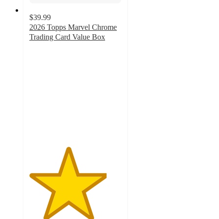
$39.99
2026 Topps Marvel Chrome
Trading Card Value Box
4.2
out
of
5
stars
with
23
ratings