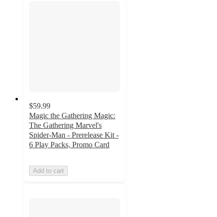
$59.99
Magic the Gathering Magic:
The Gathering Marvel's
Spider-Man - Prerelease Kit -
6 Play Packs, Promo Card
Add to cart