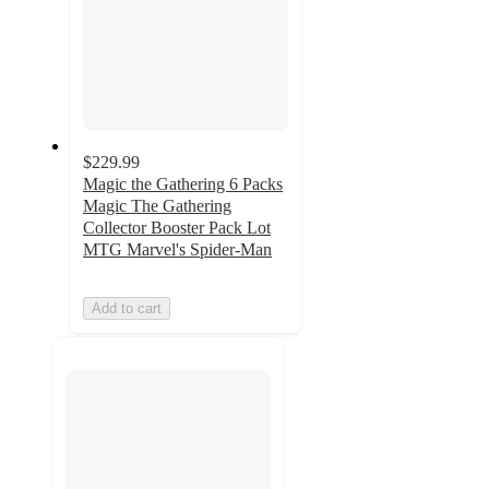
$229.99
Magic the Gathering 6 Packs
Magic The Gathering
Collector Booster Pack Lot
MTG Marvel's Spider-Man
Add to cart