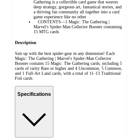
Gathering is a collectible card game that weaves
deep strategy, gorgeous art, fantastical stories, and
a thriving fan community all together into a card
game experience like no other
CONTENTS—1 Magic: The Gathering |
Marvel's Spider-Man Collector Booster containing
15 MTG cards
Description
Suit up with the best spider-gear in any dimension! Each
Magic: The Gathering | Marvel's Spider-Man Collector
Booster contains 15 Magic: The Gathering cards, including 5
cards of rarity Rare or higher and 4 Uncommon, 5 Common,
and 1 Full-Art Land cards, with a total of 11–13 Traditional
Foil cards.
Specifications