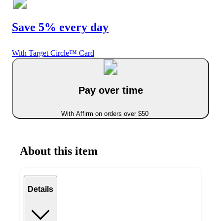
Save 5% every day
With Target Circle™ Card
Pay over time
With Affirm on orders over $50
About this item
Details