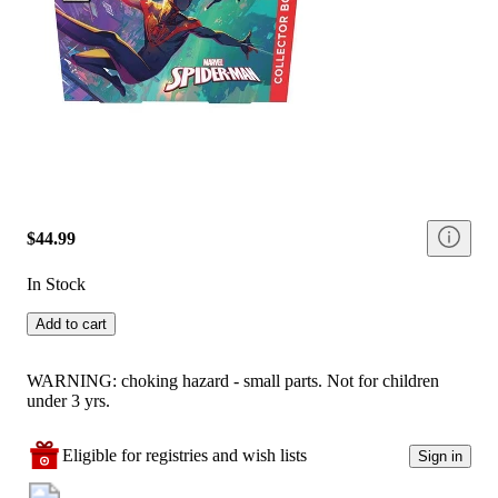
$44.99
In Stock
Add to cart
WARNING: choking hazard - small parts. Not for children
under 3 yrs.
Eligible for registries and wish lists
Sign in