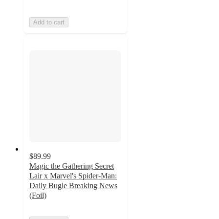
Add to cart
$89.99
Magic the Gathering Secret
Lair x Marvel's Spider-Man:
Daily Bugle Breaking News
(Foil)