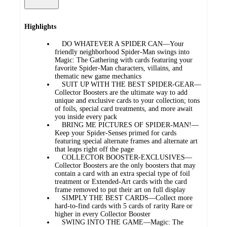
Highlights
DO WHATEVER A SPIDER CAN—Your
friendly neighborhood Spider-Man swings into
Magic: The Gathering with cards featuring your
favorite Spider-Man characters, villains, and
thematic new game mechanics
SUIT UP WITH THE BEST SPIDER-GEAR—
Collector Boosters are the ultimate way to add
unique and exclusive cards to your collection; tons
of foils, special card treatments, and more await
you inside every pack
BRING ME PICTURES OF SPIDER-MAN!—
Keep your Spider-Senses primed for cards
featuring special alternate frames and alternate art
that leaps right off the page
COLLECTOR BOOSTER-EXCLUSIVES—
Collector Boosters are the only boosters that may
contain a card with an extra special type of foil
treatment or Extended-Art cards with the card
frame removed to put their art on full display
SIMPLY THE BEST CARDS—Collect more
hard-to-find cards with 5 cards of rarity Rare or
higher in every Collector Booster
SWING INTO THE GAME—Magic: The