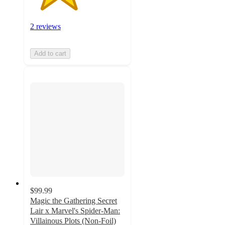
2 reviews
Add to cart
$99.99
Magic the Gathering Secret
Lair x Marvel's Spider-Man:
Villainous Plots (Non-Foil)