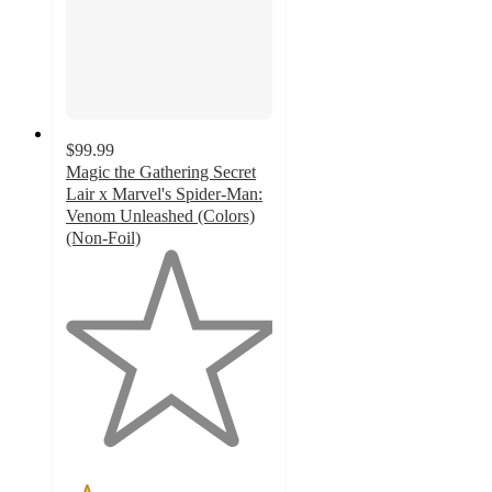
$99.99
Magic the Gathering Secret
Lair x Marvel's Spider-Man:
Venom Unleashed (Colors)
(Non-Foil)
1
out
of
5
stars
with
1
ratings