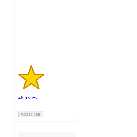
2.2
out
of
5
stars
with
46
ratings
46 reviews
Add to cart