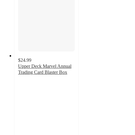
$24.99
Upper Deck Marvel Annual
Trading Card Blaster Box
4
out
of
5
stars
with
4
ratings