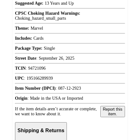
Suggested Age:
13 Years and Up
CPSC Choking Hazard Warnings:
Choking_hazard_small_parts
Theme:
Marvel
Includes:
Cards
Package Type:
Single
Street Date
:
September 26, 2025
TCIN
:
94721096
UPC
:
195166289939
Item Number (DPCI)
:
087-12-2923
Origin
:
Made in the USA or Imported
If the item details aren’t accurate or complete,
Report this
we want to know about it.
item.
Shipping & Returns