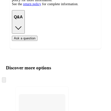
policy for more information.
See the
return policy
for complete information.
Q&A
Ask a question
Additional
Load
all
product
content
Discover more options
at
information
once
and
Skip
to
recommendations
next
section