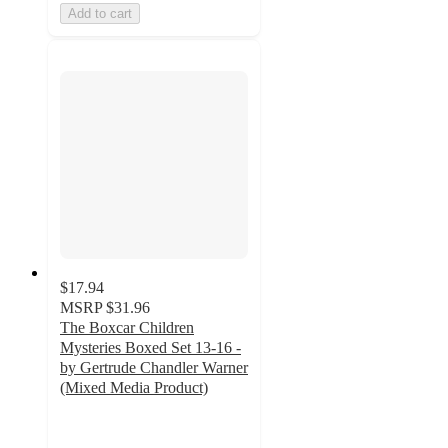
Add to cart
$17.94
MSRP
$31.96
The Boxcar Children
Mysteries Boxed Set 13-16 -
by Gertrude Chandler Warner
(Mixed Media Product)
5
out
of