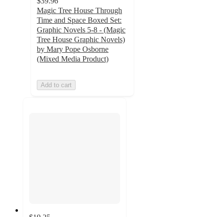
$39.96
Magic Tree House Through
Time and Space Boxed Set:
Graphic Novels 5-8 - (Magic
Tree House Graphic Novels)
by Mary Pope Osborne
(Mixed Media Product)
Add to cart