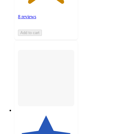
8 reviews
Add to cart