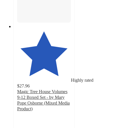
Highly rated
$27.96
Magic Tree House Volumes
9-12 Boxed Set - by Mary
Pope Osborne (Mixed Media
Product)
5
out
of