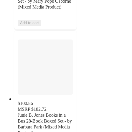
Set - by Mary Pope Osborne
(Mixed Media Product)
Add to cart
$100.86
MSRP
$182.72
Junie B. Jones Books in a
Bus 28-Book Boxed Set - by
Barbara Park (Mixed Media