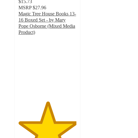
$15.73
MSRP
$27.96
Magic Tree House Books 13-
16 Boxed Set - by Mary
Pope Osborne (Mixed Media
Product)
5
out
of
5
stars
with
7
ratings