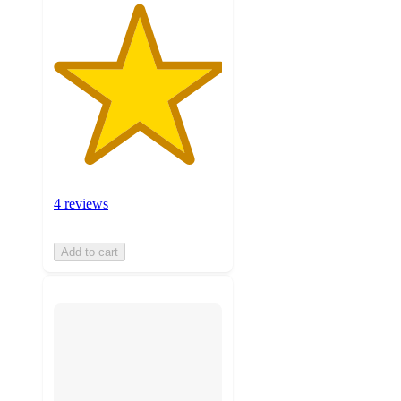
4 reviews
Add to cart