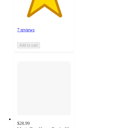
7 reviews
Add to cart
$28.99