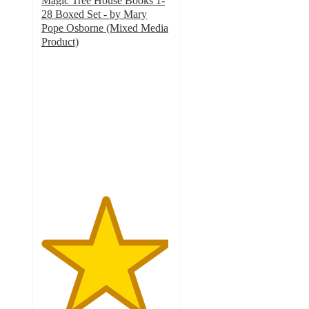
Magic Tree House Books 1-
28 Boxed Set - by Mary
Pope Osborne (Mixed Media
Product)
4.9
out
of
5
stars
with
8
ratings