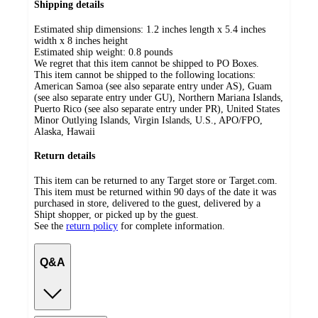
Shipping details
Estimated ship dimensions: 1.2 inches length x 5.4 inches
width x 8 inches height
Estimated ship weight:
0.8
pounds
We regret that this item cannot be shipped to PO Boxes.
This item cannot be shipped to the following locations:
American Samoa (see also separate entry under AS), Guam
(see also separate entry under GU), Northern Mariana Islands,
Puerto Rico (see also separate entry under PR), United States
Minor Outlying Islands, Virgin Islands, U.S., APO/FPO,
Alaska, Hawaii
Return details
This item can be returned to any Target store or Target.com.
This item must be returned within 90 days of the date it was
purchased in store, delivered to the guest, delivered by a
Shipt shopper, or picked up by the guest.
See the
return policy
for complete information.
Q&A