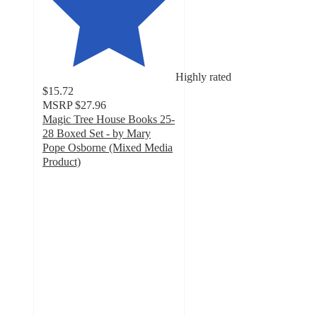
Highly rated
$15.72
MSRP
$27.96
Magic Tree House Books 25-
28 Boxed Set - by Mary
Pope Osborne (Mixed Media
Product)
5
out
of
5
stars
with
4
ratings