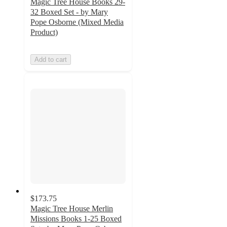
Magic Tree House Books 29-
32 Boxed Set - by Mary
Pope Osborne (Mixed Media
Product)
Add to cart
$173.75
Magic Tree House Merlin
Missions Books 1-25 Boxed