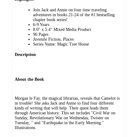
Join Jack and Annie on four time traveling
adventures in books 21-24 of the #1 bestselling
chapter book series!
6-9 Years
8.0" x 5.4" Mixed Media Product
96 Pages
Juvenile Fiction, Places
Series Name: Magic Tree House
Description
About the Book
Morgan le Fay, the magical librarian, reveals that Camelot is
in trouble! She asks Jack and Annie to find four different
kinds of writing that will help. Their quest leads them
through American history. This set includes "Civil War on
Sunday, Revolutionary War on Wednesday, Twister on
Tuesday, " and "Earthquake in the Early Morning."
Illustrations.