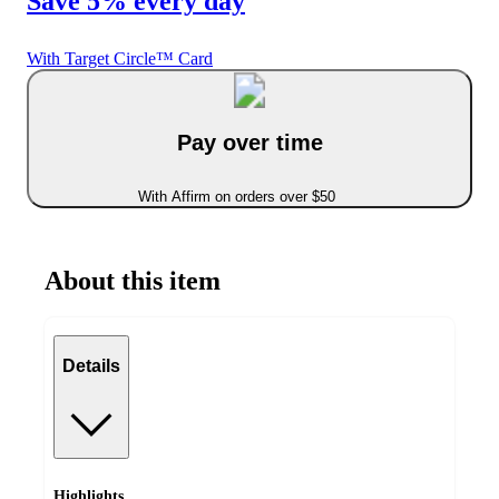
Save 5% every day
With Target Circle™ Card
Pay over time
With Affirm on orders over $50
About this item
Details
Highlights