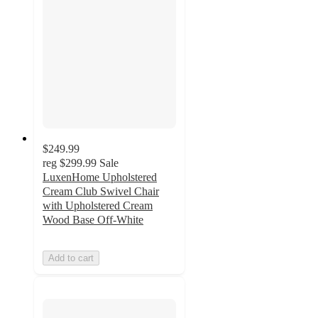
$249.99
reg
$299.99
Sale
LuxenHome Upholstered
Cream Club Swivel Chair
with Upholstered Cream
Wood Base Off-White
Add to cart