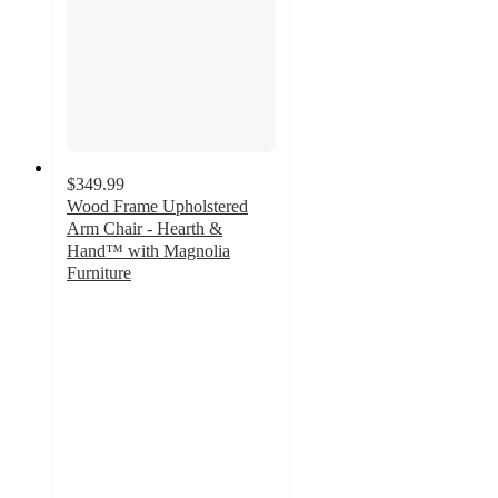
$349.99
Wood Frame Upholstered
Arm Chair - Hearth &
Hand™ with Magnolia
Furniture
3.4
out
of
5
stars
with
11
ratings