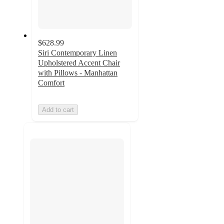
$628.99
Siri Contemporary Linen
Upholstered Accent Chair
with Pillows - Manhattan
Comfort
Add to cart