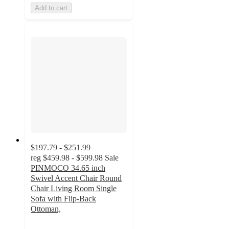
Add to cart
$197.79 - $251.99
reg
$459.98 - $599.98
Sale
PINMOCO 34.65 inch
Swivel Accent Chair Round
Chair Living Room Single
Sofa with Flip-Back
Ottoman,
5
out