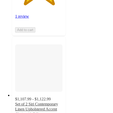
1 review
Add to cart
$1,107.99 - $1,122.99
Set of 2 Siri Contemporary
Linen Upholstered Accent