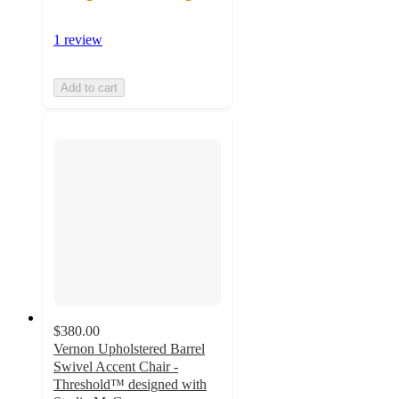
1 review
Add to cart
$380.00
Vernon Upholstered Barrel
Swivel Accent Chair -
Threshold™ designed with