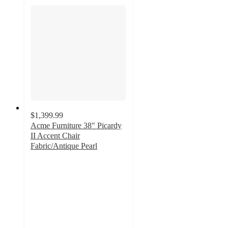
$1,399.99
Acme Furniture 38" Picardy
II Accent Chair
Fabric/Antique Pearl
5
out
of
5
stars
with
1
ratings