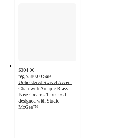
$304.00
reg
$380.00
Sale
Upholstered Swivel Accent
Chair with Antique Brass
Base Cream - Threshold
designed with Studio
McGee™
5
out
of
5
stars