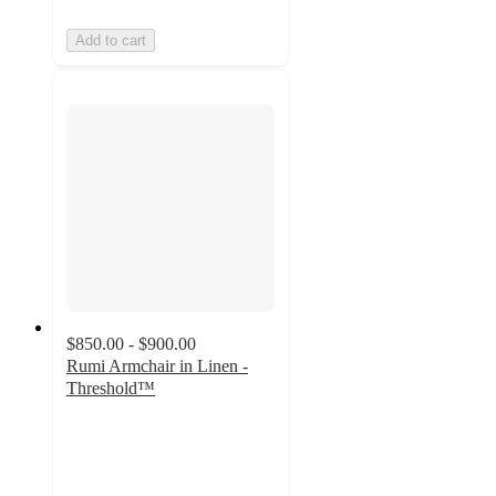
Add to cart
$850.00 - $900.00
Rumi Armchair in Linen -
Threshold™
4
out
of
5