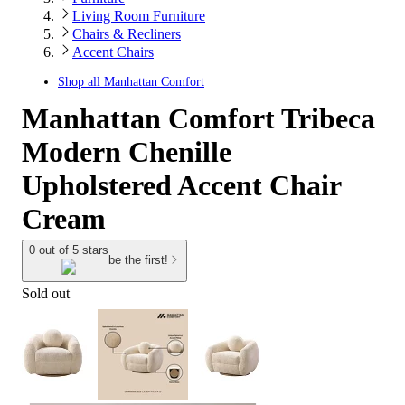
Living Room Furniture
Chairs & Recliners
Accent Chairs
Shop all
Manhattan Comfort
Manhattan Comfort Tribeca
Modern Chenille
Upholstered Accent Chair
Cream
0 out of 5 stars
be the first!
Sold out