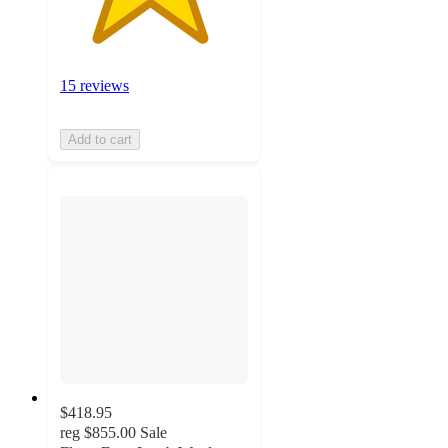
15 reviews
Add to cart
$418.95
reg
$855.00
Sale