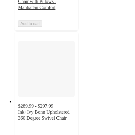
Chair with Pillows -
Manhattan Comfort
Add to cart
$289.99 - $297.99
Ink+Ivy Bonn Upholstered
360 Degree Swivel Chair
5
out