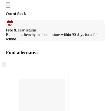
Out of Stock
Free & easy returns
Return this item by mail or in store within 90 days for a full 
refund.
Find alternative
Skip
to
next
section