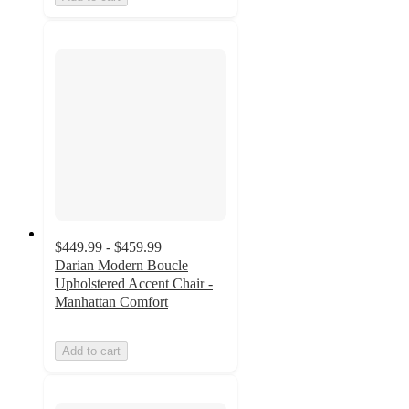
$449.99 - $459.99
Darian Modern Boucle
Upholstered Accent Chair -
Manhattan Comfort
Add to cart