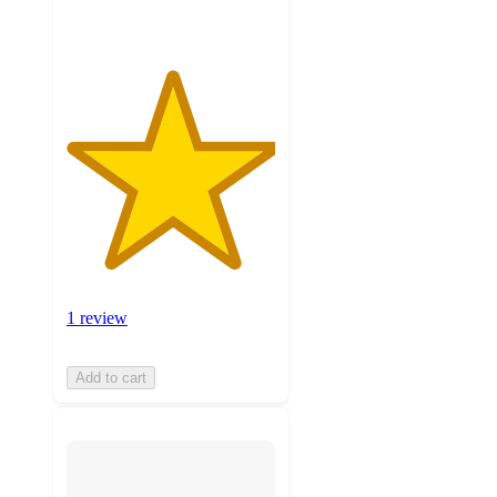
1 review
Add to cart