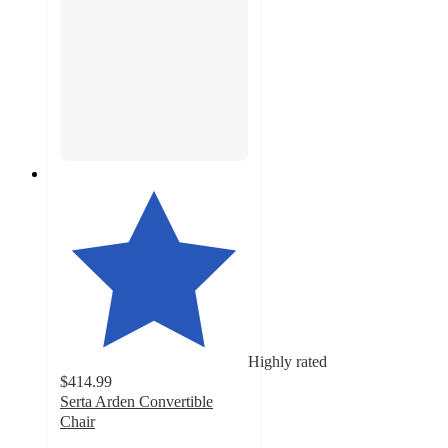
Highly rated
$414.99
Serta Arden Convertible
Chair
4.7