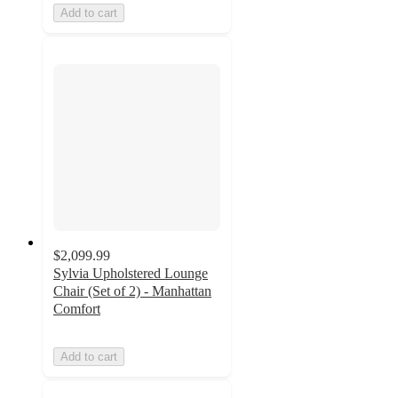
Add to cart
$2,099.99
Sylvia Upholstered Lounge
Chair (Set of 2) - Manhattan
Comfort
Add to cart