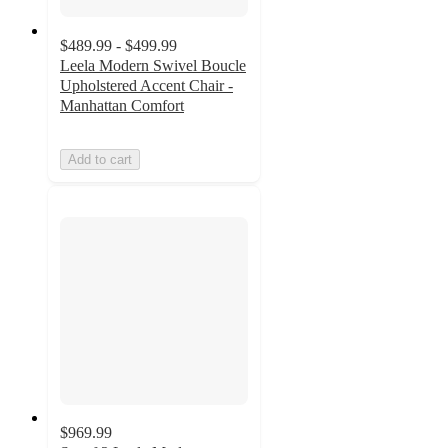
$489.99 - $499.99
Leela Modern Swivel Boucle
Upholstered Accent Chair -
Manhattan Comfort
Add to cart
$969.99