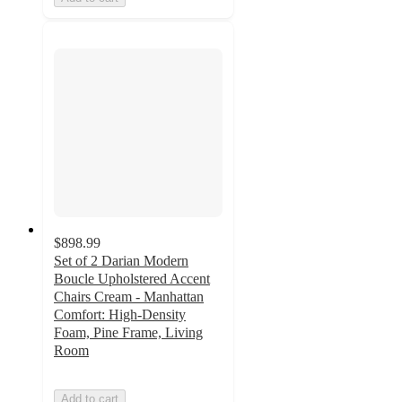
$898.99
Set of 2 Darian Modern
Boucle Upholstered Accent
Chairs Cream - Manhattan
Comfort: High-Density
Foam, Pine Frame, Living
Room
Add to cart