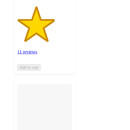
11 reviews
Add to cart