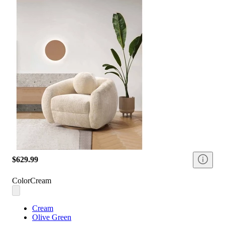
$629.99
Color
Cream
Cream
Olive Green