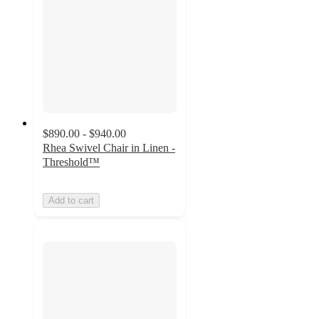
$890.00 - $940.00
Rhea Swivel Chair in Linen -
Threshold™
Add to cart