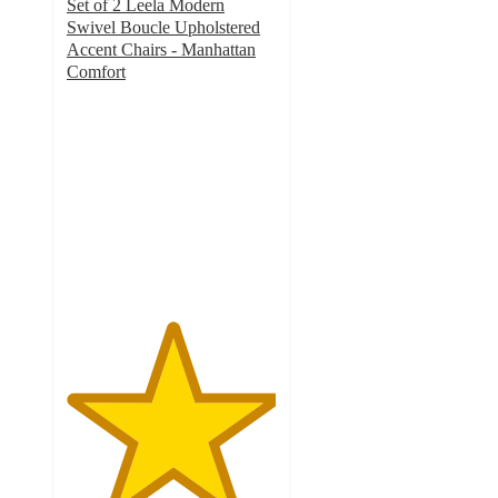
Set of 2 Leela Modern
Swivel Boucle Upholstered
Accent Chairs - Manhattan
Comfort
5
out
of
5
stars
with
1
ratings