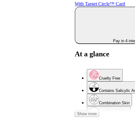
With Target Circle™ Card
Pay in 4 int
At a glance
Cruelty Free
Contains Salicylic A
Combination Skin
Show more
Acne-Prone Skin