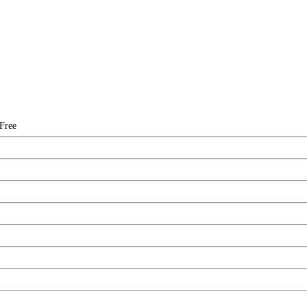
-Free