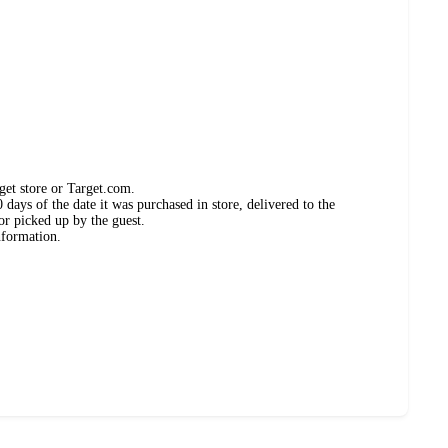
get store or Target.com.
days of the date it was purchased in store, delivered to the
or picked up by the guest.
nformation.