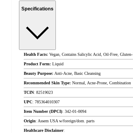
Specifications
Health Facts:
Vegan, Contains Salicylic Acid, Oil-Free, Gluten
Product Form:
Liquid
Beauty Purpose:
Anti-Acne, Basic Cleansing
Recommended Skin Type:
Normal, Acne-Prone, Combination
TCIN
:
82519023
UPC
:
785364010307
Item Number (DPCI)
:
342-01-0094
Origin
:
Assem USA w/foreign/dom. parts
Healthcare Disclaimer
: