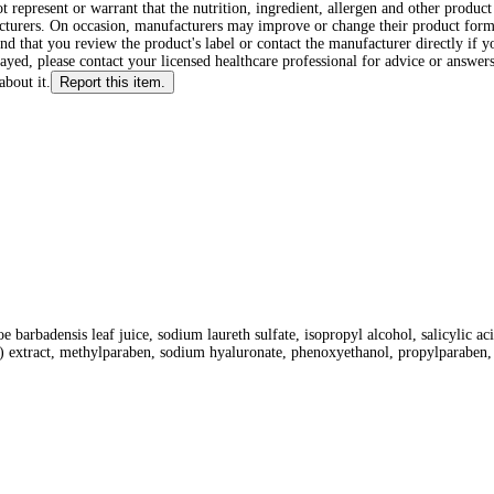
ot represent or warrant that the nutrition, ingredient, allergen and other produ
cturers. On occasion, manufacturers may improve or change their product form
d that you review the product's label or contact the manufacturer directly if y
layed, please contact your licensed healthcare professional for advice or answers
about it.
Report this item.
oe barbadensis leaf juice, sodium laureth sulfate, isopropyl alcohol, salicylic a
e) extract, methylparaben, sodium hyaluronate, phenoxyethanol, propylparaben, 