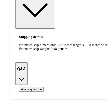
Shipping details
Estimated ship dimensions: 5.87 inches length x 1.68 inches widt
Estimated ship weight:
0.48
pounds
Q&A
Ask a question