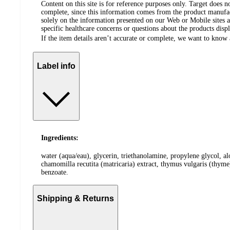
Content on this site is for reference purposes only. Target does n
complete, since this information comes from the product manufa
solely on the information presented on our Web or Mobile sites an
specific healthcare concerns or questions about the products disp
If the item details aren’t accurate or complete, we want to know 
Label info
Ingredients:
water (aqua/eau), glycerin, triethanolamine, propylene glycol, al
chamomilla recutita (matricaria) extract, thymus vulgaris (thym
benzoate.
Shipping & Returns