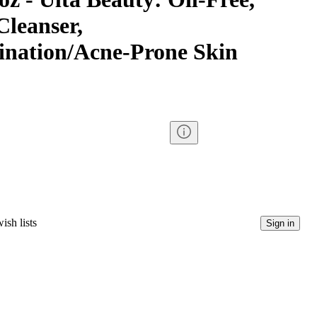
Cleanser,
nation/Acne-Prone Skin
ish lists
Sign in