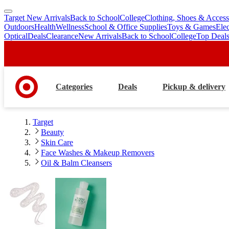
Target New Arrivals
Back to School
College
Clothing, Shoes & Access
skip
skip
Outdoors
Health
Wellness
School & Office Supplies
Toys & Games
Ele
to
to
Optical
Deals
Clearance
New Arrivals
Back to School
College
Top Deal
main
footer
content
Categories
Deals
Pickup & delivery
Target
Beauty
Skin Care
Face Washes & Makeup Removers
Oil & Balm Cleansers