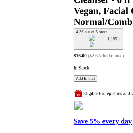
Vegan, Facial 
Normal/Combi
4.36 out of 5 stars
1,185
$16.00
(
$2.67/fluid ounce
)
In Stock
Add to cart
Eligible for registries and w
Save 5% every day