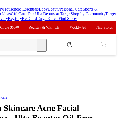
ry
Household Essentials
Baby
Beauty
Personal Care
Sports &
t Ideas
Gift Cards
Pets
Ulta Beauty at Target
Shop by Community
Target
ivery
Registry
RedCard
Target Circle
Find Stores
 Circle 360™
Registry & Wish List
Weekly Ad
Find Stores
search
ncare
 Skincare Acne Facial
 oz - Ulta Beauty: Oil-Free,