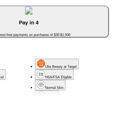
Pay in 4
erest-free payments on purchases of $30-$1,500
Ulta Beauty at Target
cid
HSA/FSA Eligible
Normal Skin
Oil-Free