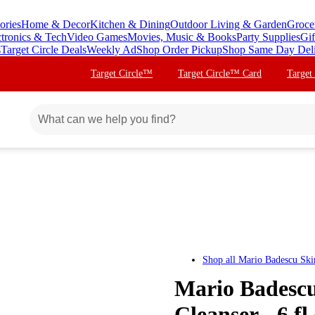
ories
Home & Decor
Kitchen & Dining
Outdoor Living & Garden
Groce
ctronics & Tech
Video Games
Movies, Music & Books
Party Supplies
Gif
s
Target Circle Deals
Weekly Ad
Shop Order Pickup
Shop Same Day Del
Target Circle™
Target Circle™ Card
Target
Shop all
Mario Badescu Ski
Mario Badescu
Cleanser - 6 fl