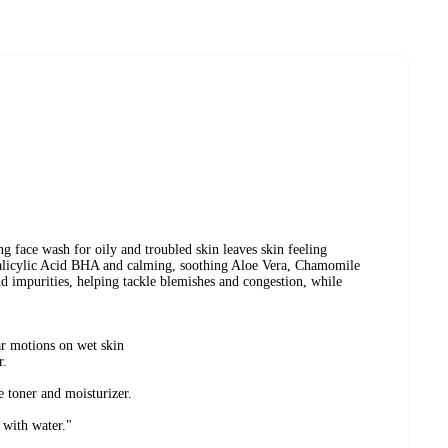
ing face wash for oily and troubled skin leaves skin feeling
Salicylic Acid BHA and calming, soothing Aloe Vera, Chamomile
 impurities, helping tackle blemishes and congestion, while
ar motions on wet skin
r.
e toner and moisturizer.
l with water."