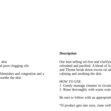
Description
 skin
Our best-selling oil-free and clarify
 pore-clogging oils
refreshed and purified. A blend of 
and Thyme break down excess oil and
lemishes and congestion and a
calming and soothing the skin.
soothe the skin
HOW TO USE:
1. Gently massage cleanser in circul
2. Rinse thoroughly with warm wate
Be sure to follow with an appropriat
*If product gets into eyes, rinse wel