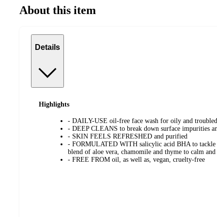
About this item
Details
Highlights
- DAILY-USE oil-free face wash for oily and troubled
- DEEP CLEANS to break down surface impurities and
- SKIN FEELS REFRESHED and purified
- FORMULATED WITH salicylic acid BHA to tackle b
blend of aloe vera, chamomile and thyme to calm and 
- FREE FROM oil, as well as, vegan, cruelty-free