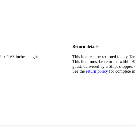
Return details
h x 1.63 inches height
This item can be returned to any Tar
This item must be returned within 90 
guest, delivered by a Shipt shopper, 
See the
return policy
for complete i