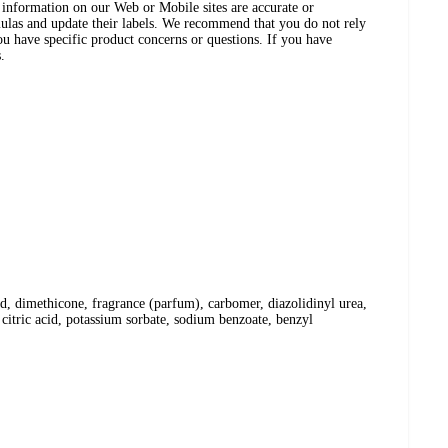
ct information on our Web or Mobile sites are accurate or
ulas and update their labels. We recommend that you do not rely
ou have specific product concerns or questions. If you have
.
cid, dimethicone, fragrance (parfum), carbomer, diazolidinyl urea,
citric acid, potassium sorbate, sodium benzoate, benzyl