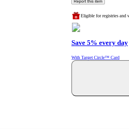
Report this item
Eligible for registries and w
Save 5% every day
With Target Circle™ Card