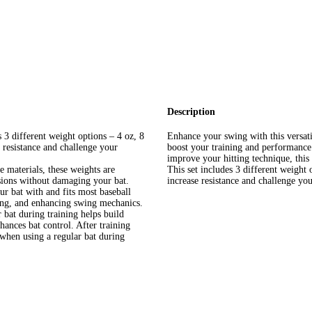
Description
 3 different weight options – 4 oz, 8
Enhance your swing with this versat
 resistance and challenge your
boost your training and performance.
improve your hitting technique, this 
 materials, these weights are
This set includes 3 different weight 
ssions without damaging your bat.
increase resistance and challenge yo
ur bat with and fits most baseball
ding, and enhancing swing mechanics.
bat during training helps build
ances bat control. After training
 when using a regular bat during