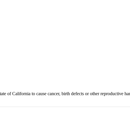
of California to cause cancer, birth defects or other reproductive ha