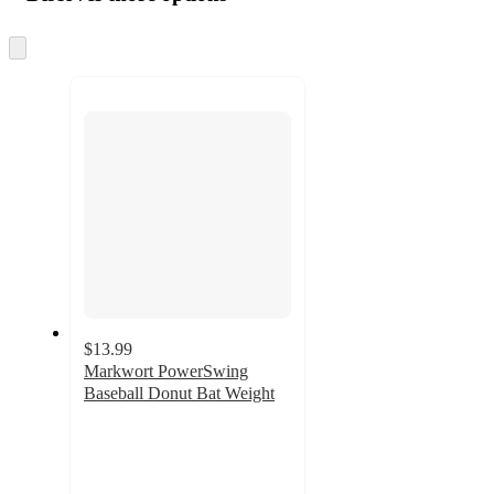
at
information
once
and
Skip
to
recommendations
next
section
$13.99
Markwort PowerSwing
Baseball Donut Bat Weight
3
out
of
5