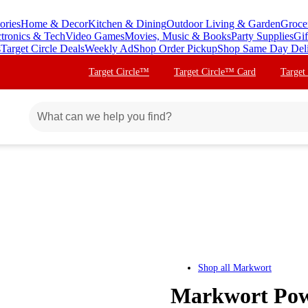
ories
Home & Decor
Kitchen & Dining
Outdoor Living & Garden
Groce
ctronics & Tech
Video Games
Movies, Music & Books
Party Supplies
Gif
s
Target Circle Deals
Weekly Ad
Shop Order Pickup
Shop Same Day Del
Target Circle™
Target Circle™ Card
Target
Shop all
Markwort
Markwort Powe