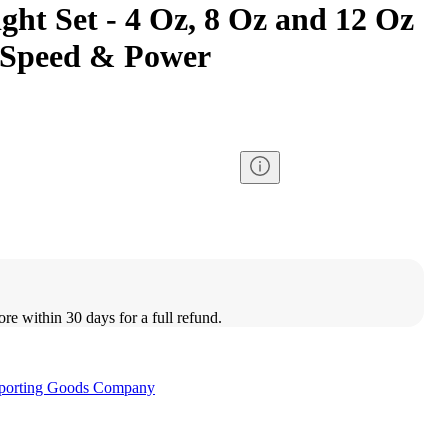
ht Set - 4 Oz, 8 Oz and 12 Oz
 Speed & Power
ore within 30 days for a full refund.
porting Goods Company