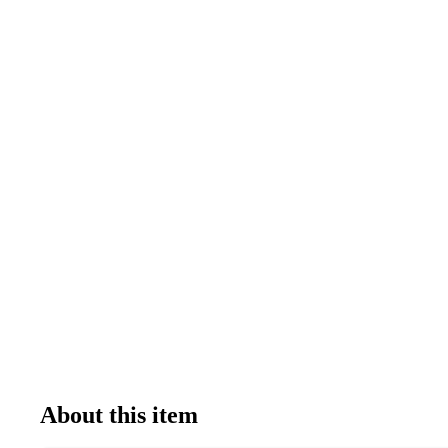
About this item