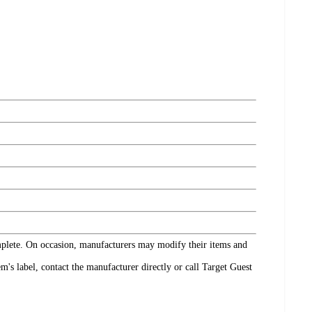
omplete. On occasion, manufacturers may modify their items and
's label, contact the manufacturer directly or call Target Guest