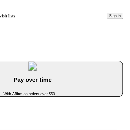
ish lists
Sign in
Pay over time
With Affirm on orders over $50