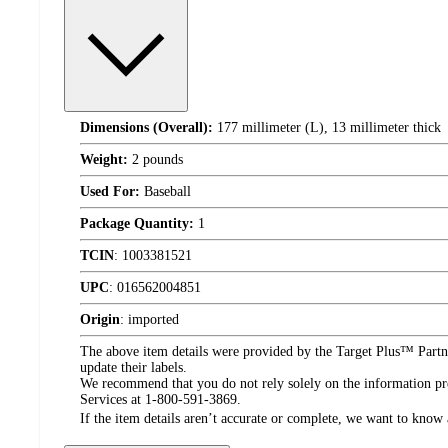
Dimensions (Overall):
177 millimeter (L), 13 millimeter thick
Weight:
2 pounds
Used For:
Baseball
Package Quantity:
1
TCIN
:
1003381521
UPC
:
016562004851
Origin
:
imported
The above item details were provided by the Target Plus™ Partne
update their labels.
We recommend that you do not rely solely on the information pres
Services at 1-800-591-3869.
If the item details aren’t accurate or complete, we want to know 