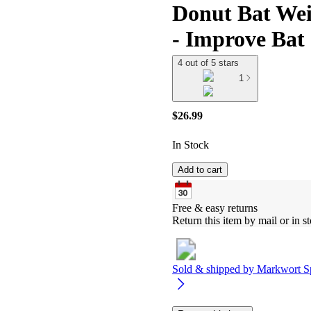
Donut Bat Weig
- Improve Bat
4 out of 5 stars
1
$26.99
In Stock
Add to cart
Free & easy returns
Return this item by mail or in st
Sold & shipped by
Markwort S