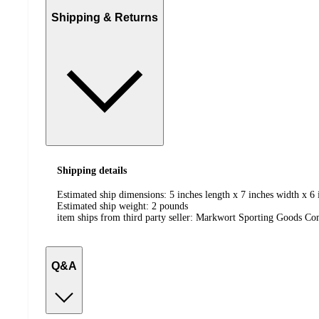
Shipping & Returns
Shipping details
Estimated ship dimensions: 5 inches length x 7 inches width x 6 
Estimated ship weight:
2
pounds
item ships from third party seller:
Markwort Sporting Goods C
Q&A