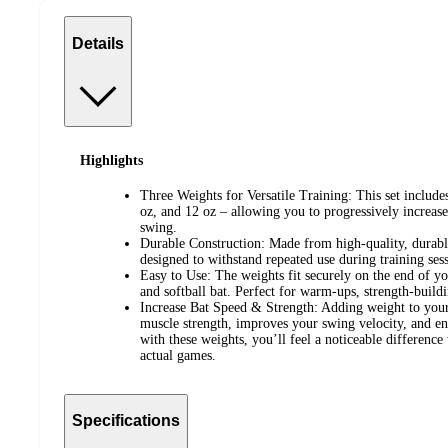
Details
Highlights
Three Weights for Versatile Training: This set includes
oz, and 12 oz – allowing you to progressively increase
swing.
Durable Construction: Made from high-quality, durable
designed to withstand repeated use during training se
Easy to Use: The weights fit securely on the end of yo
and softball bat. Perfect for warm-ups, strength-buil
Increase Bat Speed & Strength: Adding weight to your 
muscle strength, improves your swing velocity, and enh
with these weights, you’ll feel a noticeable difference
actual games.
Specifications