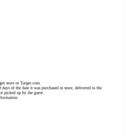
get store or Target.com.
days of the date it was purchased in store, delivered to the
or picked up by the guest.
nformation.