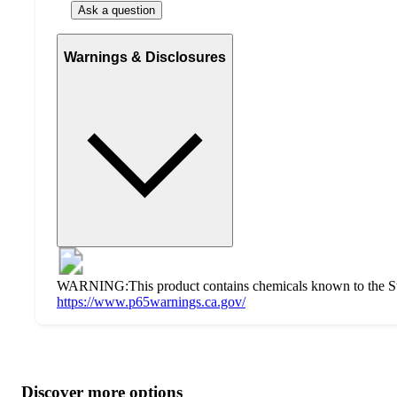
Ask a question
Warnings & Disclosures
WARNING:This product contains chemicals known to the State 
https://www.p65warnings.ca.gov/
Additional
Load
all
product
content
Discover more options