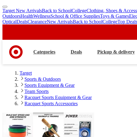
Target New Arrivals
Back to School
College
Clothing, Shoes & Access
skip
skip
Outdoors
Health
Wellness
School & Office Supplies
Toys & Games
Ele
to
to
Optical
Deals
Clearance
New Arrivals
Back to School
College
Top Deal
main
footer
content
Categories
Deals
Pickup & delivery
Target
Sports & Outdoors
Sports Equipment & Gear
Team Sports
Racquet Sports Equipment & Gear
Racquet Sports Accessories