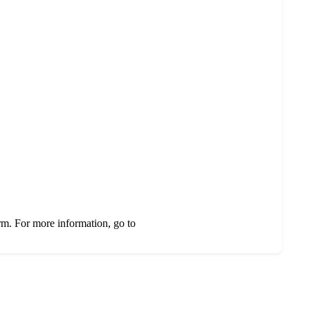
rm. For more information, go to