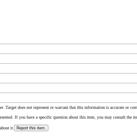
r. Target does not represent or warrant that this information is accurate or c
ented. If you have a specific question about this item, you may consult the item
about it.
Report this item.