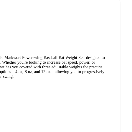
ile Markwort Powerswing Baseball Bat Weight Set, designed to
 Whether you're looking to increase bat speed, power, or
set has you covered with three adjustable weights for practice.
options – 4 oz, 8 oz, and 12 oz – allowing you to progressively
ur swing.