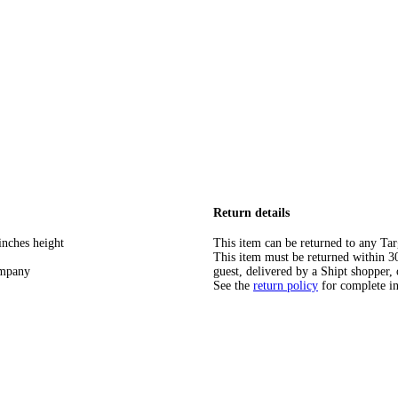
Return details
inches height
This item can be returned to any Tar
This item must be returned within 30 
ompany
guest, delivered by a Shipt shopper, 
See the
return policy
for complete i