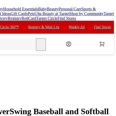
ry
Household Essentials
Baby
Beauty
Personal Care
Sports &
t Ideas
Gift Cards
Pets
Ulta Beauty at Target
Shop by Community
Target
ivery
Registry
RedCard
Target Circle
Find Stores
 Circle 360™
Registry & Wish List
Weekly Ad
Find Stores
search
rSwing Baseball and Softball