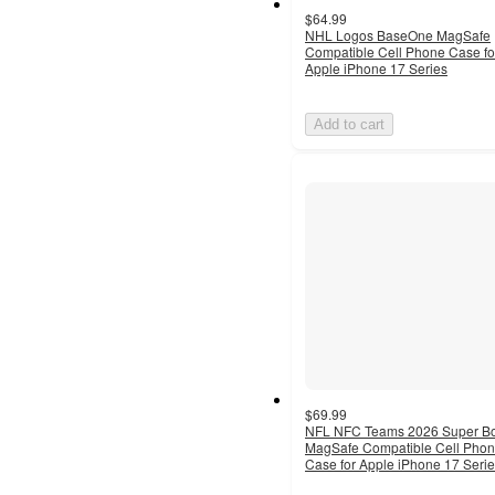
$64.99
NHL Logos BaseOne MagSafe
Compatible Cell Phone Case fo
Apple iPhone 17 Series
Add to cart
$69.99
NFL NFC Teams 2026 Super B
MagSafe Compatible Cell Pho
Case for Apple iPhone 17 Seri