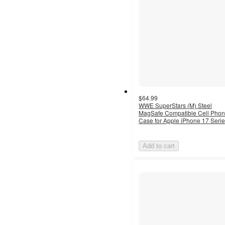
$64.99
WWE SuperStars (M) Steel
MagSafe Compatible Cell Pho
Case for Apple iPhone 17 Seri
Add to cart