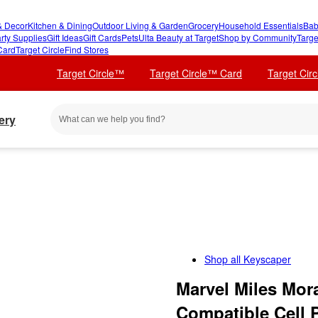
 Decor
Kitchen & Dining
Outdoor Living & Garden
Grocery
Household Essentials
Bab
rty Supplies
Gift Ideas
Gift Cards
Pets
Ulta Beauty at Target
Shop by Community
Targe
Card
Target Circle
Find Stores
Target Circle™
Target Circle™ Card
Target Cir
ery
Shop all
Keyscaper
Marvel Miles Mor
Compatible Cell 