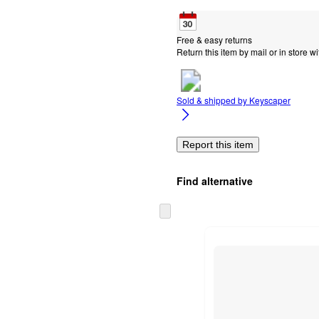
Free & easy returns
Return this item by mail or in store wi
Sold & shipped by
Keyscaper
Report this item
Find alternative
Skip
to
next
section