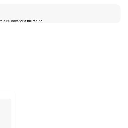
thin 30 days for a full refund.