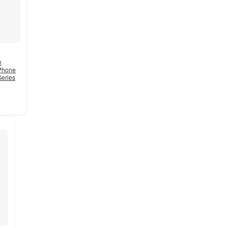
n
 Phone
Series