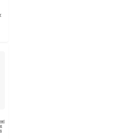
r
owl
ne
es