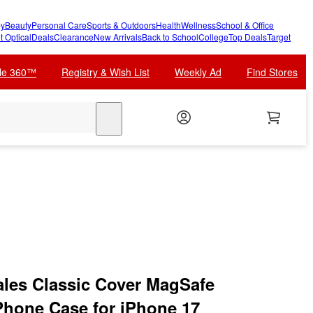
y
Beauty
Personal Care
Sports & Outdoors
Health
Wellness
School & Office
t Optical
Deals
Clearance
New Arrivals
Back to School
College
Top Deals
Target
cle 360™
Registry & Wish List
Weekly Ad
Find Stores
search
ales Classic Cover MagSafe
Phone Case for iPhone 17