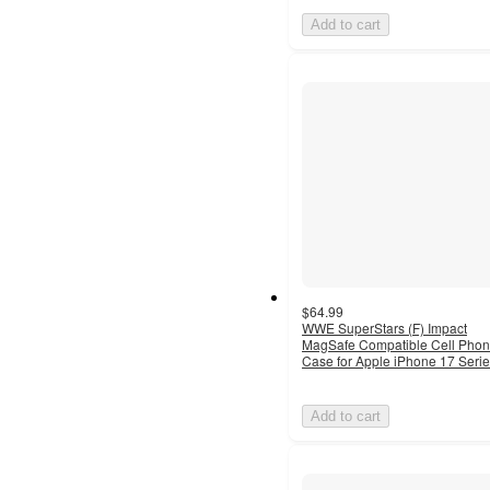
Add to cart
$64.99
WWE SuperStars (F) Impact
MagSafe Compatible Cell Pho
Case for Apple iPhone 17 Seri
Add to cart