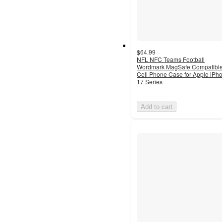
$64.99
NFL NFC Teams Football
Wordmark MagSafe Compatibl
Cell Phone Case for Apple iPh
17 Series
Add to cart