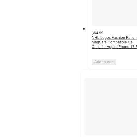
$64.99
NHL Logos Fashion Patter
MagSafe Compatible Cell
Case for Apple iPhone 17 
Add to cart