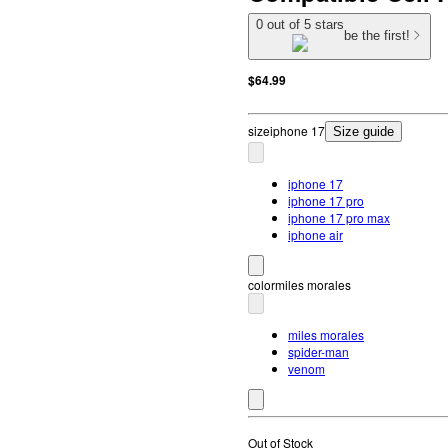
0 out of 5 stars
be the first!
$64.99
size
iphone 17
Size guide
iphone 17
iphone 17 pro
iphone 17 pro max
iphone air
color
miles morales
miles morales
spider-man
venom
Out of Stock