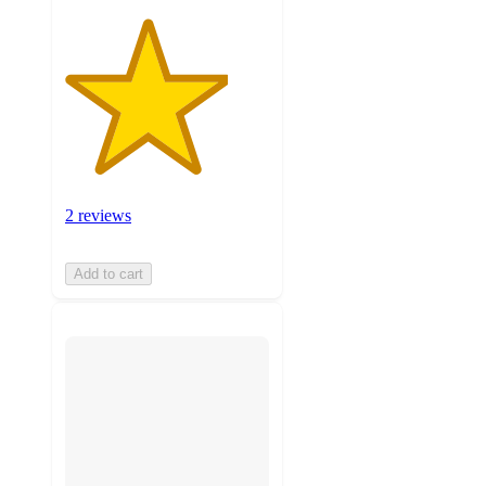
2 reviews
Add to cart