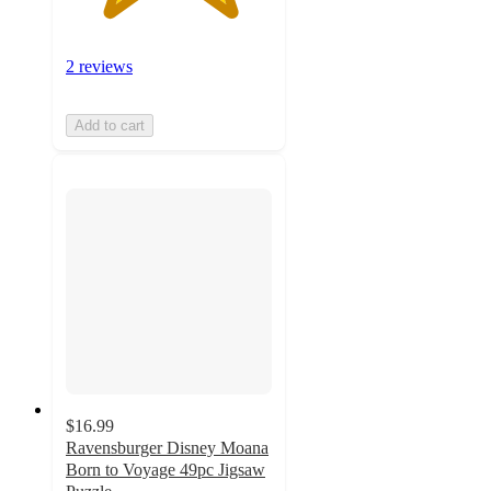
2 reviews
Add to cart
$16.99
Ravensburger Disney Moana
Born to Voyage 49pc Jigsaw