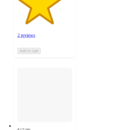
2 reviews
Add to cart