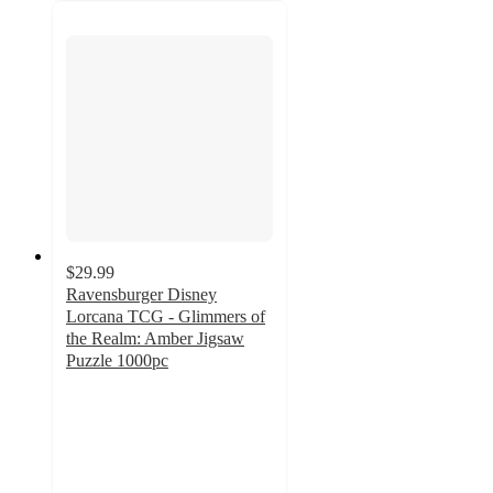
$29.99
Ravensburger Disney
Lorcana TCG - Glimmers of
the Realm: Amber Jigsaw
Puzzle 1000pc
4
out
of
5
stars
with