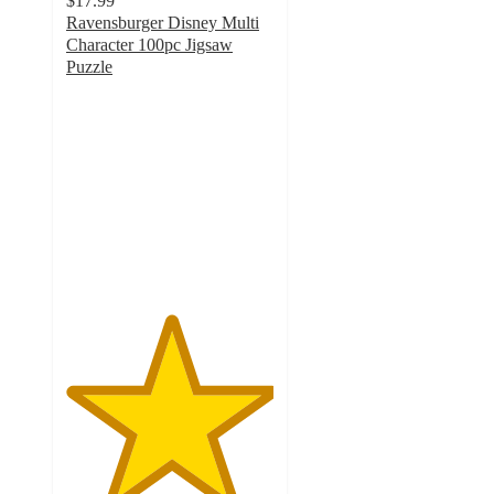
$17.99
Ravensburger Disney Multi
Character 100pc Jigsaw
Puzzle
5
out
of
5
stars
with
2
ratings