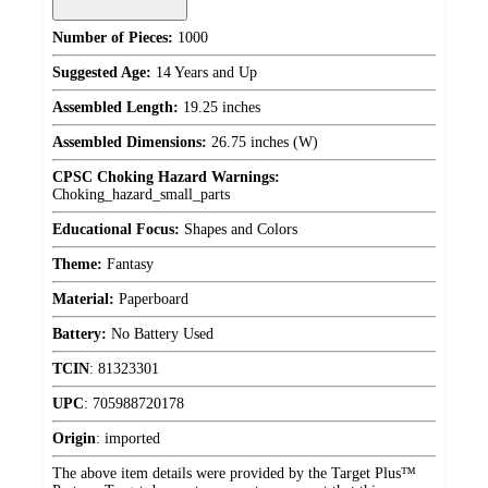
Number of Pieces:
1000
Suggested Age:
14 Years and Up
Assembled Length:
19.25 inches
Assembled Dimensions:
26.75 inches (W)
CPSC Choking Hazard Warnings:
Choking_hazard_small_parts
Educational Focus:
Shapes and Colors
Theme:
Fantasy
Material:
Paperboard
Battery:
No Battery Used
TCIN
:
81323301
UPC
:
705988720178
Origin
:
imported
The above item details were provided by the Target Plus™