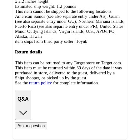
x 2.2 inches height
Estimated ship weight:
1.2
pounds
This item cannot be shipped to the following locations:
American Samoa (see also separate entry under AS), Guam
(see also separate entry under GU), Northern Mariana Islands,
Puerto Rico (see also separate entry under PR), United States
Minor Outlying Islands, Virgin Islands, U.S., APO/FPO,
Alaska, Hawaii
item ships from third party seller:
Toynk
Return details
This item can be returned to any Target store or Target.com.
This item must be returned within 30 days of the date it was
purchased in store, delivered to the guest, delivered by a
Shipt shopper, or picked up by the guest.
See the
return policy
for complete information.
Q&A
Ask a question