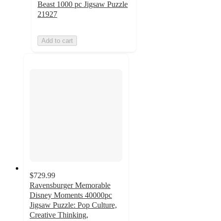
Beast 1000 pc Jigsaw Puzzle
21927
Add to cart
$729.99
Ravensburger Memorable
Disney Moments 40000pc
Jigsaw Puzzle: Pop Culture,
Creative Thinking,