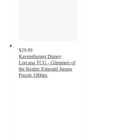
$29.99
Ravensburger Disney
Lorcana TCG - Glimmers of
the Realm: Emerald Jigsaw
Puzzle 1000pc
4
out
of
5
stars
with
2
ratings