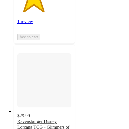
1 review
Add to cart
$29.99
Ravensburger Disney
Lorcana TCG - Glimmers of