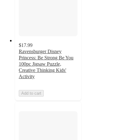
$17.99
Ravensburger Disney
Princess: Be Strong Be You
100pc Jigsaw Puzzle,
Creative Thinking Kids'
Activity
Add to cart