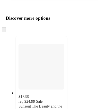
Additional
Load
all
product
content
Discover more options
at
information
once
and
Skip
to
recommendations
next
section
$17.99
reg
$24.99
Sale
Sunsout The Beauty and the