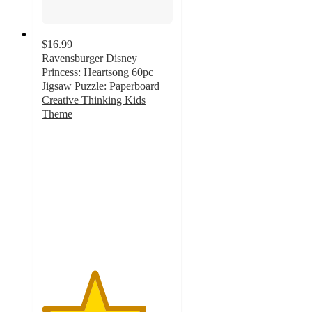
$16.99
Ravensburger Disney
Princess: Heartsong 60pc
Jigsaw Puzzle: Paperboard
Creative Thinking Kids
Theme
4
out
of
5
stars
with
2
ratings