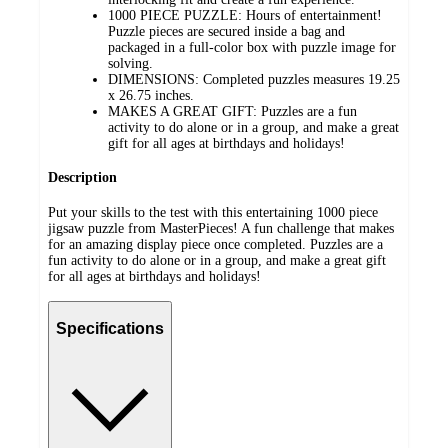
1000 PIECE PUZZLE: Hours of entertainment!
Puzzle pieces are secured inside a bag and
packaged in a full-color box with puzzle image for
solving.
DIMENSIONS: Completed puzzles measures 19.25
x 26.75 inches.
MAKES A GREAT GIFT: Puzzles are a fun
activity to do alone or in a group, and make a great
gift for all ages at birthdays and holidays!
Description
Put your skills to the test with this entertaining 1000 piece
jigsaw puzzle from MasterPieces! A fun challenge that makes
for an amazing display piece once completed. Puzzles are a
fun activity to do alone or in a group, and make a great gift
for all ages at birthdays and holidays!
Specifications