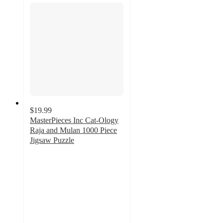
$19.99
MasterPieces Inc Cat-Ology
Raja and Mulan 1000 Piece
Jigsaw Puzzle
5
out
of
5
stars
with
2
ratings