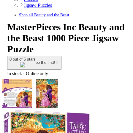
Jigsaw Puzzles
Shop all
Beauty and the Beast
MasterPieces Inc Beauty and
the Beast 1000 Piece Jigsaw
Puzzle
0 out of 5 stars
be the first!
In stock
 · Online only