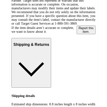
Partner. Target does not represent or warrant that this
information is accurate or complete. On occasion,
manufacturers may modify their items and update their labels.
We recommend that you do not rely solely on the information
presented. If you have a specific question about this item, you
may consult the item's label, contact the manufacturer directly
or call Target Guest Services at 1-800-591-3869.
If the item details aren’t accurate or complete,
Report this
we want to know about it.
item.
Shipping & Returns
Shipping details
Estimated ship dimensions: 8.8 inches length x 8 inches width