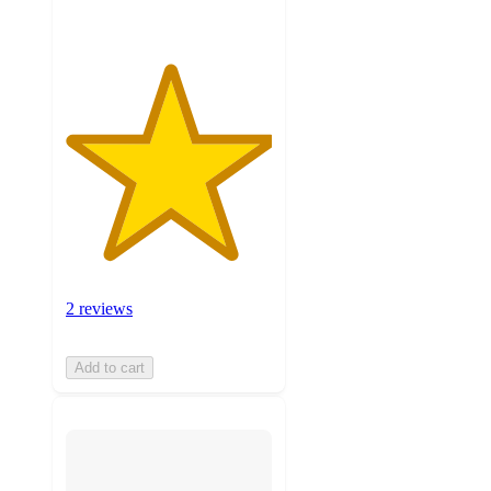
2 reviews
Add to cart