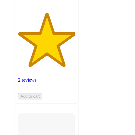
2 reviews
Add to cart