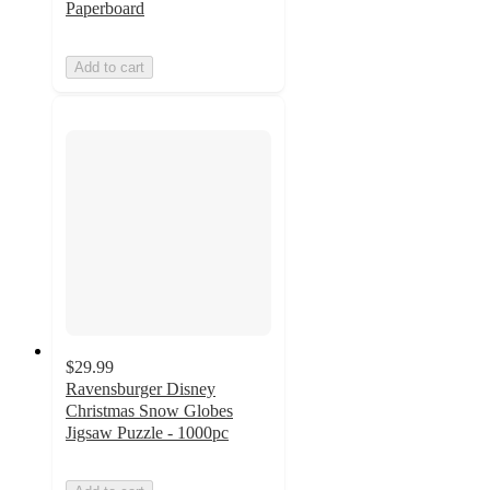
Paperboard
Add to cart
$29.99
Ravensburger Disney
Christmas Snow Globes
Jigsaw Puzzle - 1000pc