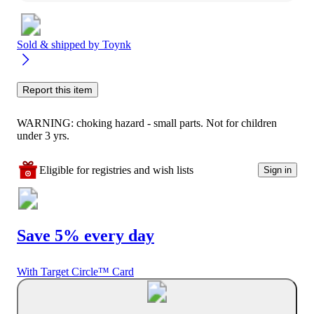
Sold & shipped by
Toynk
Report this item
WARNING: choking hazard - small parts. Not for children
under 3 yrs.
Eligible for registries and wish lists
Sign in
Save 5% every day
With Target Circle™ Card