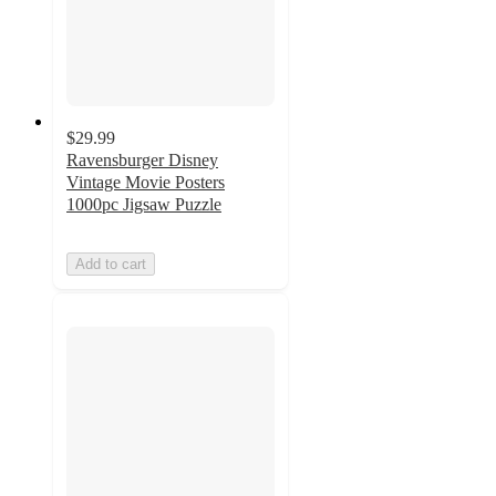
$29.99
Ravensburger Disney
Vintage Movie Posters
1000pc Jigsaw Puzzle
Add to cart