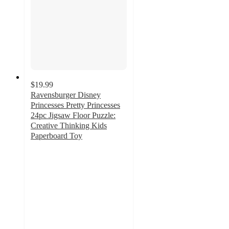
$19.99
Ravensburger Disney
Princesses Pretty Princesses
24pc Jigsaw Floor Puzzle:
Creative Thinking Kids
Paperboard Toy
5
out
of
5
stars
with
2
ratings