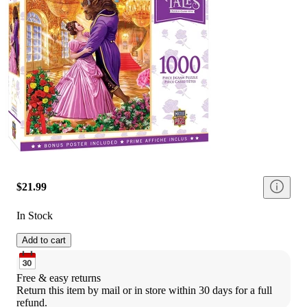
$21.99
In Stock
Add to cart
Free & easy returns
Return this item by mail or in store within 30 days for a full 
refund.