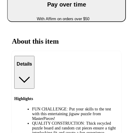
Pay over time
With Affirm on orders over $50
About this item
Details
Highlights
FUN CHALLENGE: Put your skills to the test
with this entertaining jigsaw puzzle from
MasterPieces!
QUALITY CONSTRUCTION: Thick recycled
puzzle board and random cut pieces ensure a tight
interlocking fit and create a fun experience.