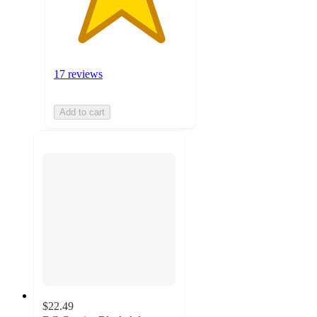
17 reviews
Add to cart
$22.49