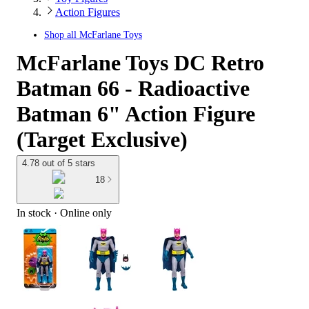
Action Figures
Shop all
McFarlane Toys
McFarlane Toys DC Retro
Batman 66 - Radioactive
Batman 6" Action Figure
(Target Exclusive)
4.78 out of 5 stars
18
In stock
 · Online only