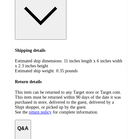
Shipping details
Estimated ship dimensions: 11 inches length x 6 inches width
x 2.3 inches height
Estimated ship weight:
0.35
pounds
Return details
This item can be returned to any Target store or Target.com.
This item must be returned within 90 days of the date it was
purchased in store, delivered to the guest, delivered by a
Shipt shopper, or picked up by the guest.
See the
return policy
for complete information.
Q&A