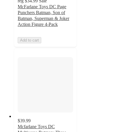
reg
$34.99
Sale
McFarlane Toys DC Page
Punchers Batman, Son of
Batman, Superman & Joker
Action Figure 4-Pack
Add to cart
$39.99
Mcfarlane Toys DC