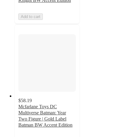
Knight BW Accent Edition
Add to cart
$58.19
Mcfarlane Toys DC
Multiverse Batman: Year
Two Figure | Gold Label
Batman BW Accent Edition