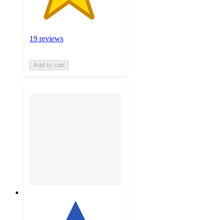
19 reviews
Add to cart