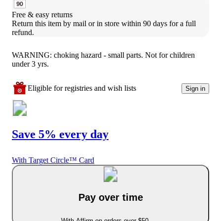
Free & easy returns
Return this item by mail or in store within 90 days for a full 
refund.
WARNING: choking hazard - small parts. Not for children
under 3 yrs.
Eligible for registries and wish lists
Sign in
Save 5% every day
With Target Circle™ Card
Pay over time
With Affirm on orders over $50