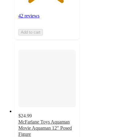
42 reviews
Add to cart
$24.99
McFarlane Toys Aquaman
Movie Aquaman 12" Posed
Figure