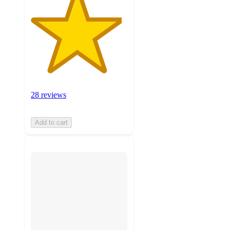
28 reviews
Add to cart