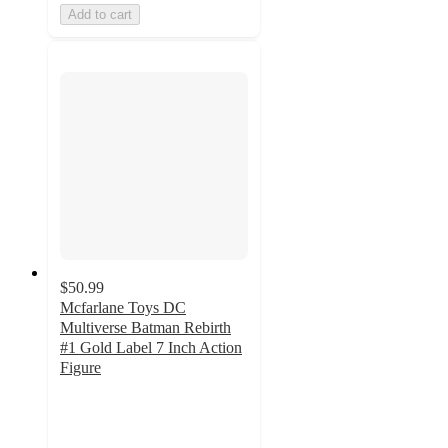
Add to cart
$50.99
Mcfarlane Toys DC
Multiverse Batman Rebirth
#1 Gold Label 7 Inch Action
Figure
5
out
of
5