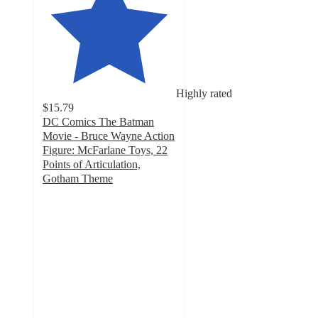
Highly rated
$15.79
DC Comics The Batman
Movie - Bruce Wayne Action
Figure: McFarlane Toys, 22
Points of Articulation,
Gotham Theme
4.2
out
of
5
stars
with
17
ratings