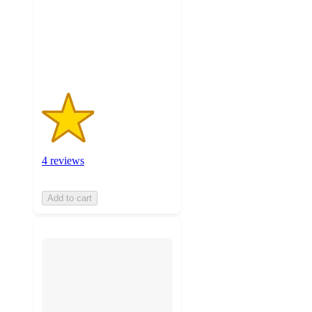
stars
with
4
ratings
4 reviews
Add to cart