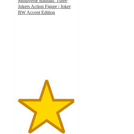
Multiverse Batman: Three
Jokers Action Figure | Joker
BW Accent Edition
5
out
of
5
stars
with
1
ratings