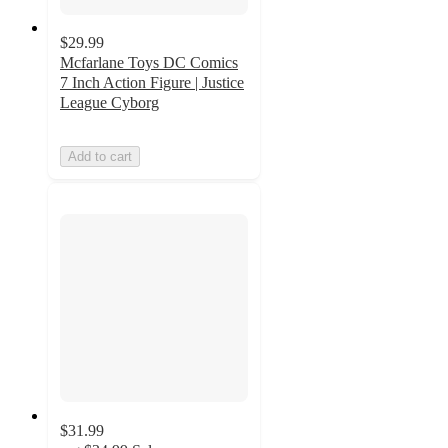
$29.99
Mcfarlane Toys DC Comics
7 Inch Action Figure | Justice
League Cyborg
Add to cart
$31.99