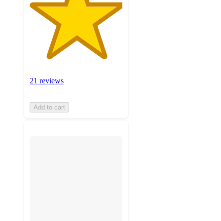
21 reviews
Add to cart