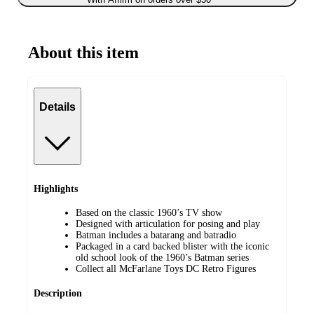
About this item
Details
Highlights
Based on the classic 1960’s TV show
Designed with articulation for posing and play
Batman includes a batarang and batradio
Packaged in a card backed blister with the iconic
old school look of the 1960’s Batman series
Collect all McFarlane Toys DC Retro Figures
Description