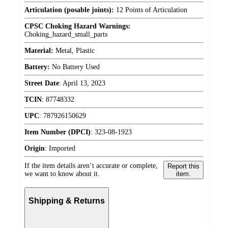
Articulation (posable joints):
12 Points of Articulation
CPSC Choking Hazard Warnings:
Choking_hazard_small_parts
Material:
Metal, Plastic
Battery:
No Battery Used
Street Date
:
April 13, 2023
TCIN
:
87748332
UPC
:
787926150629
Item Number (DPCI)
:
323-08-1923
Origin
:
Imported
If the item details aren’t accurate or complete,
Report this
we want to know about it.
item.
Shipping & Returns