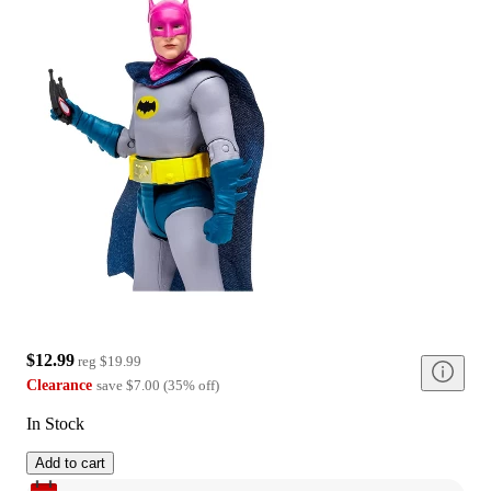
$12.99
reg
$19.99
Clearance
save
$7.00
(
35
%
off
)
In Stock
Add to cart