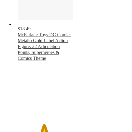
$18.49
McFarlane Toys DC Comics
Metallo Gold Label Action
Figure: 22 Articulation
Points, Superheroes &
Comics Theme
4.7
out
of
5
stars
with
28
ratings