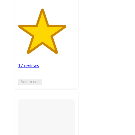
17 reviews
Add to cart