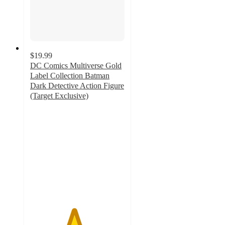
$19.99
DC Comics Multiverse Gold
Label Collection Batman
Dark Detective Action Figure
(Target Exclusive)
4.6
out
of
5
stars
with
41
ratings