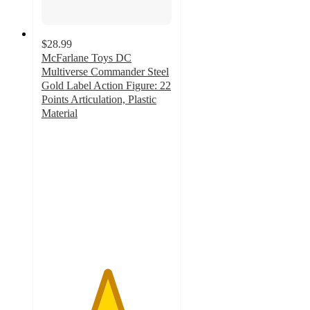
$28.99
McFarlane Toys DC
Multiverse Commander Steel
Gold Label Action Figure: 22
Points Articulation, Plastic
Material
5
out
of
5
stars
with
21
ratings