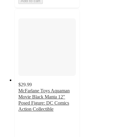
Add to cart
$29.99
McFarlane Toys Aquaman
Movie Black Manta 12"
Posed Figure: DC Comics
Action Collectible
2
out
of
5