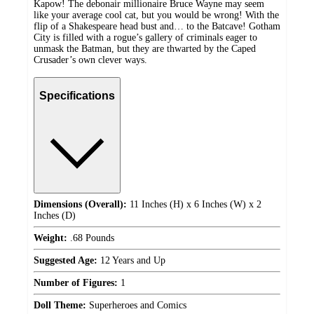
Kapow! The debonair millionaire Bruce Wayne may seem
like your average cool cat, but you would be wrong! With the
flip of a Shakespeare head bust and… to the Batcave! Gotham
City is filled with a rogue’s gallery of criminals eager to
unmask the Batman, but they are thwarted by the Caped
Crusader’s own clever ways.
Specifications
Dimensions (Overall):
11 Inches (H) x 6 Inches (W) x 2
Inches (D)
Weight:
.68 Pounds
Suggested Age:
12 Years and Up
Number of Figures:
1
Doll Theme:
Superheroes and Comics