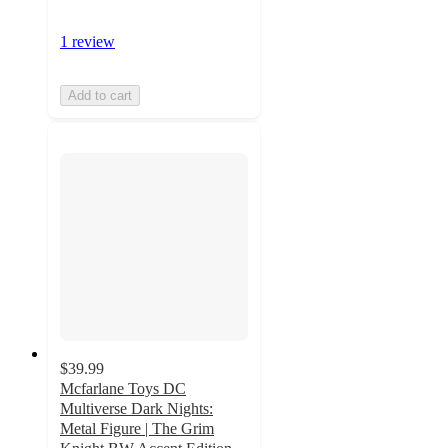
1 review
Add to cart
$39.99
Mcfarlane Toys DC
Multiverse Dark Nights:
Metal Figure | The Grim