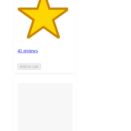
41 reviews
Add to cart