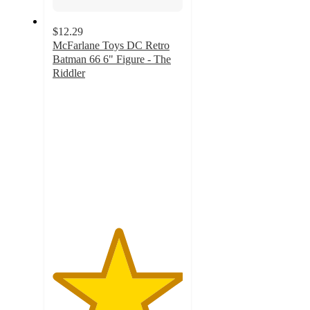
$12.29
McFarlane Toys DC Retro
Batman 66 6" Figure - The
Riddler
5
out
of
5
stars
with
17
ratings