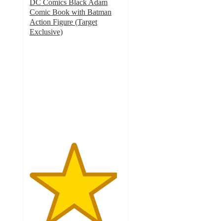
DC Comics Black Adam
Comic Book with Batman
Action Figure (Target
Exclusive)
4.7
out
of
5
stars
with
42
ratings