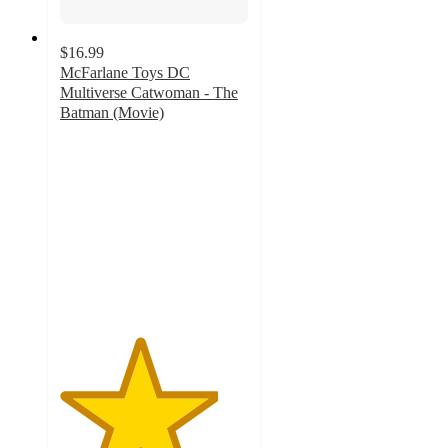
$16.99
McFarlane Toys DC
Multiverse Catwoman - The
Batman (Movie)
4.2
out
of
5
stars
with
19
ratings