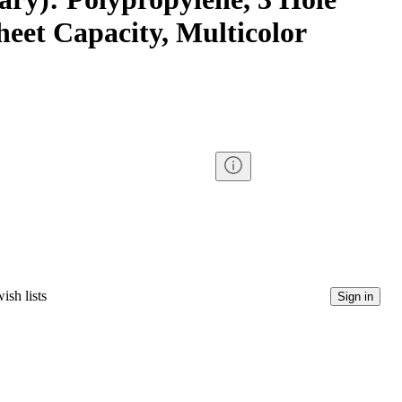
eet Capacity, Multicolor
ish lists
Sign in