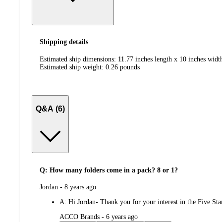
Shipping details
Estimated ship dimensions: 11.77 inches length x 10 inches widt
Estimated ship weight:
0.26
pounds
Q&A (6)
Q: How many folders come in a pack? 8 or 1?
submitted
Jordan - 8 years ago
by
A:
Hi Jordan- Thank you for your interest in the Five St
submitted
ACCO Brands - 6 years ago