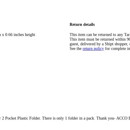
Return details
h x 0.66 inches height
This item can be returned to any Tar
This item must be returned within 90 
guest, delivered by a Shipt shopper, 
See the
return policy
for complete i
ar 2 Pocket Plastic Folder. There is only 1 folder in a pack. Thank you- ACCO 