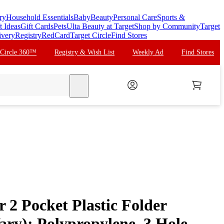
ry
Household Essentials
Baby
Beauty
Personal Care
Sports &
t Ideas
Gift Cards
Pets
Ulta Beauty at Target
Shop by Community
Target
ivery
Registry
RedCard
Target Circle
Find Stores
 Circle 360™
Registry & Wish List
Weekly Ad
Find Stores
search
 2 Pocket Plastic Folder
ary): Polypropylene, 3 Hole