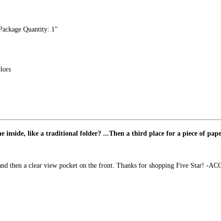
 "Package Quantity: 1"
lors
inside, like a traditional folder? ...Then a third place for a piece of pape
e and then a clear view pocket on the front. Thanks for shopping Five Star! -A