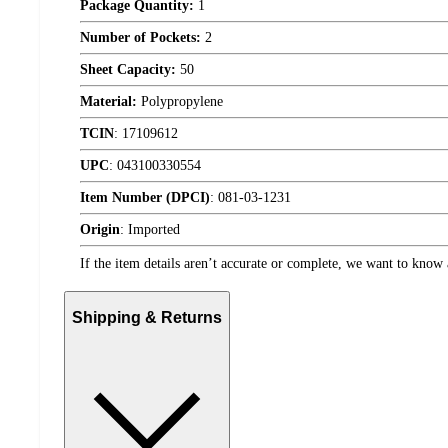
Package Quantity:
1
Number of Pockets:
2
Sheet Capacity:
50
Material:
Polypropylene
TCIN
:
17109612
UPC
:
043100330554
Item Number (DPCI)
:
081-03-1231
Origin
:
Imported
If the item details aren’t accurate or complete, we want to know 
Shipping & Returns