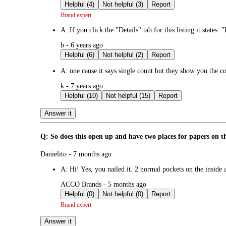
by
Helpful (4)
Not helpful (3)
Report
Brand expert
A:
If you click the "Details" tab for this listing it states:
submitted
b - 6 years ago
by
Helpful (6)
Not helpful (2)
Report
A:
one cause it says single count but they show you the co
submitted
k - 7 years ago
by
Helpful (10)
Not helpful (15)
Report
Answer it
Q: So does this open up and have two places for papers on the 
submitted
Danielito - 7 months ago
by
A:
Hi! Yes, you nailed it. 2 normal pockets on the insid
submitted
ACCO Brands - 5 months ago
by
Helpful (0)
Not helpful (0)
Report
Brand expert
Answer it