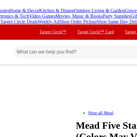
ories
Home & Decor
Kitchen & Dining
Outdoor Living & Garden
Groce
ctronics & Tech
Video Games
Movies, Music & Books
Party Supplies
Gif
s
Target Circle Deals
Weekly Ad
Shop Order Pickup
Shop Same Day Del
Target Circle™
Target Circle™ Card
Target
Shop all
Mead
Mead Five Star
(Colors May V