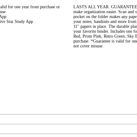
 for one year from purchase or
LASTS ALL YEAR. GUARANTEED!* Th
use.
make organization easier. Scan and s
 App
pocket on the folder makes any pape
Five Star Study App
your notes, handouts and more from 
11" papers in place. The durable plast
your favorite binder. Includes one f
Red, Prom Pink, Retro Green, Sky Bl
purchase. *Guarantee is valid for on
not cover misuse.