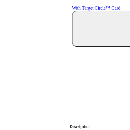
With Target Circle™ Card
Description