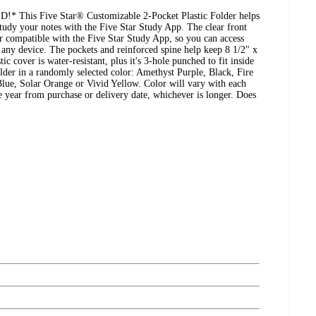
is Five Star® Customizable 2-Pocket Plastic Folder helps
tudy your notes with the Five Star Study App. The clear front
r compatible with the Five Star Study App, so you can access
any device. The pockets and reinforced spine help keep 8 1/2" x
ic cover is water-resistant, plus it's 3-hole punched to fit inside
older in a randomly selected color: Amethyst Purple, Black, Fire
ue, Solar Orange or Vivid Yellow. Color will vary with each
e year from purchase or delivery date, whichever is longer. Does