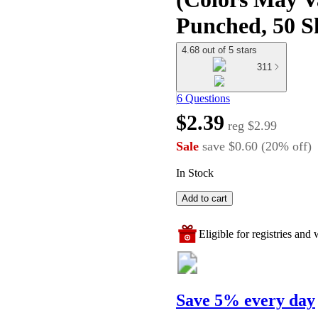
Punched, 50 Sh
4.68 out of 5 stars
311
6 Questions
$2.39
reg
$2.99
Sale
save
$0.60
(
20
%
off
)
In Stock
Add to cart
Eligible for registries and w
Save 5% every day