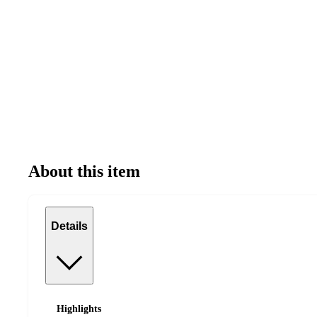
About this item
Details
Highlights