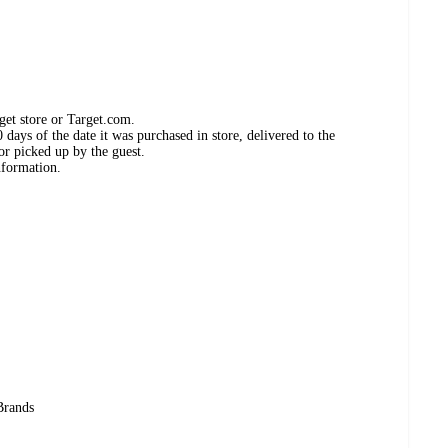
get store or Target.com.
days of the date it was purchased in store, delivered to the
or picked up by the guest.
nformation.
Brands