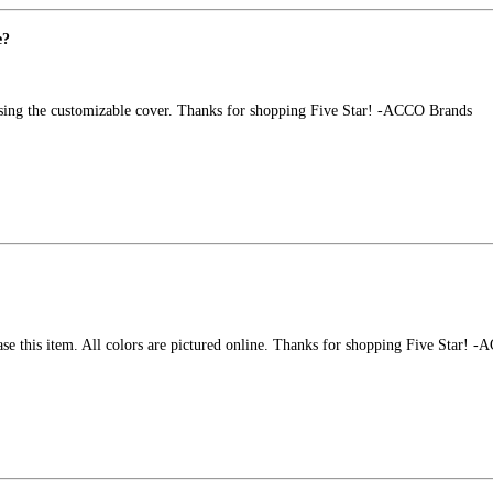
e?
 using the customizable cover. Thanks for shopping Five Star! -ACCO Brands
se this item. All colors are pictured online. Thanks for shopping Five Star! 