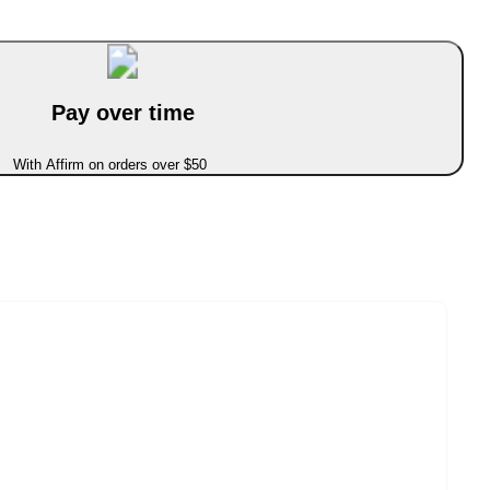
Pay over time
With Affirm on orders over $50