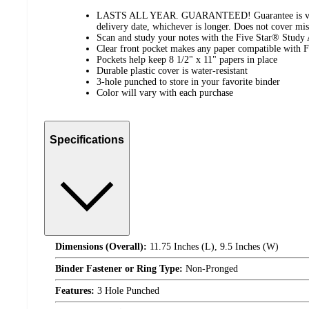
LASTS ALL YEAR. GUARANTEED! Guarantee is valid
delivery date, whichever is longer. Does not cover mis
Scan and study your notes with the Five Star® Study
Clear front pocket makes any paper compatible with 
Pockets help keep 8 1/2" x 11" papers in place
Durable plastic cover is water-resistant
3-hole punched to store in your favorite binder
Color will vary with each purchase
Specifications
Dimensions (Overall):
11.75 Inches (L), 9.5 Inches (W)
Binder Fastener or Ring Type:
Non-Pronged
Features:
3 Hole Punched