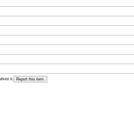
about it.
Report this item.