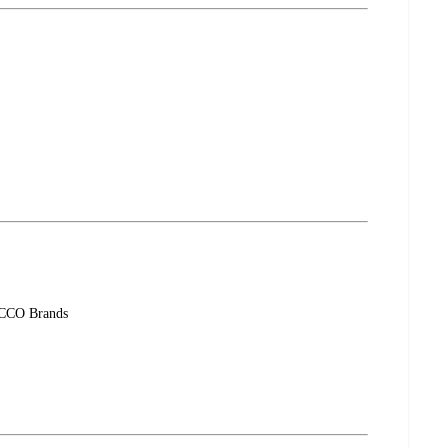
-ACCO Brands