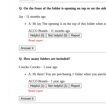
Q: On the front of the folder is opening on top or on the sid
submitted
Jay - 11 months ago
by
A:
Hi Jay The opening is on the top of this folder when
submitted
ACCO Brands - 11 months ago
by
Helpful (0)
Not helpful (0)
Report
Brand expert
Answer it
Q: How many folders are included?
submitted
Coocko Coocko - 1 year ago
by
A:
Hi there! You are purchasing 1 folder when you purcha
submitted
ACCO Brands - 1 year ago
by
Helpful (1)
Not helpful (1)
Report
Brand expert
Answer it