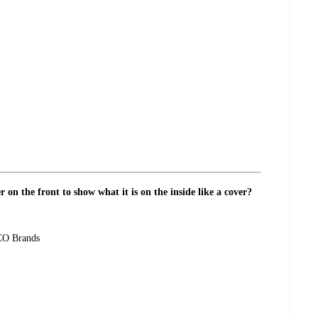
r on the front to show what it is on the inside like a cover?
CCO Brands