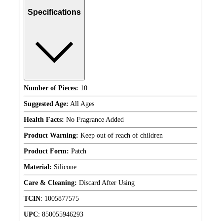
Specifications
Number of Pieces:
10
Suggested Age:
All Ages
Health Facts:
No Fragrance Added
Product Warning:
Keep out of reach of children
Product Form:
Patch
Material:
Silicone
Care & Cleaning:
Discard After Using
TCIN
:
1005877575
UPC
:
850055946293