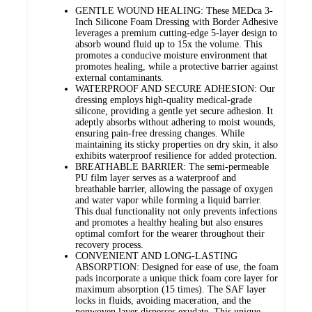
GENTLE WOUND HEALING: These MEDca 3-
Inch Silicone Foam Dressing with Border Adhesive
leverages a premium cutting-edge 5-layer design to
absorb wound fluid up to 15x the volume. This
promotes a conducive moisture environment that
promotes healing, while a protective barrier against
external contaminants.
WATERPROOF AND SECURE ADHESION: Our
dressing employs high-quality medical-grade
silicone, providing a gentle yet secure adhesion. It
adeptly absorbs without adhering to moist wounds,
ensuring pain-free dressing changes. While
maintaining its sticky properties on dry skin, it also
exhibits waterproof resilience for added protection.
BREATHABLE BARRIER: The semi-permeable
PU film layer serves as a waterproof and
breathable barrier, allowing the passage of oxygen
and water vapor while forming a liquid barrier.
This dual functionality not only prevents infections
and promotes a healthy healing but also ensures
optimal comfort for the wearer throughout their
recovery process.
CONVENIENT AND LONG-LASTING
ABSORPTION: Designed for ease of use, the foam
pads incorporate a unique thick foam core layer for
maximum absorption (15 times). The SAF layer
locks in fluids, avoiding maceration, and the
nonwoven layer disperses exudate. This unique