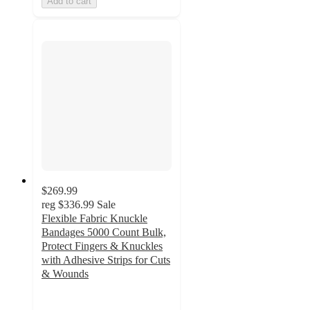
Add to cart
$269.99
reg
$336.99
Sale
Flexible Fabric Knuckle
Bandages 5000 Count Bulk,
Protect Fingers & Knuckles
with Adhesive Strips for Cuts
& Wounds
5
out