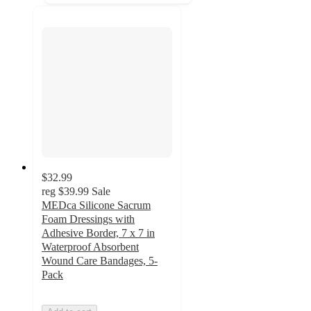
$32.99
reg
$39.99
Sale
MEDca Silicone Sacrum
Foam Dressings with
Adhesive Border, 7 x 7 in
Waterproof Absorbent
Wound Care Bandages, 5-
Pack