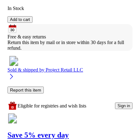
In Stock
Add to cart
Free & easy returns
Return this item by mail or in store within 30 days for a full 
refund.
Sold & shipped by
Project Retail LLC
Report this item
Eligible for registries and wish lists
Sign in
Save 5% every day