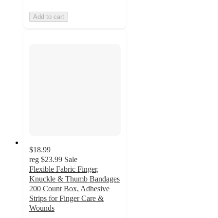
Add to cart
$18.99
reg
$23.99
Sale
Flexible Fabric Finger,
Knuckle & Thumb Bandages
200 Count Box, Adhesive
Strips for Finger Care &
Wounds