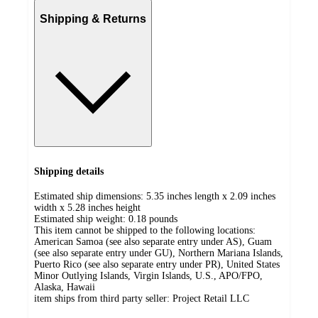
Shipping & Returns
Shipping details
Estimated ship dimensions: 5.35 inches length x 2.09 inches
width x 5.28 inches height
Estimated ship weight:
0.18
pounds
This item cannot be shipped to the following locations:
American Samoa (see also separate entry under AS), Guam
(see also separate entry under GU), Northern Mariana Islands,
Puerto Rico (see also separate entry under PR), United States
Minor Outlying Islands, Virgin Islands, U.S., APO/FPO,
Alaska, Hawaii
item ships from third party seller:
Project Retail LLC