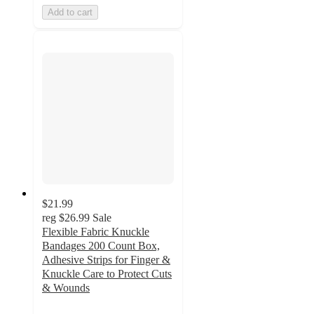
Add to cart
$21.99
reg
$26.99
Sale
Flexible Fabric Knuckle
Bandages 200 Count Box,
Adhesive Strips for Finger &
Knuckle Care to Protect Cuts
& Wounds
5