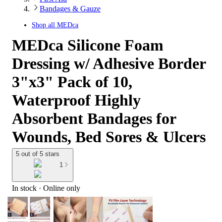
Bandages & Gauze
Shop all
MEDca
MEDca Silicone Foam
Dressing w/ Adhesive Border
3"x3" Pack of 10,
Waterproof Highly
Absorbent Bandages for
Wounds, Bed Sores & Ulcers
5 out of 5 stars
1
In stock
 · Online only