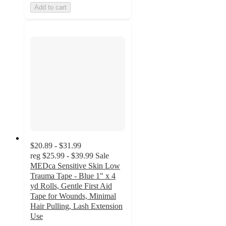
Add to cart
$20.89 - $31.99
reg
$25.99 - $39.99
Sale
MEDca Sensitive Skin Low
Trauma Tape - Blue 1" x 4
yd Rolls, Gentle First Aid
Tape for Wounds, Minimal
Hair Pulling, Lash Extension
Use