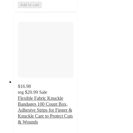
Add to cart
$16.98
reg
$20.99
Sale
Flexible Fabric Knuckle
Bandages 100 Count Box,
Adhesive Strips for Finger &
Knuckle Care to Protect Cuts
& Wounds
5