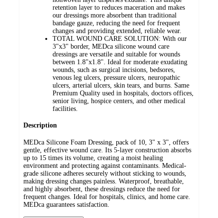
retention layer to reduces maceration and makes
our dressings more absorbent than traditional
bandage gauze, reducing the need for frequent
changes and providing extended, reliable wear.
TOTAL WOUND CARE SOLUTION: With our
3"x3" border, MEDca silicone wound care
dressings are versatile and suitable for wounds
between 1.8"x1.8". Ideal for moderate exudating
wounds, such as surgical incisions, bedsores,
venous leg ulcers, pressure ulcers, neuropathic
ulcers, arterial ulcers, skin tears, and burns. Same
Premium Quality used in hospitals, doctors offices,
senior living, hospice centers, and other medical
facilities.
Description
MEDca Silicone Foam Dressing, pack of 10, 3" x 3", offers
gentle, effective wound care. Its 5-layer construction absorbs
up to 15 times its volume, creating a moist healing
environment and protecting against contaminants. Medical-
grade silicone adheres securely without sticking to wounds,
making dressing changes painless. Waterproof, breathable,
and highly absorbent, these dressings reduce the need for
frequent changes. Ideal for hospitals, clinics, and home care.
MEDca guarantees satisfaction.