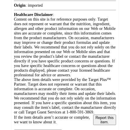
Origin
:
imported
Healthcare Disclaimer
:
Content on this site is for reference purposes only. Target
does not represent or warrant that the nutrition, ingredient,
allergen and other product information on our Web or Mobile
sites are accurate or complete, since this information comes
from the product manufacturers. On occasion, manufacturers
may improve or change their product formulas and update
their labels. We recommend that you do not rely solely on the
information presented on our Web or Mobile sites and that
you review the product's label or contact the manufacturer
directly if you have specific product concerns or questions. If
you have specific healthcare concerns or questions about the
products displayed, please contact your licensed healthcare
professional for advice or answers.
The above item details were provided by the Target Plus™
Partner. Target does not represent or warrant that this
information is accurate or complete. On occasion,
manufacturers may modify their items and update their labels.
We recommend that you do not rely solely on the information
presented. If you have a specific question about this item, you
may consult the item's label, contact the manufacturer directly
or call Target Guest Services at 1-800-591-3869.
If the item details aren’t accurate or complete,
Report this
we want to know about it.
item.