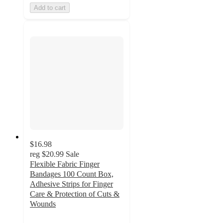
Add to cart
$16.98
reg
$20.99
Sale
Flexible Fabric Finger
Bandages 100 Count Box,
Adhesive Strips for Finger
Care & Protection of Cuts &
Wounds