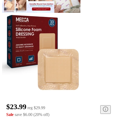
$23.99
reg
$29.99
Sale
save
$6.00
(
20
%
off
)