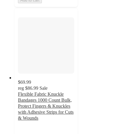
Add to cart
$69.99
reg
$86.99
Sale
Flexible Fabric Knuckle
Bandages 1000 Count Bulk,
Protect Fingers & Knuckles
with Adhesive Strips for Cuts
& Wounds
5
out