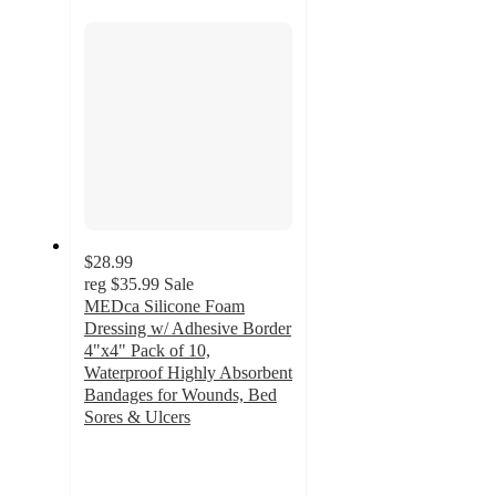
section
$28.99
reg
$35.99
Sale
MEDca Silicone Foam
Dressing w/ Adhesive Border
4"x4" Pack of 10,
Waterproof Highly Absorbent
Bandages for Wounds, Bed
Sores & Ulcers
5
out
of