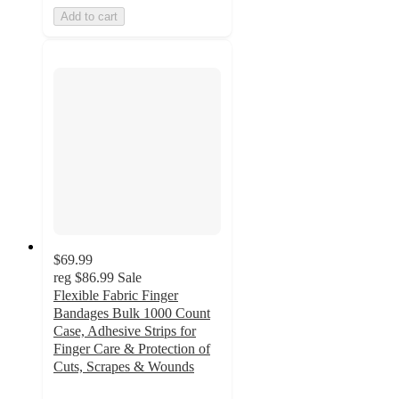
Add to cart
$69.99
reg
$86.99
Sale
Flexible Fabric Finger
Bandages Bulk 1000 Count
Case, Adhesive Strips for
Finger Care & Protection of
Cuts, Scrapes & Wounds
5