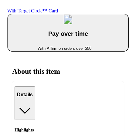
With Target Circle™ Card
Pay over time
With Affirm on orders over $50
About this item
Details
Highlights