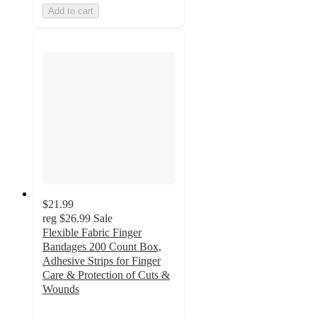
Add to cart
$21.99
reg
$26.99
Sale
Flexible Fabric Finger
Bandages 200 Count Box,
Adhesive Strips for Finger
Care & Protection of Cuts &
Wounds