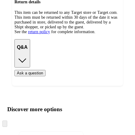
Return details
This item can be returned to any Target store or Target.com.
This item must be returned within 30 days of the date it was
purchased in store, delivered to the guest, delivered by a
Shipt shopper, or picked up by the guest.
See the
return policy
for complete information.
Q&A
Ask a question
Additional
Load
all
product
content
Discover more options
at
information
once
and
Skip
to
recommendations
next