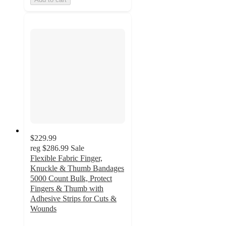
$229.99
reg
$286.99
Sale
Flexible Fabric Finger,
Knuckle & Thumb Bandages
5000 Count Bulk, Protect
Fingers & Thumb with
Adhesive Strips for Cuts &
Wounds
5