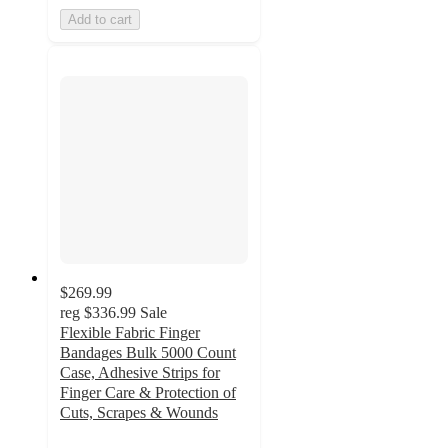
Add to cart
$269.99
reg
$336.99
Sale
Flexible Fabric Finger
Bandages Bulk 5000 Count
Case, Adhesive Strips for
Finger Care & Protection of
Cuts, Scrapes & Wounds
5