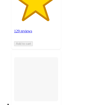
129 reviews
Add to cart