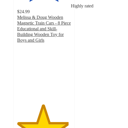
Highly rated
$24.99
Melissa & Doug Wooden
Magnetic Train Cars - 8 Piece
Educational and Skill-
Building Wooden Toy for
Boys and Girls
4.8
out
of
5
stars
with
129
ratings