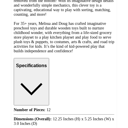
removed from the bottom! With its imaginative design details
and wonderfully simple mechanics, this clever toy is a
captivating, educational way to play with sorting, matching,
counting, and more!
For 35+ years, Melissa and Doug has crafted imaginative
preschool toys and durable wooden toys built to nurture
childhood wonder, with everything from a life-sized grocery
store playset to a play kitchen playset and play food to serve
plush toys & puppets, to costumes, arts & crafts, and road trip
activities for kids. It’s the kind of kid-powered play that
builds independence and confidence!
Specifications
Number of Pieces:
12
Dimensions (Overall):
12.25 Inches (H) x 5.25 Inches (W) x
3.0 Inches (D)