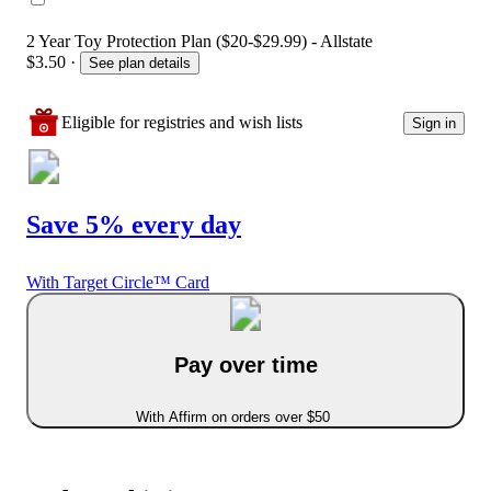
2 Year Toy Protection Plan ($20-$29.99) - Allstate
$3.50
·
See plan details
Eligible for registries and wish lists
Sign in
Save 5% every day
With Target Circle™ Card
Pay over time
With Affirm on orders over $50