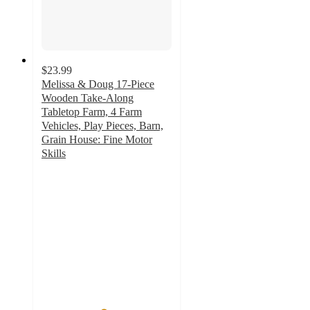
$23.99
Melissa & Doug 17-Piece
Wooden Take-Along
Tabletop Farm, 4 Farm
Vehicles, Play Pieces, Barn,
Grain House: Fine Motor
Skills
4.7
out
of
5
stars
with
10
ratings