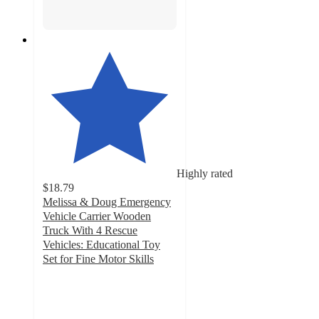
Highly rated
$18.79
Melissa & Doug Emergency
Vehicle Carrier Wooden
Truck With 4 Rescue
Vehicles: Educational Toy
Set for Fine Motor Skills
4.8
out
of
5