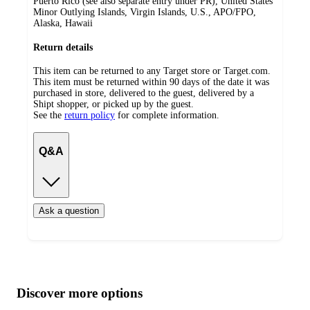
Puerto Rico (see also separate entry under PR), United States
Minor Outlying Islands, Virgin Islands, U.S., APO/FPO,
Alaska, Hawaii
Return details
This item can be returned to any Target store or Target.com.
This item must be returned within 90 days of the date it was
purchased in store, delivered to the guest, delivered by a
Shipt shopper, or picked up by the guest.
See the
return policy
for complete information.
Q&A
Ask a question
Additional
Load
all
product
content
Discover more options
at
information