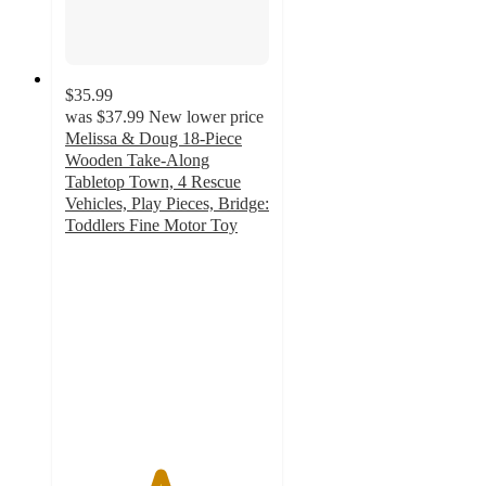
$35.99
was
$37.99
New lower price
Melissa & Doug 18-Piece
Wooden Take-Along
Tabletop Town, 4 Rescue
Vehicles, Play Pieces, Bridge:
Toddlers Fine Motor Toy
4.6
out
of
5
stars
with
43
ratings