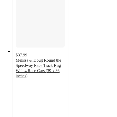
$37.99
Melissa & Doug Round the
Speedway Race Track Rug
With 4 Race Cars (39 x 36
inches)
4.7
out
of
5
stars
with
34