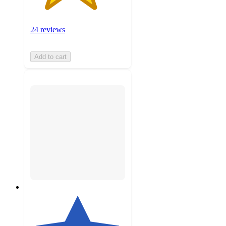
24 reviews
Add to cart