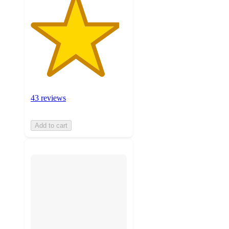
43 reviews
Add to cart