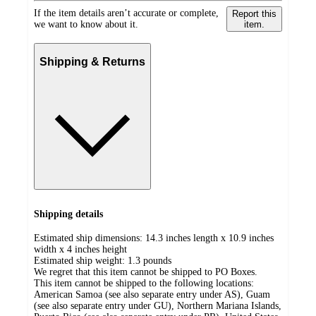
If the item details aren’t accurate or complete,
Report this
we want to know about it.
item.
Shipping & Returns
Shipping details
Estimated ship dimensions: 14.3 inches length x 10.9 inches
width x 4 inches height
Estimated ship weight:
1.3
pounds
We regret that this item cannot be shipped to PO Boxes.
This item cannot be shipped to the following locations:
American Samoa (see also separate entry under AS), Guam
(see also separate entry under GU), Northern Mariana Islands,