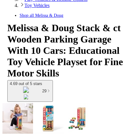
Toy Vehicles
Shop all
Melissa & Doug
Melissa & Doug Stack & ct
Wooden Parking Garage
With 10 Cars: Educational
Toy Vehicle Playset for Fine
Motor Skills
4.69 out of 5 stars
29