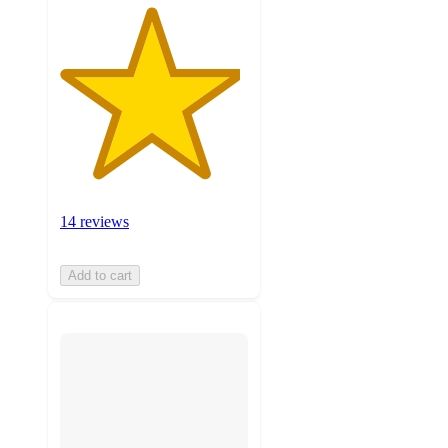
14 reviews
Add to cart