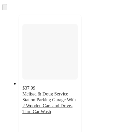
once
and
Skip
to
recommendations
next
section
$37.99
Melissa & Doug Service
Station Parking Garage With
2 Wooden Cars and Drive-
Thru Car Wash
4.8
out
of