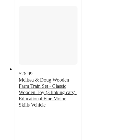
$26.99
Melissa & Doug Wooden
Farm Train Set - Classic
Wooden Toy (3 linking cars):
Educational Fine Motor
Skills Vehicle
4.9
out
of
5
stars