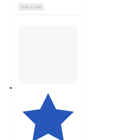
Add to cart