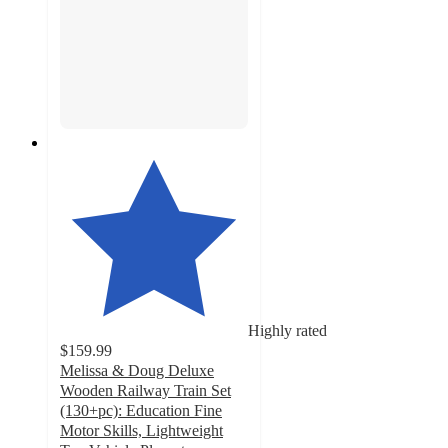
Highly rated
$159.99
Melissa & Doug Deluxe
Wooden Railway Train Set
(130+pc): Education Fine
Motor Skills, Lightweight