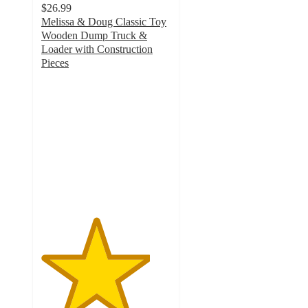
$26.99
Melissa & Doug Classic Toy
Wooden Dump Truck &
Loader with Construction
Pieces
4.2
out
of
5
stars
with
24
ratings