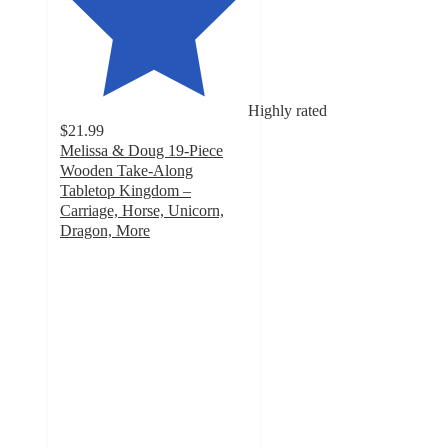
Highly rated
$21.99
Melissa & Doug 19-Piece
Wooden Take-Along
Tabletop Kingdom –
Carriage, Horse, Unicorn,
Dragon, More
4.8
out
of
5
stars
with
14
ratings