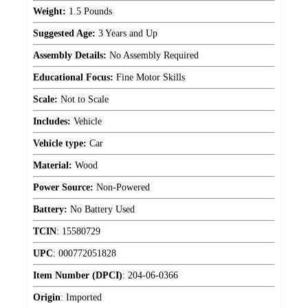
Weight:
1.5 Pounds
Suggested Age:
3 Years and Up
Assembly Details:
No Assembly Required
Educational Focus:
Fine Motor Skills
Scale:
Not to Scale
Includes:
Vehicle
Vehicle type:
Car
Material:
Wood
Power Source:
Non-Powered
Battery:
No Battery Used
TCIN
:
15580729
UPC
:
000772051828
Item Number (DPCI)
:
204-06-0366
Origin
:
Imported