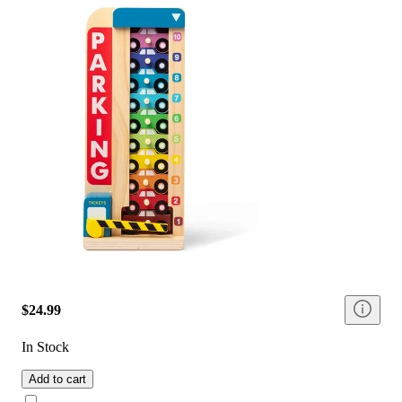
$24.99
In Stock
Add to cart