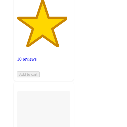
10 reviews
Add to cart