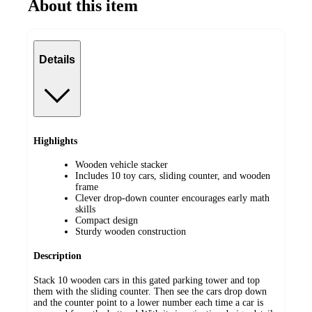
About this item
Details
Highlights
Wooden vehicle stacker
Includes 10 toy cars, sliding counter, and wooden
frame
Clever drop-down counter encourages early math
skills
Compact design
Sturdy wooden construction
Description
Stack 10 wooden cars in this gated parking tower and top
them with the sliding counter. Then see the cars drop down
and the counter point to a lower number each time a car is