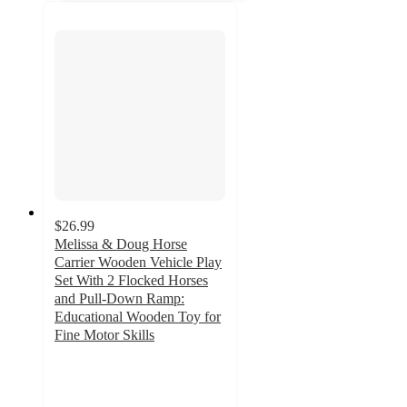
$26.99
Melissa & Doug Horse
Carrier Wooden Vehicle Play
Set With 2 Flocked Horses
and Pull-Down Ramp:
Educational Wooden Toy for
Fine Motor Skills
4.7
out
of
5