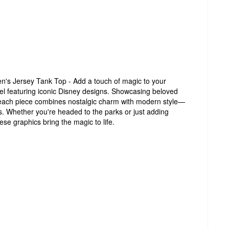
n's Jersey Tank Top - Add a touch of magic to your
el featuring iconic Disney designs. Showcasing beloved
 each piece combines nostalgic charm with modern style—
es. Whether you're headed to the parks or just adding
se graphics bring the magic to life.