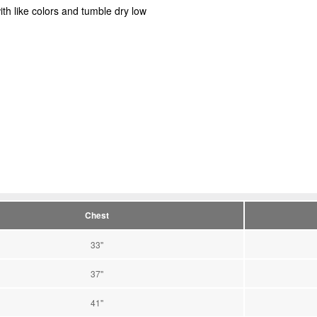
ith like colors and tumble dry low
Chest
33''
37''
41''