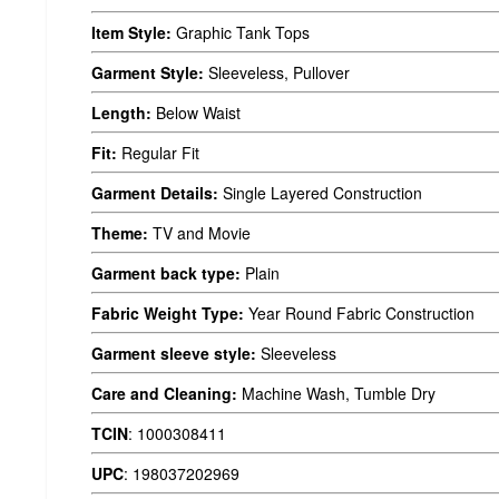
Item Style:
Graphic Tank Tops
Garment Style:
Sleeveless, Pullover
Length:
Below Waist
Fit:
Regular Fit
Garment Details:
Single Layered Construction
Theme:
TV and Movie
Garment back type:
Plain
Fabric Weight Type:
Year Round Fabric Construction
Garment sleeve style:
Sleeveless
Care and Cleaning:
Machine Wash, Tumble Dry
TCIN
:
1000308411
UPC
:
198037202969