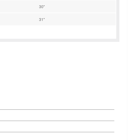
30''
31''