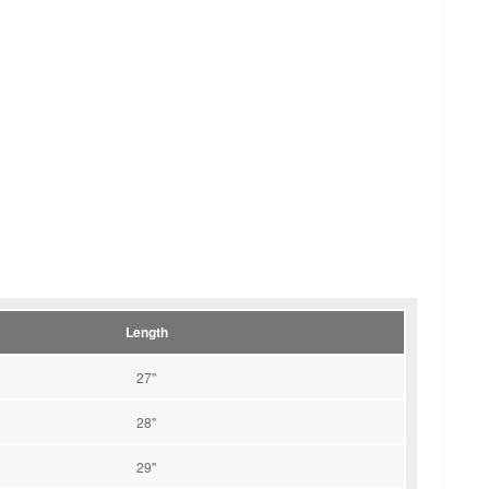
Length
27''
28''
29''