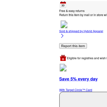
Free & easy returns
Return this item by mail or in store wi
Sold & shipped by
Hybrid Apparel
Report this item
Eligible for registries and wish l
Save 5% every day
With Target Circle™ Card