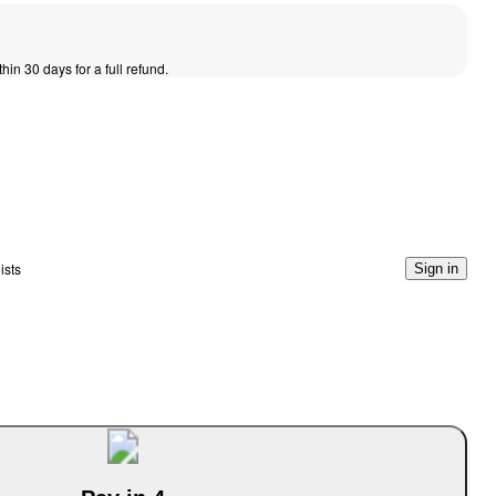
thin 30 days for a full refund.
ists
Sign in