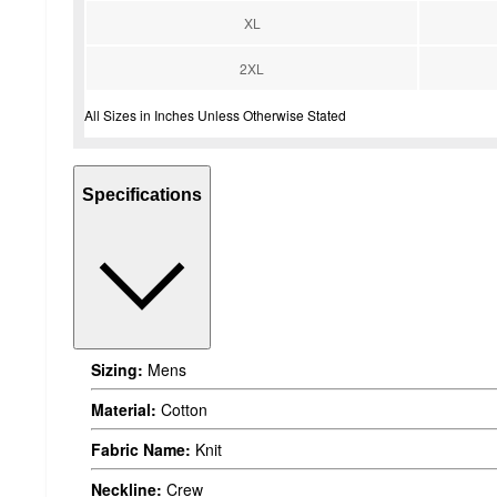
XL
2XL
All Sizes in Inches Unless Otherwise Stated
Specifications
Sizing:
Mens
Material:
Cotton
Fabric Name:
Knit
Neckline:
Crew