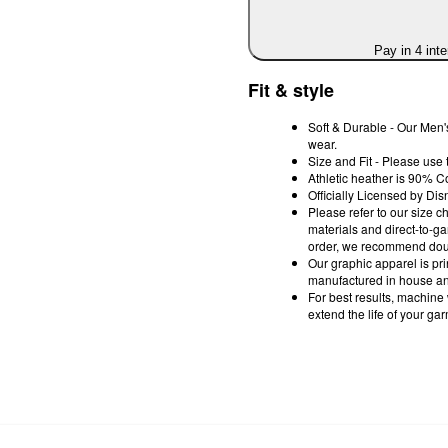
Pay in 4 int
Fit & style
Soft & Durable - Our Men's
wear.
Size and Fit - Please use 
Athletic heather is 90% C
Officially Licensed by Dis
Please refer to our size c
materials and direct-to-g
order, we recommend doub
Our graphic apparel is pri
manufactured in house and
For best results, machine
extend the life of your ga