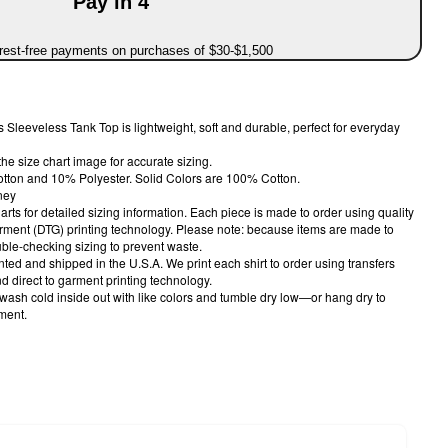
Pay in 4
erest-free payments on purchases of $30-$1,500
 Sleeveless Tank Top is lightweight, soft and durable, perfect for everyday
the size chart image for accurate sizing.
otton and 10% Polyester. Solid Colors are 100% Cotton.
ney
harts for detailed sizing information. Each piece is made to order using quality
arment (DTG) printing technology. Please note: because items are made to
le-checking sizing to prevent waste.
nted and shipped in the U.S.A. We print each shirt to order using transfers
 direct to garment printing technology.
 wash cold inside out with like colors and tumble dry low—or hang dry to
rment.