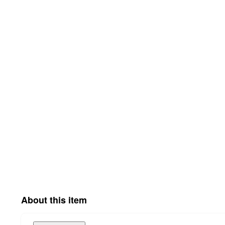
About this item