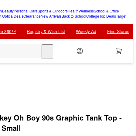
y
Beauty
Personal Care
Sports & Outdoors
Health
Wellness
School & Office
t Optical
Deals
Clearance
New Arrivals
Back to School
College
Top Deals
Target
cle 360™
Registry & Wish List
Weekly Ad
Find Stores
search
key Oh Boy 90s Graphic Tank Top -
- Small