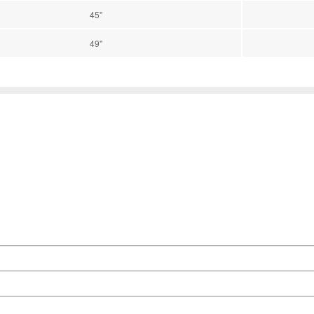
45''
49''