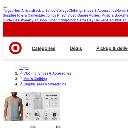
Target New Arrivals
Back to School
College
Clothing, Shoes & Accessories
Home &
skip
skip
Supplies
Toys & Games
Electronics & Tech
Video Games
Movies, Music & Books
Pa
Circle Deals
Weekly Ad
Shop Order Pickup
Shop Same Day Delivery
Registry
Red
to
to
main
footer
content
Categories
Deals
Pickup & deliv
Target
Clothing, Shoes & Accessories
Men’s Clothing
Graphic Tees & Sweatshirts