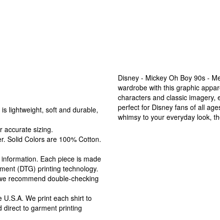
Disney - Mickey Oh Boy 90s - Me
wardrobe with this graphic appar
characters and classic imagery,
perfect for Disney fans of all ag
s lightweight, soft and durable,
whimsy to your everyday look, the
r accurate sizing.
r. Solid Colors are 100% Cotton.
ng information. Each piece is made
arment (DTG) printing technology.
, we recommend double-checking
 U.S.A. We print each shirt to
 direct to garment printing