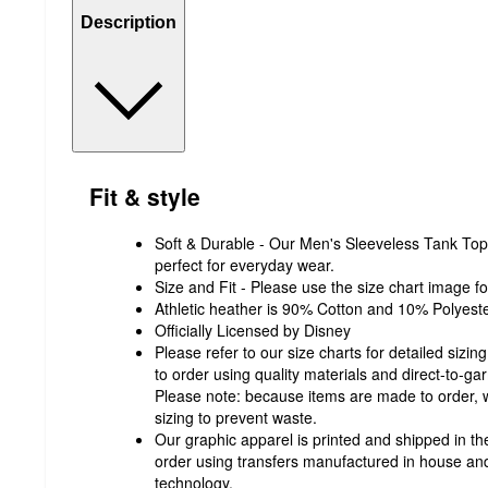
Description
Fit & style
Soft & Durable - Our Men's Sleeveless Tank Top i
perfect for everyday wear.
Size and Fit - Please use the size chart image fo
Athletic heather is 90% Cotton and 10% Polyeste
Officially Licensed by Disney
Please refer to our size charts for detailed sizi
to order using quality materials and direct-to-g
Please note: because items are made to order
sizing to prevent waste.
Our graphic apparel is printed and shipped in the
order using transfers manufactured in house and
technology.