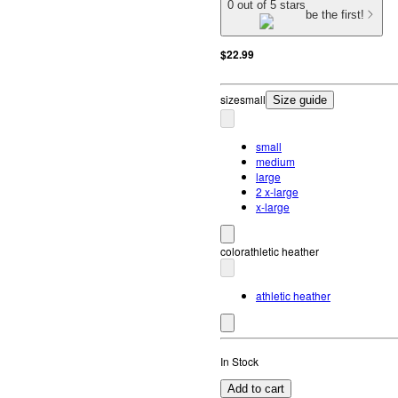
0 out of 5 stars
be the first!
$22.99
size
small
Size guide
small
medium
large
2 x-large
x-large
color
athletic heather
athletic heather
In Stock
Add to cart