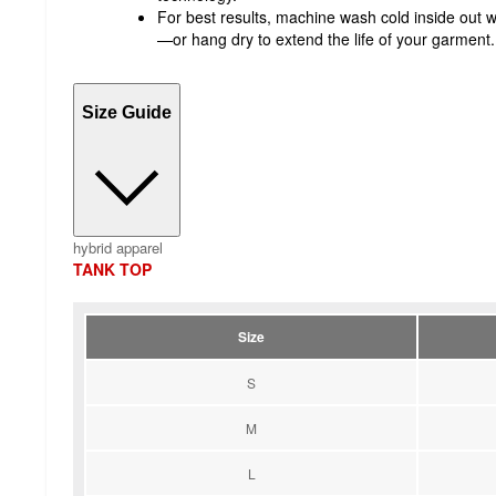
For best results, machine wash cold inside out w
—or hang dry to extend the life of your garment.
Size Guide
hybrid apparel
TANK TOP
Size
S
M
L