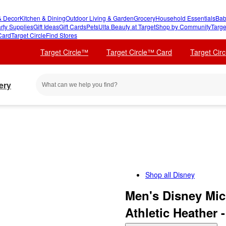
 Decor
Kitchen & Dining
Outdoor Living & Garden
Grocery
Household Essentials
Bab
rty Supplies
Gift Ideas
Gift Cards
Pets
Ulta Beauty at Target
Shop by Community
Targe
Card
Target Circle
Find Stores
Target Circle™
Target Circle™ Card
Target Cir
ery
Shop all
Disney
Men's Disney Mic
Athletic Heather 