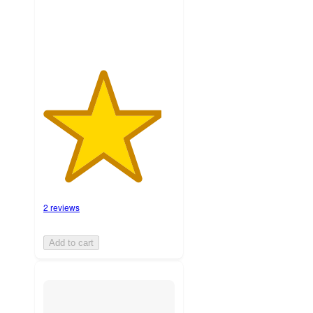
ratings
2 reviews
Add to cart