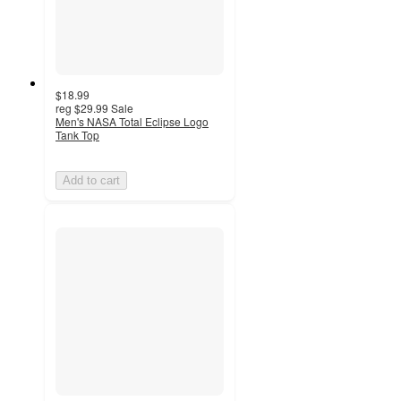
$18.99
reg
$29.99
Sale
Men's NASA Total Eclipse Logo
Tank Top
Add to cart