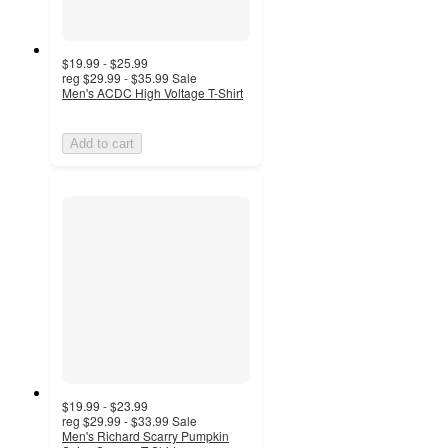
$19.99 - $25.99
reg
$29.99 - $35.99
Sale
Men's ACDC High Voltage T-Shirt
Add to cart
$19.99 - $23.99
reg
$29.99 - $33.99
Sale
Men's Richard Scarry Pumpkin