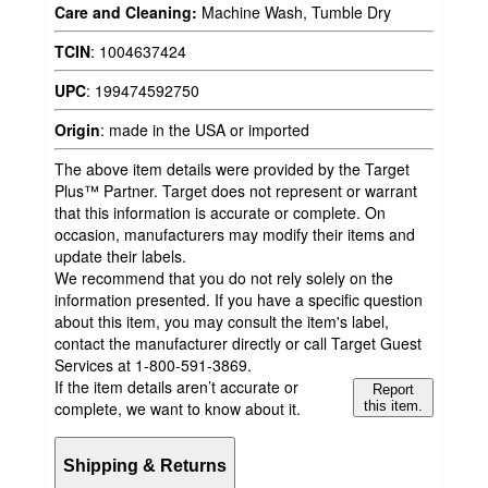
Care and Cleaning:
Machine Wash, Tumble Dry
TCIN
:
1004637424
UPC
:
199474592750
Origin
:
made in the USA or imported
The above item details were provided by the Target
Plus™ Partner. Target does not represent or warrant
that this information is accurate or complete. On
occasion, manufacturers may modify their items and
update their labels.
We recommend that you do not rely solely on the
information presented. If you have a specific question
about this item, you may consult the item's label,
contact the manufacturer directly or call Target Guest
Services at 1-800-591-3869.
If the item details aren’t accurate or
Report
complete, we want to know about it.
this item.
Shipping & Returns