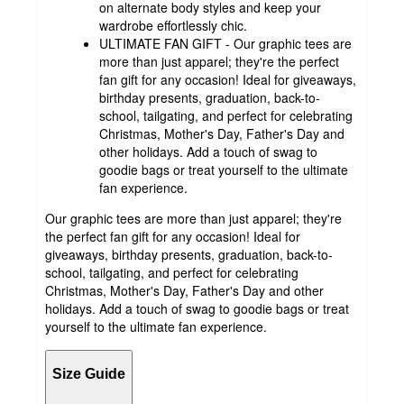
on alternate body styles and keep your
wardrobe effortlessly chic.
ULTIMATE FAN GIFT - Our graphic tees are
more than just apparel; they're the perfect
fan gift for any occasion! Ideal for giveaways,
birthday presents, graduation, back-to-
school, tailgating, and perfect for celebrating
Christmas, Mother's Day, Father's Day and
other holidays. Add a touch of swag to
goodie bags or treat yourself to the ultimate
fan experience.
Our graphic tees are more than just apparel; they're
the perfect fan gift for any occasion! Ideal for
giveaways, birthday presents, graduation, back-to-
school, tailgating, and perfect for celebrating
Christmas, Mother's Day, Father's Day and other
holidays. Add a touch of swag to goodie bags or treat
yourself to the ultimate fan experience.
Size Guide