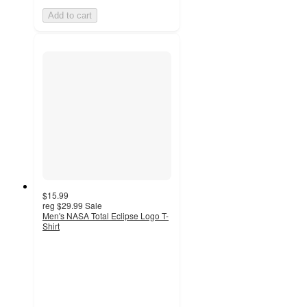
Add to cart
$15.99
reg
$29.99
Sale
Men's NASA Total Eclipse Logo T-
Shirt
4.5
out
of
5
stars
with
2