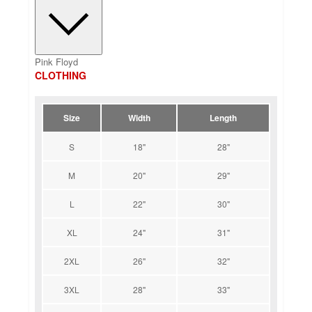
Pink Floyd
CLOTHING
Size
Width
Length
S
18"
28"
M
20"
29"
L
22"
30"
XL
24"
31"
2XL
26"
32"
3XL
28"
33"