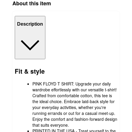
About this item
Description
Fit & style
PINK FLOYD T SHIRT: Upgrade your daily
wardrobe effortlessly with our versatile t-shirt!
Crafted from comfortable cotton, this tee is
the ideal choice. Embrace laid-back style for
your everyday activities, whether you're
running errands or out for a casual meet-up.
Enjoy the comfort and fashion-forward design
that suits everyone.
PRINTED IN THE USA - Treat yourself to the