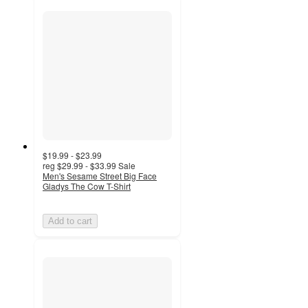
$19.99 - $23.99
reg
$29.99 - $33.99
Sale
Men's Sesame Street Big Face
Gladys The Cow T-Shirt
Add to cart