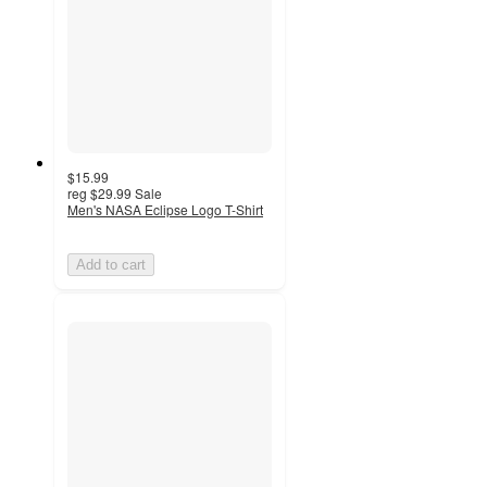
$15.99
reg
$29.99
Sale
Men's NASA Eclipse Logo T-Shirt
Add to cart