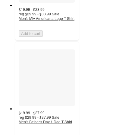
$19.99 - $23.99
reg
$29.99 - $33.99
Sale
Men's Mtv Americana Logo T-Shirt
Add to cart
$19.99 - $27.99
reg
$29.99 - $37.99
Sale
Men's Father's Day 1 Dad T-Shirt
5
out
of