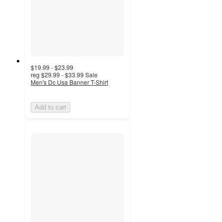
$19.99 - $23.99
reg
$29.99 - $33.99
Sale
Men's Dc Usa Banner T-Shirt
Add to cart