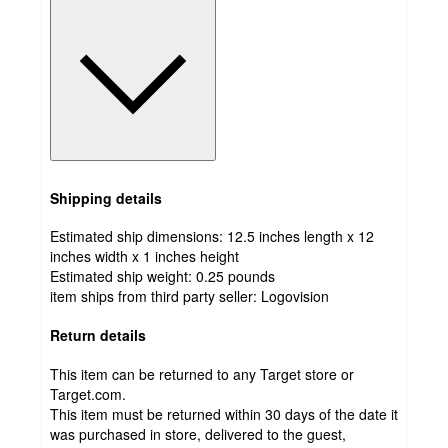
Shipping details
Estimated ship dimensions: 12.5 inches length x 12
inches width x 1 inches height
Estimated ship weight:
0.25
pounds
item ships from third party seller:
Logovision
Return details
This item can be returned to any Target store or
Target.com.
This item must be returned within 30 days of the date it
was purchased in store, delivered to the guest,