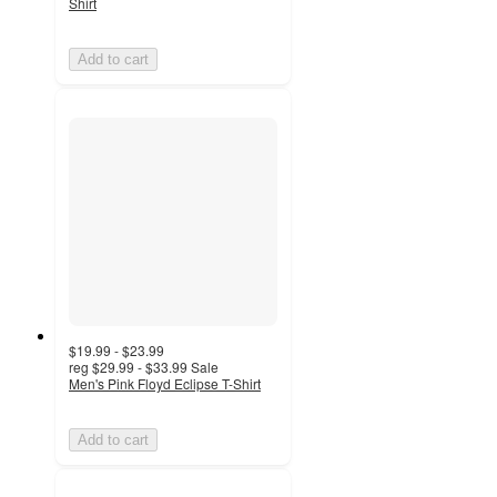
Shirt
Add to cart
$19.99 - $23.99
reg
$29.99 - $33.99
Sale
Men's Pink Floyd Eclipse T-Shirt
Add to cart