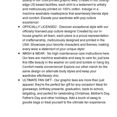
edge US based facilities, each shirt is a testament to artistry
and meticulously printed on 100% cotton. Indulge in a
machine-washable masterpiece that seamlessly blends style
and comfort. Elevate your wardrobe with pop culture
excellence!
OFFICIALLY LICENSED - Discover exceptional style with our
officially licensed pop culture designs! Created by our in-
house graphic art team, each piece is a proud representation
of craftsmanship, meticulously designed and printed in the
USA. Showcase your favorite characters and themes, making
every wear a statement of your unique style!
WASH & WEAR - No high maintenance care instructions here.
Our tees are machine washable and easy to care for, just toss
this little beauty in the washer on cold and tumble or hang dry.
Comfort meets convenience! Explore our other merch for the
same design on alternate body styles and keep your
wardrobe effortlessly chic.
ULTIMATE FAN GIFT - Our graphic tees are more than just
apparel; they're the perfect fan gift for any occasion! Ideal for
giveaways, birthday presents, graduation, back-to-school,
tailgating, and perfect for celebrating Christmas, Mother's Day,
Father's Day and other holidays. Add a touch of swag to
goodie bags or treat yourself to the ultimate fan experience.