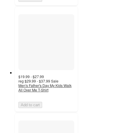
$19.99 - $27.99
reg
$29.99 - $37.99
Sale
Men's Father's Day My Kids Walk
All Over Me T-Shirt
Add to cart