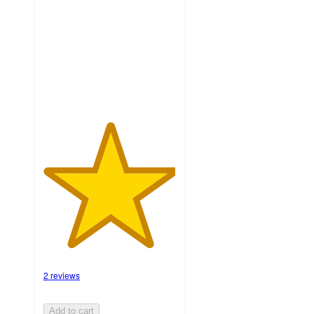
5
stars
with
2
ratings
2 reviews
Add to cart