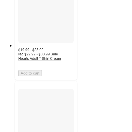
$19.99 - $23.99
reg
$29.99 - $33.99
Sale
Hearts Adult T-Shirt Cream
Add to cart