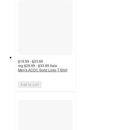
$19.99 - $23.99
reg
$29.99 - $33.99
Sale
Men's ACDC Solid Logo T-Shirt
Add to cart