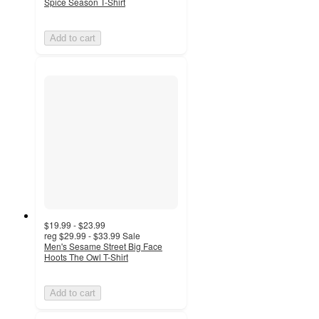
Spice Season T-Shirt
Add to cart
$19.99 - $23.99
reg
$29.99 - $33.99
Sale
Men's Sesame Street Big Face
Hoots The Owl T-Shirt
Add to cart