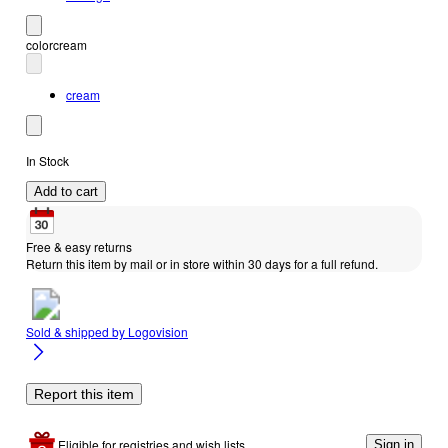
color
cream
cream
In Stock
Add to cart
Free & easy returns
Return this item by mail or in store within 30 days for a full refund.
Sold & shipped by
Logovision
Report this item
Eligible for registries and wish lists
Sign in