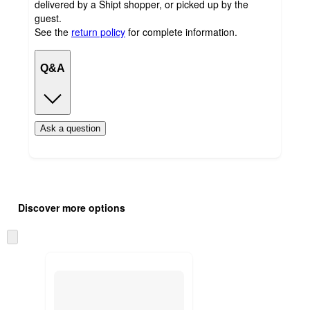
delivered by a Shipt shopper, or picked up by the
guest.
See the
return policy
for complete information.
Q&A
Ask a question
Additional
Load
all
product
Discover more options
content
at
information
once
Skip
and
to
recommendations
next
section