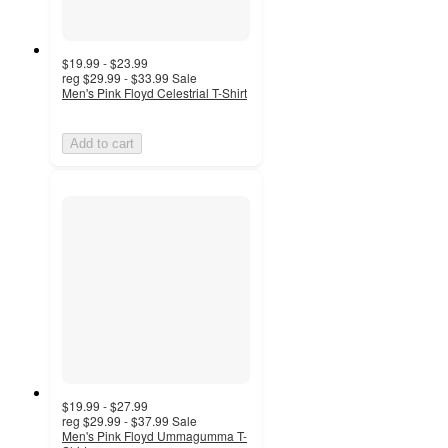
$19.99 - $23.99
reg
$29.99 - $33.99
Sale
Men's Pink Floyd Celestrial T-Shirt
Add to cart
$19.99 - $27.99
reg
$29.99 - $37.99
Sale
Men's Pink Floyd Ummagumma T-