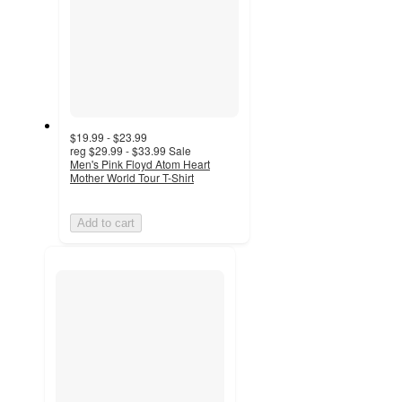
$19.99 - $23.99
reg
$29.99 - $33.99
Sale
Men's Pink Floyd Atom Heart
Mother World Tour T-Shirt
Add to cart