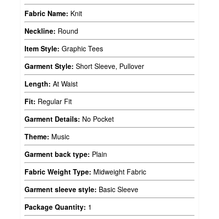
Fabric Name:
Knit
Neckline:
Round
Item Style:
Graphic Tees
Garment Style:
Short Sleeve, Pullover
Length:
At Waist
Fit:
Regular Fit
Garment Details:
No Pocket
Theme:
Music
Garment back type:
Plain
Fabric Weight Type:
Midweight Fabric
Garment sleeve style:
Basic Sleeve
Package Quantity:
1