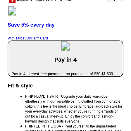
Save 5% every day
With Target Circle™ Card
Pay in 4
Pay in 4 interest-free payments on purchases of $30-$1,500
Fit & style
PINK FLOYD T SHIRT: Upgrade your daily wardrobe
effortlessly with our versatile t-shirt! Crafted from comfortable
cotton, this tee is the ideal choice. Embrace laid-back style for
your everyday activities, whether you're running errands or
out for a casual meet-up. Enjoy the comfort and fashion-
forward design that suits everyone.
PRINTED IN THE USA - Treat yourself to the unparalleled
quality of our USA-printed graphic tees. Crafted in our cutting-