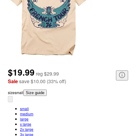
$19.99
reg
$29.99
Sale
save
$10.00
(
33
%
off
)
size
small
Size guide
small
medium
large
x large
2x large
3x large