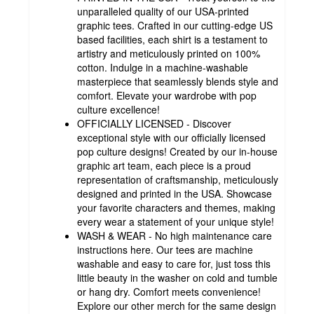
unparalleled quality of our USA-printed
graphic tees. Crafted in our cutting-edge US
based facilities, each shirt is a testament to
artistry and meticulously printed on 100%
cotton. Indulge in a machine-washable
masterpiece that seamlessly blends style and
comfort. Elevate your wardrobe with pop
culture excellence!
OFFICIALLY LICENSED - Discover
exceptional style with our officially licensed
pop culture designs! Created by our in-house
graphic art team, each piece is a proud
representation of craftsmanship, meticulously
designed and printed in the USA. Showcase
your favorite characters and themes, making
every wear a statement of your unique style!
WASH & WEAR - No high maintenance care
instructions here. Our tees are machine
washable and easy to care for, just toss this
little beauty in the washer on cold and tumble
or hang dry. Comfort meets convenience!
Explore our other merch for the same design