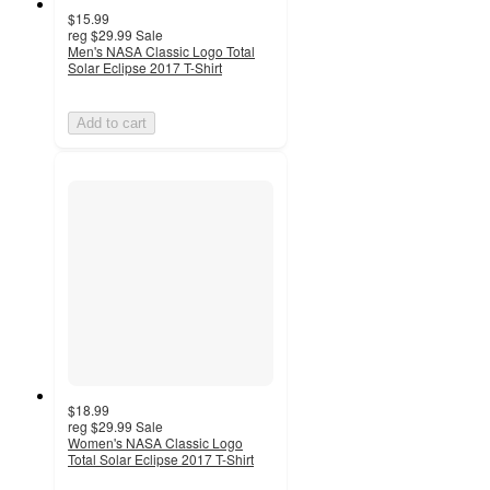
$15.99
reg
$29.99
Sale
Men's NASA Classic Logo Total
Solar Eclipse 2017 T-Shirt
Add to cart
$18.99
reg
$29.99
Sale
Women's NASA Classic Logo
Total Solar Eclipse 2017 T-Shirt