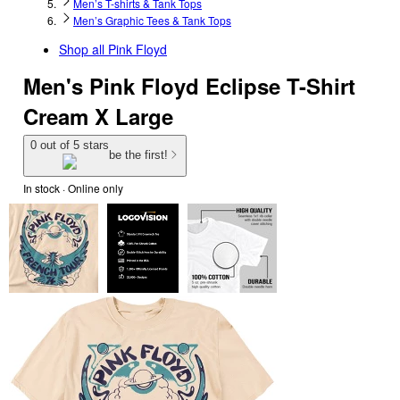
Men’s T-shirts & Tank Tops
Men’s Graphic Tees & Tank Tops
Shop all
Pink Floyd
Men's Pink Floyd Eclipse T-Shirt
Cream X Large
0 out of 5 stars
be the first!
In stock
 · Online only