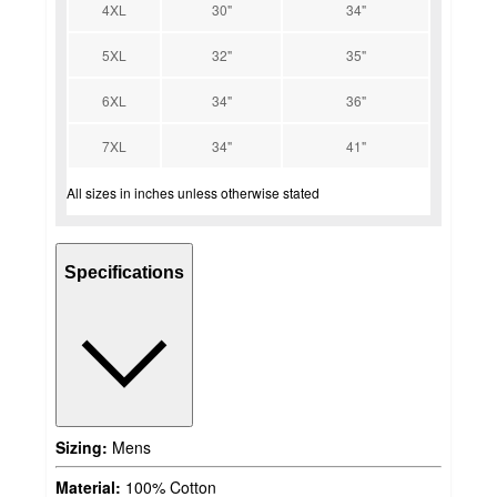
4XL
30"
34"
5XL
32"
35"
6XL
34"
36"
7XL
34"
41"
All sizes in inches unless otherwise stated
Specifications
Sizing:
Mens
Material:
100% Cotton