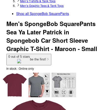
Men’s T-shirts & Tank Tops
Men’s Graphic Tees & Tank Tops
Shop all
SpongeBob SquarePants
Men's SpongeBob SquarePants
Sea Ya Later Patrick in
Spongebob Car Short Sleeve
Graphic T-Shirt - Maroon - Small
0 out of 5 stars
be the first!
In stock
 · Online only