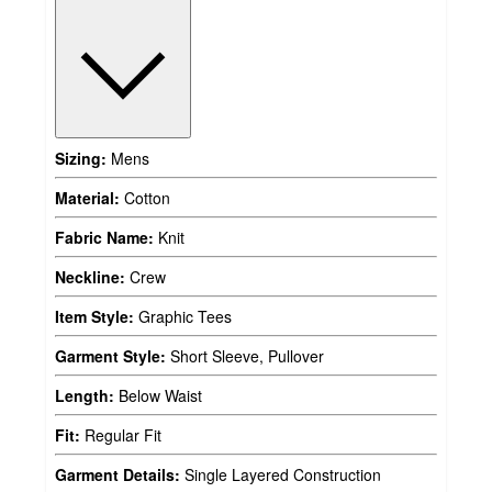
Sizing:
Mens
Material:
Cotton
Fabric Name:
Knit
Neckline:
Crew
Item Style:
Graphic Tees
Garment Style:
Short Sleeve, Pullover
Length:
Below Waist
Fit:
Regular Fit
Garment Details:
Single Layered Construction