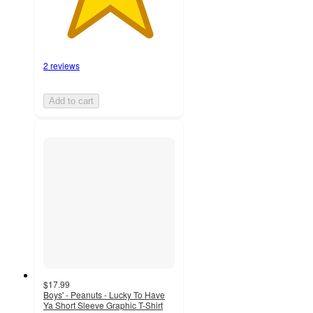
2 reviews
Add to cart
$17.99
Boys' - Peanuts - Lucky To Have
Ya Short Sleeve Graphic T-Shirt