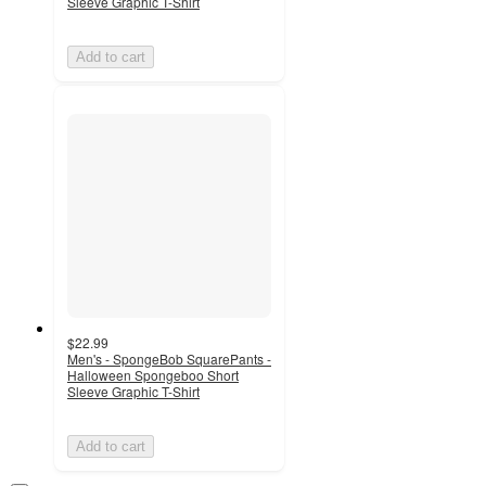
Sleeve Graphic T-Shirt
Add to cart
$22.99
Men's - SpongeBob SquarePants -
Halloween Spongeboo Short
Sleeve Graphic T-Shirt
Add to cart