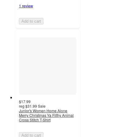
1 review
Add to cart
$17.99
reg
$31.99
Sale
Junior's Women Home Alone
Merry Christmas Ya Filthy Animal
Cross Stitch T-Shirt
Add to cart