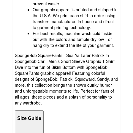
prevent waste.
Our graphic apparel is printed and shipped in
the U.S.A. We print each shirt to order using
transfers manufactured in house and direct
to garment printing technology.
For best results, machine wash cold inside
out with like colors and tumble dry low—or
hang dry to extend the life of your garment.
SpongeBob SquarePants - Sea Ya Later Patrick in
Spongebob Car - Men's Short Sleeve Graphic T-Shirt -
Dive into the fun of Bikini Bottom with SpongeBob
SquarePants graphic apparel! Featuring colorful
designs of SpongeBob, Patrick, Squidward, Sandy, and
more, this collection brings the show's quirky humor
and unforgettable moments to life. Perfect for fans of
all ages, these pieces add a splash of personality to
any wardrobe.
Size Guide