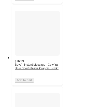
$16.99
Boys' - Instant Message - Cow Ya
Doin Short Sleeve Graphic T-Shirt
Add to cart