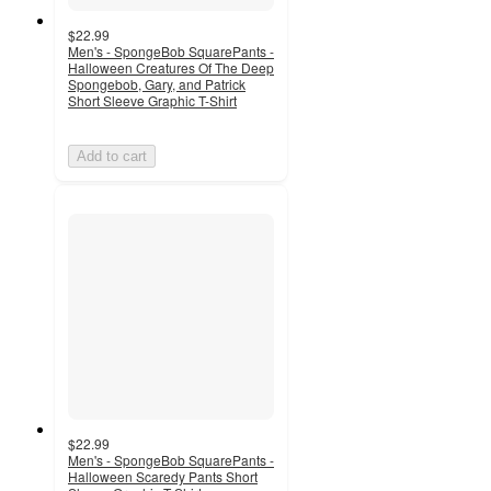
$22.99
Men's - SpongeBob SquarePants -
Halloween Creatures Of The Deep
Spongebob, Gary, and Patrick
Short Sleeve Graphic T-Shirt
Add to cart
$22.99
Men's - SpongeBob SquarePants -
Halloween Scaredy Pants Short