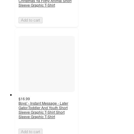
Christmas Ya Filthy Animal Short
Sleeve Graphic T-Shirt
Add to cart
$16.99
Boys' - Instant Message - Later
Gator-Toddler And Youth Short
Sleeve Graphic T-Shirt Short
Sleeve Graphic T-Shirt
Add to cart