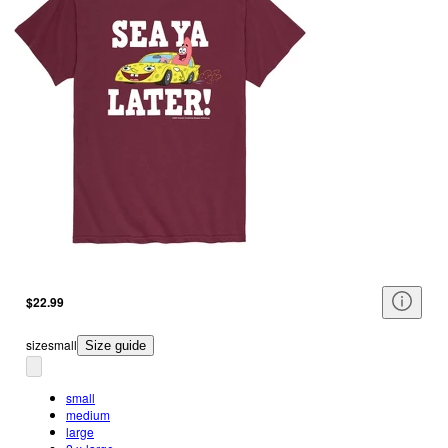
$22.99
size
small
Size guide
small
medium
large