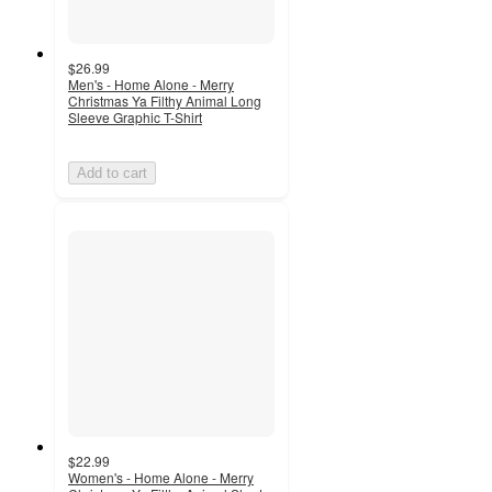
$26.99
Men's - Home Alone - Merry
Christmas Ya Filthy Animal Long
Sleeve Graphic T-Shirt
Add to cart
$22.99
Women's - Home Alone - Merry