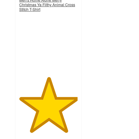
Christmas Ya Filthy Animal Cross
Stitch T-Shirt
5
out
of
5
stars
with
1
ratings