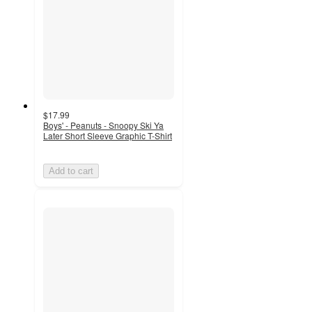
$17.99
Boys' - Peanuts - Snoopy Ski Ya
Later Short Sleeve Graphic T-Shirt
Add to cart