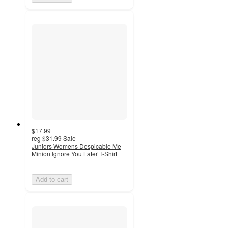
$17.99
reg
$31.99
Sale
Juniors Womens Despicable Me
Minion Ignore You Later T-Shirt
Add to cart