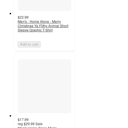
$22.99
Men's - Home Alone - Merry
Christmas Ya Filthy Animal Short
Sleeve Graphic T-Shirt
Add to cart
$17.99
reg
$29.99
Sale
Men's Home Alone Merry