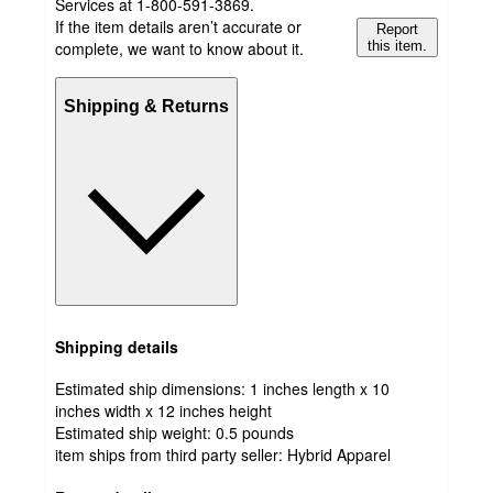
Services at 1-800-591-3869.
If the item details aren’t accurate or
Report
complete, we want to know about it.
this item.
Shipping & Returns
Shipping details
Estimated ship dimensions: 1 inches length x 10
inches width x 12 inches height
Estimated ship weight:
0.5
pounds
item ships from third party seller:
Hybrid Apparel