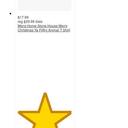
$17.99
reg
$29.99
Sale
Mens Home Alone House Merry
Christmas Ya Filthy Animal T Shirt
5
out
of
5
stars
with
2
ratings