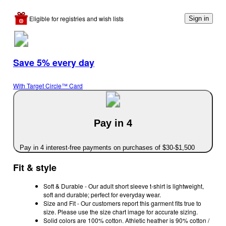
Eligible for registries and wish lists
Sign in
Save 5% every day
With Target Circle™ Card
Pay in 4
Pay in 4 interest-free payments on purchases of $30-$1,500
Fit & style
Soft & Durable - Our adult short sleeve t-shirt is lightweight,
soft and durable; perfect for everyday wear.
Size and Fit - Our customers report this garment fits true to
size. Please use the size chart image for accurate sizing.
Solid colors are 100% cotton. Athletic heather is 90% cotton /