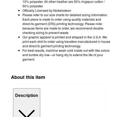
10% polyester. All other heather are 50% ringspun cotton /
50% polyester.
Officially Licensed by Nickelodeon
Please refer to our size charts for detailed sizing information.
Each piece is made to order using quality materials and
direct-to-garment (DTG) printing technology. Please note:
because items are made to order, we recommend double-
checking sizing to prevent waste.
Our graphic apparel is printed and shipped in the U.S.A. We
print each shirt to order using transfers manufactured in house
and direct to garment printing technology.
For best results, machine wash cold inside out with like colors
and tumble dry low—or hang dry to extend the life of your
garment.
About this item
Description