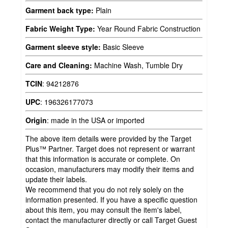
Garment back type:
Plain
Fabric Weight Type:
Year Round Fabric Construction
Garment sleeve style:
Basic Sleeve
Care and Cleaning:
Machine Wash, Tumble Dry
TCIN
:
94212876
UPC
:
196326177073
Origin
:
made in the USA or imported
The above item details were provided by the Target
Plus™ Partner. Target does not represent or warrant
that this information is accurate or complete. On
occasion, manufacturers may modify their items and
update their labels.
We recommend that you do not rely solely on the
information presented. If you have a specific question
about this item, you may consult the item's label,
contact the manufacturer directly or call Target Guest