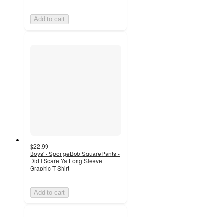
Add to cart
$22.99
Boys' - SpongeBob SquarePants -
Did I Scare Ya Long Sleeve
Graphic T-Shirt
Add to cart