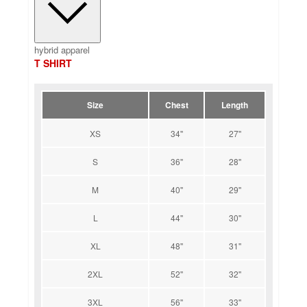
hybrid apparel
T SHIRT
Size
Chest
Length
XS
34''
27''
S
36''
28''
M
40''
29''
L
44''
30''
XL
48''
31''
2XL
52''
32''
3XL
56''
33''