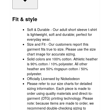
Fit & style
Soft & Durable - Our adult short sleeve t-shirt
is lightweight, soft and durable; perfect for
everyday wear.
Size and Fit - Our customers report this
garment fits true to size. Please use the size
chart image for accurate sizing.
Solid colors are 100% cotton. Athletic heather
is 90% cotton / 10% polyester. All other
heather are 50% ringspun cotton / 50%
polyester.
Officially Licensed by Nickelodeon
Please refer to our size charts for detailed
sizing information. Each piece is made to
order using quality materials and direct-to-
garment (DTG) printing technology. Please
note: because items are made to order, we
recommend double-checking sizing to