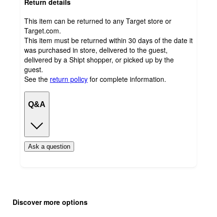
Return details
This item can be returned to any Target store or
Target.com.
This item must be returned within 30 days of the date it
was purchased in store, delivered to the guest,
delivered by a Shipt shopper, or picked up by the
guest.
See the
return policy
for complete information.
Q&A
Ask a question
Additional
Load
all
product
Discover more options
content
at
information
once