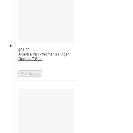
$31.99
America Ya'll - Women's Ringer
Graphic T-Shirt
Add to cart