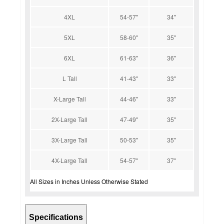
4XL
54-57''
34''
5XL
58-60''
35''
6XL
61-63''
36''
L Tall
41-43''
33''
X-Large Tall
44-46''
33''
2X-Large Tall
47-49''
35''
3X-Large Tall
50-53''
35''
4X-Large Tall
54-57''
37''
All Sizes in Inches Unless Otherwise Stated
Specifications