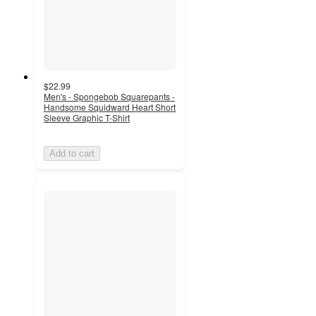
$22.99
Men's - Spongebob Squarepants -
Handsome Squidward Heart Short
Sleeve Graphic T-Shirt
Add to cart