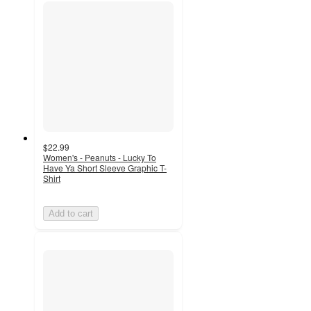
$22.99
Women's - Peanuts - Lucky To
Have Ya Short Sleeve Graphic T-
Shirt
Add to cart