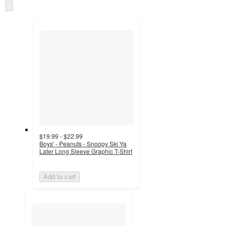
Skip
and
to
recommendations
next
section
$19.99 - $22.99
Boys' - Peanuts - Snoopy Ski Ya
Later Long Sleeve Graphic T-Shirt
Add to cart