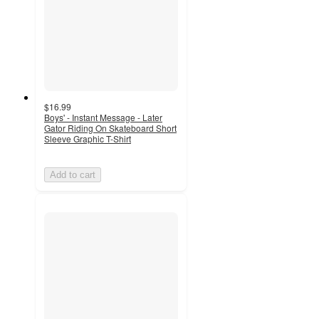
$16.99
Boys' - Instant Message - Later
Gator Riding On Skateboard Short
Sleeve Graphic T-Shirt
Add to cart