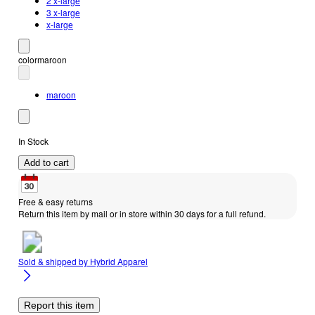
2 x-large
3 x-large
x-large
color
maroon
maroon
In Stock
Add to cart
Free & easy returns
Return this item by mail or in store within 30 days for a full refund.
Sold & shipped by
Hybrid Apparel
Report this item