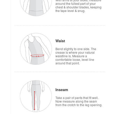
around the fullest part of your
chest & shoulder blades, keeping
the tape level & snug.
Waist
Bend slightly to one side. The
crease is where your natural
waistline is. Measure a
comfortable loose, level line
around that point.
Inseam
Take a pair of pants that fit well.
Now measure along the seam
from the crotch to the leg opening.