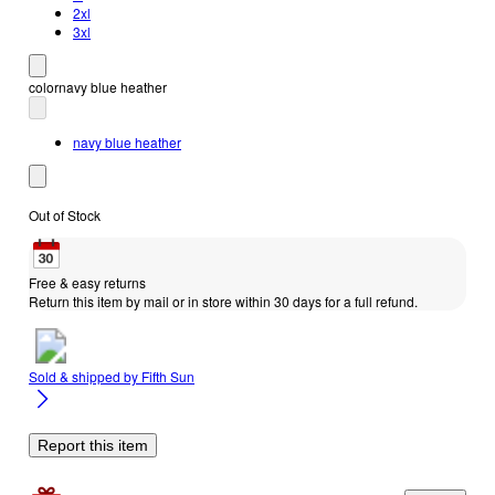
2xl
3xl
color
navy blue heather
navy blue heather
Out of Stock
Free & easy returns
Return this item by mail or in store within 30 days for a full refund.
Sold & shipped by
Fifth Sun
Report this item