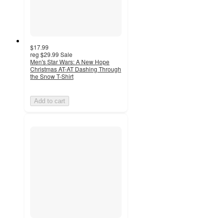
$17.99
reg
$29.99
Sale
Men's Star Wars: A New Hope
Christmas AT-AT Dashing Through
the Snow T-Shirt
Add to cart