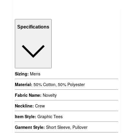
Specifications
Sizing:
Mens
Material:
50% Cotton, 50% Polyester
Fabric Name:
Novelty
Neckline:
Crew
Item Style:
Graphic Tees
Garment Style:
Short Sleeve, Pullover