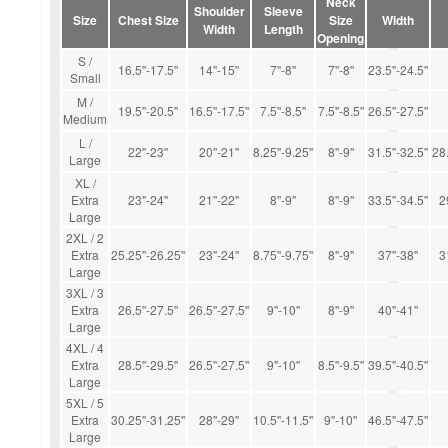
Neck
Shoulder
Sleeve
Size
Chest Size
Size
Width
Width
Length
Opening
S /
16.5''-17.5''
14''-15''
7''-8''
7''-8''
23.5''-24.5''
Small
M /
19.5''-20.5''
16.5''-17.5''
7.5''-8.5''
7.5''-8.5''
26.5''-27.5''
Medium
L /
22''-23''
20''-21''
8.25''-9.25''
8''-9''
31.5''-32.5''
28.
Large
XL /
Extra
23''-24''
21''-22''
8''-9''
8''-9''
33.5''-34.5''
2
Large
2XL / 2
Extra
25.25''-26.25''
23''-24''
8.75''-9.75''
8''-9''
37''-38''
3
Large
3XL / 3
Extra
26.5''-27.5''
26.5''-27.5''
9''-10''
8''-9''
40''-41''
Large
4XL / 4
Extra
28.5''-29.5''
26.5''-27.5''
9''-10''
8.5''-9.5''
39.5''-40.5''
Large
5XL / 5
Extra
30.25''-31.25''
28''-29''
10.5''-11.5''
9''-10''
46.5''-47.5''
Large