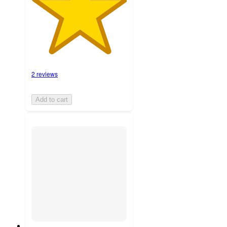
2 reviews
Add to cart