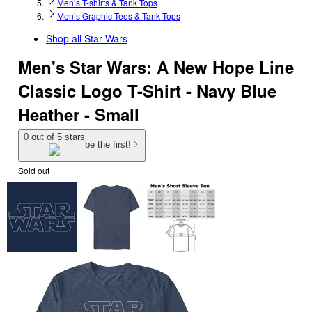
Men’s T-shirts & Tank Tops
Men’s Graphic Tees & Tank Tops
Shop all
Star Wars
Men's Star Wars: A New Hope Line
Classic Logo T-Shirt - Navy Blue
Heather - Small
0 out of 5 stars
be the first!
Sold out