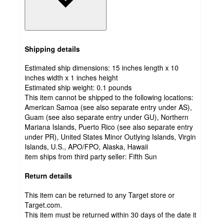
Shipping details
Estimated ship dimensions: 15 inches length x 10
inches width x 1 inches height
Estimated ship weight:
0.1
pounds
This item cannot be shipped to the following locations:
American Samoa (see also separate entry under AS),
Guam (see also separate entry under GU), Northern
Mariana Islands, Puerto Rico (see also separate entry
under PR), United States Minor Outlying Islands, Virgin
Islands, U.S., APO/FPO, Alaska, Hawaii
item ships from third party seller:
Fifth Sun
Return details
This item can be returned to any Target store or
Target.com.
This item must be returned within 30 days of the date it