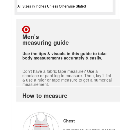
All Sizes in Inches Unless Otherwise Stated
Men’s
measuring guide
Use the tips & visuals in this guide to take
body measurements accurately & easily.
Don't have a fabric tape measure? Use a
shoelace or pant leg to measure. Then, lay it flat
& use a ruler or tape measure to get a numerical
measurement.
How to measure
Chest
With arms at your sides, measure