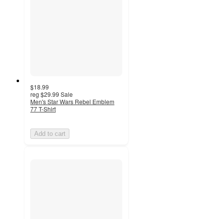
$18.99
reg
$29.99
Sale
Men's Star Wars Rebel Emblem
77 T-Shirt
Add to cart