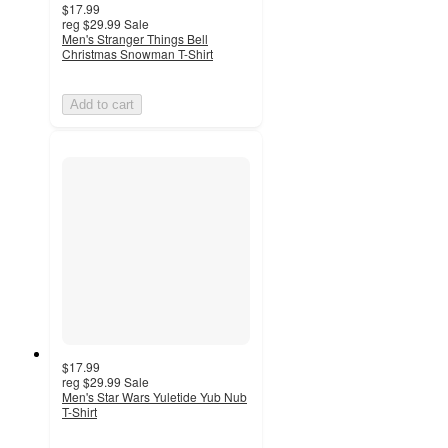
$17.99
reg
$29.99
Sale
Men's Stranger Things Bell
Christmas Snowman T-Shirt
Add to cart
$17.99
reg
$29.99
Sale
Men's Star Wars Yuletide Yub Nub
T-Shirt