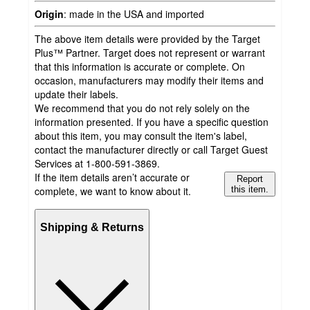
Origin
:
made in the USA and imported
The above item details were provided by the Target
Plus™ Partner. Target does not represent or warrant
that this information is accurate or complete. On
occasion, manufacturers may modify their items and
update their labels.
We recommend that you do not rely solely on the
information presented. If you have a specific question
about this item, you may consult the item's label,
contact the manufacturer directly or call Target Guest
Services at 1-800-591-3869.
If the item details aren’t accurate or
Report
complete, we want to know about it.
this item.
Shipping & Returns