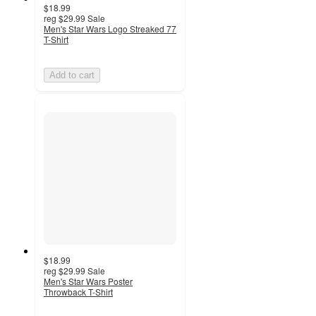
$18.99
reg
$29.99
Sale
Men's Star Wars Logo Streaked 77
T-Shirt
Add to cart
$18.99
reg
$29.99
Sale
Men's Star Wars Poster
Throwback T-Shirt
5
out