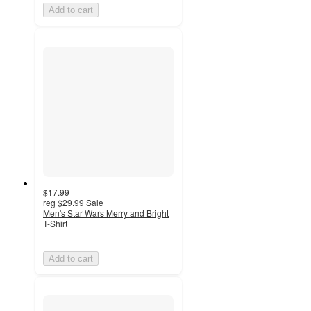
Add to cart
$17.99
reg
$29.99
Sale
Men's Star Wars Merry and Bright
T-Shirt
Add to cart