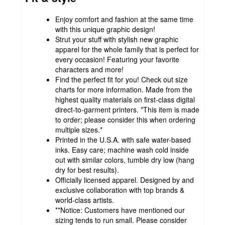
Enjoy comfort and fashion at the same time
with this unique graphic design!
Strut your stuff with stylish new graphic
apparel for the whole family that is perfect for
every occasion! Featuring your favorite
characters and more!
Find the perfect fit for you! Check out size
charts for more information. Made from the
highest quality materials on first-class digital
direct-to-garment printers. *This item is made
to order; please consider this when ordering
multiple sizes.*
Printed in the U.S.A. with safe water-based
inks. Easy care; machine wash cold inside
out with similar colors, tumble dry low (hang
dry for best results).
Officially licensed apparel. Designed by and
exclusive collaboration with top brands &
world-class artists.
**Notice: Customers have mentioned our
sizing tends to run small. Please consider