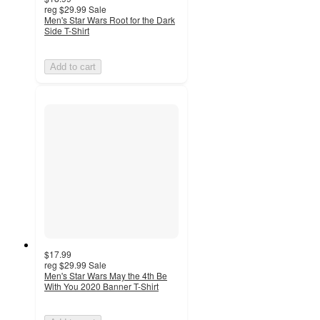
reg
$29.99
Sale
Men's Star Wars Root for the Dark
Side T-Shirt
Add to cart
$17.99
reg
$29.99
Sale
Men's Star Wars May the 4th Be
With You 2020 Banner T-Shirt