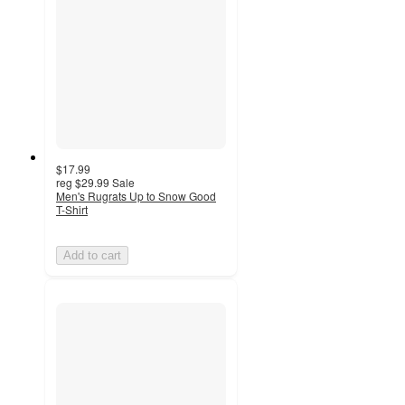
$17.99
reg
$29.99
Sale
Men's Rugrats Up to Snow Good
T-Shirt
Add to cart