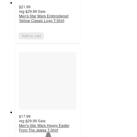
$21.99
reg
$29.99
Sale
Men's Star Wars Embroidered
Yellow Classic Logo T-Shirt
Add to cart
$17.99
reg
$29.99
Sale
Men's Star Wars Hoppy Easter
From The Jawas T-Shirt
1