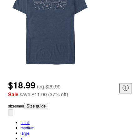
$18.99
reg
$29.99
Sale
save
$11.00
(
37
%
off
)
size
small
Size guide
small
medium
large
xl