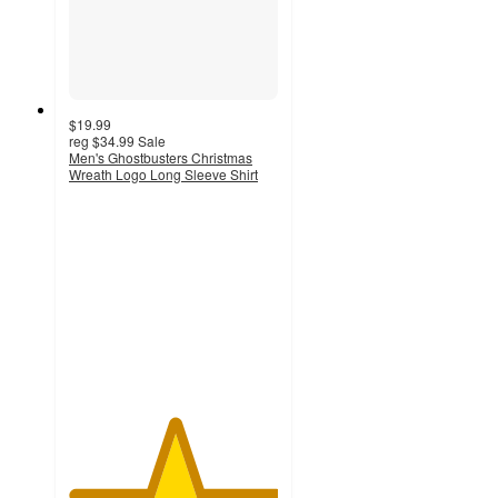
$19.99
reg
$34.99
Sale
Men's Ghostbusters Christmas
Wreath Logo Long Sleeve Shirt
5
out
of
5
stars
with
2
ratings