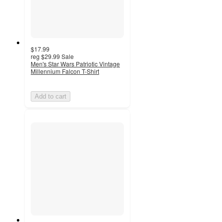
$17.99
reg
$29.99
Sale
Men's Star Wars Patriotic Vintage
Millennium Falcon T-Shirt
Add to cart