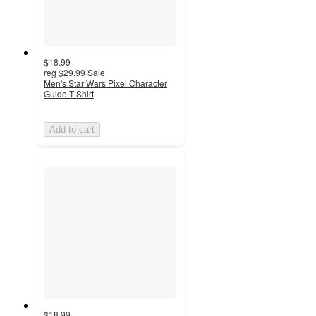
$18.99
reg
$29.99
Sale
Men's Star Wars Pixel Character
Guide T-Shirt
Add to cart
$18.99