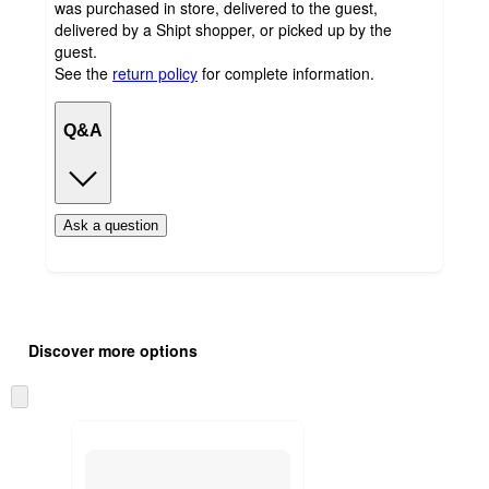
was purchased in store, delivered to the guest,
delivered by a Shipt shopper, or picked up by the
guest.
See the
return policy
for complete information.
Q&A
Ask a question
Additional
Load
all
product
Discover more options
content
at
information
once
Skip
and
to
recommendations
next
section