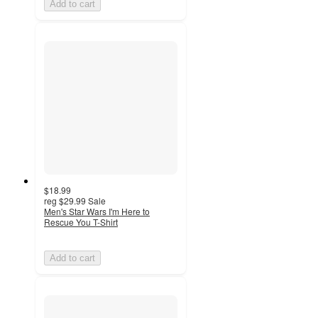
Add to cart
$18.99
reg
$29.99
Sale
Men's Star Wars I'm Here to
Rescue You T-Shirt
Add to cart