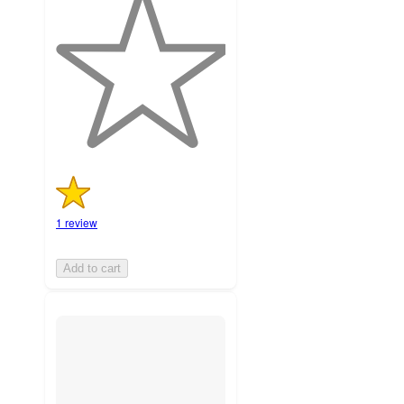
out
of
5
stars
with
1
ratings
1 review
Add to cart