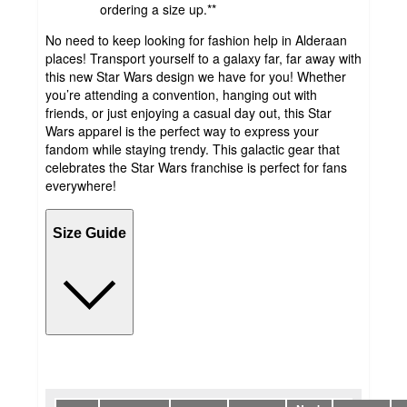
ordering a size up.**
No need to keep looking for fashion help in Alderaan
places! Transport yourself to a galaxy far, far away with
this new Star Wars design we have for you! Whether
you’re attending a convention, hanging out with
friends, or just enjoying a casual day out, this Star
Wars apparel is the perfect way to express your
fandom while staying trendy. This galactic gear that
celebrates the Star Wars franchise is perfect for fans
everywhere!
Size Guide