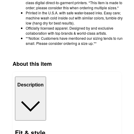
class digital direct-to-garment printers. *This item is made to
order; please consider this when ordering multiple sizes.*
Printed in the U.S.A. with safe water-based inks. Easy care;
machine wash cold inside out with similar colors, tumble dry
low (hang dry for best results).
Officially licensed apparel. Designed by and exclusive
collaboration with top brands & world-class artists.
**Notice: Customers have mentioned our sizing tends to run
small. Please consider ordering a size up.**
About this item
Description
Fit & style