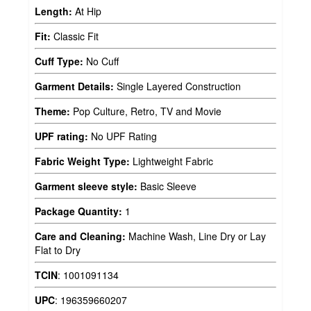
Length:
At Hip
Fit:
Classic Fit
Cuff Type:
No Cuff
Garment Details:
Single Layered Construction
Theme:
Pop Culture, Retro, TV and Movie
UPF rating:
No UPF Rating
Fabric Weight Type:
Lightweight Fabric
Garment sleeve style:
Basic Sleeve
Package Quantity:
1
Care and Cleaning:
Machine Wash, Line Dry or Lay
Flat to Dry
TCIN
:
1001091134
UPC
:
196359660207