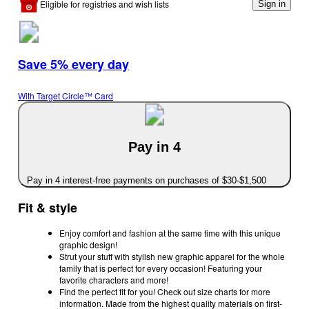
Eligible for registries and wish lists
Sign in
Save 5% every day
With Target Circle™ Card
Pay in 4
Pay in 4 interest-free payments on purchases of $30-$1,500
Fit & style
Enjoy comfort and fashion at the same time with this unique
graphic design!
Strut your stuff with stylish new graphic apparel for the whole
family that is perfect for every occasion! Featuring your
favorite characters and more!
Find the perfect fit for you! Check out size charts for more
information. Made from the highest quality materials on first-