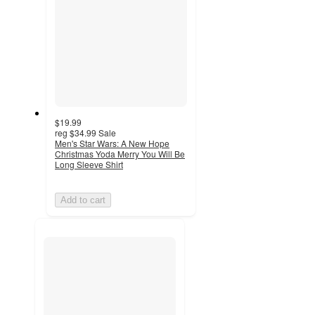
$19.99
reg
$34.99
Sale
Men's Star Wars: A New Hope
Christmas Yoda Merry You Will Be
Long Sleeve Shirt
Add to cart