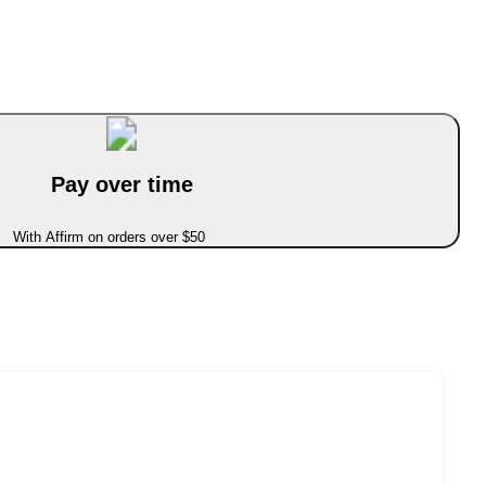
Pay over time
With Affirm on orders over $50