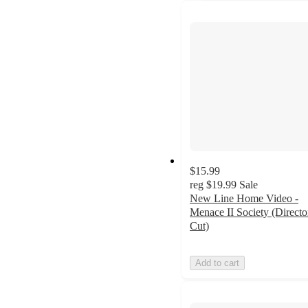
$15.99
reg
$19.99
Sale
New Line Home Video -
Menace II Society (Directo
Cut)
Add to cart