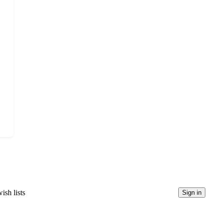
ish lists
Sign in