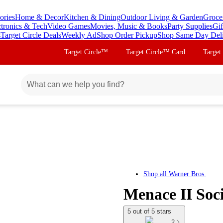
ories
Home & Decor
Kitchen & Dining
Outdoor Living & Garden
Groce
ctronics & Tech
Video Games
Movies, Music & Books
Party Supplies
Gif
s
Target Circle Deals
Weekly Ad
Shop Order Pickup
Shop Same Day Del
Target Circle™
Target Circle™ Card
Target
Shop all
Warner Bros.
Menace II Soci
5 out of 5 stars
2