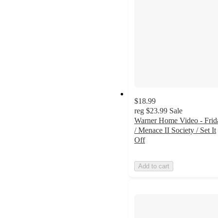
$18.99
reg
$23.99
Sale
Warner Home Video - Frid
/ Menace II Society / Set It
Off
Add to cart