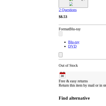
2 Questions
$8.53
Format
Blu-ray
Blu-ray
DVD
Out of Stock
Free & easy returns
Return this item by mail or in st
Find alternative