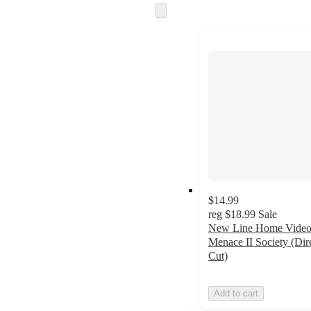
Skip
to
next
section
$14.99
reg
$18.99
Sale
New Line Home Video
Menace II Society (Dire
Cut)
Add to cart