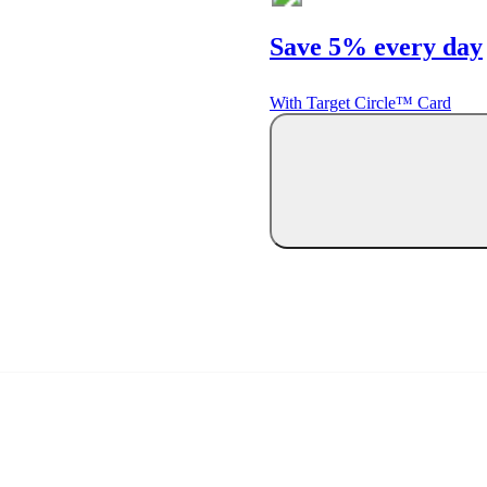
Save 5% every day
With Target Circle™ Card