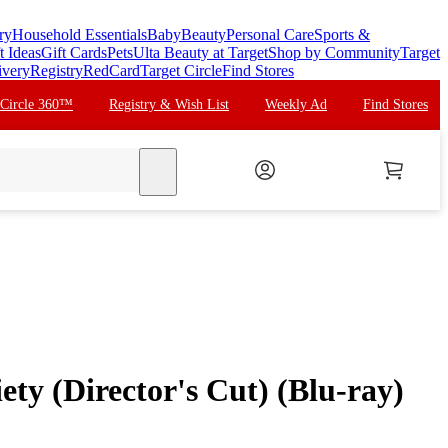
ry
Household Essentials
Baby
Beauty
Personal Care
Sports &
t Ideas
Gift Cards
Pets
Ulta Beauty at Target
Shop by Community
Target
ivery
Registry
RedCard
Target Circle
Find Stores
 Circle 360™
Registry & Wish List
Weekly Ad
Find Stores
search
ety (Director's Cut) (Blu-ray)