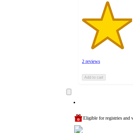
2 reviews
Add to cart
Eligible for registries and w