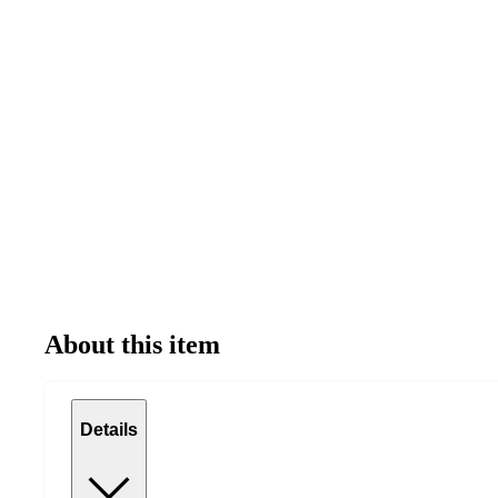
About this item
Details