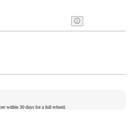
ore within 30 days for a full refund.