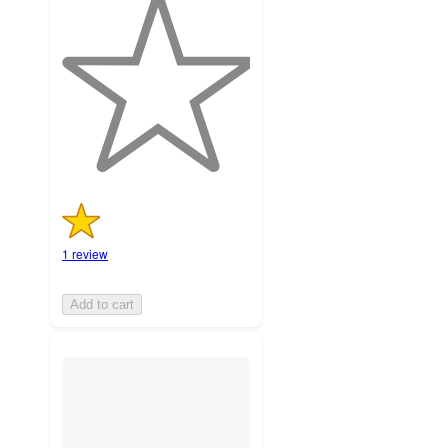
out
of
5
stars
with
1
ratings
1 review
Add to cart