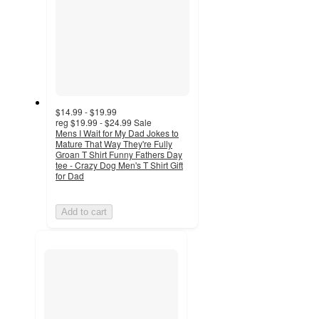
$14.99 - $19.99
reg
$19.99 - $24.99
Sale
Mens I Wait for My Dad Jokes to
Mature That Way They're Fully
Groan T Shirt Funny Fathers Day
tee - Crazy Dog Men's T Shirt Gift
for Dad
Add to cart