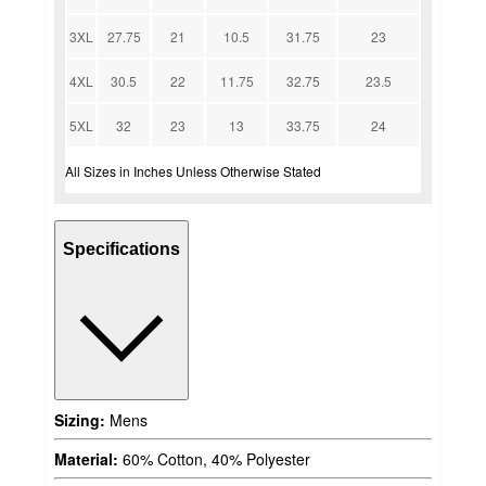
3XL
27.75
21
10.5
31.75
23
4XL
30.5
22
11.75
32.75
23.5
5XL
32
23
13
33.75
24
All Sizes in Inches Unless Otherwise Stated
Specifications
Sizing:
Mens
Material:
60% Cotton, 40% Polyester