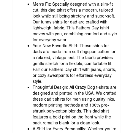
Men's Fit: Specially designed with a slim-fit
cut, this dad tshirt offers a modern, tailored
look while still being stretchy and super-soft.
Our funny shirts for dad are crafted with
lightweight fabric. This Fathers Day tshirt
moves with you, combining comfort and style
for everyday wear.
Your New Favorite Shirt: These shirts for
dads are made from soft ringspun cotton for
a relaxed, vintage feel. The fabric provides
gentle stretch for a flexible, comfortable fit.
Pair our Fathers Day shirt with jeans, shorts,
or cozy sweatpants for effortless everyday
style.
Thoughtful Design: All Crazy Dog t-shirts are
designed and printed in the USA. We crafted
these dad t shirts for men using quality inks,
modern printing methods and 100% pre-
shrunk poly-cotton blends. This dad shirt
features a bold print on the front while the
back remains blank for a clean look.
A Shirt for Every Personality: Whether you're