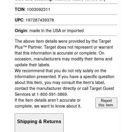
TCIN
:
1003092311
UPC
:
197287439378
Origin
:
made in the USA or imported
The above item details were provided by the Target
Plus™ Partner. Target does not represent or warrant
that this information is accurate or complete. On
occasion, manufacturers may modify their items and
update their labels.
We recommend that you do not rely solely on the
information presented. If you have a specific question
about this item, you may consult the item's label,
contact the manufacturer directly or call Target Guest
Services at 1-800-591-3869.
If the item details aren’t accurate or
Report
complete, we want to know about it.
this item.
Shipping & Returns