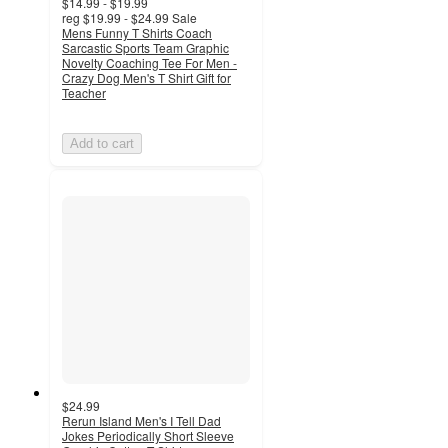
$14.99 - $19.99
reg
$19.99 - $24.99
Sale
Mens Funny T Shirts Coach
Sarcastic Sports Team Graphic
Novelty Coaching Tee For Men -
Crazy Dog Men's T Shirt Gift for
Teacher
Add to cart
$24.99
Rerun Island Men's I Tell Dad
Jokes Periodically Short Sleeve