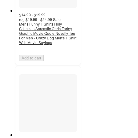
$14.99 - $19.99
reg
$19.99 - $24.99
Sale
Mens Funny T Shirts Holy
Schnikes Sarcastic Chris Farley
Graphic Movie Quote Novelty Tee
For Men - Crazy Dog Men's T Shirt
With Movie Sayings
Add to cart