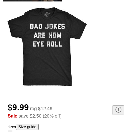
$9.99
reg
$12.49
Sale
save
$2.50
(
20
%
off
)
size
s
Size guide