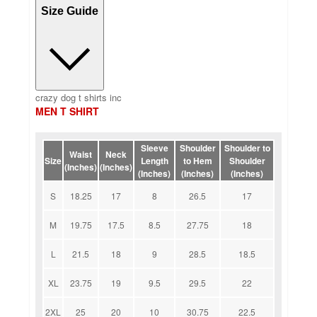
Size Guide
crazy dog t shirts inc
MEN T SHIRT
Sleeve
Shoulder
Shoulder to
Waist
Neck
Size
Length
to Hem
Shoulder
(Inches)
(Inches)
(Inches)
(Inches)
(Inches)
S
18.25
17
8
26.5
17
M
19.75
17.5
8.5
27.75
18
L
21.5
18
9
28.5
18.5
XL
23.75
19
9.5
29.5
22
2XL
25
20
10
30.75
22.5