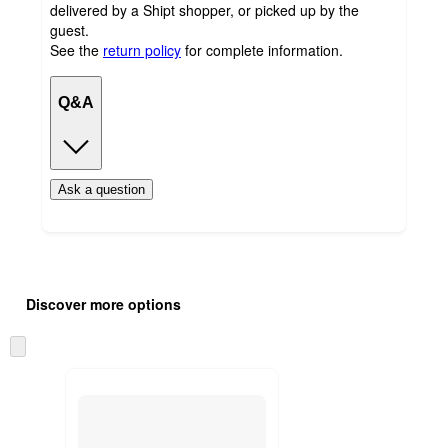
delivered by a Shipt shopper, or picked up by the
guest.
See the
return policy
for complete information.
Q&A
Ask a question
Additional
Load
all
product
Discover more options
content
at
information
once
Skip
and
to
recommendations
next
section