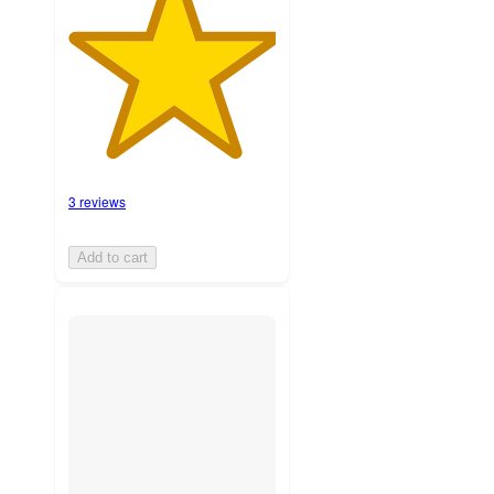
3 reviews
Add to cart