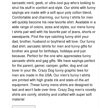
sarcastic nerd, geek, or ultra cool guy who's looking to
strut his stuff in comfort and style. Our shirts with funny
sayings are made with a soft spun poly cotton blend.
Comfortable and charming, our funny t shirts for men
will quickly become his new favorite shirt. Available in a
wide range of colors, sizes and styles, our mens funny
t shirts pair well with his favorite pair of jeans, shorts or
sweatpants. Find the eye catching funny shirt your
dad, brother, husband or boyfriend will love. Our funny
dad shirt, sarcastic tshirts for men and funny gifts for
brother are great for birthdays, holidays and just
because. Perfect for the one who appreciates funny
sarcastic shirts and gag gifts. We have sayings perfect
for the parent, gamer, camper, golfer, dog and cat
lover in your life. Crazy Dog funny graphic tees for
men are made in the USA. Our men's funny t-shirts
are printed with high grade ink and state-of-the-art
equipment. These funny mens shirts are designed to
last and won't fade over time. Crazy Dog men's novelty
shirts are comfy, stretchy and crafted with super soft
material