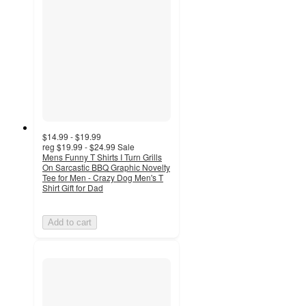
$14.99 - $19.99
reg
$19.99 - $24.99
Sale
Mens Funny T Shirts I Turn Grills
On Sarcastic BBQ Graphic Novelty
Tee for Men - Crazy Dog Men's T
Shirt Gift for Dad
Add to cart