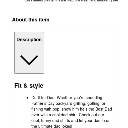
About this item
Description
Fit & style
Do It for Dad: Whether you’re spending
Father’s Day backyard grilling, golfing, or
fishing with pop, show him he’s the Best Dad
ever with a cool dad shirt. Check out our
cool, funny dad shirts and let your dad in on
the ultimate dad jokes!