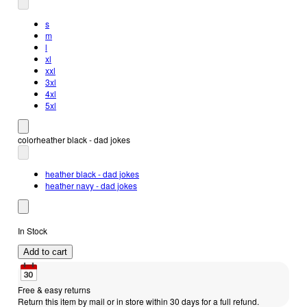
s
m
l
xl
xxl
3xl
4xl
5xl
color
heather black - dad jokes
heather black - dad jokes
heather navy - dad jokes
In Stock
Add to cart
Free & easy returns
Return this item by mail or in store within 30 days for a full refund.