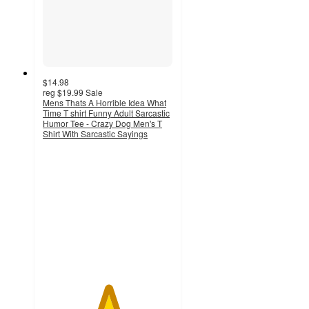
$14.98
reg
$19.99
Sale
Mens Thats A Horrible Idea What
Time T shirt Funny Adult Sarcastic
Humor Tee - Crazy Dog Men's T
Shirt With Sarcastic Sayings
5
out
of
5
stars
with
3
ratings