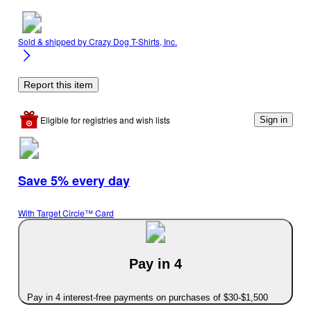
Sold & shipped by
Crazy Dog T-Shirts, Inc.
Report this item
Eligible for registries and wish lists
Sign in
Save 5% every day
With Target Circle™ Card
Pay in 4
Pay in 4 interest-free payments on purchases of $30-$1,500