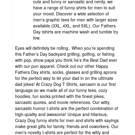
cute and funny or sarcastic and nerdy, we
have a range of funny shirts for men to suit
your mood. Discover a wide selection of
men's graphic tees for men with larger sizes
available (3XL, 4XL, and 5XL). Our Fathers
Day tshirts are machine wash and tumble try
low.
Eyes will definitely be rolling.. When you’re spending
this Father’s Day backyard grilling, golfing, or fishing
with pop, show papa you think he’s the Best Dad ever
with our pun apparel. Check out our other Happy
Fathers Day shirts, socks, glasses and grilling aprons
for the perfect way to let your dad in on the ultimate
dad jokes! At Crazy Dog T Shirts, sarcasm is our first
language so we made all of our funny tees, cozy
hoodies, fun socks printed with the finest jokes,
sarcastic quotes, and movie references. Our witty,
sarcastic humor t-shirts are the perfect combination of
high-quality and awesome! Unique and hilarious,
Crazy Dog funny shirts for men and shirts with sayings
make great gifts for family, friends and coworkers. Our
men's novelty t-shirts are perfect for the witty and