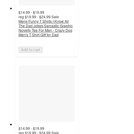
$14.99 - $19.99
reg
$19.99 - $24.99
Sale
Mens Funny T Shirts I Know All
The Dad Jokes Sarcastic Graphic
Novelty Tee For Men - Crazy Dog
Men's T Shirt Gift for Dad
Add to cart
$14.99 - $19.99
reg
$19.99 - $24.99
Sale