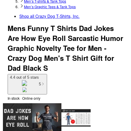
Men’s T-shirts & Tank Tops
Men’s Graphic Tees & Tank Tops
Shop all
Crazy Dog T-Shirts, Inc.
Mens Funny T Shirts Dad Jokes
Are How Eye Roll Sarcastic Humor
Graphic Novelty Tee for Men -
Crazy Dog Men's T Shirt Gift for
Dad Black S
4.4 out of 5 stars
5
In stock
 · Online only