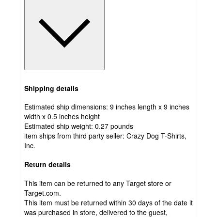
Shipping details
Estimated ship dimensions: 9 inches length x 9 inches
width x 0.5 inches height
Estimated ship weight:
0.27
pounds
item ships from third party seller:
Crazy Dog T-Shirts,
Inc.
Return details
This item can be returned to any Target store or
Target.com.
This item must be returned within 30 days of the date it
was purchased in store, delivered to the guest,