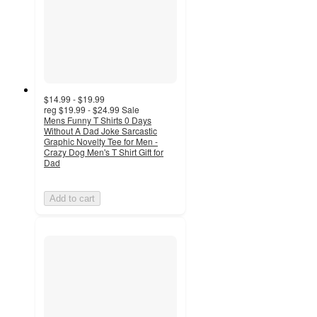
$14.99 - $19.99
reg
$19.99 - $24.99
Sale
Mens Funny T Shirts 0 Days
Without A Dad Joke Sarcastic
Graphic Novelty Tee for Men -
Crazy Dog Men's T Shirt Gift for
Dad
Add to cart