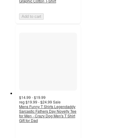
Graphic Cotton T-Shirt
Add to cart
$14.99 - $19.99
reg
$19.99 - $24.99
Sale
Mens Funny T Shirts Legendaddy
Sarcastic Fathers Day Novelty Tee
for Men - Crazy Dog Men's T Shirt
Gift for Dad
5
out
of