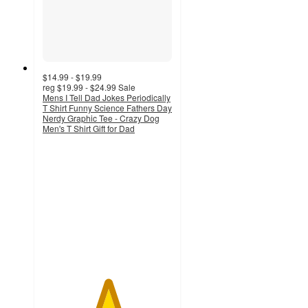
$14.99 - $19.99
reg
$19.99 - $24.99
Sale
Mens I Tell Dad Jokes Periodically
T Shirt Funny Science Fathers Day
Nerdy Graphic Tee - Crazy Dog
Men's T Shirt Gift for Dad
5
out
of
5
stars
with
2
ratings