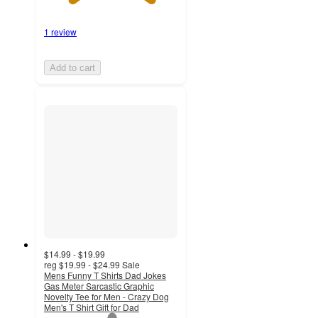
1 review
Add to cart
$14.99 - $19.99
reg
$19.99 - $24.99
Sale
Mens Funny T Shirts Dad Jokes
Gas Meter Sarcastic Graphic
Novelty Tee for Men - Crazy Dog
Men's T Shirt Gift for Dad
1