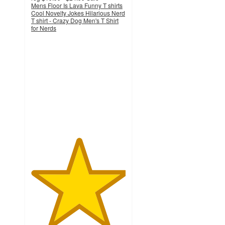
Mens Floor Is Lava Funny T shirts
Cool Novelty Jokes Hilarious Nerd
T shirt - Crazy Dog Men's T Shirt
for Nerds
5
out
of
5
stars
with
1
ratings