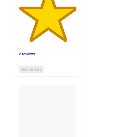
2 reviews
Add to cart