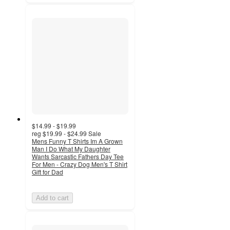
$14.99 - $19.99
reg
$19.99 - $24.99
Sale
Mens Funny T Shirts Im A Grown
Man I Do What My Daughter
Wants Sarcastic Fathers Day Tee
For Men - Crazy Dog Men's T Shirt
Gift for Dad
Add to cart