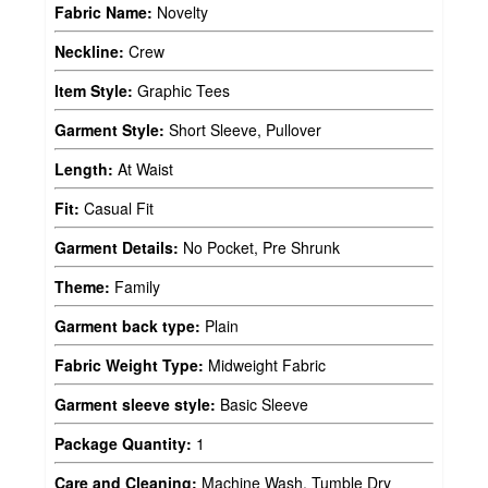
Fabric Name:
Novelty
Neckline:
Crew
Item Style:
Graphic Tees
Garment Style:
Short Sleeve, Pullover
Length:
At Waist
Fit:
Casual Fit
Garment Details:
No Pocket, Pre Shrunk
Theme:
Family
Garment back type:
Plain
Fabric Weight Type:
Midweight Fabric
Garment sleeve style:
Basic Sleeve
Package Quantity:
1
Care and Cleaning:
Machine Wash, Tumble Dry