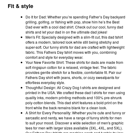
Fit & style
Do It for Dad: Whether you’re spending Father’s Day backyard
grilling, golfing, or fishing with pop, show him he’s the Best
Dad ever with a cool dad shirt. Check out our cool, funny dad
shirts and let your dad in on the ultimate dad jokes!
Men's Fit: Specially designed with a slim-fit cut, this dad tshirt
offers a modern, tailored look while still being stretchy and
super-soft. Our funny shirts for dad are crafted with lightweight
fabric. This Fathers Day tshirt moves with you, combining
comfort and style for everyday wear.
Your New Favorite Shirt: These shirts for dads are made from
soft ringspun cotton for a relaxed, vintage feel. The fabric
provides gentle stretch for a flexible, comfortable fit. Pair our
Fathers Day shirt with jeans, shorts, or cozy sweatpants for
effortless everyday style.
Thoughtful Design: All Crazy Dog t-shirts are designed and
printed in the USA. We crafted these dad t shirts for men using
quality inks, modern printing methods and 100% pre-shrunk
poly-cotton blends. This dad shirt features a bold print on the
front while the back remains blank for a clean look.
A Shirt for Every Personality: Whether you're cute and funny or
sarcastic and nerdy, we have a range of funny shirts for men
to suit your mood. Discover a wide selection of men's graphic
tees for men with larger sizes available (3XL, 4XL, and 5XL).
Our Fathers Day tshirts are machine wash and tumble try low.