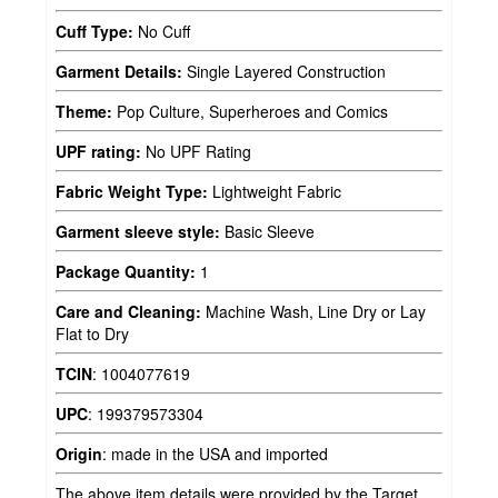
Cuff Type:
No Cuff
Garment Details:
Single Layered Construction
Theme:
Pop Culture, Superheroes and Comics
UPF rating:
No UPF Rating
Fabric Weight Type:
Lightweight Fabric
Garment sleeve style:
Basic Sleeve
Package Quantity:
1
Care and Cleaning:
Machine Wash, Line Dry or Lay
Flat to Dry
TCIN
:
1004077619
UPC
:
199379573304
Origin
:
made in the USA and imported
The above item details were provided by the Target