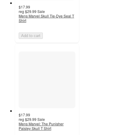
$17.99
reg
$29.99
Sale
Mens Marvel Skull Tie-Dye Seal T
Shirt
Add to cart
$17.99
reg
$29.99
Sale
Mens Marvel: The Punisher
Paisley Skull T Shirt