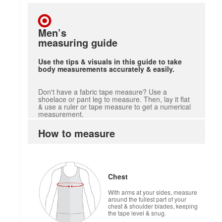
Men’s
measuring guide
Use the tips & visuals in this guide to take
body measurements accurately & easily.
Don't have a fabric tape measure? Use a
shoelace or pant leg to measure. Then, lay it flat
& use a ruler or tape measure to get a numerical
measurement.
How to measure
Chest
With arms at your sides, measure
around the fullest part of your
chest & shoulder blades, keeping
the tape level & snug.