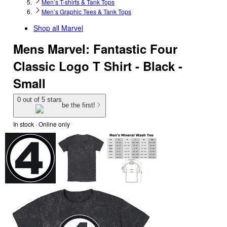
Men’s T-shirts & Tank Tops
Men’s Graphic Tees & Tank Tops
Shop all
Marvel
Mens Marvel: Fantastic Four
Classic Logo T Shirt - Black -
Small
0 out of 5 stars
be the first!
In stock
 · Online only