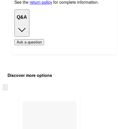
See the
return policy
for complete information.
Q&A
Ask a question
Additional
Load
all
product
Discover more options
content
at
information
once
Skip
and
to
recommendations
next
section