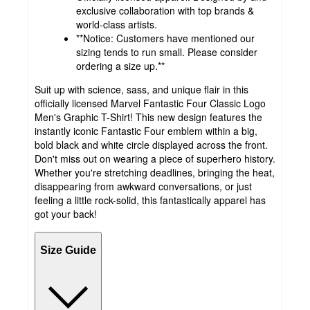
exclusive collaboration with top brands &
world-class artists.
**Notice: Customers have mentioned our
sizing tends to run small. Please consider
ordering a size up.**
Suit up with science, sass, and unique flair in this
officially licensed Marvel Fantastic Four Classic Logo
Men's Graphic T-Shirt! This new design features the
instantly iconic Fantastic Four emblem within a big,
bold black and white circle displayed across the front.
Don't miss out on wearing a piece of superhero history.
Whether you're stretching deadlines, bringing the heat,
disappearing from awkward conversations, or just
feeling a little rock-solid, this fantastically apparel has
got your back!
Size Guide