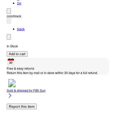
2xl
color
black
black
In Stock
Add to cart
Free & easy returns
Return this item by mail or in store within 30 days for a full refund.
Sold & shipped by
Fifth Sun
Report this item