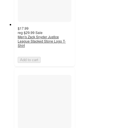
$17.99
reg
$29.99
Sale
Men's Zack Snyder Justice
League Stacked Stone Logo T-
Shirt
Add to cart