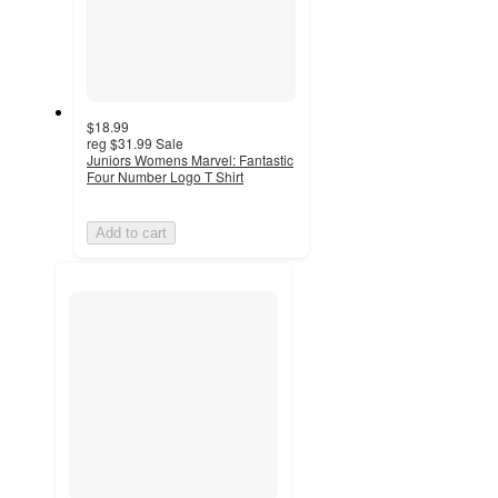
$18.99
reg
$31.99
Sale
Juniors Womens Marvel: Fantastic
Four Number Logo T Shirt
Add to cart