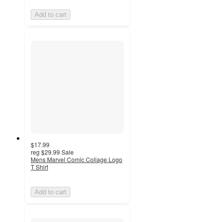
Add to cart
$17.99
reg
$29.99
Sale
Mens Marvel Comic Collage Logo
T Shirt
Add to cart