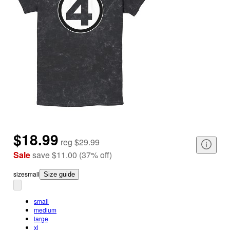
$18.99
reg
$29.99
Sale
save
$11.00
(
37
%
off
)
size
small
Size guide
small
medium
large
xl