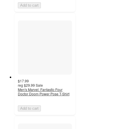
Add to cart
$17.99
reg
$29.99
Sale
Men's Marvel: Fantastic Four
Doctor Doom Power Pose T-Shirt
Add to cart