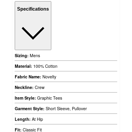
Specifications
Sizing:
Mens
Material:
100% Cotton
Fabric Name:
Novelty
Neckline:
Crew
Item Style:
Graphic Tees
Garment Style:
Short Sleeve, Pullover
Length:
At Hip
Fit:
Classic Fit