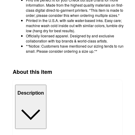
information. Made from the highest quality materials on first-
class digital direct-to-garment printers. *This item is made to
order; please consider this when ordering multiple sizes.*
Printed in the U.S.A. with safe water-based inks. Easy care;
machine wash cold inside out with similar colors, tumble dry
low (hang dry for best results).
Officially licensed apparel. Designed by and exclusive
collaboration with top brands & world-class artists.
**Notice: Customers have mentioned our sizing tends to run
small. Please consider ordering a size up.**
About this item
Description