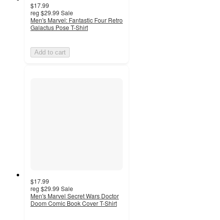
$17.99
reg
$29.99
Sale
Men's Marvel: Fantastic Four Retro
Galactus Pose T-Shirt
Add to cart
$17.99
reg
$29.99
Sale
Men's Marvel Secret Wars Doctor
Doom Comic Book Cover T-Shirt