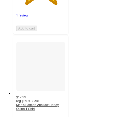
1 review
Add to cart
$17.99
reg
$29.99
Sale
Men's Batman Abstract Harley
Quinn T-Shirt