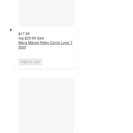
$17.99
reg
$29.99
Sale
Mens Marvel Retro Comic Logo T
Shirt
Add to cart