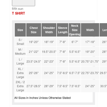
fifth sun
T SHIRT
Neck
Chest
Shoulder
Sleeve
Size
Size
Width
Len
Size
Width
Length
Opening
S /
19''-20''
18''-19''
7''-8''
6''-7''
17''-18''
26''
Small
M /
21''-22''
19.5''-20.5''
7''-8''
5.5''-6.5''
19''-20''
28''
Medium
L /
23.5''-24.5''
22''-23''
7''-8''
5.5''-6.5''
20.75''-21.75''
29''
Large
XL /
Extra
25''-26''
24''-25''
7.5''-8.5''
6.5''-7.5''
22.75''-23.75''
29.5''
Large
2XL / 2
Extra
27.5''-28.5''
28''-29''
7.5''-8.5''
7.5''-8.5''
24''-25''
30.5'
Large
All Sizes in Inches Unless Otherwise Stated