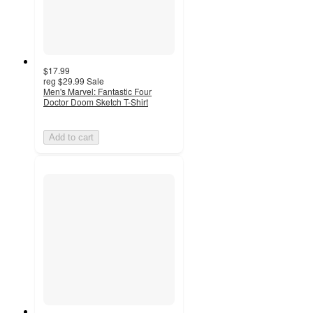
$17.99
reg
$29.99
Sale
Men's Marvel: Fantastic Four
Doctor Doom Sketch T-Shirt
Add to cart