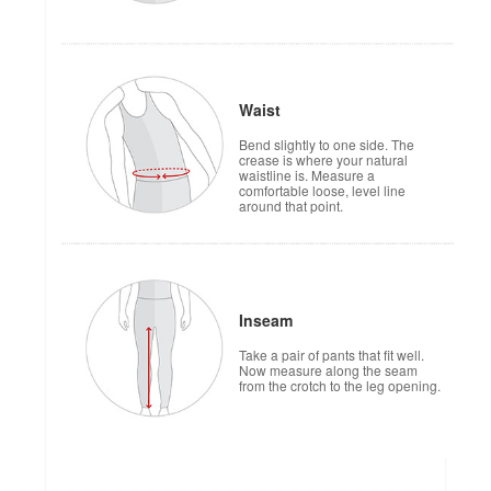
Waist
Bend slightly to one side. The
crease is where your natural
waistline is. Measure a
comfortable loose, level line
around that point.
Inseam
Take a pair of pants that fit well.
Now measure along the seam
from the crotch to the leg opening.