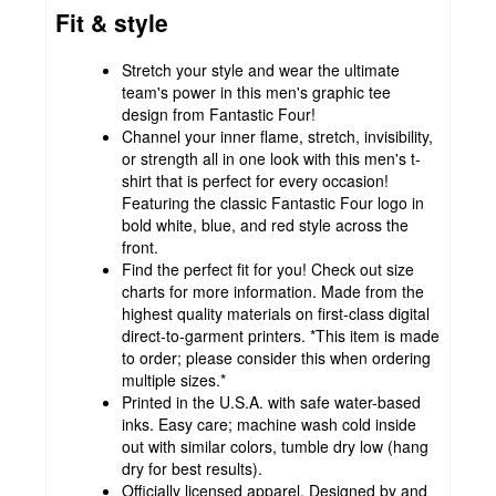
Fit & style
Stretch your style and wear the ultimate
team's power in this men's graphic tee
design from Fantastic Four!
Channel your inner flame, stretch, invisibility,
or strength all in one look with this men's t-
shirt that is perfect for every occasion!
Featuring the classic Fantastic Four logo in
bold white, blue, and red style across the
front.
Find the perfect fit for you! Check out size
charts for more information. Made from the
highest quality materials on first-class digital
direct-to-garment printers. *This item is made
to order; please consider this when ordering
multiple sizes.*
Printed in the U.S.A. with safe water-based
inks. Easy care; machine wash cold inside
out with similar colors, tumble dry low (hang
dry for best results).
Officially licensed apparel. Designed by and