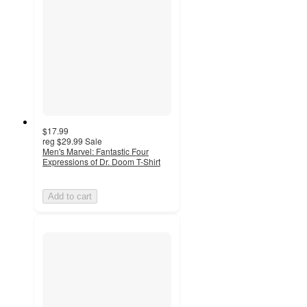
$17.99
reg
$29.99
Sale
Men's Marvel: Fantastic Four
Expressions of Dr. Doom T-Shirt
Add to cart