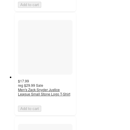
Add to cart
$17.99
reg
$29.99
Sale
Men's Zack Snyder Justice
League Small Stone Logo T-Shirt
Add to cart