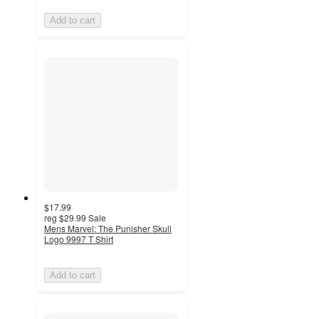
Add to cart
$17.99
reg
$29.99
Sale
Mens Marvel: The Punisher Skull
Logo 9997 T Shirt
Add to cart