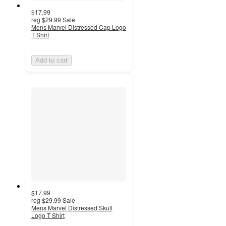
$17.99
reg
$29.99
Sale
Mens Marvel Distressed Cap Logo
T Shirt
Add to cart
$17.99
reg
$29.99
Sale
Mens Marvel Distressed Skull
Logo T Shirt