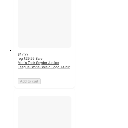
$17.99
reg
$29.99
Sale
Men's Zack Snyder Justice
League Stone Shield Logo T-Shirt
Add to cart