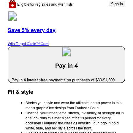
Eligible for registries and wish lists
Sign in
Save 5% every day
With Target Circle™ Card
Pay in 4
Pay in 4 interest-free payments on purchases of $30-$1,500
Fit & style
Stretch your style and wear the ultimate team's power in this
men's graphic tee design from Fantastic Four!
Channel your inner flame, stretch, invisibility, or strength all in
one look with this men's t-shirt that is perfect for every
occasion! Featuring the classic Fantastic Four logo in bold
white, blue, and red style across the front.
Find the perfect fit for you! Check out size charts for more