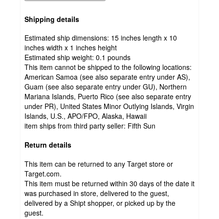
Shipping details
Estimated ship dimensions: 15 inches length x 10
inches width x 1 inches height
Estimated ship weight:
0.1
pounds
This item cannot be shipped to the following locations:
American Samoa (see also separate entry under AS),
Guam (see also separate entry under GU), Northern
Mariana Islands, Puerto Rico (see also separate entry
under PR), United States Minor Outlying Islands, Virgin
Islands, U.S., APO/FPO, Alaska, Hawaii
item ships from third party seller:
Fifth Sun
Return details
This item can be returned to any Target store or
Target.com.
This item must be returned within 30 days of the date it
was purchased in store, delivered to the guest,
delivered by a Shipt shopper, or picked up by the
guest.