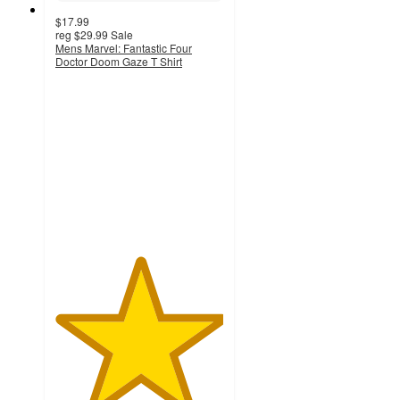
$17.99
reg
$29.99
Sale
Mens Marvel: Fantastic Four
Doctor Doom Gaze T Shirt
5
out
of
5
stars
with
1
ratings