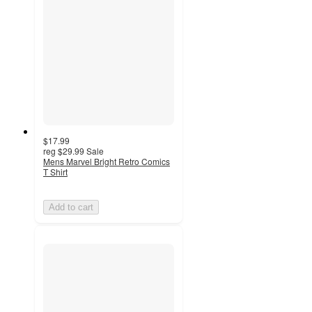
$17.99
reg
$29.99
Sale
Mens Marvel Bright Retro Comics
T Shirt
Add to cart