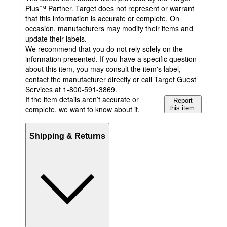
Plus™ Partner. Target does not represent or warrant
that this information is accurate or complete. On
occasion, manufacturers may modify their items and
update their labels.
We recommend that you do not rely solely on the
information presented. If you have a specific question
about this item, you may consult the item's label,
contact the manufacturer directly or call Target Guest
Services at 1-800-591-3869.
If the item details aren’t accurate or
Report
complete, we want to know about it.
this item.
Shipping & Returns