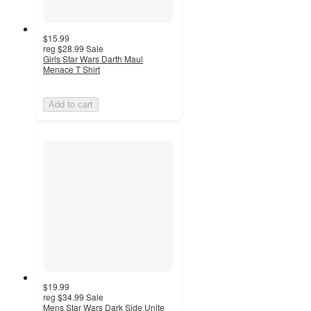
$15.99
reg
$28.99
Sale
Girls Star Wars Darth Maul
Menace T Shirt
Add to cart
$19.99
reg
$34.99
Sale
Mens Star Wars Dark Side Unite