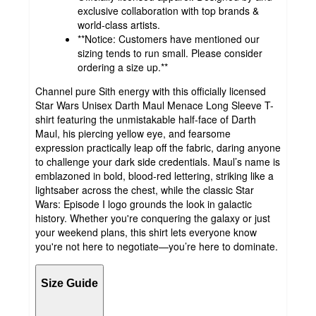
exclusive collaboration with top brands &
world-class artists.
**Notice: Customers have mentioned our
sizing tends to run small. Please consider
ordering a size up.**
Channel pure Sith energy with this officially licensed
Star Wars Unisex Darth Maul Menace Long Sleeve T-
shirt featuring the unmistakable half-face of Darth
Maul, his piercing yellow eye, and fearsome
expression practically leap off the fabric, daring anyone
to challenge your dark side credentials. Maul’s name is
emblazoned in bold, blood-red lettering, striking like a
lightsaber across the chest, while the classic Star
Wars: Episode I logo grounds the look in galactic
history. Whether you're conquering the galaxy or just
your weekend plans, this shirt lets everyone know
you're not here to negotiate—you’re here to dominate.
Size Guide