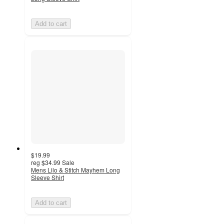
Add to cart
$19.99
reg
$34.99
Sale
Mens Lilo & Stitch Mayhem Long
Sleeve Shirt
Add to cart