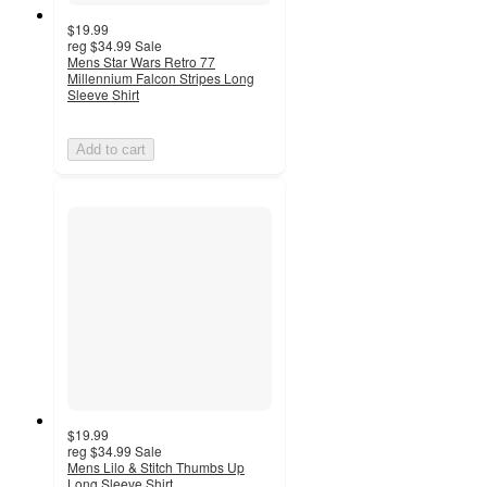
$19.99
reg
$34.99
Sale
Mens Star Wars Retro 77
Millennium Falcon Stripes Long
Sleeve Shirt
Add to cart
$19.99
reg
$34.99
Sale
Mens Lilo & Stitch Thumbs Up
Long Sleeve Shirt