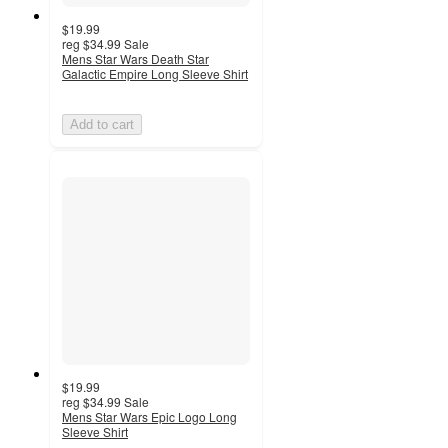
$19.99
reg
$34.99
Sale
Mens Star Wars Death Star
Galactic Empire Long Sleeve Shirt
Add to cart
$19.99
reg
$34.99
Sale
Mens Star Wars Epic Logo Long
Sleeve Shirt