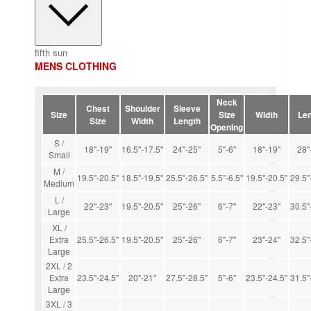
fifth sun
MENS CLOTHING
Neck
Chest
Shoulder
Sleeve
Size
Size
Width
Len
Size
Width
Length
Opening
S /
18''-19''
16.5''-17.5''
24''-25''
5''-6''
18''-19''
28''
Small
M /
19.5''-20.5''
18.5''-19.5''
25.5''-26.5''
5.5''-6.5''
19.5''-20.5''
29.5''
Medium
L /
22''-23''
19.5''-20.5''
25''-26''
6''-7''
22''-23''
30.5''
Large
XL /
Extra
25.5''-26.5''
19.5''-20.5''
25''-26''
6''-7''
23''-24''
32.5''
Large
2XL / 2
Extra
23.5''-24.5''
20''-21''
27.5''-28.5''
5''-6''
23.5''-24.5''
31.5''
Large
3XL / 3