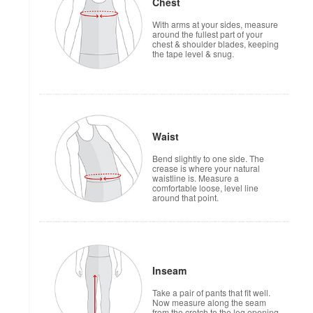
Chest
With arms at your sides, measure
around the fullest part of your
chest & shoulder blades, keeping
the tape level & snug.
Waist
Bend slightly to one side. The
crease is where your natural
waistline is. Measure a
comfortable loose, level line
around that point.
Inseam
Take a pair of pants that fit well.
Now measure along the seam
from the crotch to the leg opening.