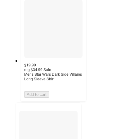
$19.99
reg
$34.99
Sale
Mens Star Wars Dark Side Villains
Long Sleeve Shirt
Add to cart