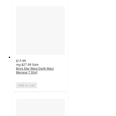
$15.99
reg
$27.99
Sale
Boys Star Wars Darth Maul
Menace T Shirt
Add to cart