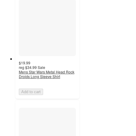
$19.99
reg
$34.99
Sale
Mens Star Wars Metal Head Rock
Droids Long Sleeve Shirt
Add to cart