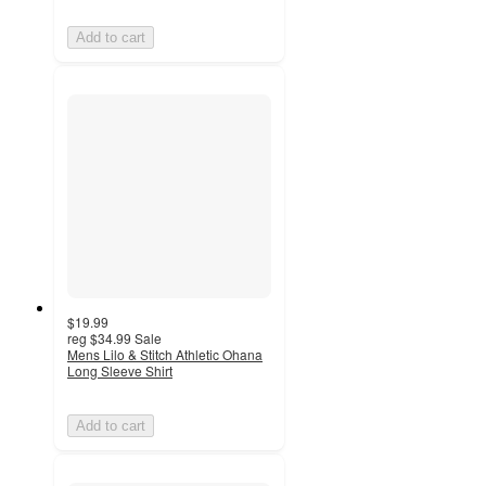
Add to cart
$19.99
reg
$34.99
Sale
Mens Lilo & Stitch Athletic Ohana
Long Sleeve Shirt
Add to cart