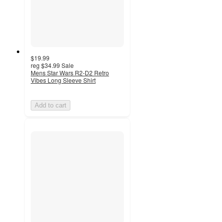
$19.99
reg
$34.99
Sale
Mens Star Wars R2-D2 Retro
Vibes Long Sleeve Shirt
Add to cart