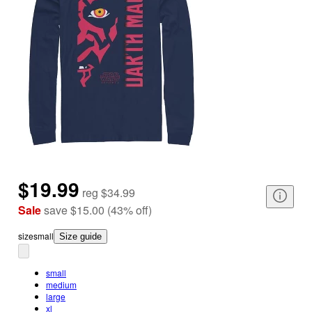
$19.99
reg
$34.99
Sale
save
$15.00
(
43
%
off
)
size
small
Size guide
small
medium
large
xl