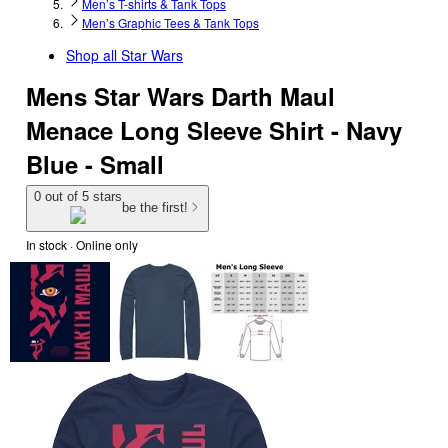
Men’s T-shirts & Tank Tops
Men’s Graphic Tees & Tank Tops
Shop all
Star Wars
Mens Star Wars Darth Maul
Menace Long Sleeve Shirt - Navy
Blue - Small
0 out of 5 stars
be the first!
In stock
 · Online only