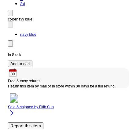
2xl
color
navy blue
navy blue
In Stock
Add to cart
Free & easy returns
Return this item by mail or in store within 30 days for a full refund.
Sold & shipped by
Fifth Sun
Report this item