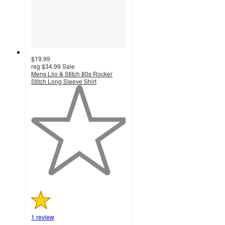
$19.99
reg
$34.99
Sale
Mens Lilo & Stitch 80s Rocker
Stitch Long Sleeve Shirt
1
out
of
5
stars
with
1
ratings
1 review