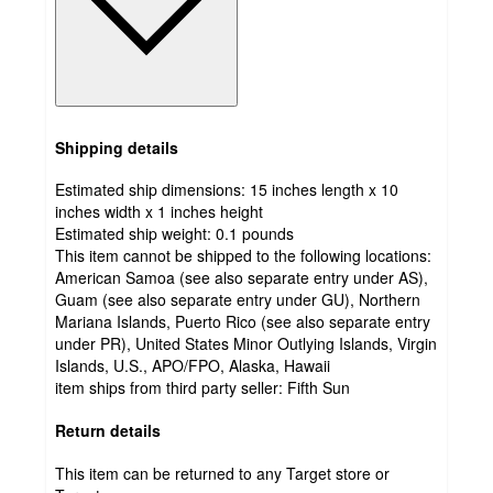
Shipping details
Estimated ship dimensions: 15 inches length x 10
inches width x 1 inches height
Estimated ship weight:
0.1
pounds
This item cannot be shipped to the following locations:
American Samoa (see also separate entry under AS),
Guam (see also separate entry under GU), Northern
Mariana Islands, Puerto Rico (see also separate entry
under PR), United States Minor Outlying Islands, Virgin
Islands, U.S., APO/FPO, Alaska, Hawaii
item ships from third party seller:
Fifth Sun
Return details
This item can be returned to any Target store or