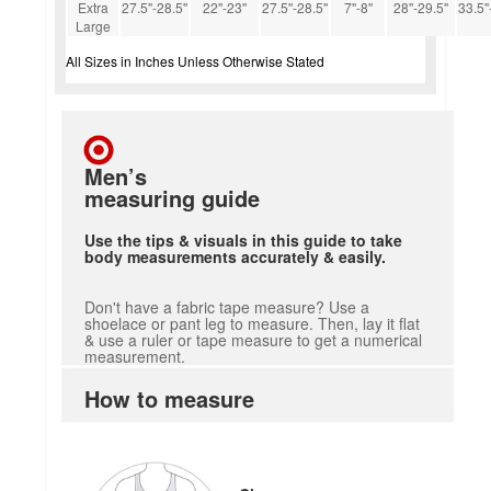
Extra
27.5''-28.5''
22''-23''
27.5''-28.5''
7''-8''
28''-29.5''
33.5''
Large
All Sizes in Inches Unless Otherwise Stated
Men’s
measuring guide
Use the tips & visuals in this guide to take
body measurements accurately & easily.
Don't have a fabric tape measure? Use a
shoelace or pant leg to measure. Then, lay it flat
& use a ruler or tape measure to get a numerical
measurement.
How to measure