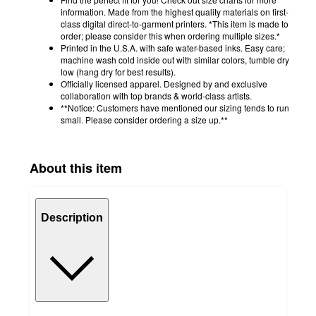
information. Made from the highest quality materials on first-
class digital direct-to-garment printers. *This item is made to
order; please consider this when ordering multiple sizes.*
Printed in the U.S.A. with safe water-based inks. Easy care;
machine wash cold inside out with similar colors, tumble dry
low (hang dry for best results).
Officially licensed apparel. Designed by and exclusive
collaboration with top brands & world-class artists.
**Notice: Customers have mentioned our sizing tends to run
small. Please consider ordering a size up.**
About this item
Description