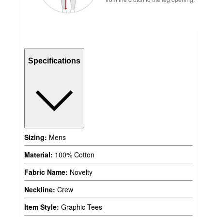
Specifications
Sizing:
Mens
Material:
100% Cotton
Fabric Name:
Novelty
Neckline:
Crew
Item Style:
Graphic Tees