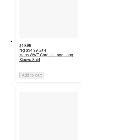
$19.99
reg
$34.99
Sale
Mens WWE Chrome Logo Long
Sleeve Shirt
Add to cart