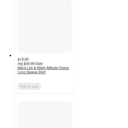
$19.99
reg
$34.99
Sale
Mens Lilo & Stitch Attitude Check
Long Sleeve Shirt
Add to cart