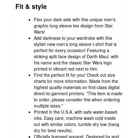
Fit & style
Flex your dark side with this unique men's
graphic long sleeve tee design from Star
Wars!
Add darkness to your wardrobe with this
stylish new men's long sleeve t-shirt that is
perfect for every occasion! Featuring a
striking split-face design of Darth Maul, with
his name and the classic Star Wars logo
printed in vibrant red next to him.
Find the perfect fit for you! Check out size
charts for more information. Made from the
highest quality materials on first-class digital
direct-to-garment printers. *This item is made
to order; please consider this when ordering
multiple sizes.*
Printed in the U.S.A. with safe water-based
inks. Easy care; machine wash cold inside
out with similar colors, tumble dry low (hang
dry for best results).
Officially licensed apparel. Designed by and