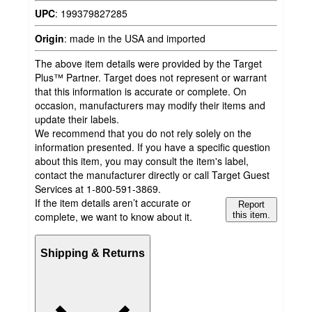
UPC
:
199379827285
Origin
:
made in the USA and imported
The above item details were provided by the Target
Plus™ Partner. Target does not represent or warrant
that this information is accurate or complete. On
occasion, manufacturers may modify their items and
update their labels.
We recommend that you do not rely solely on the
information presented. If you have a specific question
about this item, you may consult the item's label,
contact the manufacturer directly or call Target Guest
Services at 1-800-591-3869.
If the item details aren’t accurate or
Report
complete, we want to know about it.
this item.
Shipping & Returns