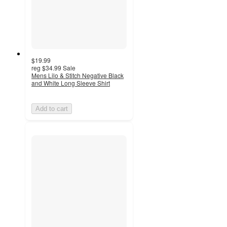
$19.99
reg
$34.99
Sale
Mens Lilo & Stitch Negative Black
and White Long Sleeve Shirt
Add to cart