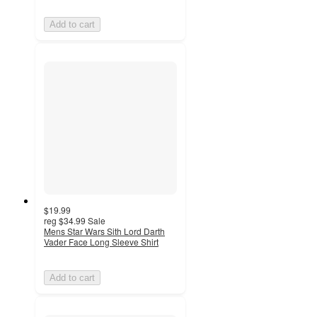
Add to cart
$19.99
reg
$34.99
Sale
Mens Star Wars Sith Lord Darth
Vader Face Long Sleeve Shirt
Add to cart