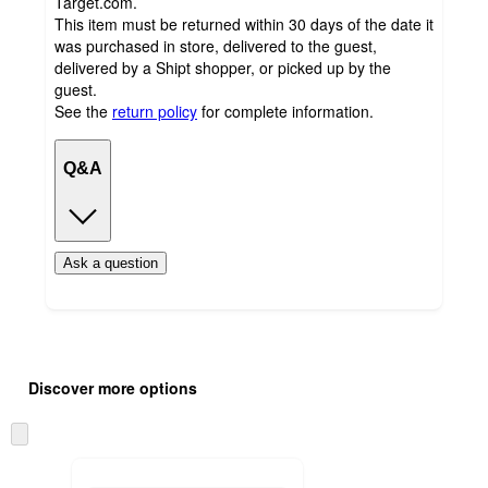
Target.com.
This item must be returned within 30 days of the date it
was purchased in store, delivered to the guest,
delivered by a Shipt shopper, or picked up by the
guest.
See the
return policy
for complete information.
Q&A
Ask a question
Additional
Load
all
product
Discover more options
content
at
information
once
Skip
and
to
recommendations
next
section