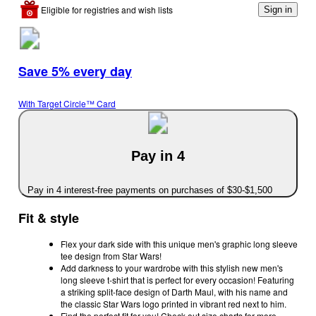
Eligible for registries and wish lists
Sign in
Save 5% every day
With Target Circle™ Card
Pay in 4
Pay in 4 interest-free payments on purchases of $30-$1,500
Fit & style
Flex your dark side with this unique men's graphic long sleeve
tee design from Star Wars!
Add darkness to your wardrobe with this stylish new men's
long sleeve t-shirt that is perfect for every occasion! Featuring
a striking split-face design of Darth Maul, with his name and
the classic Star Wars logo printed in vibrant red next to him.
Find the perfect fit for you! Check out size charts for more