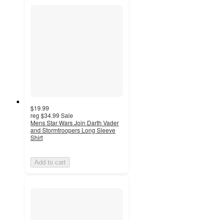
$19.99
reg
$34.99
Sale
Mens Star Wars Join Darth Vader
and Stormtroopers Long Sleeve
Shirt
Add to cart