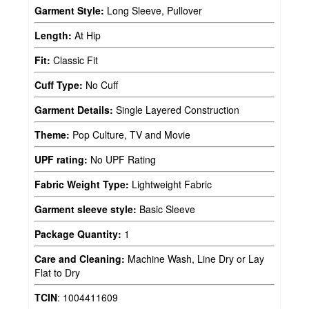
Garment Style:
Long Sleeve, Pullover
Length:
At Hip
Fit:
Classic Fit
Cuff Type:
No Cuff
Garment Details:
Single Layered Construction
Theme:
Pop Culture, TV and Movie
UPF rating:
No UPF Rating
Fabric Weight Type:
Lightweight Fabric
Garment sleeve style:
Basic Sleeve
Package Quantity:
1
Care and Cleaning:
Machine Wash, Line Dry or Lay
Flat to Dry
TCIN
:
1004411609