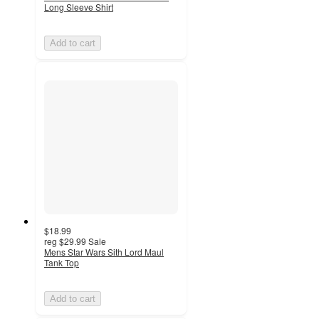
Long Sleeve Shirt
Add to cart
$18.99
reg
$29.99
Sale
Mens Star Wars Sith Lord Maul
Tank Top
Add to cart