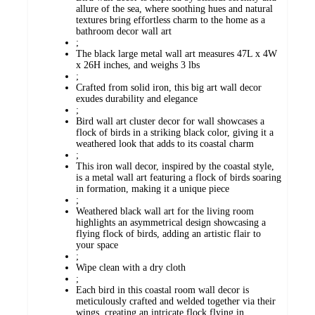
allure of the sea, where soothing hues and natural
textures bring effortless charm to the home as a
bathroom decor wall art
;
The black large metal wall art measures 47L x 4W
x 26H inches, and weighs 3 lbs
;
Crafted from solid iron, this big art wall decor
exudes durability and elegance
;
Bird wall art cluster decor for wall showcases a
flock of birds in a striking black color, giving it a
weathered look that adds to its coastal charm
;
This iron wall decor, inspired by the coastal style,
is a metal wall art featuring a flock of birds soaring
in formation, making it a unique piece
;
Weathered black wall art for the living room
highlights an asymmetrical design showcasing a
flying flock of birds, adding an artistic flair to
your space
;
Wipe clean with a dry cloth
;
Each bird in this coastal room wall decor is
meticulously crafted and welded together via their
wings, creating an intricate flock flying in