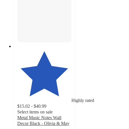
Highly rated
$15.02 - $40.99
Select items on sale
Metal Music Notes Wall
Decor Black - Olivia & May
5