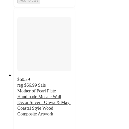
Add to cart
$60.29
reg
$66.99
Sale
Mother of Pearl Plate
Handmade Mosaic Wall
Decor Silver - Olivia & May:
Coastal Style Wood
Composite Artwork
4.1
out