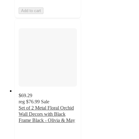
Add to cart
$69.29
reg
$76.99
Sale
Set of 2 Metal Floral Orchid
Wall Decors with Black
Frame Black - Olivia & May
5
out
of