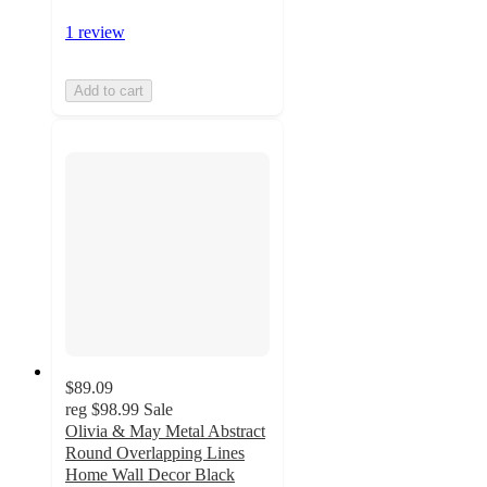
1 review
Add to cart
$89.09
reg
$98.99
Sale
Olivia & May Metal Abstract
Round Overlapping Lines
Home Wall Decor Black