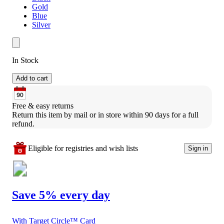
Gold
Blue
Silver
In Stock
Add to cart
Free & easy returns
Return this item by mail or in store within 90 days for a full 
refund.
Eligible for registries and wish lists
Sign in
Save 5% every day
With Target Circle™ Card