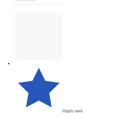
Highly rated