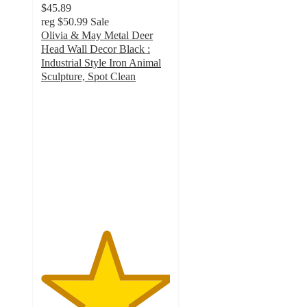
$45.89
reg
$50.99
Sale
Olivia & May Metal Deer
Head Wall Decor Black :
Industrial Style Iron Animal
Sculpture, Spot Clean
5
out
of
5
stars
with
3
ratings