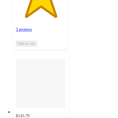
3 reviews
Add to cart
$145.79