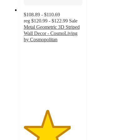
$108.89 - $110.69
reg
$120.99 - $122.99
Sale
Metal Geometric 3D Striped
Wall Decor - CosmoLiving
by Cosmopolitan
4
out
of
5
stars
with
1
ratings