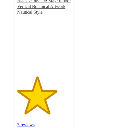
Black - Olivia & May: Indoor
Vertical Botanical Artwork,
Nautical Style
3.7
out
of
5
stars
with
3
ratings
3 reviews