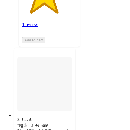
1 review
Add to cart
$102.59
reg
$113.99
Sale