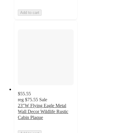
Add to cart
$55.55
reg
$75.55
Sale
23"W Flying Eagle Metal
Wall Decor Wildlife Rustic
Cabin Plaque