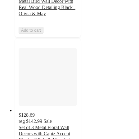
Metal Bird Wall Decor with
Real Wood Detailing Black -
Olivia & May
Add to cart
$128.69
reg
$142.99
Sale
Set of 3 Metal Floral Wall
Decors with Capiz Accent