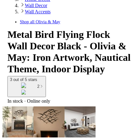
Wall Decor
Wall Accents
Shop all
Olivia & May
Metal Bird Flying Flock
Wall Decor Black - Olivia &
May: Iron Artwork, Nautical
Theme, Indoor Display
3 out of 5 stars
2
In stock
 · Online only