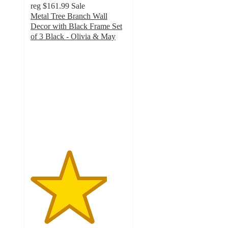
reg
$161.99
Sale
Metal Tree Branch Wall
Decor with Black Frame Set
of 3 Black - Olivia & May
4
out
of
5
stars
with
1
ratings