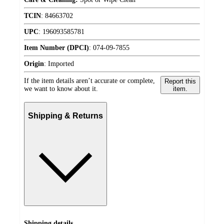
TCIN
:
84663702
UPC
:
196093585781
Item Number (DPCI)
:
074-09-7855
Origin
:
Imported
If the item details aren’t accurate or complete,
Report this
we want to know about it.
item.
Shipping & Returns
Shipping details