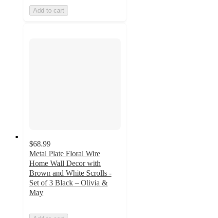
Add to cart
$68.99
Metal Plate Floral Wire
Home Wall Decor with
Brown and White Scrolls -
Set of 3 Black – Olivia &
May