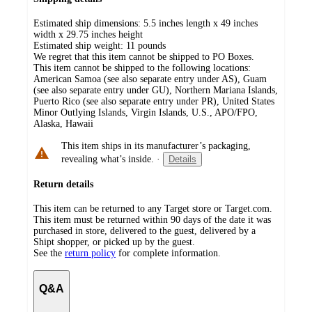
Estimated ship dimensions: 5.5 inches length x 49 inches
width x 29.75 inches height
Estimated ship weight:
11
pounds
We regret that this item cannot be shipped to PO Boxes.
This item cannot be shipped to the following locations:
American Samoa (see also separate entry under AS), Guam
(see also separate entry under GU), Northern Mariana Islands,
Puerto Rico (see also separate entry under PR), United States
Minor Outlying Islands, Virgin Islands, U.S., APO/FPO,
Alaska, Hawaii
This item ships in its manufacturer’s packaging,
revealing what’s inside.
·
Details
Return details
This item can be returned to any Target store or Target.com.
This item must be returned within 90 days of the date it was
purchased in store, delivered to the guest, delivered by a
Shipt shopper, or picked up by the guest.
See the
return policy
for complete information.
Q&A