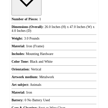
Number of Pieces:
1
Dimensions (Overall):
26.0 Inches (H) x 47.0 Inches (W) x
4.0 Inches (D)
Weight:
3.0 Pounds
Material:
Iron (Frame)
Includes:
Mounting Hardware
Color Tone:
Black and White
Orientation:
Vertical
Artwork medium:
Metalwork
Art subject:
Animals
Material:
Iron
Battery:
0 No Battery Used
Care & Cleaning:
Spot or Wipe Clean