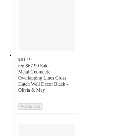
$61.19
reg
$67.99
Sale
Metal Geometric
Overlapping Lines Cross
Hatch Wall Decor Black -
Olivia & May
Add to cart