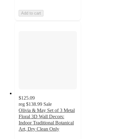
Add to cart
$125.09
reg
$138.99
Sale
Olivia & May Set of 3 Metal
Floral 3D Wall Decors:
Indoor Traditional Botanical
Art, Dry Clean Only