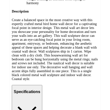
harmony
Description
Create a balanced space in the most creative way with this
expertly crafted metal bird home wall decor for a captivating
focal point in interior design. This metal wall art decor lets
you showcase your personality for home decoration and turn
your walls into an art gallery. This wall sculpture decor can
serve as an eye-catching focal point in your living room,
apartment, entryway, or bedroom, enhancing the aesthetic
appeal of these spaces and helping decorate a blank wall with
coastal wall decor. Wall sculptures ship in 1 carton. Wipe
clean with a dry cloth. This housewarming wall art for
bedroom can be hung horizontally using the metal rings; nails
and screws not included. The nautical wall decor is suitable
for indoor use only. The decorative wall hanging and wall
accent ships fully assembled in one piece. This is a single
black colored metal wall sculpture and indoor wall decor.
Coastal style.
Specifications