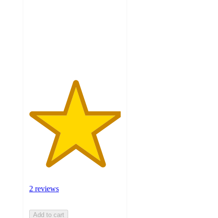
5
stars
with
2
ratings
2 reviews
Add to cart