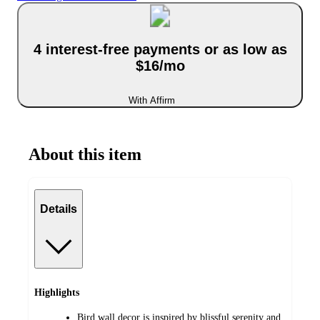
4 interest-free payments or as low as
$16/mo
With Affirm
About this item
Details
Highlights
Bird wall decor is inspired by blissful serenity and