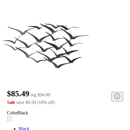
$85.49
reg
$94.99
Sale
save
$9.50
(
10
%
off
)
Color
Black
Black