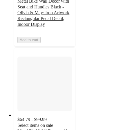
Metal Bike Wall Decor with
Seat and Handles Black -
Olivia & May: Iron Artwork,
Rectangular Pedal Detail,
Indoor Display
Add to cart
$64.79 - $99.99
Select items on sale