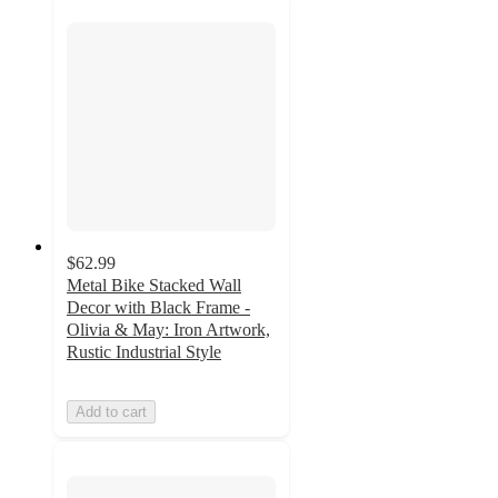
$62.99
Metal Bike Stacked Wall
Decor with Black Frame -
Olivia & May: Iron Artwork,
Rustic Industrial Style
Add to cart