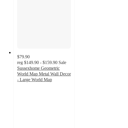
$79.90
reg
$149.90 - $159.90
Sale
Sussexhome Geometric
World Map Metal Wall Decor
- Large World Map
3
out
of
5
stars
with
1
ratings