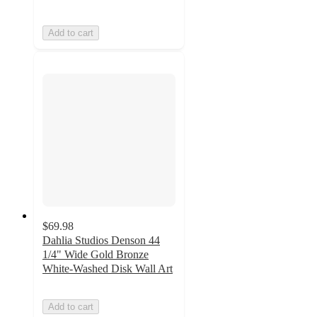
Add to cart
$69.98
Dahlia Studios Denson 44
1/4" Wide Gold Bronze
White-Washed Disk Wall Art
Add to cart