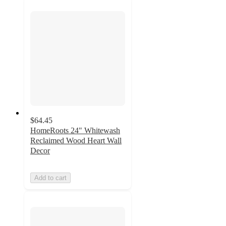
$64.45
HomeRoots 24" Whitewash
Reclaimed Wood Heart Wall
Decor
Add to cart