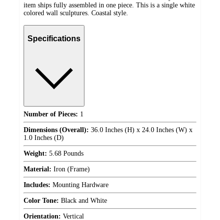
item ships fully assembled in one piece. This is a single white
colored wall sculptures. Coastal style.
Specifications
Number of Pieces:
1
Dimensions (Overall):
36.0 Inches (H) x 24.0 Inches (W) x
1.0 Inches (D)
Weight:
5.68 Pounds
Material:
Iron (Frame)
Includes:
Mounting Hardware
Color Tone:
Black and White
Orientation:
Vertical