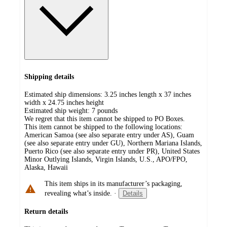
Shipping details
Estimated ship dimensions: 3.25 inches length x 37 inches
width x 24.75 inches height
Estimated ship weight:
7
pounds
We regret that this item cannot be shipped to PO Boxes.
This item cannot be shipped to the following locations:
American Samoa (see also separate entry under AS), Guam
(see also separate entry under GU), Northern Mariana Islands,
Puerto Rico (see also separate entry under PR), United States
Minor Outlying Islands, Virgin Islands, U.S., APO/FPO,
Alaska, Hawaii
This item ships in its manufacturer’s packaging,
revealing what’s inside.
·
Details
Return details