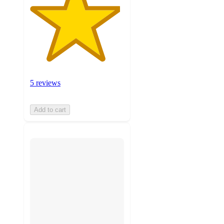
5 reviews
Add to cart