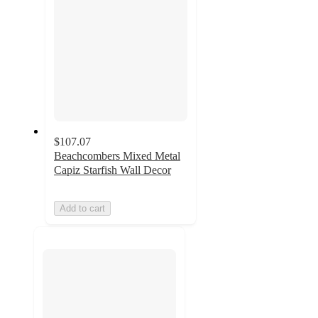
$107.07
Beachcombers Mixed Metal
Capiz Starfish Wall Decor
Add to cart