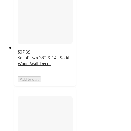
$97.39
Set of Two 36" X 14" Solid
Wood Wall Decor
Add to cart