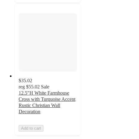
$35.02
reg
$55.02
Sale
12.5"H White Farmhouse
Cross with Turquoise Accent
Rustic Christian Wall
Decoration
Add to cart