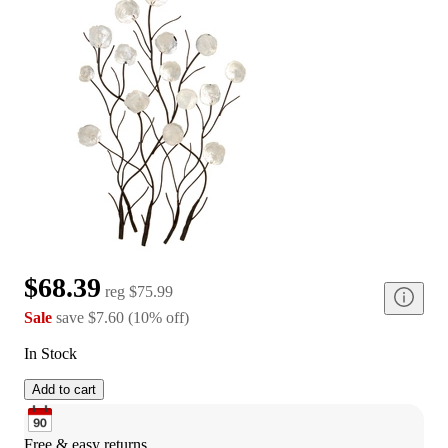
$68.39
reg
$75.99
Sale
save
$7.60
(
10
%
off
)
In Stock
Add to cart
Free & easy returns