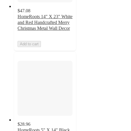
$47.08
HomeRoots 14" X 23" White
and Red Handcrafted Merry
Christmas Metal Wall Decor
Add to cart
$28.96
HomeRoots 5" X 14" Black