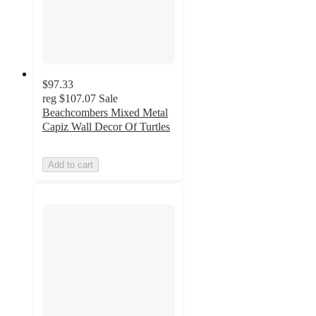
$97.33
reg
$107.07
Sale
Beachcombers Mixed Metal
Capiz Wall Decor Of Turtles
Add to cart