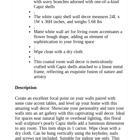
with wavy branches adorned with one-of-a-kind
Capiz shells
;
The white capiz shell wall decor measures 24L x
1W x 36H inches, and weighs 5.68 lbs
;
Matte white wall art for living room accentuates a
flower bough shape, adding an element of
sophistication to your living space
;
Wipe clean with a dry cloth
;
This coastal room wall decor is meticulously
crafted with Capiz shells attached to a linear metal
frame, reflecting an exquisite fusion of nature and
artistry
Description
Create an excellent focal point on your walls paired with
some cute accent tables, and level up your home with this
amazing wall decor. Showcase your personality and turn your
walls into an art gallery with this captivating wall decor. Ideal
for spaces near natural light or overhead lighting, this floral
wall sculpture's pearly Capiz shells add a luminous dimension
to any room. This item ships in 1 carton. Wipe clean with a
dry cloth. Can be hung vertically using the keyholes; nails
and screws not included. Suitable for indoor use only. This