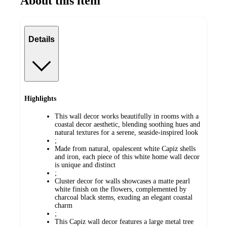
About this item
Details
Highlights
This wall decor works beautifully in rooms with a
coastal decor aesthetic, blending soothing hues and
natural textures for a serene, seaside-inspired look
;
Made from natural, opalescent white Capiz shells
and iron, each piece of this white home wall decor
is unique and distinct
;
Cluster decor for walls showcases a matte pearl
white finish on the flowers, complemented by
charcoal black stems, exuding an elegant coastal
charm
;
This Capiz wall decor features a large metal tree