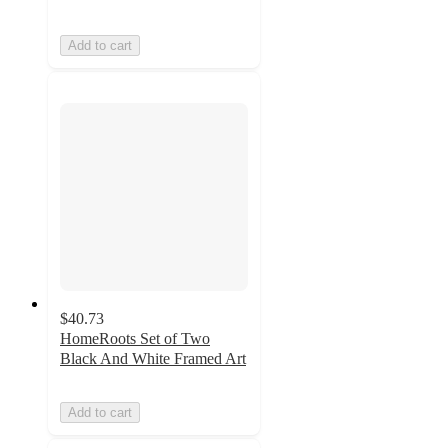
Add to cart
$40.73
HomeRoots Set of Two
Black And White Framed Art
Add to cart