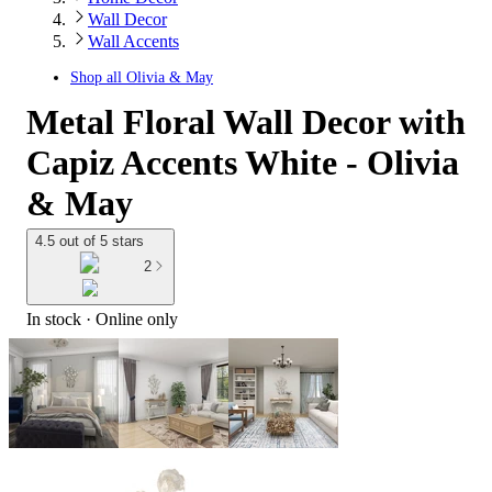
Wall Decor
Wall Accents
Shop all
Olivia & May
Metal Floral Wall Decor with
Capiz Accents White - Olivia
& May
4.5 out of 5 stars
2
In stock
 · Online only