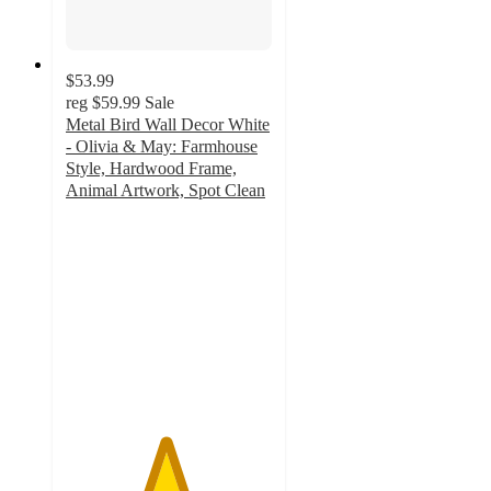
$53.99
reg
$59.99
Sale
Metal Bird Wall Decor White
- Olivia & May: Farmhouse
Style, Hardwood Frame,
Animal Artwork, Spot Clean
4.8
out
of
5
stars
with
5
ratings