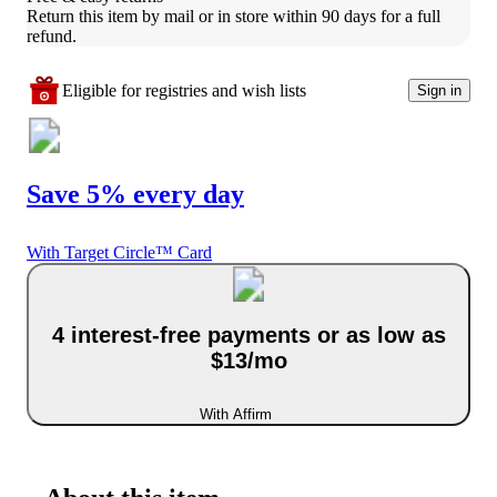
Return this item by mail or in store within 90 days for a full 
refund.
Eligible for registries and wish lists
Sign in
Save 5% every day
With Target Circle™ Card
4 interest-free payments or as low as
$13/mo
With Affirm