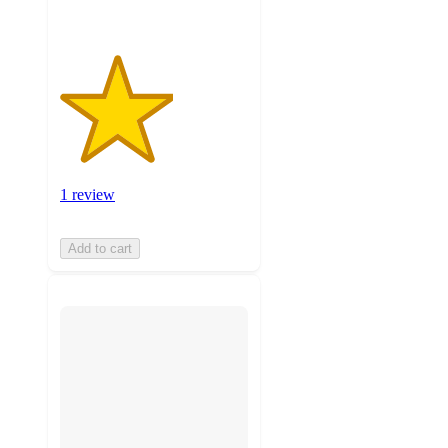
1 review
Add to cart