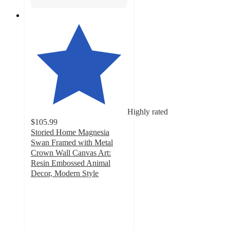
Highly rated
$105.99
Storied Home Magnesia
Swan Framed with Metal
Crown Wall Canvas Art:
Resin Embossed Animal
Decor, Modern Style
4.2
out
of
5
stars