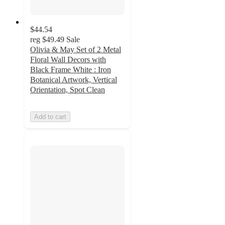
$44.54
reg
$49.49
Sale
Olivia & May Set of 2 Metal
Floral Wall Decors with
Black Frame White : Iron
Botanical Artwork, Vertical
Orientation, Spot Clean
Add to cart