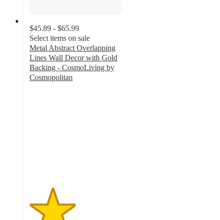
$45.89 - $65.99
Select items on sale
Metal Abstract Overlapping
Lines Wall Decor with Gold
Backing - CosmoLiving by
Cosmopolitan
2.5
out
of
5
stars
with
2
ratings