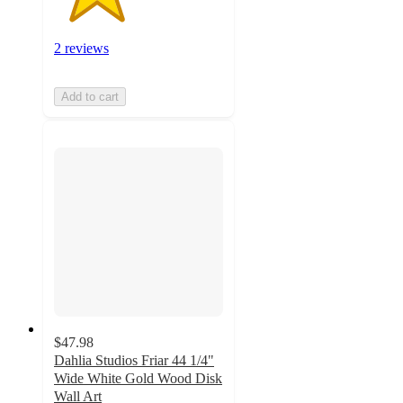
2 reviews
Add to cart
$47.98
Dahlia Studios Friar 44 1/4"
Wide White Gold Wood Disk
Wall Art