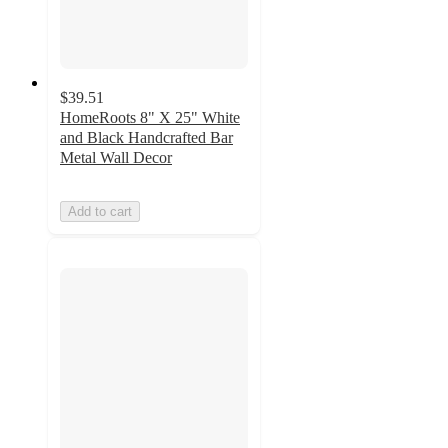
$39.51
HomeRoots 8" X 25" White
and Black Handcrafted Bar
Metal Wall Decor
Add to cart