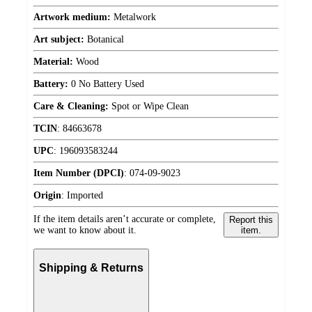
Artwork medium:
Metalwork
Art subject:
Botanical
Material:
Wood
Battery:
0 No Battery Used
Care & Cleaning:
Spot or Wipe Clean
TCIN
:
84663678
UPC
:
196093583244
Item Number (DPCI)
:
074-09-9023
Origin
:
Imported
If the item details aren’t accurate or complete,
Report this
we want to know about it.
item.
Shipping & Returns