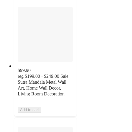
$99.90
reg
$199.00 - $249.00
Sale
Sutra Mandala Metal Wall
Art, Home Wall Decor,
Living Room Decoration
Add to cart