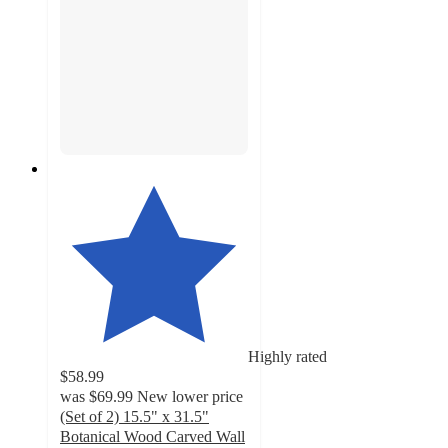
Highly rated
$58.99
was
$69.99
New lower price
(Set of 2) 15.5" x 31.5"
Botanical Wood Carved Wall