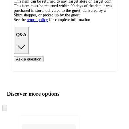
This item can be returned to any Target store or Target.com.
This item must be returned within 90 days of the date it was
purchased in store, delivered to the guest, delivered by a
Shipt shopper, or picked up by the guest.
See the
return policy
for complete information.
Q&A
Ask a question
Additional
Load
all
product
content
Discover more options
at
information
once
and
Skip
to
recommendations
next
section