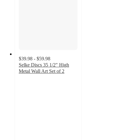
$39.98 - $59.98
Selke Discs 35 1/2" High
Metal Wall Art Set of 2
5
out
of
5
stars
with
7
ratings