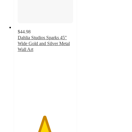
$44.98
Dahlia Studios Sparks 45"
Wide Gold and Silver Metal
Wall Art
4.8
out
of
5
stars
with
19
ratings