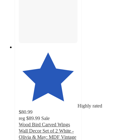
Highly rated
$80.99
reg
$89.99
Sale
Wood Bird Carved Wings
Wall Decor Set of 2 White -
Olivia & May: MDF Vintage