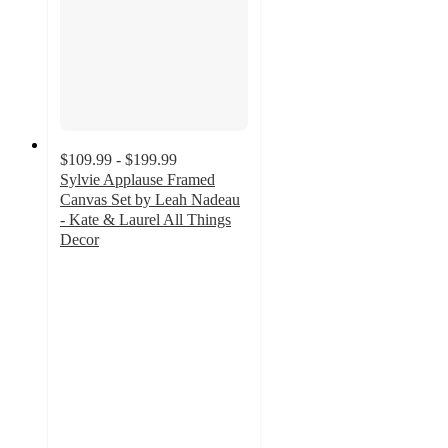
$109.99 - $199.99
Sylvie Applause Framed
Canvas Set by Leah Nadeau
- Kate & Laurel All Things
Decor
5
out
of
5
stars
with
3
ratings