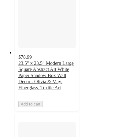
$78.99
23.5" x 23.5" Modern Large
Square Abstract Art White
Paper Shadow Box Wall
Decor - Olivia & May:
Fiberglass, Textile Art
Add to cart