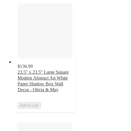
$136.99
23.5" x 23.5" Large Square
Modern Abstract Art White
Paper Shadow Box Wall
Decor - Olivia & May
Add to cart