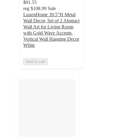
$91.55
reg
$108.99
Sale
LuxenHome 39.5"H Metal
Wall Decor, Set of 2 Abstract
Wall Art for Living Room
with Gold Wave Accents,
Vertical Wall Hanging Decor
White
Add to cart