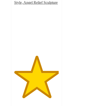
Style, Angel Relief Sculpture
5
out
of
5
stars
with
2
ratings