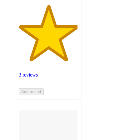
3 reviews
Add to cart