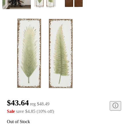
$43.64
reg
$48.49
Sale
save
$4.85
(
10
%
off
)
Out of Stock