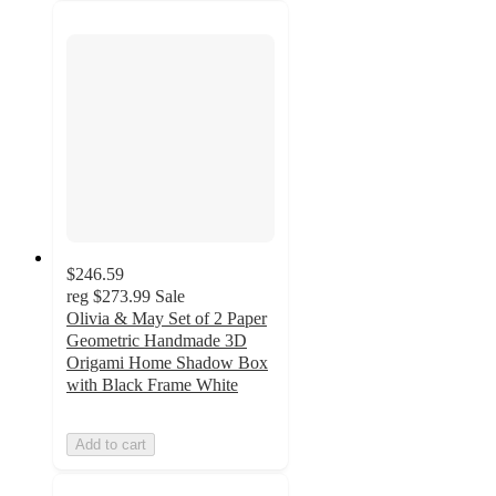
$246.59
reg
$273.99
Sale
Olivia & May Set of 2 Paper
Geometric Handmade 3D
Origami Home Shadow Box
with Black Frame White
Add to cart