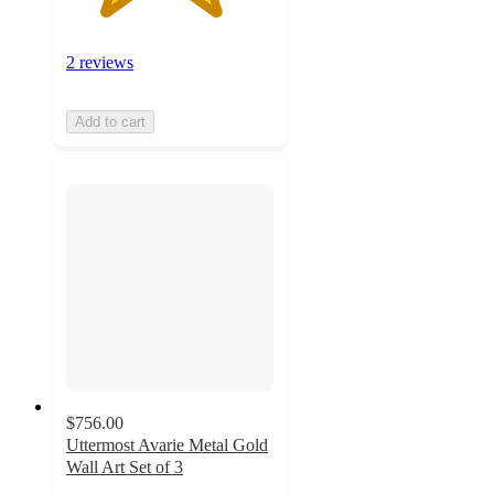
2 reviews
Add to cart
$756.00
Uttermost Avarie Metal Gold
Wall Art Set of 3