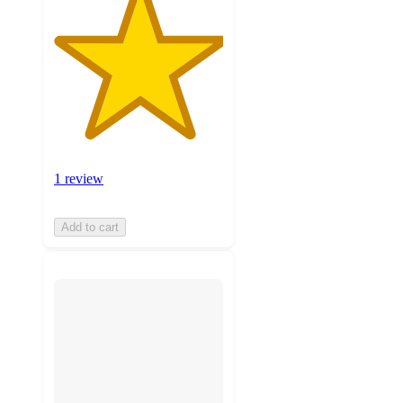
1 review
Add to cart