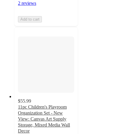
2 reviews
Add to cart
$55.99
11pc Children's Playroom
Organization Set - New
View: Canvas Art Supply
Storage, Mixed Media Wall
Decor