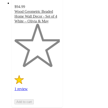
$94.99
Wood Geometric Beaded
Home Wall Decor - Set of 4
White – Olivia & May
1
out
of
5
stars
with
1
ratings
1 review
Add to cart