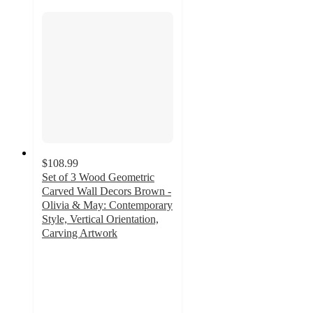
$108.99
Set of 3 Wood Geometric
Carved Wall Decors Brown -
Olivia & May: Contemporary
Style, Vertical Orientation,
Carving Artwork
5
out
of
5
stars