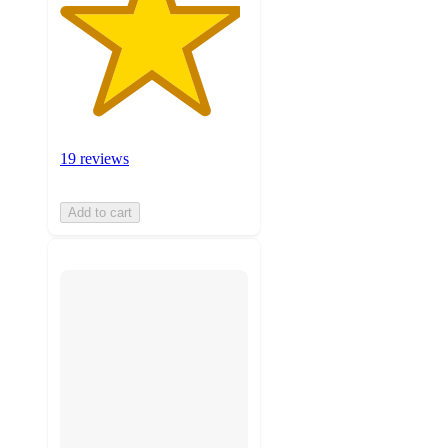
19 reviews
Add to cart