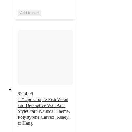
Add to cart
$254.99
11" 2pc Couple Fish Wood
and Decorative Wall Art -
StyleCraft: Nautical Theme,
Polystyrene Carved, Ready
to Hang
3.5