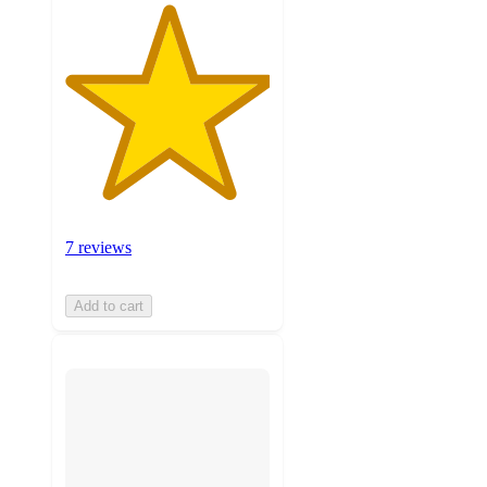
7 reviews
Add to cart