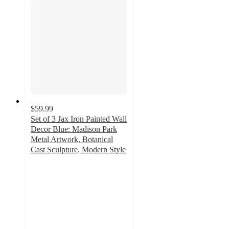
$59.99
Set of 3 Jax Iron Painted Wall
Decor Blue: Madison Park
Metal Artwork, Botanical
Cast Sculpture, Modern Style
4.7
out
of
5
stars
with
9