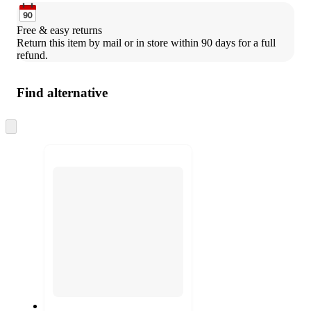
Free & easy returns
Return this item by mail or in store within 90 days for a full 
refund.
Find alternative
Skip
to
next
section