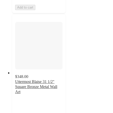
Add to cart
$348.00
Uttermost Blaise 31 1/2"
Square Bronze Metal Wall
Art
3.7
out
of
5