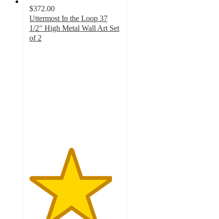
$372.00
Uttermost In the Loop 37
1/2" High Metal Wall Art Set
of 2
4.5
out
of
5
stars
with
2
ratings