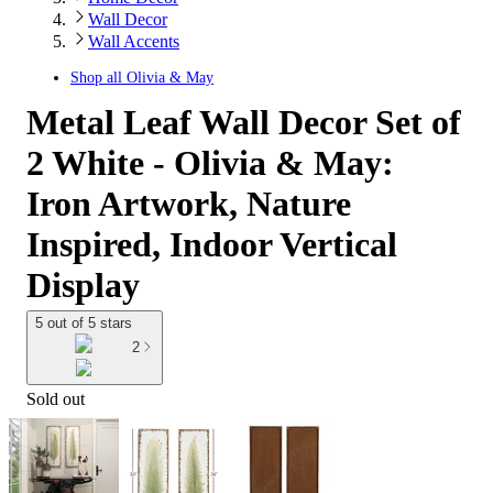
Wall Decor
Wall Accents
Shop all
Olivia & May
Metal Leaf Wall Decor Set of
2 White - Olivia & May:
Iron Artwork, Nature
Inspired, Indoor Vertical
Display
5 out of 5 stars
2
Sold out