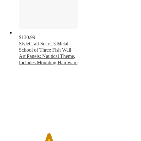
$130.99
StyleCraft Set of 3 Metal
School of Three Fish Wall
Art Panels: Nautical Theme,
Includes Mounting Hardware
5
out
of
5
stars
with
1
ratings