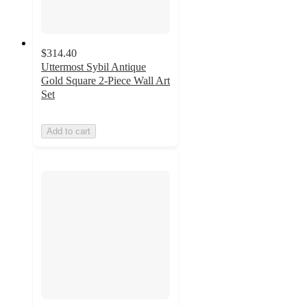
$314.40
Uttermost Sybil Antique
Gold Square 2-Piece Wall Art
Set
Add to cart