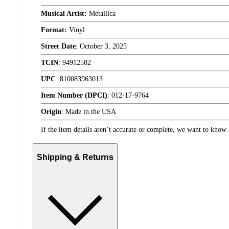
Musical Artist:
Metallica
Format:
Vinyl
Street Date
:
October 3, 2025
TCIN
:
94912582
UPC
:
810083963013
Item Number (DPCI)
:
012-17-9764
Origin
:
Made in the USA
If the item details aren’t accurate or complete, we want to know 
Shipping & Returns