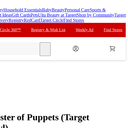
ry
Household Essentials
Baby
Beauty
Personal Care
Sports &
t Ideas
Gift Cards
Pets
Ulta Beauty at Target
Shop by Community
Target
ivery
Registry
RedCard
Target Circle
Find Stores
 Circle 360™
Registry & Wish List
Weekly Ad
Find Stores
search
ster of Puppets (Target
yl)