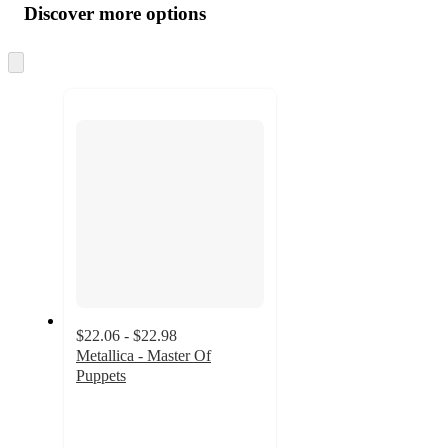
product
content
Discover more options
at
information
once
and
Skip
to
recommendations
next
section
$22.06 - $22.98
Metallica - Master Of
Puppets
4.7
out
of