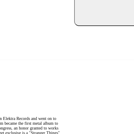
on Elektra Records and went on to
um became the first metal album to
ongress, an honor granted to works
rget exclusive is a "Stranger Things"