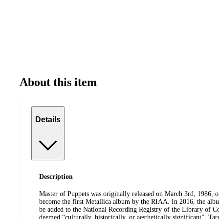
About this item
Details
Description
Master of Puppets was originally released on March 3rd, 1986, 
become the first Metallica album by the RIAA. In 2016, the alb
be added to the National Recording Registry of the Library of C
deemed “culturally, historically, or aesthetically significant”. Ta