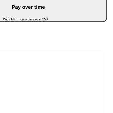
Pay over time
With Affirm on orders over $50