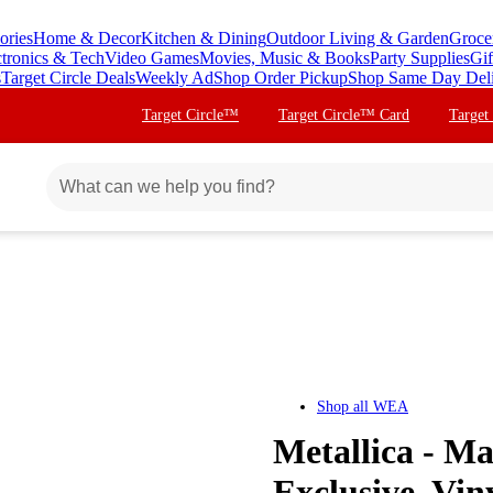
ories
Home & Decor
Kitchen & Dining
Outdoor Living & Garden
Groce
ctronics & Tech
Video Games
Movies, Music & Books
Party Supplies
Gif
s
Target Circle Deals
Weekly Ad
Shop Order Pickup
Shop Same Day Del
Target Circle™
Target Circle™ Card
Target
Shop all
WEA
Metallica - Ma
Exclusive, Vin