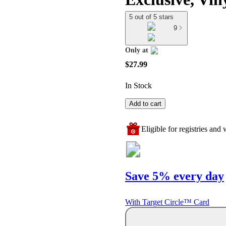
5 out of 5 stars
9
Only at
target
$27.99
In Stock
Add to cart
Eligible for registries and w
Save 5% every day
With Target Circle™ Card