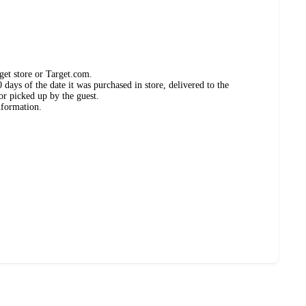
get store or Target.com.
days of the date it was purchased in store, delivered to the
or picked up by the guest.
nformation.