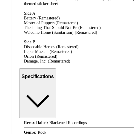
themed sticker sheet
Side A
Battery (Remastered)
Master of Puppets (Remastered)
The Thing That Should Not Be (Remastered)
Welcome Home (Sanitarium) [Remastered]
Side B
Disposable Heroes (Remastered)
Leper Messiah (Remastered)
Orion (Remastered)
Damage, Inc. (Remastered)
Specifications
Record label:
Blackened Recordings
Genre:
Rock