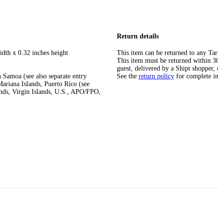
Return details
idth x 0.32 inches height
This item can be returned to any Tar
This item must be returned within 30 
guest, delivered by a Shipt shopper, 
 Samoa (see also separate entry
See the
return policy
for complete i
ariana Islands, Puerto Rico (see
ands, Virgin Islands, U.S., APO/FPO,