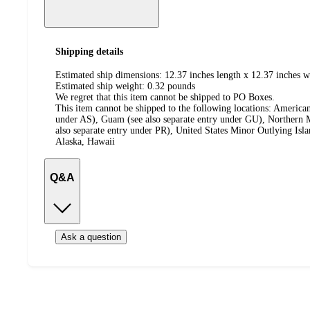
Shipping details
Estimated ship dimensions: 12.37 inches length x 12.37 inches w
Estimated ship weight:
0.32
pounds
We regret that this item cannot be shipped to PO Boxes.
This item cannot be shipped to the following locations:
American
under AS), Guam (see also separate entry under GU), Northern M
also separate entry under PR), United States Minor Outlying Isl
Alaska, Hawaii
Q&A
Ask a question
Additional
Load
all