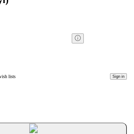
ish lists
Sign in