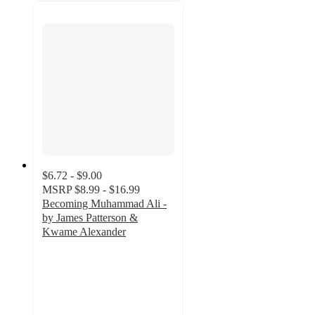
$6.72 - $9.00
MSRP
$8.99 - $16.99
Becoming Muhammad Ali -
by James Patterson &
Kwame Alexander
3
out
of
5
stars