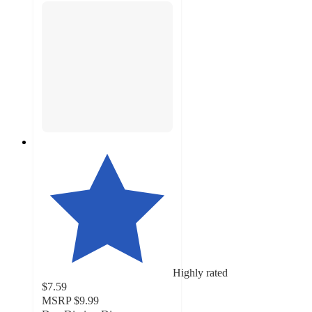
Highly rated
$7.59
MSRP
$9.99