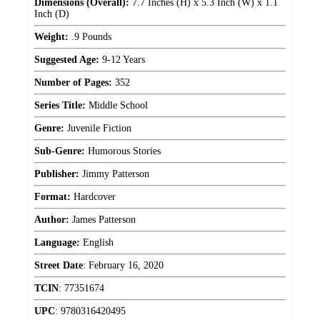
Dimensions (Overall):
7.7 Inches (H) x 5.3 Inch (W) x 1.1
Inch (D)
Weight:
.9 Pounds
Suggested Age:
9-12 Years
Number of Pages:
352
Series Title:
Middle School
Genre:
Juvenile Fiction
Sub-Genre:
Humorous Stories
Publisher:
Jimmy Patterson
Format:
Hardcover
Author:
James Patterson
Language:
English
Street Date
:
February 16, 2020
TCIN
:
77351674
UPC
:
9780316420495