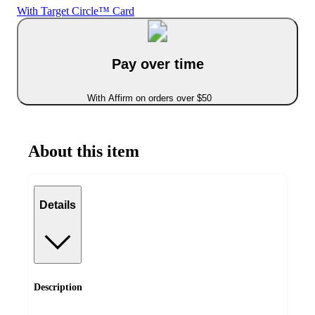
With Target Circle™ Card
Pay over time
With Affirm on orders over $50
About this item
Details
Description