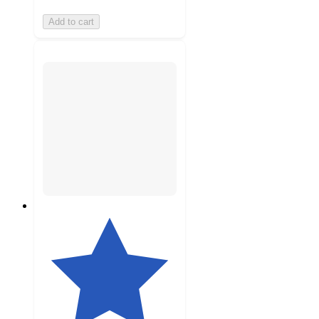
Add to cart