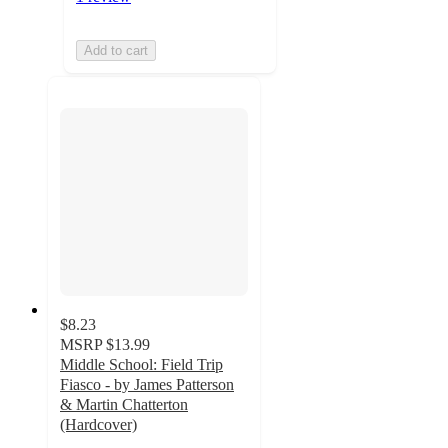
Add to cart
$8.23
MSRP
$13.99
Middle School: Field Trip
Fiasco - by James Patterson
& Martin Chatterton
(Hardcover)
5