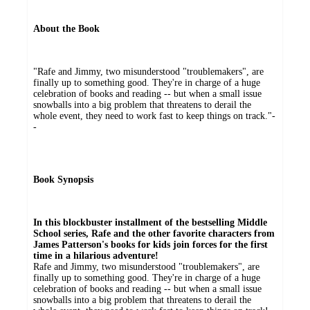
About the Book
"Rafe and Jimmy, two misunderstood "troublemakers", are
finally up to something good. They're in charge of a huge
celebration of books and reading -- but when a small issue
snowballs into a big problem that threatens to derail the
whole event, they need to work fast to keep things on track."-
-
Book Synopsis
In this blockbuster installment of the bestselling Middle
School series, Rafe and the other favorite characters from
James Patterson's books for kids join forces for the first
time in a hilarious adventure!
Rafe and Jimmy, two misunderstood "troublemakers", are
finally up to something good. They're in charge of a huge
celebration of books and reading -- but when a small issue
snowballs into a big problem that threatens to derail the