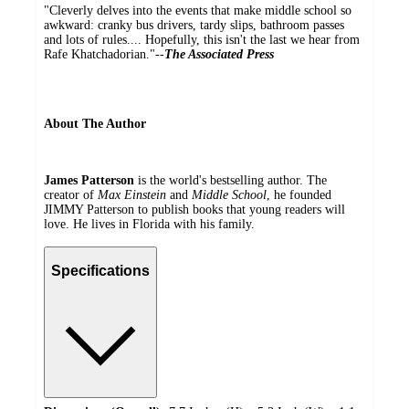
"Cleverly delves into the events that make middle school so
awkward: cranky bus drivers, tardy slips, bathroom passes
and lots of rules.... Hopefully, this isn't the last we hear from
Rafe Khatchadorian."--
The Associated Press
About The Author
James Patterson
is the world's bestselling author. The
creator of
Max Einstein
and
Middle School
, he founded
JIMMY Patterson to publish books that young readers will
love. He lives in Florida with his family.
Specifications