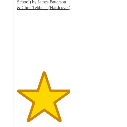
School) by James Patterson
& Chris Tebbetts (Hardcover)
5
out
of
5
stars
with
2
ratings