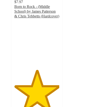
$7.97
Born to Rock - (Middle
School) by James Patterson
& Chris Tebbetts (Hardcover)
5
out
of
5
stars
with
2
ratings