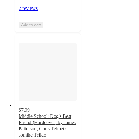
2 reviews
Add to cart
$7.99
Middle School: Dog's Best
Friend (Hardcover) by James
Patterson, Chris Tebbetts,
Jomike Tejido