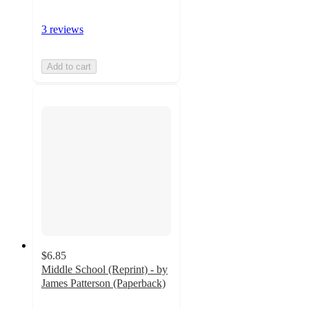
3 reviews
Add to cart
$6.85
Middle School (Reprint) - by
James Patterson (Paperback)
5