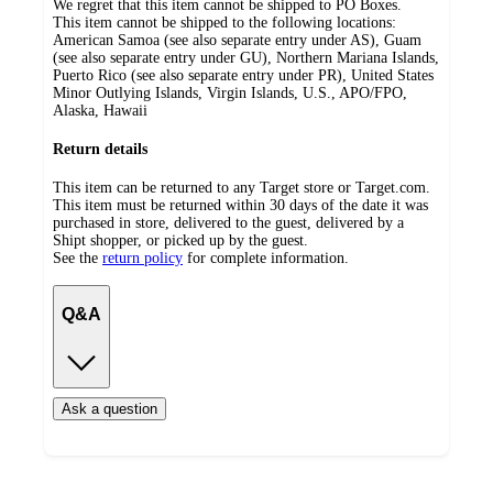
We regret that this item cannot be shipped to PO Boxes.
This item cannot be shipped to the following locations:
American Samoa (see also separate entry under AS), Guam
(see also separate entry under GU), Northern Mariana Islands,
Puerto Rico (see also separate entry under PR), United States
Minor Outlying Islands, Virgin Islands, U.S., APO/FPO,
Alaska, Hawaii
Return details
This item can be returned to any Target store or Target.com.
This item must be returned within 30 days of the date it was
purchased in store, delivered to the guest, delivered by a
Shipt shopper, or picked up by the guest.
See the
return policy
for complete information.
Q&A
Ask a question