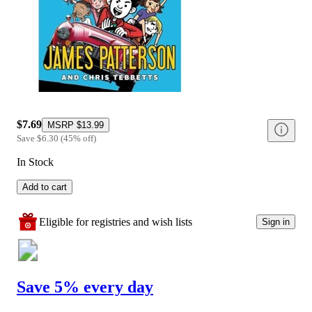
$7.69
MSRP
$13.99
Save
$6.30
(
45
%
off
)
In Stock
Add to cart
Eligible for registries and wish lists
Sign in
Save 5% every day