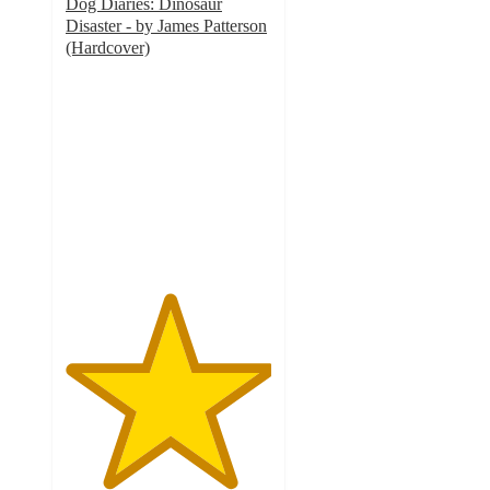
Dog Diaries: Dinosaur
Disaster - by James Patterson
(Hardcover)
5
out
of
5
stars
with
3
ratings