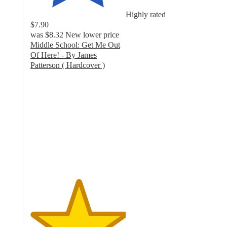
Highly rated
$7.90
was
$8.32
New lower price
Middle School: Get Me Out
Of Here! - By James
Patterson ( Hardcover )
5
out
of
5
stars
with
3
ratings