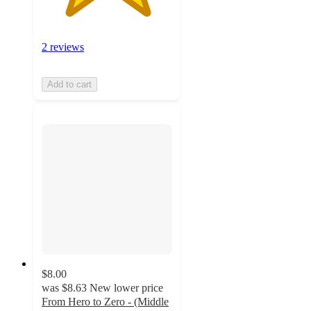
2 reviews
Add to cart
$8.00
was
$8.63
New lower price
From Hero to Zero - (Middle