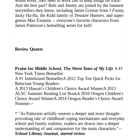
whole event, they need to work fast to keep things on track!
And the best part? Rafe and Jimmy are joined by the funniest
storytellers they know, including Jamie Grimm from
I Funny
,
Jacky Ha-Ha, the Kidd family of
Treasure Hunters
, and super-
genius Max Einstein -- everyone's favorite characters from
James Patterson's bestselling series for kids!
Review Quotes
Praise for
Middle School, The Worst Years of My Life
A #1
New York Times Bestseller
A #1 Indiebound BestsellerA 2012 Top Ten Quick Picks for
Reluctant Young Readers
A 2013 Hawaii's Children's Choice Award WinnerA 2013
ALSC Summer Reading List BookA 2010 Oregon Children's
Choice Award WinnerA 2014 Oregon Reader's Choice Award
Nomine--
-
* "As Patterson artfully weaves a deeper and more thought-
provoking tale of childhood coping mechanisms and everyday
school and family realities, readers are drawn into a deeper
understanding of and compassion for the main characters."--
School Library Journal, starred review