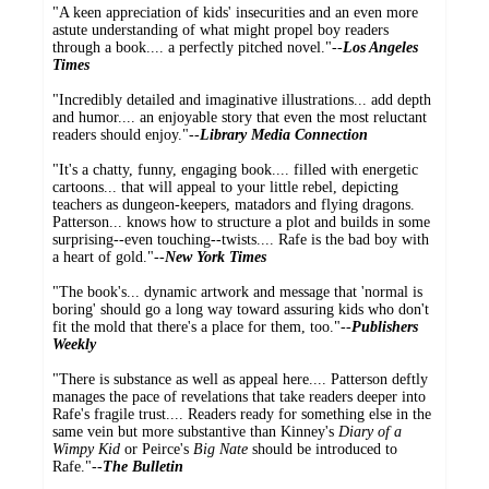
"A keen appreciation of kids' insecurities and an even more
astute understanding of what might propel boy readers
through a book.... a perfectly pitched novel."--
Los Angeles
Times
"Incredibly detailed and imaginative illustrations... add depth
and humor.... an enjoyable story that even the most reluctant
readers should enjoy."--
Library Media Connection
"It's a chatty, funny, engaging book.... filled with energetic
cartoons... that will appeal to your little rebel, depicting
teachers as dungeon-keepers, matadors and flying dragons.
Patterson... knows how to structure a plot and builds in some
surprising--even touching--twists.... Rafe is the bad boy with
a heart of gold."--
New York Times
"The book's... dynamic artwork and message that 'normal is
boring' should go a long way toward assuring kids who don't
fit the mold that there's a place for them, too."--
Publishers
Weekly
"There is substance as well as appeal here.... Patterson deftly
manages the pace of revelations that take readers deeper into
Rafe's fragile trust.... Readers ready for something else in the
same vein but more substantive than Kinney's
Diary of a
Wimpy Kid
or Peirce's
Big Nate
should be introduced to
Rafe."--
The Bulletin