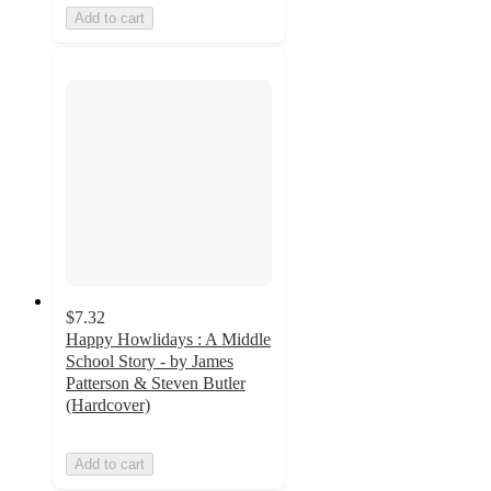
Add to cart
$7.32
Happy Howlidays : A Middle
School Story - by James
Patterson & Steven Butler
(Hardcover)
Add to cart