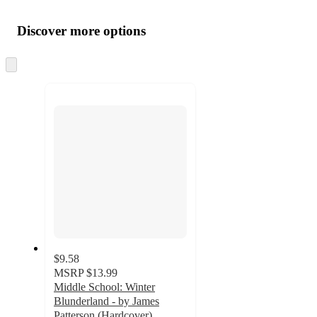
Additional
Load
all
product
content
Discover more options
at
information
once
and
Skip
to
recommendations
next
section
$9.58
MSRP
$13.99
Middle School: Winter
Blunderland - by James
Patterson (Hardcover)