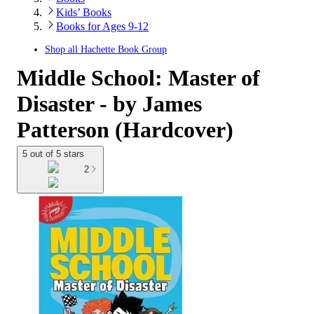
Kids’ Books
Books for Ages 9-12
Shop all
Hachette Book Group
Middle School: Master of
Disaster - by James
Patterson (Hardcover)
5 out of 5 stars
2