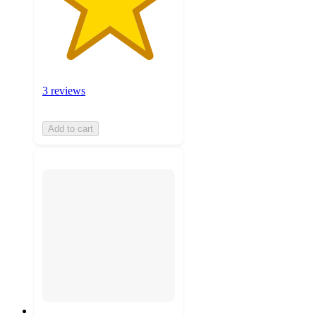
3 reviews
Add to cart