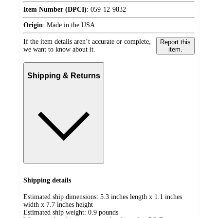
Item Number (DPCI)
:
059-12-9832
Origin
:
Made in the USA
If the item details aren’t accurate or complete,
Report this
we want to know about it.
item.
Shipping & Returns
Shipping details
Estimated ship dimensions: 5.3 inches length x 1.1 inches
width x 7.7 inches height
Estimated ship weight:
0.9
pounds