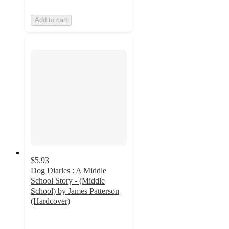
Add to cart
$5.93
Dog Diaries : A Middle
School Story - (Middle
School) by James Patterson
(Hardcover)
3.7
out