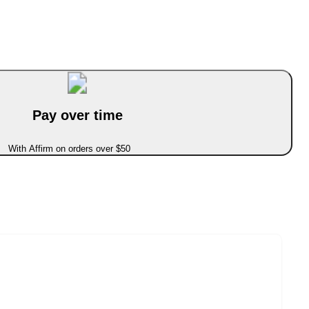
Pay over time
With Affirm on orders over $50