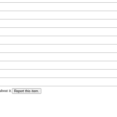
about it.
Report this item.