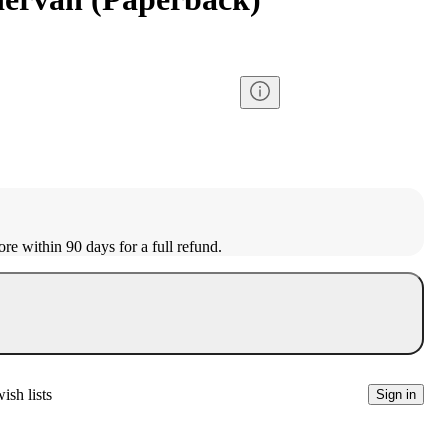
ore within 90 days for a full refund.
ish lists
Sign in