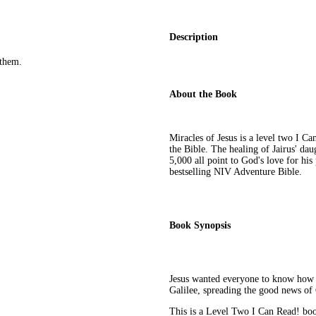
Description
them.
About the Book
Miracles of Jesus is a level two I Ca
the Bible. The healing of Jairus' dau
5,000 all point to God's love for his
bestselling NIV Adventure Bible.
Book Synopsis
Jesus wanted everyone to know how 
Galilee, spreading the good news of
This is a Level Two I Can Read! book