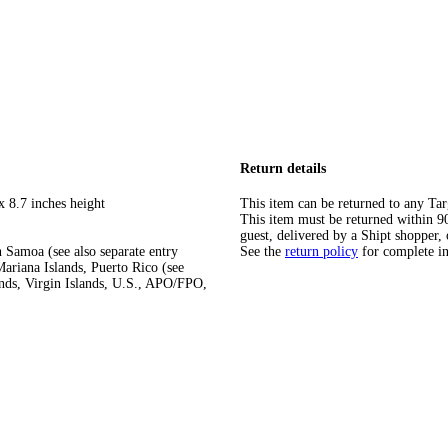
Return details
x 8.7 inches height
This item can be returned to any Tar
This item must be returned within 90 
guest, delivered by a Shipt shopper, 
 Samoa (see also separate entry
See the
return policy
for complete i
ariana Islands, Puerto Rico (see
ands, Virgin Islands, U.S., APO/FPO,