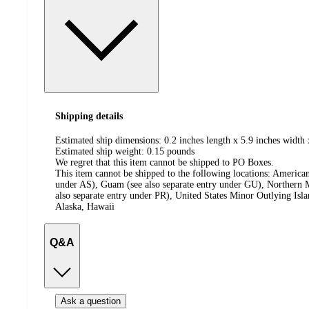
Shipping details
Estimated ship dimensions: 0.2 inches length x 5.9 inches width 
Estimated ship weight:
0.15
pounds
We regret that this item cannot be shipped to PO Boxes.
This item cannot be shipped to the following locations:
American
under AS), Guam (see also separate entry under GU), Northern M
also separate entry under PR), United States Minor Outlying Isl
Alaska, Hawaii
Q&A
Ask a question