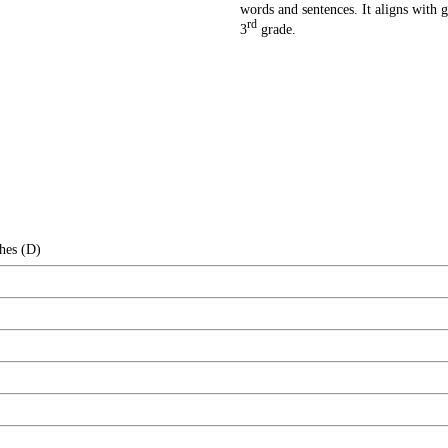
words and sentences. It aligns with g
rd
3
grade.
hes (D)