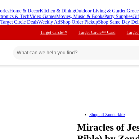
ories
Home & Decor
Kitchen & Dining
Outdoor Living & Garden
Groce
ctronics & Tech
Video Games
Movies, Music & Books
Party Supplies
Gif
s
Target Circle Deals
Weekly Ad
Shop Order Pickup
Shop Same Day Del
Target Circle™
Target Circle™ Card
Target
Shop all
Zonderkidz
Miracles of Je
Bible) by Zon