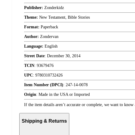
Publisher:
Zonderkidz
Theme:
New Testament, Bible Stories
Format:
Paperback
Author:
Zondervan
Language:
English
Street Date
:
December 30, 2014
TCIN
:
93679476
UPC
:
9780310732426
Item Number (DPCI)
:
247-14-0078
Origin
:
Made in the USA or Imported
If the item details aren’t accurate or complete, we want to know 
Shipping & Returns