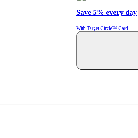
Save 5% every day
With Target Circle™ Card