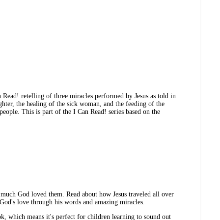
n Read! retelling of three miracles performed by Jesus as told in
ghter, the healing of the sick woman, and the feeding of the
 people. This is part of the I Can Read! series based on the
much God loved them. Read about how Jesus traveled all over
 God's love through his words and amazing miracles.
, which means it's perfect for children learning to sound out