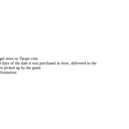
get store or Target.com.
days of the date it was purchased in store, delivered to the
or picked up by the guest.
nformation.