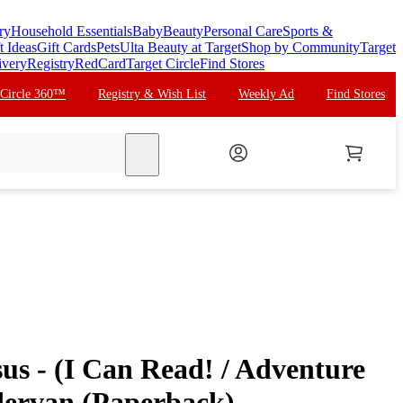
ry
Household Essentials
Baby
Beauty
Personal Care
Sports &
t Ideas
Gift Cards
Pets
Ulta Beauty at Target
Shop by Community
Target
ivery
Registry
RedCard
Target Circle
Find Stores
 Circle 360™
Registry & Wish List
Weekly Ad
Find Stores
search
sus - (I Can Read! / Adventure
dervan (Paperback)