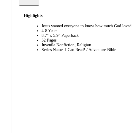
Highlights
Jesus wanted everyone to know how much God loved 
4-8 Years
8.7" x 5.9" Paperback
32 Pages
Juvenile Nonfiction, Religion
Series Name: I Can Read! / Adventure Bible