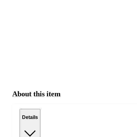
About this item
Details