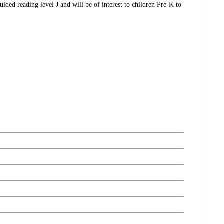
uided reading level J and will be of interest to children Pre-K to