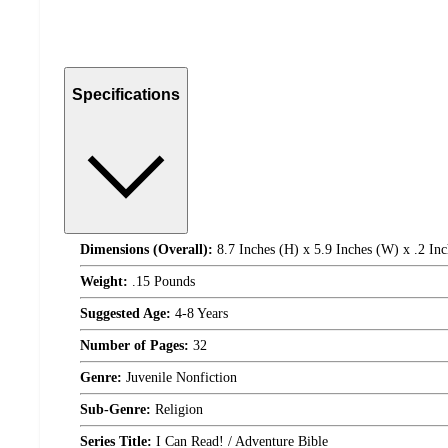
Specifications
Dimensions (Overall):
8.7 Inches (H) x 5.9 Inches (W) x .2 Inc
Weight:
.15 Pounds
Suggested Age:
4-8 Years
Number of Pages:
32
Genre:
Juvenile Nonfiction
Sub-Genre:
Religion
Series Title:
I Can Read! / Adventure Bible