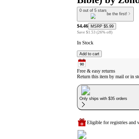
0 out of 5 stars
be the first!
$4.46
MSRP
$5.99
Save
$1.53
(
26
%
off
)
In Stock
Add to cart
Free & easy returns
Return this item by mail or in st
Only ships with $35 orders
Eligible for registries and w