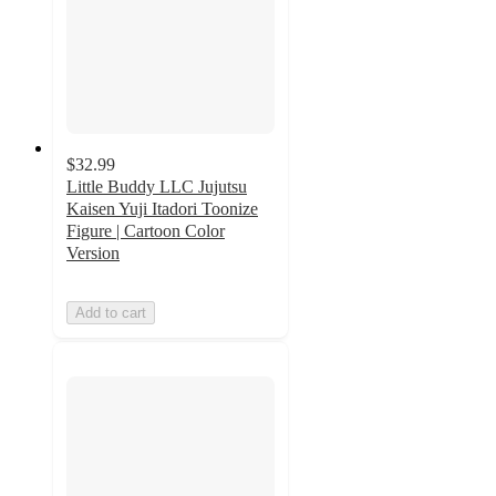
$32.99
Little Buddy LLC Jujutsu
Kaisen Yuji Itadori Toonize
Figure | Cartoon Color
Version
Add to cart