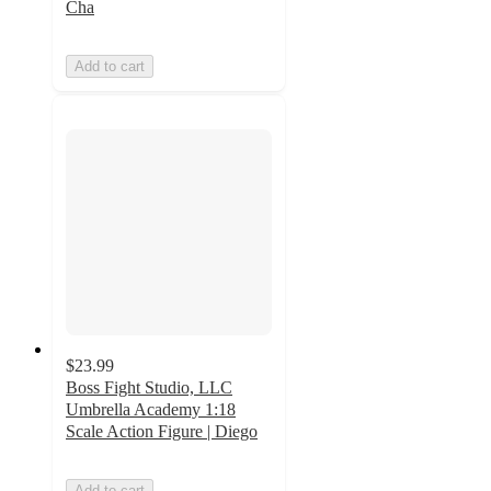
Cha
Add to cart
$23.99
Boss Fight Studio, LLC
Umbrella Academy 1:18
Scale Action Figure | Diego
Add to cart