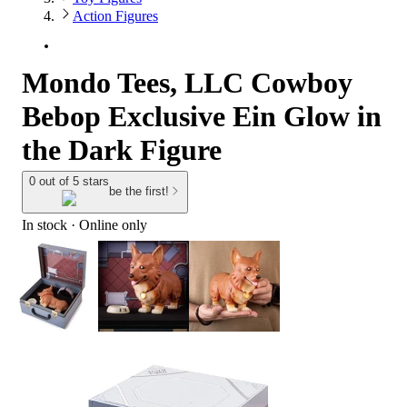
Action Figures
Mondo Tees, LLC Cowboy
Bebop Exclusive Ein Glow in
the Dark Figure
0 out of 5 stars
be the first!
In stock
 · Online only