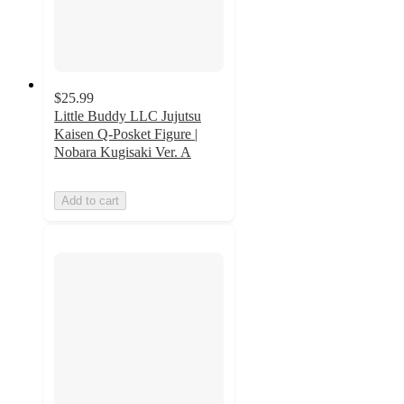
$25.99
Little Buddy LLC Jujutsu
Kaisen Q-Posket Figure |
Nobara Kugisaki Ver. A
Add to cart