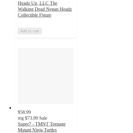
Headz Up, LLC The
Walking Dead Negan Headz
Collectible Figure
Add to cart
$58.99
reg
$73.99
Sale
Super7 - TMNT Teenage
Mutant Ninja Turtles