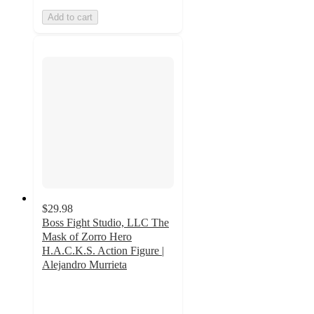
Add to cart
$29.98
Boss Fight Studio, LLC The
Mask of Zorro Hero
H.A.C.K.S. Action Figure |
Alejandro Murrieta
4.5
out
of