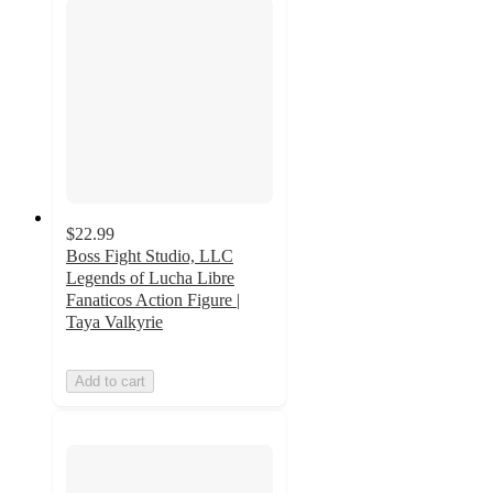
$22.99
Boss Fight Studio, LLC
Legends of Lucha Libre
Fanaticos Action Figure |
Taya Valkyrie
Add to cart