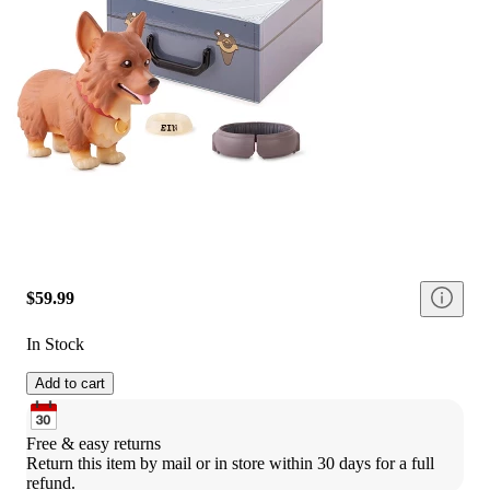
$59.99
In Stock
Add to cart
Free & easy returns
Return this item by mail or in store within 30 days for a full 
refund.