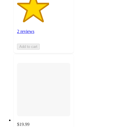
2 reviews
Add to cart
$19.99