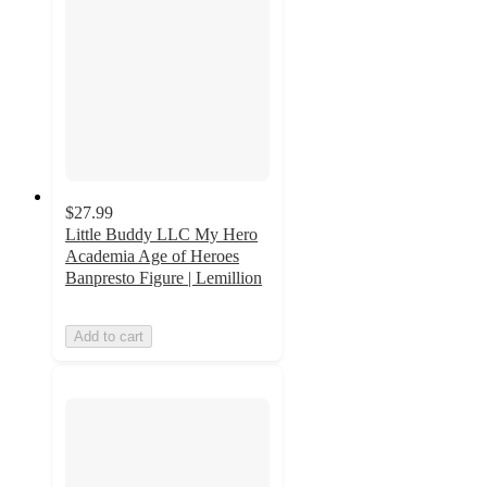
$27.99
Little Buddy LLC My Hero
Academia Age of Heroes
Banpresto Figure | Lemillion
Add to cart