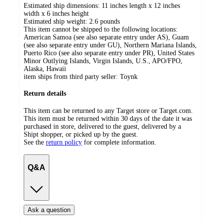
Estimated ship dimensions: 11 inches length x 12 inches
width x 6 inches height
Estimated ship weight:
2.6
pounds
This item cannot be shipped to the following locations:
American Samoa (see also separate entry under AS), Guam
(see also separate entry under GU), Northern Mariana Islands,
Puerto Rico (see also separate entry under PR), United States
Minor Outlying Islands, Virgin Islands, U.S., APO/FPO,
Alaska, Hawaii
item ships from third party seller:
Toynk
Return details
This item can be returned to any Target store or Target.com.
This item must be returned within 30 days of the date it was
purchased in store, delivered to the guest, delivered by a
Shipt shopper, or picked up by the guest.
See the
return policy
for complete information.
Q&A
Ask a question