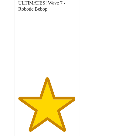
ULTIMATES! Wave 7 -
Robotic Bebop
5
out
of
5
stars
with
1
ratings