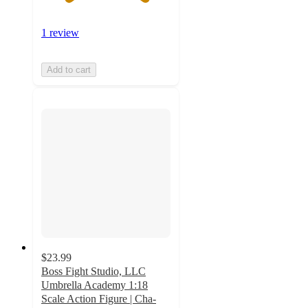
1 review
Add to cart
$23.99
Boss Fight Studio, LLC
Umbrella Academy 1:18
Scale Action Figure | Cha-