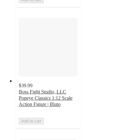
$39.99
Boss Fight Studio, LLC
Popeye Classics 1:12 Scale
Action Figure | Bluto
Add to cart