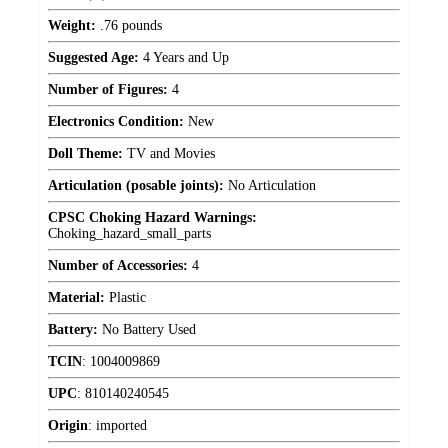
Weight:
.76 pounds
Suggested Age:
4 Years and Up
Number of Figures:
4
Electronics Condition:
New
Doll Theme:
TV and Movies
Articulation (posable joints):
No Articulation
CPSC Choking Hazard Warnings:
Choking_hazard_small_parts
Number of Accessories:
4
Material:
Plastic
Battery:
No Battery Used
TCIN
:
1004009869
UPC
:
810140240545
Origin
:
imported