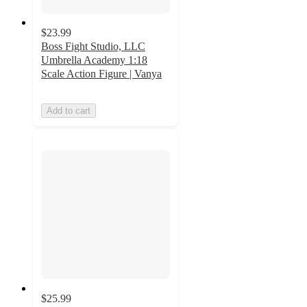
$23.99
Boss Fight Studio, LLC
Umbrella Academy 1:18
Scale Action Figure | Vanya
Add to cart
$25.99