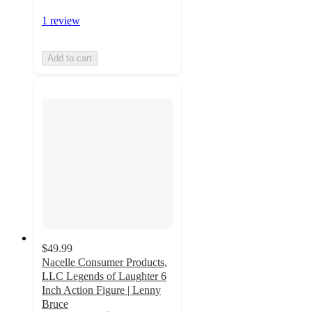
1 review
Add to cart
$49.99
Nacelle Consumer Products,
LLC Legends of Laughter 6
Inch Action Figure | Lenny
Bruce