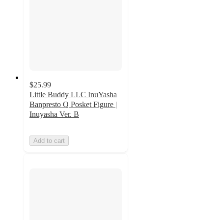
$25.99
Little Buddy LLC InuYasha
Banpresto Q Posket Figure |
Inuyasha Ver. B
Add to cart