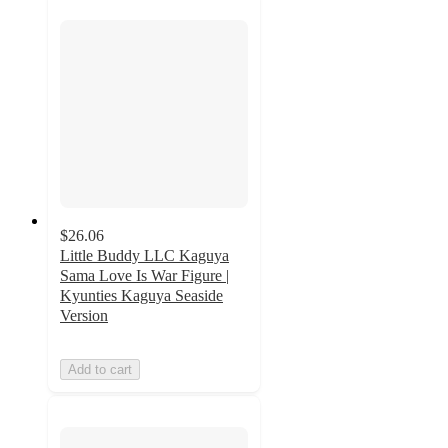
$26.06
Little Buddy LLC Kaguya
Sama Love Is War Figure |
Kyunties Kaguya Seaside
Version
Add to cart