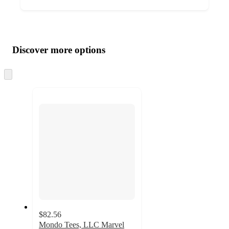
Additional
Load
all
product
content
Discover more options
at
information
once
and
Skip
to
recommendations
next
section
$82.56
Mondo Tees, LLC Marvel