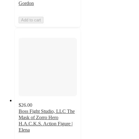
Gordon
Add to cart
$26.00
Boss Fight Studio, LLC The
Mask of Zorro Hero
H.A.C.K.S. Action Figure |
Elena