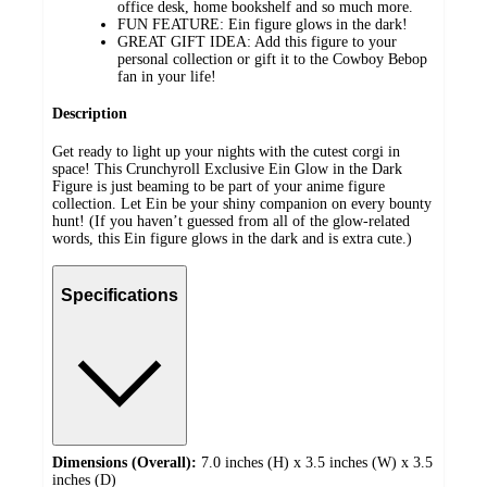
office desk, home bookshelf and so much more.
FUN FEATURE: Ein figure glows in the dark!
GREAT GIFT IDEA: Add this figure to your
personal collection or gift it to the Cowboy Bebop
fan in your life!
Description
Get ready to light up your nights with the cutest corgi in
space! This Crunchyroll Exclusive Ein Glow in the Dark
Figure is just beaming to be part of your anime figure
collection. Let Ein be your shiny companion on every bounty
hunt! (If you haven’t guessed from all of the glow-related
words, this Ein figure glows in the dark and is extra cute.)
Specifications
Dimensions (Overall):
7.0 inches (H) x 3.5 inches (W) x 3.5
inches (D)