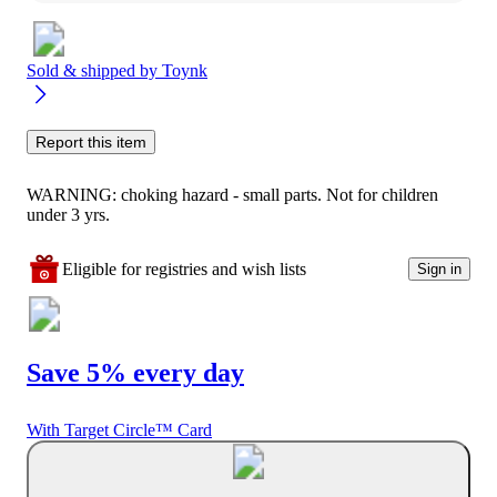
Sold & shipped by
Toynk
Report this item
WARNING: choking hazard - small parts. Not for children
under 3 yrs.
Eligible for registries and wish lists
Sign in
Save 5% every day
With Target Circle™ Card