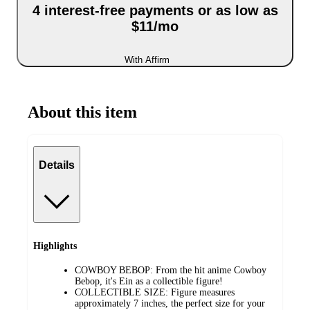
4 interest-free payments or as low as
$11/mo
With Affirm
About this item
Details
Highlights
COWBOY BEBOP: From the hit anime Cowboy
Bebop, it's Ein as a collectible figure!
COLLECTIBLE SIZE: Figure measures
approximately 7 inches, the perfect size for your