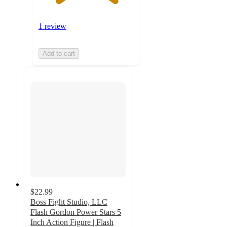
1 review
Add to cart
$22.99
Boss Fight Studio, LLC
Flash Gordon Power Stars 5
Inch Action Figure | Flash