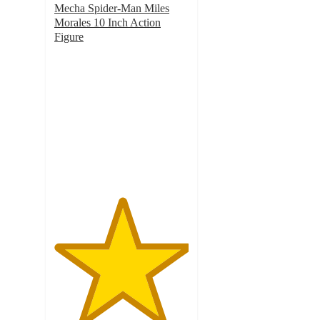
Mecha Spider-Man Miles
Morales 10 Inch Action
Figure
5
out
of
5
stars
with
1
ratings