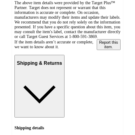
The above item details were provided by the Target Plus™
Partner. Target does not represent or warrant that this
information is accurate or complete. On occasion,
manufacturers may modify their items and update their labels.
We recommend that you do not rely solely on the information
presented. If you have a specific question about this item, you
may consult the item's label, contact the manufacturer directly
or call Target Guest Services at 1-800-591-3869.
If the item details aren’t accurate or complete,
Report this
we want to know about it.
item.
Shipping & Returns
Shipping details