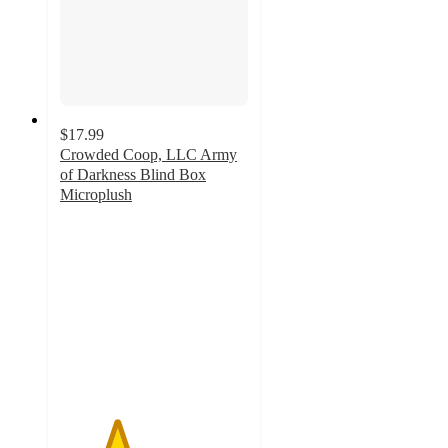
$17.99
Crowded Coop, LLC Army
of Darkness Blind Box
Microplush
3
out
of
5
stars
with
2
ratings