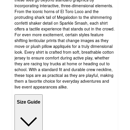
incorporating interactive, three-dimensional elements.
From the iconic horns of El Toro Loco and the
protruding shark tail of Megalodon to the shimmering
confetti shaker detail on Sparkle Smash, each shirt
offers a tactile experience that stands out in the crowd.
For even more excitement, certain styles feature
shifting lenticular prints that change images as they
move or plush pillow appliqués for a truly dimensional
look. Every shirt is crafted from soft, breathable cotton
jersey to ensure comfort during active play, whether
they are racing toy trucks at home or heading out to
school. With a standard fit and durable crew neckline,
these tops are as practical as they are playful, making
them a favorite choice for everyday adventures and
live event appearances alike.
Size Guide