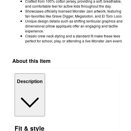
Crafted from 100% cotton jersey, providing a soft, breathable,
and comfortable feel for active kids throughout the day.
Showcases officially licensed Monster Jam artwork, featuring
fan-favorites like Grave Digger, Megalodon, and El Toro Loco.
Unique design details such as shifting lenticular graphics and
dimensional pillow appliqués offer an engaging and tactile
experience.
Classic crew neck styling and a standard fit make these tees
perfect for school, play, or attending a live Monster Jam event.
About this item
Description
Fit & style