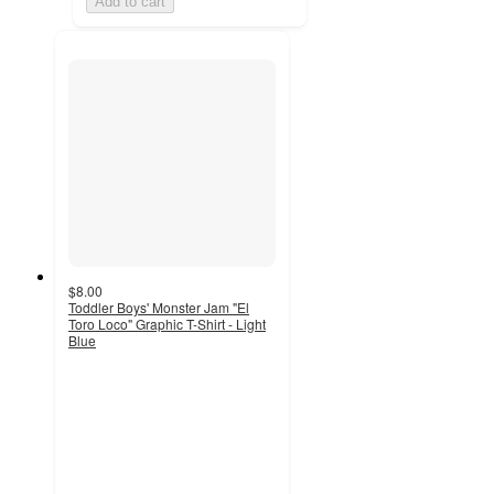
Add to cart
$8.00
Toddler Boys' Monster Jam "El
Toro Loco" Graphic T-Shirt - Light
Blue
5
out
of
5
stars
with
2
ratings