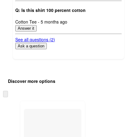
Q: Is this shirt 100 percent cotton
submitted
Cotton Tee - 5 months ago
by
Answer it
See all questions (
2
)
Ask a question
Additional
Load
all
product
Discover more options
content
at
information
once
Skip
and
to
recommendations
next
section