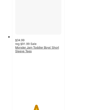
$34.99
reg
$91.99
Sale
Monster Jam Toddler Boys' Short
Sleeve Tees
4.5
out
of
5
stars
with
27
ratings