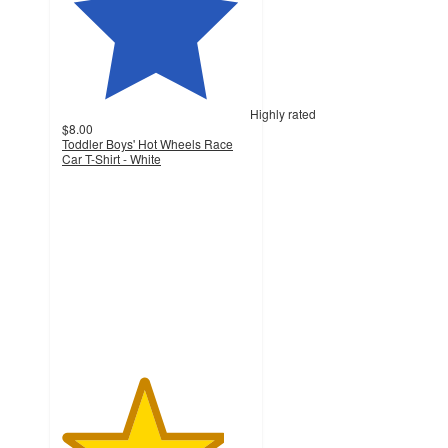
Highly rated
$8.00
Toddler Boys' Hot Wheels Race
Car T-Shirt - White
4.3
out
of
5
stars
with
51
ratings