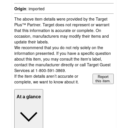
Origin
:
imported
The above item details were provided by the Target
Plus™ Partner. Target does not represent or warrant
that this information is accurate or complete. On
occasion, manufacturers may modify their items and
update their labels.
We recommend that you do not rely solely on the
information presented. If you have a specific question
about this item, you may consult the item's label,
contact the manufacturer directly or call Target Guest
Services at 1-800-591-3869.
If the item details aren’t accurate or
Report
complete, we want to know about it.
this item.
At a glance