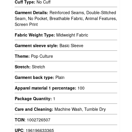
Cuff Type:
No Cuff
Garment Details:
Reinforced Seams, Double-Stitched
Seam, No Pocket, Breathable Fabric, Animal Features,
Screen Print
Fabric Weight Type:
Midweight Fabric
Garment sleeve style:
Basic Sleeve
Theme:
Pop Culture
Stretch:
Stretch
Garment back type:
Plain
Apparel material 1 percentage:
100
Package Quantity:
1
Care and Cleaning:
Machine Wash, Tumble Dry
TCIN
:
1002726507
UPC
:
196196633365