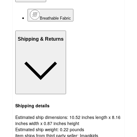
Breathable Fabric
Shipping & Returns
Shipping details
Estimated ship dimensions: 10.52 inches length x 8.16
inches width x 0.87 inches height
Estimated ship weight:
0.22
pounds
item ships from third party seller:
Imagikids