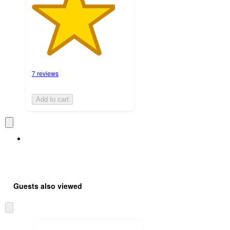
7 reviews
Add to cart
Guests also viewed
Skip
to
next