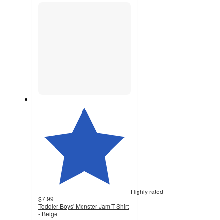
section
Highly rated
$7.99
Toddler Boys' Monster Jam T-Shirt
- Beige