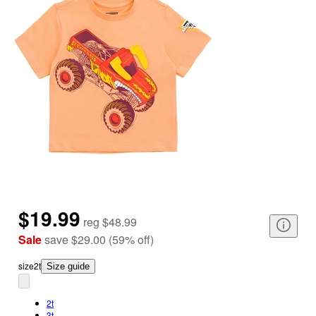
$19.99
reg
$48.99
Sale
save
$29.00
(
59
%
off
)
size
2t
Size guide
2t
3t