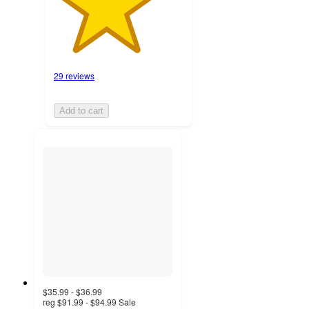
29 reviews
Add to cart
$35.99 - $36.99
reg
$91.99 - $94.99
Sale