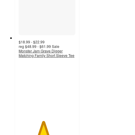
$18.99 - $22.99
reg
$48.99 - $61.99
Sale
Monster Jam Grave Digger
Matching Family Short Sleeve Tee
4.3
out
of
5
stars
with
7
ratings