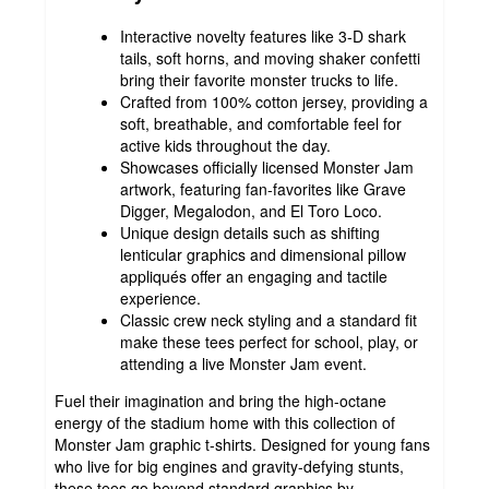
Interactive novelty features like 3-D shark
tails, soft horns, and moving shaker confetti
bring their favorite monster trucks to life.
Crafted from 100% cotton jersey, providing a
soft, breathable, and comfortable feel for
active kids throughout the day.
Showcases officially licensed Monster Jam
artwork, featuring fan-favorites like Grave
Digger, Megalodon, and El Toro Loco.
Unique design details such as shifting
lenticular graphics and dimensional pillow
appliqués offer an engaging and tactile
experience.
Classic crew neck styling and a standard fit
make these tees perfect for school, play, or
attending a live Monster Jam event.
Fuel their imagination and bring the high-octane
energy of the stadium home with this collection of
Monster Jam graphic t-shirts. Designed for young fans
who live for big engines and gravity-defying stunts,
these tees go beyond standard graphics by