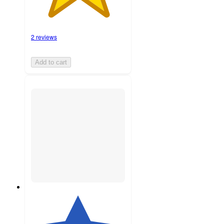
2 reviews
Add to cart