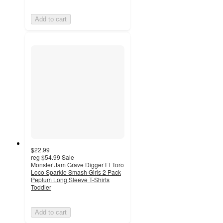
Add to cart
$22.99
reg
$54.99
Sale
Monster Jam Grave Digger El Toro
Loco Sparkle Smash Girls 2 Pack
Peplum Long Sleeve T-Shirts
Toddler
Add to cart