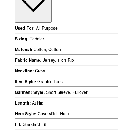
Used For:
All-Purpose
Sizing:
Toddler
Material:
Cotton, Cotton
Fabric Name:
Jersey, 1 x 1 Rib
Neckline:
Crew
Item Style:
Graphic Tees
Garment Style:
Short Sleeve, Pullover
Length:
At Hip
Hem Style:
Coverstitch Hem
Fit:
Standard Fit