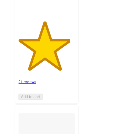
21 reviews
Add to cart