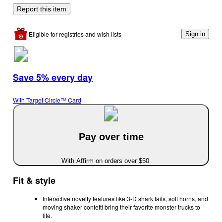
Report this item
Eligible for registries and wish lists
Sign in
Save 5% every day
With Target Circle™ Card
Pay over time
With Affirm on orders over $50
Fit & style
Interactive novelty features like 3-D shark tails, soft horns, and
moving shaker confetti bring their favorite monster trucks to
life.