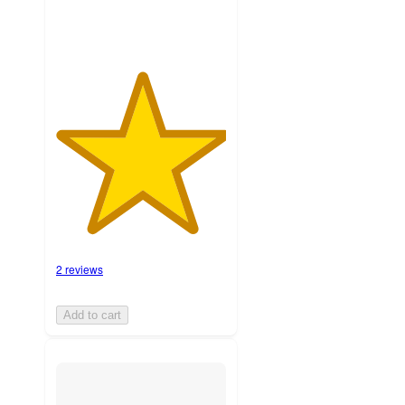
2 reviews
Add to cart