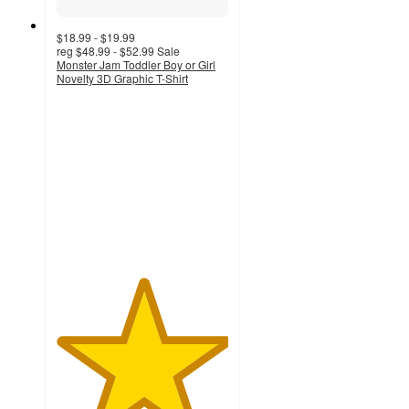
$18.99 - $19.99
reg
$48.99 - $52.99
Sale
Monster Jam Toddler Boy or Girl
Novelty 3D Graphic T-Shirt
5
out
of
5
stars
with
2
ratings