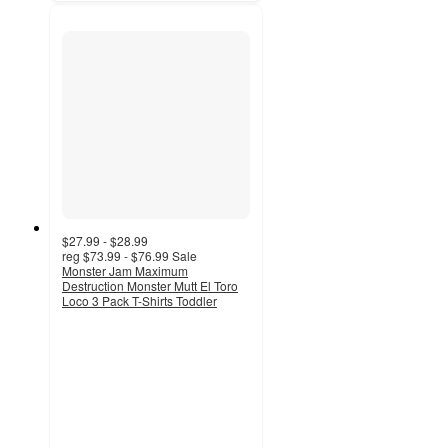
$27.99 - $28.99
reg
$73.99 - $76.99
Sale
Monster Jam Maximum
Destruction Monster Mutt El Toro
Loco 3 Pack T-Shirts Toddler
4.6
out
of
5
stars
with
21
ratings