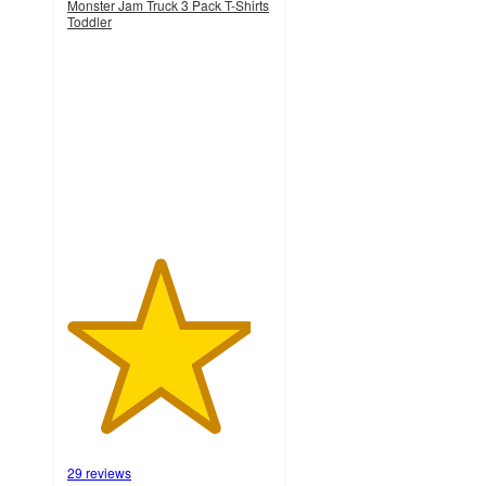
Monster Jam Truck 3 Pack T-Shirts
Toddler
4.5
out
of
5
stars
with
29
ratings
29 reviews