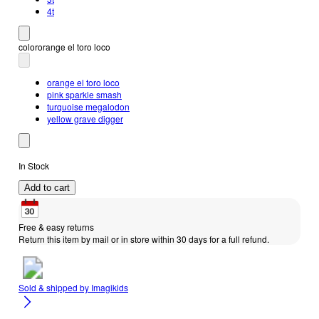
4t
color
orange el toro loco
orange el toro loco
pink sparkle smash
turquoise megalodon
yellow grave digger
In Stock
Add to cart
Free & easy returns
Return this item by mail or in store within 30 days for a full refund.
Sold & shipped by
Imagikids