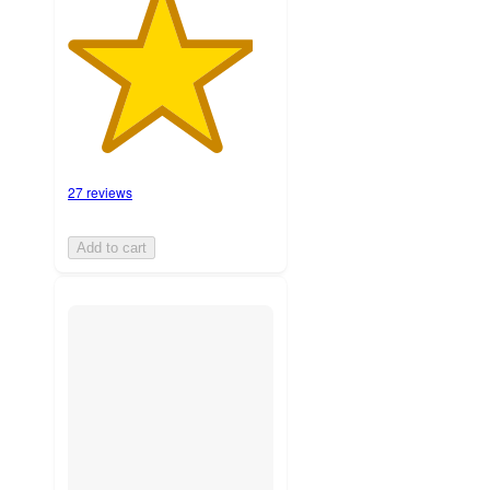
27 reviews
Add to cart