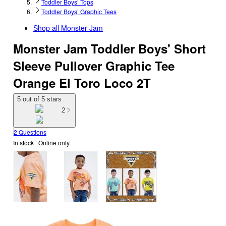
Toddler Boys’ Tops
Toddler Boys’ Graphic Tees
Shop all
Monster Jam
Monster Jam Toddler Boys' Short
Sleeve Pullover Graphic Tee
Orange El Toro Loco 2T
5 out of 5 stars
2
2 Questions
In stock
 · Online only