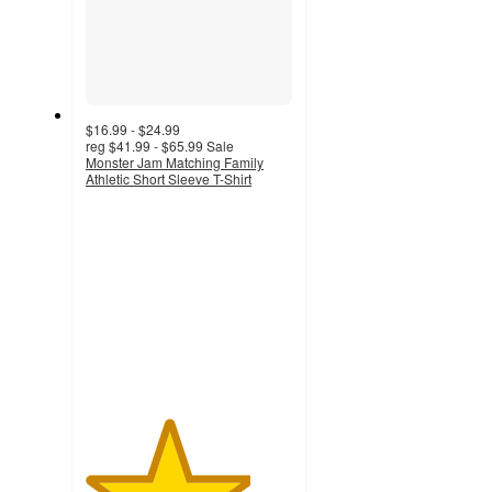
$16.99 - $24.99
reg
$41.99 - $65.99
Sale
Monster Jam Matching Family
Athletic Short Sleeve T-Shirt
4
out
of
5
stars
with
29
ratings