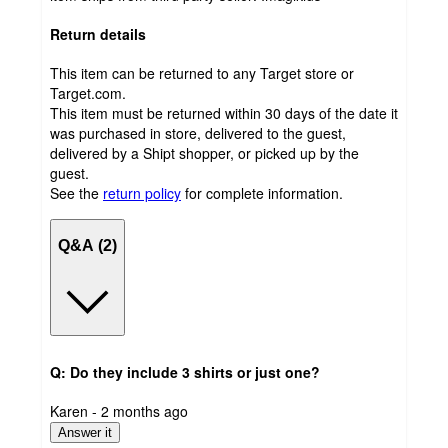
Return details
This item can be returned to any Target store or
Target.com.
This item must be returned within 30 days of the date it
was purchased in store, delivered to the guest,
delivered by a Shipt shopper, or picked up by the
guest.
See the
return policy
for complete information.
Q&A (2)
Q: Do they include 3 shirts or just one?
submitted
Karen - 2 months ago
by
Answer it