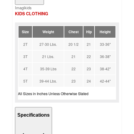
Imagikids
KIDS CLOTHING
Size
Weight
Chest
Hip
Height
2T
27-30 Lbs.
20 1/2
21
33-36''
3T
21 Lbs.
21
22
36-38''
4T
35-39 Lbs
22
23
38-42''
5T
39-44 Lbs.
23
24
42-44''
All Sizes in Inches Unless Otherwise Stated
Specifications