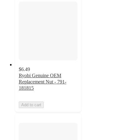
$6.49
Ryobi Genuine OEM
Replacement Nut - 791-
181815
Add to cart