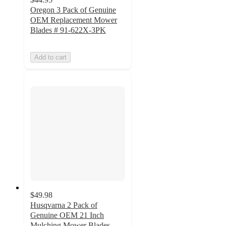
Oregon 3 Pack of Genuine
OEM Replacement Mower
Blades # 91-622X-3PK
Add to cart
$49.98
Husqvarna 2 Pack of
Genuine OEM 21 Inch
Mulching Mower Blades -