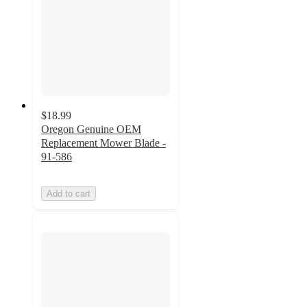
$18.99
Oregon Genuine OEM
Replacement Mower Blade -
91-586
Add to cart