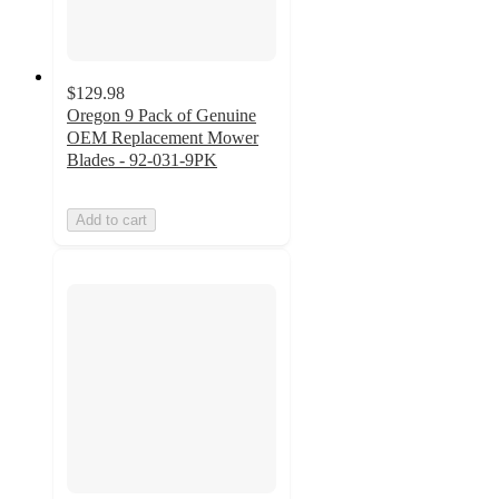
$129.98
Oregon 9 Pack of Genuine
OEM Replacement Mower
Blades - 92-031-9PK
Add to cart