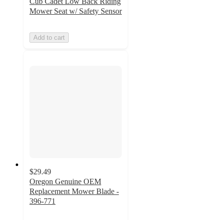
Cub Cadet Low Back Riding
Mower Seat w/ Safety Sensor
Add to cart
$29.49
Oregon Genuine OEM
Replacement Mower Blade -
396-771