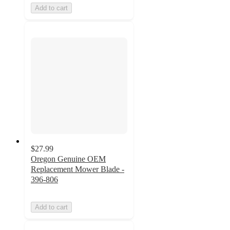
Add to cart
$27.99
Oregon Genuine OEM
Replacement Mower Blade -
396-806
Add to cart