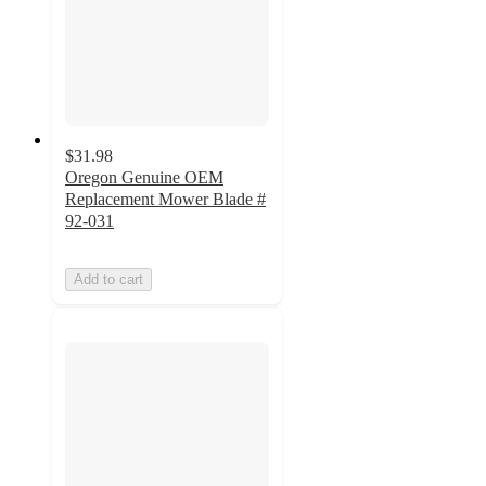
$31.98
Oregon Genuine OEM
Replacement Mower Blade #
92-031
Add to cart