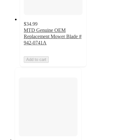
$34.99
MTD Genuine OEM
Replacement Mower Blade #
942-0741A
Add to cart