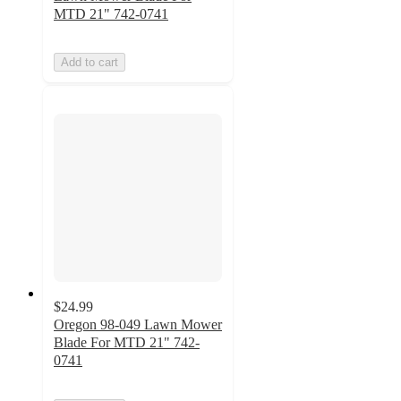
MTD 21" 742-0741
Add to cart
$24.99
Oregon 98-049 Lawn Mower
Blade For MTD 21" 742-
0741