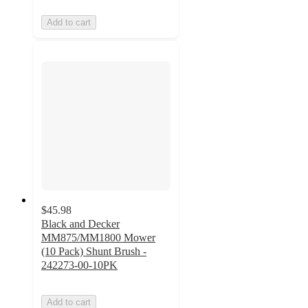
Add to cart
$45.98
Black and Decker
MM875/MM1800 Mower
(10 Pack) Shunt Brush -
242273-00-10PK
Add to cart