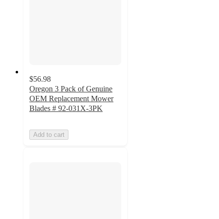
$56.98
Oregon 3 Pack of Genuine
OEM Replacement Mower
Blades # 92-031X-3PK
Add to cart