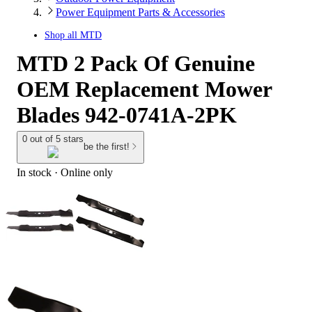
Power Equipment Parts & Accessories
Shop all
MTD
MTD 2 Pack Of Genuine
OEM Replacement Mower
Blades 942-0741A-2PK
0 out of 5 stars
be the first!
In stock
 · Online only