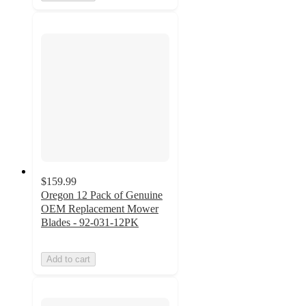
$159.99
Oregon 12 Pack of Genuine
OEM Replacement Mower
Blades - 92-031-12PK
Add to cart