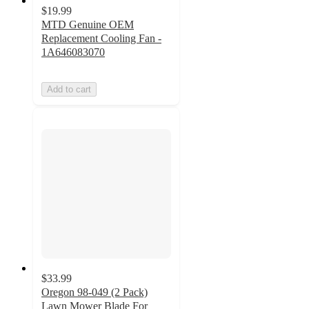
$19.99
MTD Genuine OEM
Replacement Cooling Fan -
1A646083070
Add to cart
$33.99
Oregon 98-049 (2 Pack)
Lawn Mower Blade For