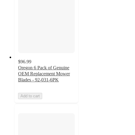
$96.99
Oregon 6 Pack of Genuine
OEM Replacement Mower
Blades - 92-031-6PK
Add to cart