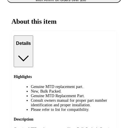
About this item
Details
Highlights
Genuine MTD replacement part.
New, Bulk Packed.
Genuine MTD Replacement Part.
Consult owners manual for proper part number
identification and proper installation.
Please refer to list for compatibility.
Description