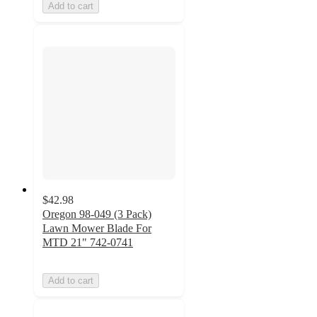
Add to cart
$42.98
Oregon 98-049 (3 Pack)
Lawn Mower Blade For
MTD 21" 742-0741
Add to cart