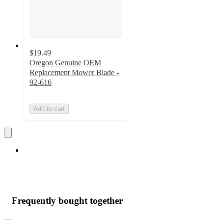
$19.49
Oregon Genuine OEM
Replacement Mower Blade -
92-616
Add to cart
Frequently bought together