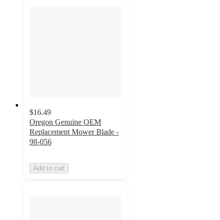
$16.49
Oregon Genuine OEM
Replacement Mower Blade -
98-056
Add to cart