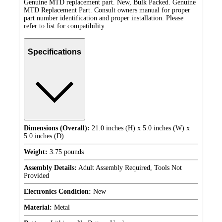
Genuine MTD replacement part. New, Bulk Packed. Genuine
MTD Replacement Part. Consult owners manual for proper
part number identification and proper installation. Please
refer to list for compatibility.
Specifications
Dimensions (Overall):
21.0 inches (H) x 5.0 inches (W) x
5.0 inches (D)
Weight:
3.75 pounds
Assembly Details:
Adult Assembly Required, Tools Not
Provided
Electronics Condition:
New
Material:
Metal