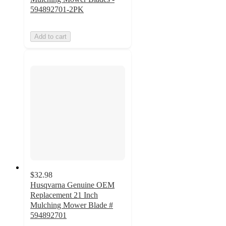
594892701-2PK
Add to cart
$32.98
Husqvarna Genuine OEM
Replacement 21 Inch
Mulching Mower Blade #
594892701