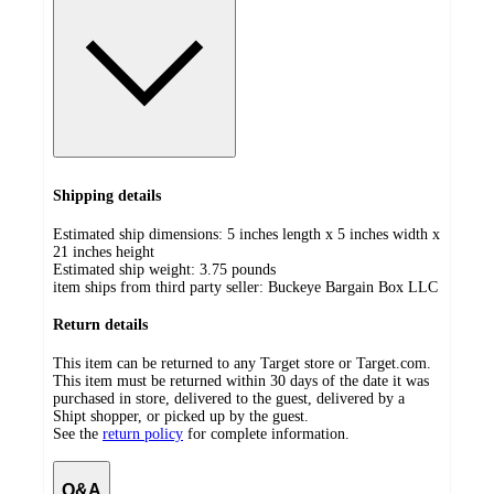
Shipping details
Estimated ship dimensions: 5 inches length x 5 inches width x
21 inches height
Estimated ship weight:
3.75
pounds
item ships from third party seller:
Buckeye Bargain Box LLC
Return details
This item can be returned to any Target store or Target.com.
This item must be returned within 30 days of the date it was
purchased in store, delivered to the guest, delivered by a
Shipt shopper, or picked up by the guest.
See the
return policy
for complete information.
Q&A