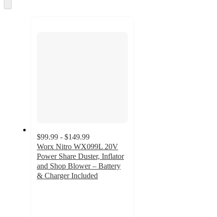
Skip
to
next
section
$99.99 - $149.99
Worx Nitro WX099L 20V
Power Share Duster, Inflator
and Shop Blower – Battery
& Charger Included
4.7
out
of
5