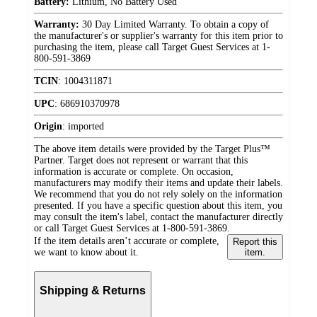
Battery:
Lithium, No Battery Used
Warranty:
30 Day Limited Warranty. To obtain a copy of
the manufacturer's or supplier's warranty for this item prior to
purchasing the item, please call Target Guest Services at 1-
800-591-3869
TCIN
:
1004311871
UPC
:
686910370978
Origin
:
imported
The above item details were provided by the Target Plus™
Partner. Target does not represent or warrant that this
information is accurate or complete. On occasion,
manufacturers may modify their items and update their labels.
We recommend that you do not rely solely on the information
presented. If you have a specific question about this item, you
may consult the item's label, contact the manufacturer directly
or call Target Guest Services at 1-800-591-3869.
If the item details aren’t accurate or complete,
Report this
we want to know about it.
item.
Shipping & Returns