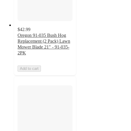
$42.99
Oregon 91-035 Bush Hog
Replacement (2 Pack) Lawn
Mower Blade 21" - 91-035-
2PK
Add to cart