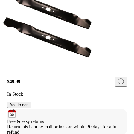
$49.99
In Stock
Add to cart
Free & easy returns
Return this item by mail or in store within 30 days for a full 
refund.