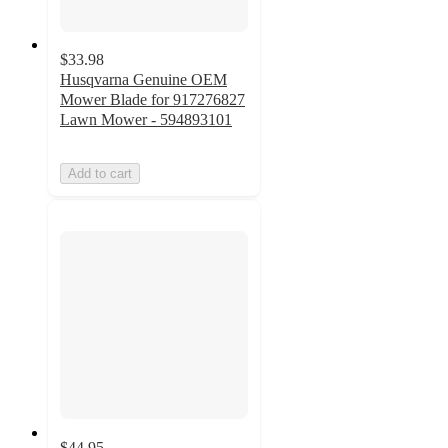
$33.98
Husqvarna Genuine OEM
Mower Blade for 917276827
Lawn Mower - 594893101
Add to cart
$44.95