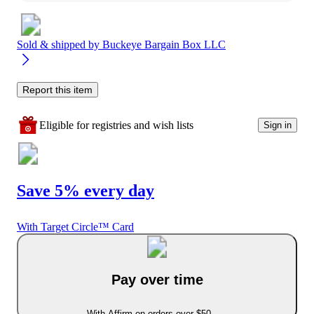
Sold & shipped by
Buckeye Bargain Box LLC
Report this item
Eligible for registries and wish lists
Sign in
Save 5% every day
With Target Circle™ Card
Pay over time
With Affirm on orders over $50