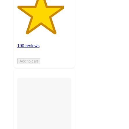
190 reviews
Add to cart