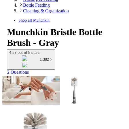
Bottle Feeding
Cleaning & Organization
Shop all
Munchkin
Munchkin Bristle Bottle
Brush - Gray
4.57 out of 5 stars
1,382
2 Questions