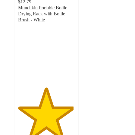
$12.79
Munchkin Portable Bottle
Drying Rack with Bottle
Brush - White
4.9
out
of
5
stars
with
55
ratings