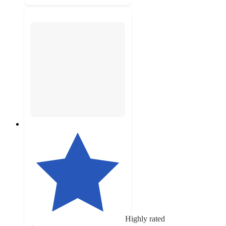
Highly rated