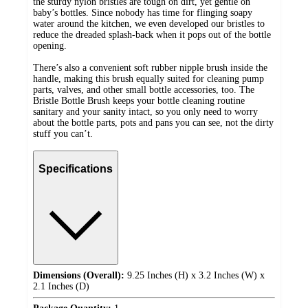
the sturdy nylon bristles are tough on dirt, yet gentle on
baby’s bottles. Since nobody has time for flinging soapy
water around the kitchen, we even developed our bristles to
reduce the dreaded splash-back when it pops out of the bottle
opening.
There’s also a convenient soft rubber nipple brush inside the
handle, making this brush equally suited for cleaning pump
parts, valves, and other small bottle accessories, too. The
Bristle Bottle Brush keeps your bottle cleaning routine
sanitary and your sanity intact, so you only need to worry
about the bottle parts, pots and pans you can see, not the dirty
stuff you can’t.
Specifications
Dimensions (Overall):
9.25 Inches (H) x 3.2 Inches (W) x
2.1 Inches (D)