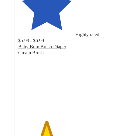
Highly rated
$5.99 - $6.99
Baby Bum Brush Diaper
Cream Brush
4.9
out
of
5
stars
with
915
ratings