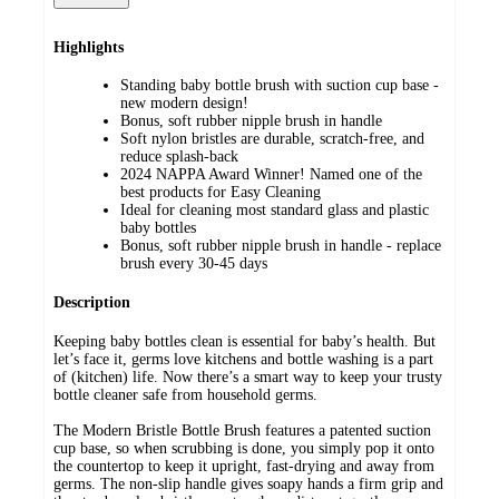
Highlights
Standing baby bottle brush with suction cup base -
new modern design!
Bonus, soft rubber nipple brush in handle
Soft nylon bristles are durable, scratch-free, and
reduce splash-back
2024 NAPPA Award Winner! Named one of the
best products for Easy Cleaning
Ideal for cleaning most standard glass and plastic
baby bottles
Bonus, soft rubber nipple brush in handle - replace
brush every 30-45 days
Description
Keeping baby bottles clean is essential for baby’s health. But
let’s face it, germs love kitchens and bottle washing is a part
of (kitchen) life. Now there’s a smart way to keep your trusty
bottle cleaner safe from household germs.
The Modern Bristle Bottle Brush features a patented suction
cup base, so when scrubbing is done, you simply pop it onto
the countertop to keep it upright, fast-drying and away from
germs. The non-slip handle gives soapy hands a firm grip and