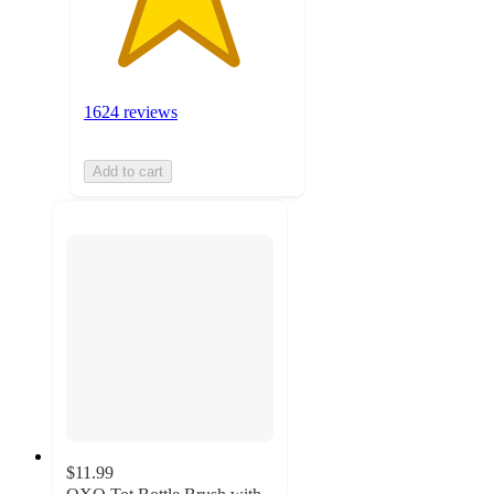
1624 reviews
Add to cart
$11.99