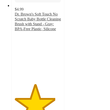
$4.99
Dr. Brown's Soft Touch No
Scratch Baby Bottle Cleaning
Brush with Stand - Gray:
BPA-Free Plastic, Silicone
4.4
out
of
5
stars
with
178
ratings