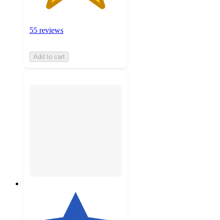
55 reviews
Add to cart