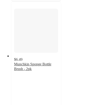
$6.49
Munchkin Sponge Bottle
Brush - 2pk
4.4
out
of
5
stars
with
983