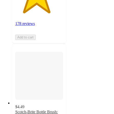
178 reviews
Add to cart
$4.49
Scotch-Brite Bottle Brush: