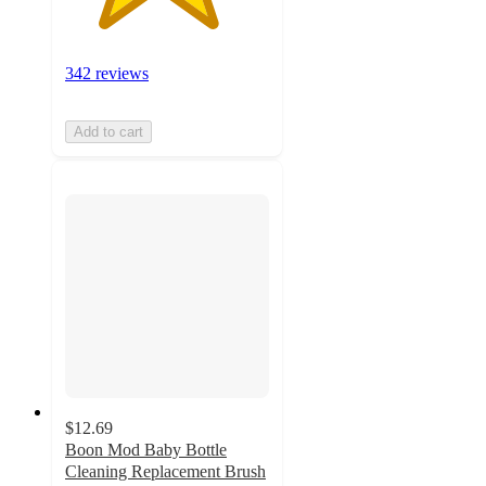
342 reviews
Add to cart
$12.69
Boon Mod Baby Bottle
Cleaning Replacement Brush