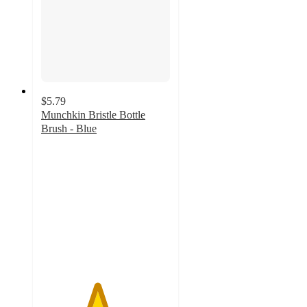
$5.79
Munchkin Bristle Bottle
Brush - Blue
4.3
out
of
5
stars
with
190
ratings