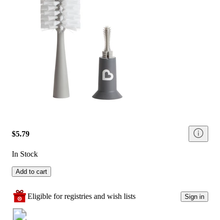
$5.79
In Stock
Add to cart
Eligible for registries and wish lists
Sign in