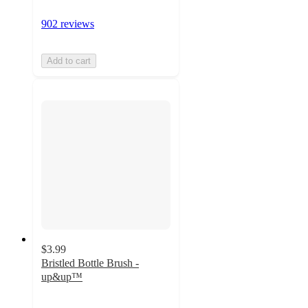
902 reviews
Add to cart
$3.99
Bristled Bottle Brush -
up&up™
4.5
out