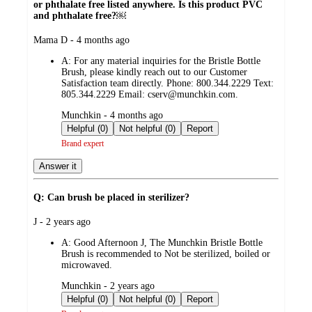
or phthalate free listed anywhere. Is this product PVC
and phthalate free?￼
submitted
Mama D - 4 months ago
by
A:
For any material inquiries for the Bristle Bottle
Brush, please kindly reach out to our Customer
Satisfaction team directly. Phone: 800.344.2229 Text:
805.344.2229 Email: cserv@munchkin.com.
submitted
Munchkin - 4 months ago
by
Helpful (0)
Not helpful (0)
Report
Brand expert
Answer it
Q: Can brush be placed in sterilizer?
submitted
J - 2 years ago
by
A:
Good Afternoon J, The Munchkin Bristle Bottle
Brush is recommended to Not be sterilized, boiled or
microwaved.
submitted
Munchkin - 2 years ago
by
Helpful (0)
Not helpful (0)
Report