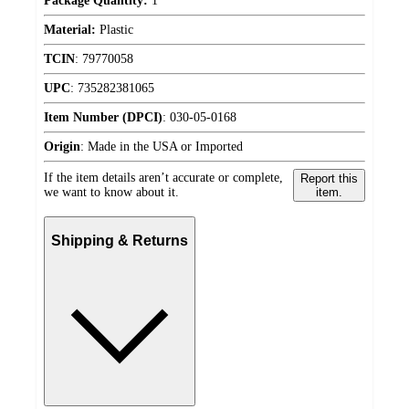
Package Quantity:
1
Material:
Plastic
TCIN
:
79770058
UPC
:
735282381065
Item Number (DPCI)
:
030-05-0168
Origin
:
Made in the USA or Imported
If the item details aren’t accurate or complete,
Report this
we want to know about it.
item.
Shipping & Returns