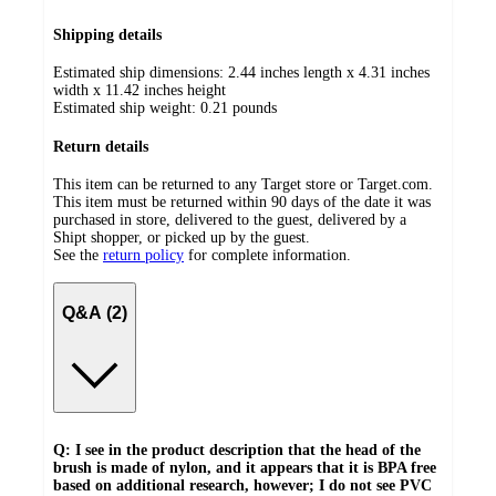
Shipping details
Estimated ship dimensions: 2.44 inches length x 4.31 inches
width x 11.42 inches height
Estimated ship weight:
0.21
pounds
Return details
This item can be returned to any Target store or Target.com.
This item must be returned within 90 days of the date it was
purchased in store, delivered to the guest, delivered by a
Shipt shopper, or picked up by the guest.
See the
return policy
for complete information.
Q&A (2)
Q: I see in the product description that the head of the
brush is made of nylon, and it appears that it is BPA free
based on additional research, however; I do not see PVC