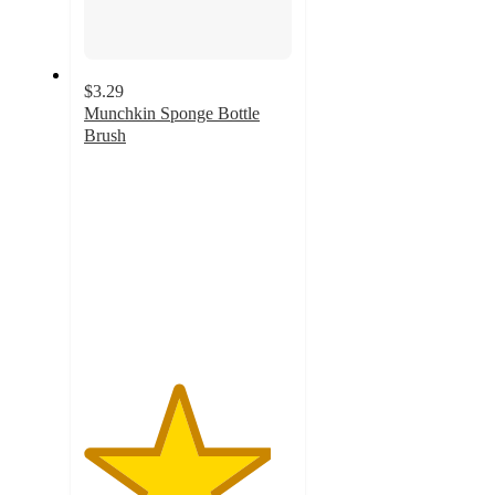
$3.29
Munchkin Sponge Bottle
Brush
4.5
out
of
5
stars
with
1624
ratings