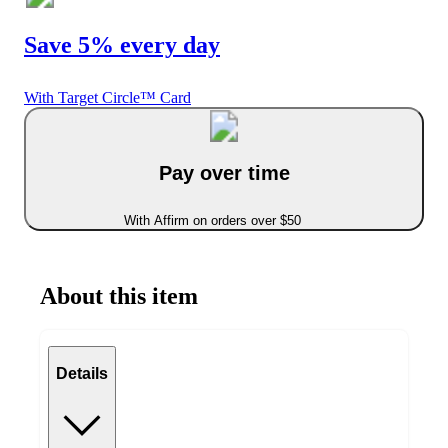
Save 5% every day
With Target Circle™ Card
Pay over time
With Affirm on orders over $50
About this item
Details