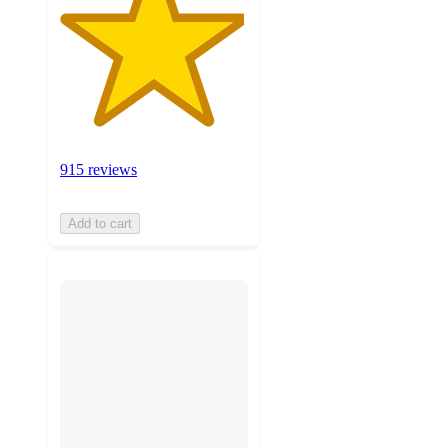
915 reviews
Add to cart