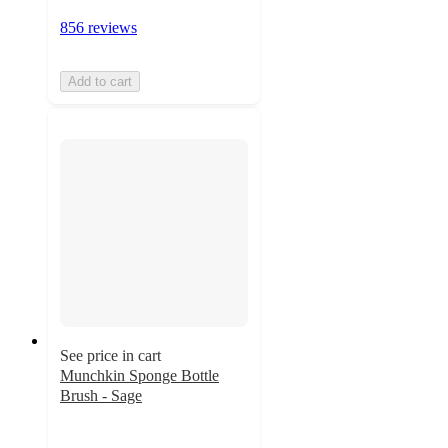
856 reviews
Add to cart
See price in cart
Munchkin Sponge Bottle
Brush - Sage
4.5
out