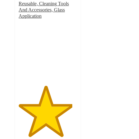
Reusable, Cleaning Tools
And Accessories, Glass
Application
4.6
out
of
5
stars
with
902
ratings