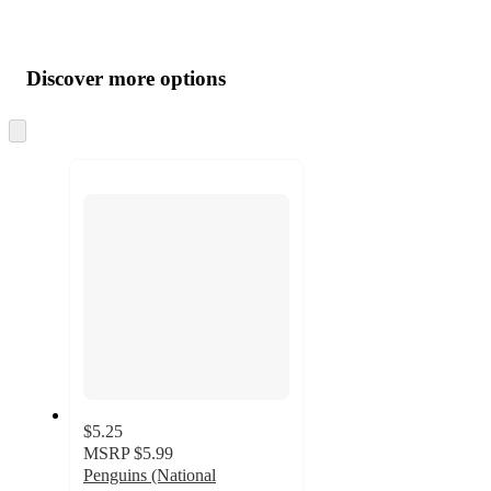
Additional
Load
all
product
content
Discover more options
at
information
once
and
Skip
to
recommendations
next
section
$5.25
MSRP
$5.99
Penguins (National