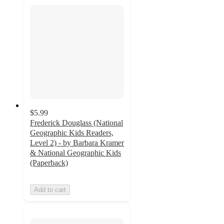
$5.99
Frederick Douglass (National
Geographic Kids Readers,
Level 2) - by Barbara Kramer
& National Geographic Kids
(Paperback)
Add to cart