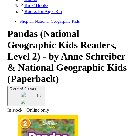
Kids’ Books
Books for Ages 3-5
Shop all
National Geographic Kids
Pandas (National
Geographic Kids Readers,
Level 2) - by Anne Schreiber
& National Geographic Kids
(Paperback)
5 out of 5 stars
1
In stock
 · Online only