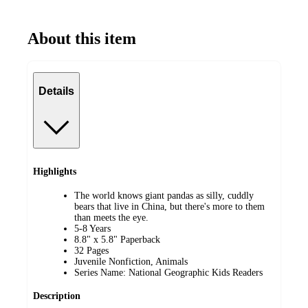
About this item
Details
Highlights
The world knows giant pandas as silly, cuddly
bears that live in China, but there's more to them
than meets the eye.
5-8 Years
8.8" x 5.8" Paperback
32 Pages
Juvenile Nonfiction, Animals
Series Name: National Geographic Kids Readers
Description