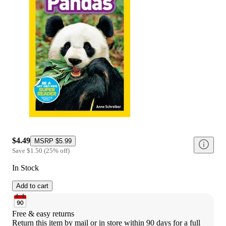
$4.49
MSRP
$5.99
Save
$1.50
(
25
%
off
)
In Stock
Add to cart
Free & easy returns
Return this item by mail or in store within 90 days for a full 