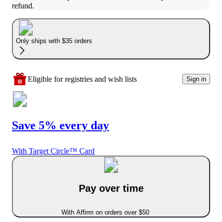
refund.
Only ships with $35 orders
Eligible for registries and wish lists
Sign in
Save 5% every day
With Target Circle™ Card
Pay over time
With Affirm on orders over $50