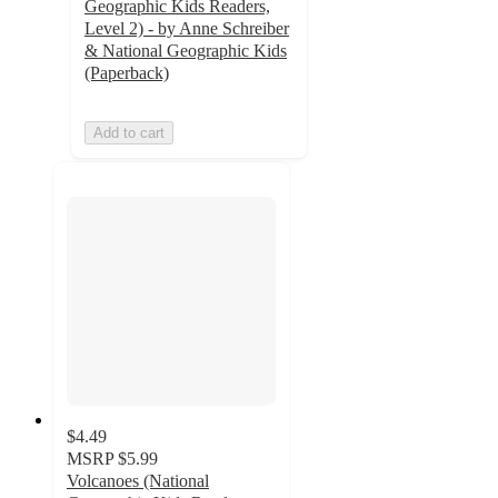
Geographic Kids Readers,
Level 2) - by Anne Schreiber
& National Geographic Kids
(Paperback)
Add to cart
$4.49
MSRP
$5.99
Volcanoes (National