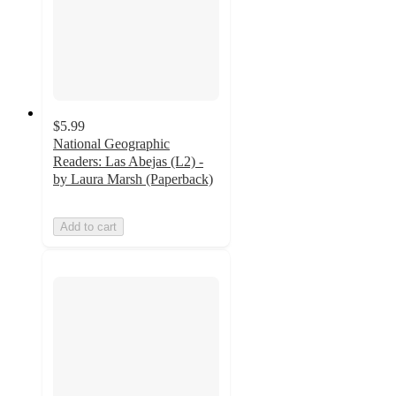
$5.99
National Geographic
Readers: Las Abejas (L2) -
by Laura Marsh (Paperback)
Add to cart