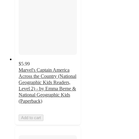
$5.99
Marvel's Captain America
Across the Country (National
Geographic Kids Readers,
Level 2) - by Emma Berne &
National Geographic Kids
(Paperback)
Add to cart