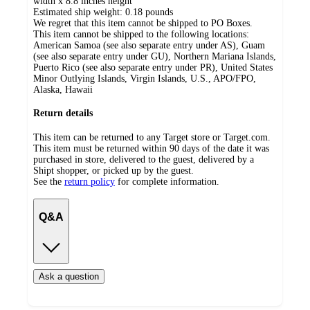
width x 8.8 inches height
Estimated ship weight:
0.18
pounds
We regret that this item cannot be shipped to PO Boxes.
This item cannot be shipped to the following locations:
American Samoa (see also separate entry under AS), Guam
(see also separate entry under GU), Northern Mariana Islands,
Puerto Rico (see also separate entry under PR), United States
Minor Outlying Islands, Virgin Islands, U.S., APO/FPO,
Alaska, Hawaii
Return details
This item can be returned to any Target store or Target.com.
This item must be returned within 90 days of the date it was
purchased in store, delivered to the guest, delivered by a
Shipt shopper, or picked up by the guest.
See the
return policy
for complete information.
Q&A
Ask a question