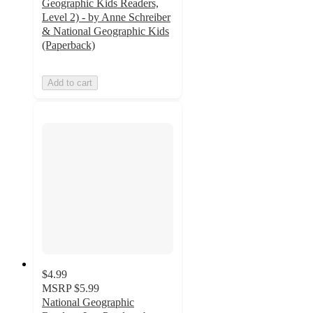
Geographic Kids Readers,
Level 2) - by Anne Schreiber
& National Geographic Kids
(Paperback)
Add to cart
$4.99
MSRP
$5.99
National Geographic