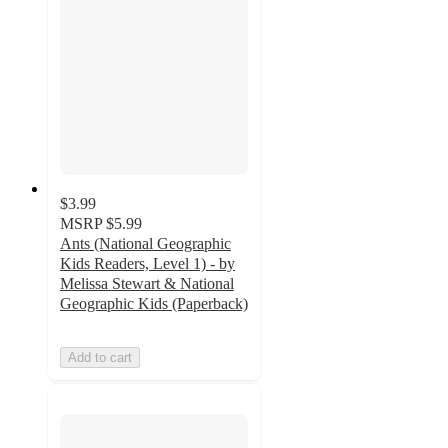
$3.99
MSRP
$5.99
Ants (National Geographic
Kids Readers, Level 1) - by
Melissa Stewart & National
Geographic Kids (Paperback)
Add to cart