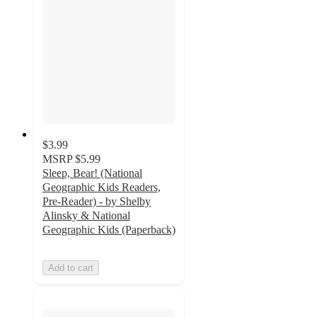
$3.99
MSRP
$5.99
Sleep, Bear! (National
Geographic Kids Readers,
Pre-Reader) - by Shelby
Alinsky & National
Geographic Kids (Paperback)
Add to cart