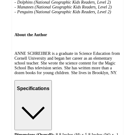
-
Dolphins (National Geographic Kids Readers, Level 2)
-
Manatees (National Geographic Kids Readers, Level 2)
-
Penguins (National Geographic Kids Readers, Level 2)
About the Author
ANNE SCHREIBER is a graduate in Science Education from
Cornell University and began her career as an elementary
school teacher. She wrote the science content for the Magic
School Bus television series. She has written more than a
dozen books for young children. She lives in Brooklyn, NY.
Specifications
Dimensions (Overall):
8.8 Inches (H) x 5.8 Inches (W) x .1