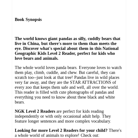
Book Synopsis
The world knows giant pandas as silly, cuddly bears that
live in China, but there's more to them than meets the
eye. Discover what's special about them in this National
Geographic Kids Level 2 Reader, perfect for kids who
love bears and animals.
The whole world loves panda bears. Everyone loves to watch
them play, climb, cuddle, and chew. But careful, they can
scratch too--just look at that tree! Pandas live in wild places
very far away, and they are the STAR ATTRACTIONS of
every zoo that keeps them safe and well, all over the world.
This reader is filled with cute photographs of pandas and
everything you need to know about these black and white
bears.
NGK Level 2 Readers
are perfect for kids reading
independently or with only occasional adult help. They
feature longer sentences and more complex vocabulary.
Looking for more Level 2 Readers for your child?
There's
a whole world of animals to explore! Check out: