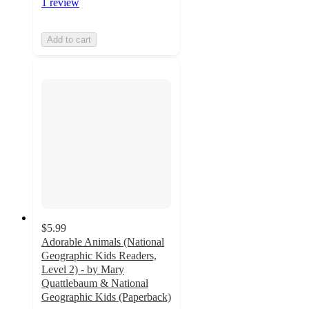
1 review
Add to cart
$5.99
Adorable Animals (National
Geographic Kids Readers,
Level 2) - by Mary
Quattlebaum & National
Geographic Kids (Paperback)