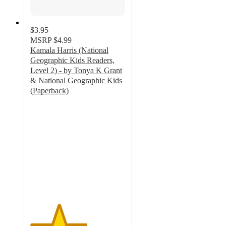
$3.95
MSRP
$4.99
Kamala Harris (National
Geographic Kids Readers,
Level 2) - by Tonya K Grant
& National Geographic Kids
(Paperback)
3
out
of
5
stars
with
4
ratings