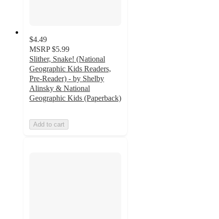
$4.49
MSRP
$5.99
Slither, Snake! (National
Geographic Kids Readers,
Pre-Reader) - by Shelby
Alinsky & National
Geographic Kids (Paperback)
Add to cart