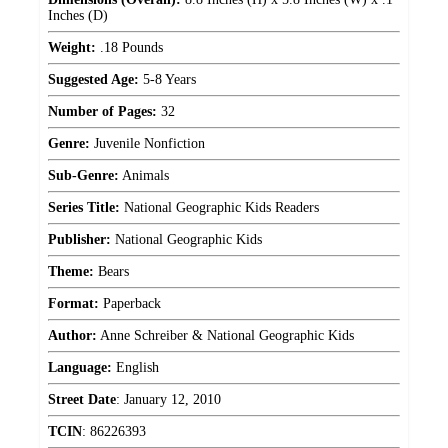
Inches (D)
Weight:
.18 Pounds
Suggested Age:
5-8 Years
Number of Pages:
32
Genre:
Juvenile Nonfiction
Sub-Genre:
Animals
Series Title:
National Geographic Kids Readers
Publisher:
National Geographic Kids
Theme:
Bears
Format:
Paperback
Author:
Anne Schreiber & National Geographic Kids
Language:
English
Street Date
:
January 12, 2010
TCIN
:
86226393