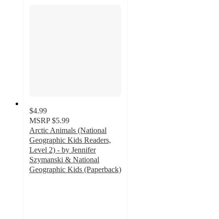
$4.99
MSRP
$5.99
Arctic Animals (National
Geographic Kids Readers,
Level 2) - by Jennifer
Szymanski & National
Geographic Kids (Paperback)
5
out
of
5
stars