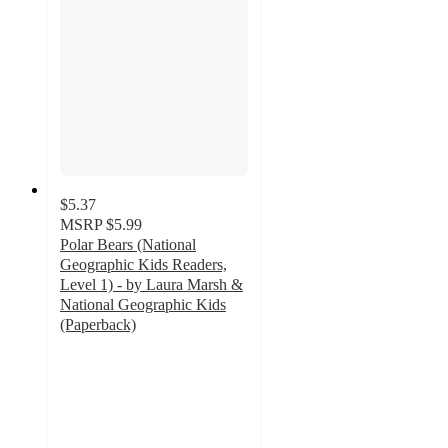
$5.37
MSRP
$5.99
Polar Bears (National
Geographic Kids Readers,
Level 1) - by Laura Marsh &
National Geographic Kids
(Paperback)
5
out
of
5
stars
with