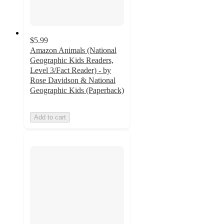
$5.99
Amazon Animals (National
Geographic Kids Readers,
Level 3/Fact Reader) - by
Rose Davidson & National
Geographic Kids (Paperback)
Add to cart