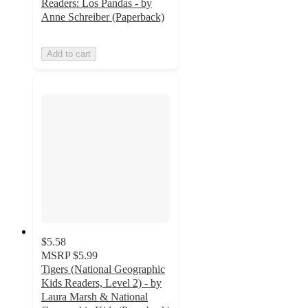
Readers: Los Pandas - by
Anne Schreiber (Paperback)
Add to cart
$5.58
MSRP
$5.99
Tigers (National Geographic
Kids Readers, Level 2) - by
Laura Marsh & National