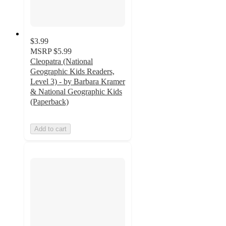
$3.99
MSRP
$5.99
Cleopatra (National
Geographic Kids Readers,
Level 3) - by Barbara Kramer
& National Geographic Kids
(Paperback)
Add to cart