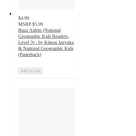
$4.99
MSRP
$5.99
Buzz Aldrin (National
Geographic Kids Readers,
Level 3) - by Kitson Jazynka
& National Geographic Kids
(Paperback)
Add to cart