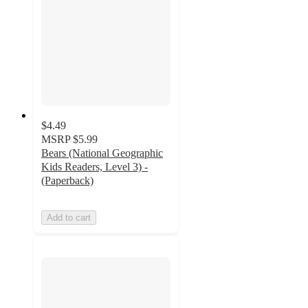
$4.49
MSRP
$5.99
Bears (National Geographic
Kids Readers, Level 3) -
(Paperback)
Add to cart