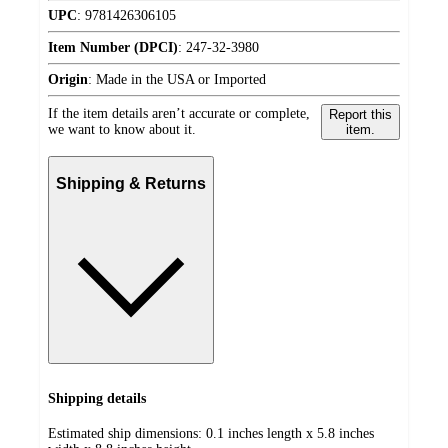
UPC
:
9781426306105
Item Number (DPCI)
:
247-32-3980
Origin
:
Made in the USA or Imported
If the item details aren’t accurate or complete,
Report this
we want to know about it.
item.
Shipping & Returns
Shipping details
Estimated ship dimensions: 0.1 inches length x 5.8 inches