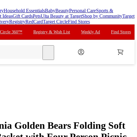
ry
Household Essentials
Baby
Beauty
Personal Care
Sports &
t Ideas
Gift Cards
Pets
Ulta Beauty at Target
Shop by Community
Target
ivery
Registry
RedCard
Target Circle
Find Stores
 Circle 360™
Registry & Wish List
Weekly Ad
Find Stores
search
ia Golden Bears Folding Soft
asket with Four Person Picnic