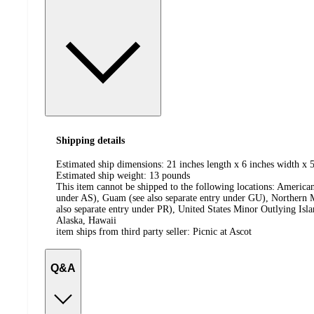
Shipping details
Estimated ship dimensions: 21 inches length x 6 inches width x 5
Estimated ship weight:
13
pounds
This item cannot be shipped to the following locations:
American
under AS), Guam (see also separate entry under GU), Northern M
also separate entry under PR), United States Minor Outlying Isl
Alaska, Hawaii
item ships from third party seller:
Picnic at Ascot
Q&A