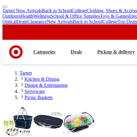
Target New Arrivals
Back to School
College
Clothing, Shoes & Access
skip
skip
Outdoors
Health
Wellness
School & Office Supplies
Toys & Games
Ele
to
to
Optical
Deals
Clearance
New Arrivals
Back to School
College
Top Deal
main
footer
content
Categories
Deals
Pickup & delivery
Target
Kitchen & Dining
Dining & Entertaining
Serveware
Picnic Baskets