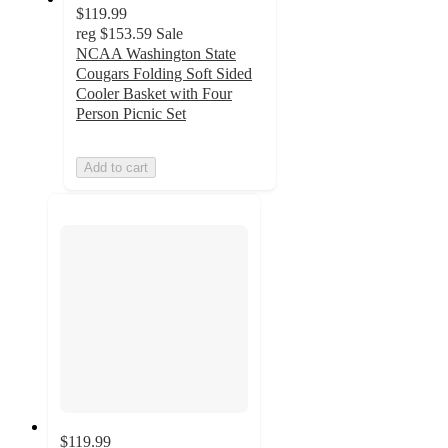
$119.99
reg
$153.59
Sale
NCAA Washington State
Cougars Folding Soft Sided
Cooler Basket with Four
Person Picnic Set
Add to cart
$119.99