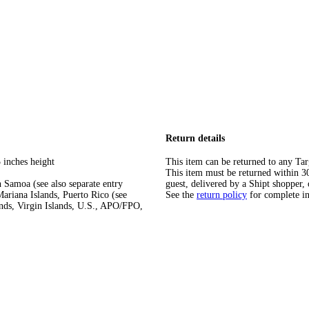
Return details
 inches height
This item can be returned to any Tar
This item must be returned within 30 
 Samoa (see also separate entry
guest, delivered by a Shipt shopper, 
ariana Islands, Puerto Rico (see
See the
return policy
for complete i
ands, Virgin Islands, U.S., APO/FPO,