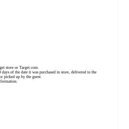
get store or Target.com.
days of the date it was purchased in store, delivered to the
or picked up by the guest.
nformation.