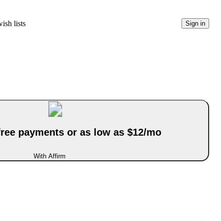
ish lists
Sign in
-free payments or as low as $12/mo
With Affirm