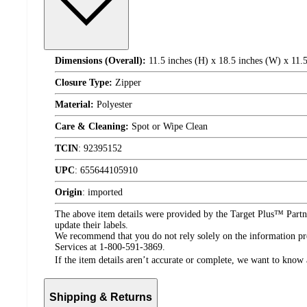
Dimensions (Overall):
11.5 inches (H) x 18.5 inches (W) x 11.5
Closure Type:
Zipper
Material:
Polyester
Care & Cleaning:
Spot or Wipe Clean
TCIN
:
92395152
UPC
:
655644105910
Origin
:
imported
The above item details were provided by the Target Plus™ Partne
update their labels.
We recommend that you do not rely solely on the information pres
Services at 1-800-591-3869.
If the item details aren’t accurate or complete, we want to know 
Shipping & Returns