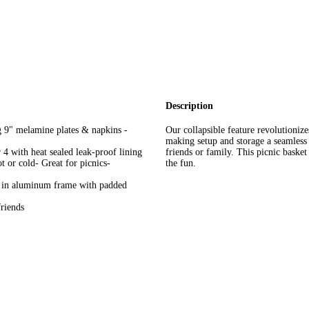
Description
g 9" melamine plates & napkins -
Our collapsible feature revolutionize
making setup and storage a seamless 
 4 with heat sealed leak-proof lining
friends or family. This picnic baske
t or cold- Great for picnics-
the fun.
n in aluminum frame with padded
friends