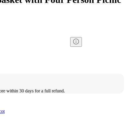
ore within 30 days for a full refund.
cot