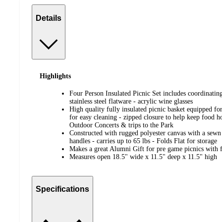
Details
Highlights
Four Person Insulated Picnic Set includes coordinatin
stainless steel flatware - acrylic wine glasses
High quality fully insulated picnic basket equipped for
for easy cleaning - zipped closure to help keep food ho
Outdoor Concerts & trips to the Park
Constructed with rugged polyester canvas with a sew
handles - carries up to 65 lbs - Folds Flat for storage
Makes a great Alumni Gift for pre game picnics with 
Measures open 18.5" wide x 11.5" deep x 11.5" high
Specifications