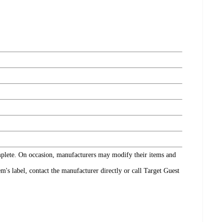
omplete. On occasion, manufacturers may modify their items and
's label, contact the manufacturer directly or call Target Guest