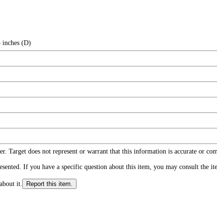
 inches (D)
r. Target does not represent or warrant that this information is accurate or c
ented. If you have a specific question about this item, you may consult the item
about it.
Report this item.