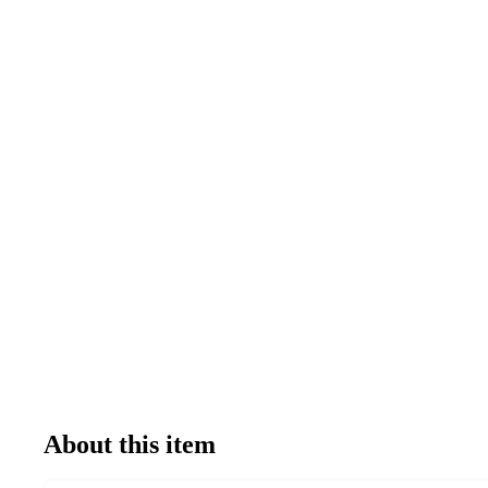
About this item