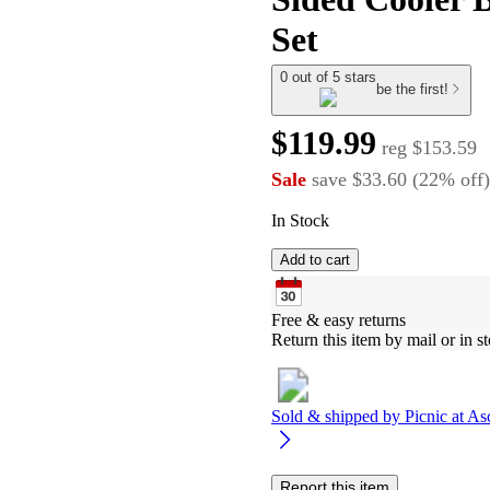
Set
0 out of 5 stars
be the first!
$119.99
reg
$153.59
Sale
save
$33.60
(
22
%
off
)
In Stock
Add to cart
Free & easy returns
Return this item by mail or in st
Sold & shipped by
Picnic at As
Report this item