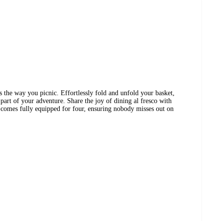
s the way you picnic. Effortlessly fold and unfold your basket,
part of your adventure. Share the joy of dining al fresco with
t comes fully equipped for four, ensuring nobody misses out on