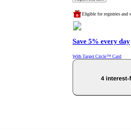
Eligible for registries and w
Save 5% every day
With Target Circle™ Card
4 interest