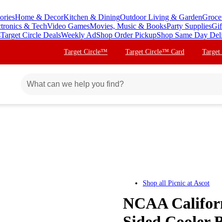
ories
Home & Decor
Kitchen & Dining
Outdoor Living & Garden
Groce
ctronics & Tech
Video Games
Movies, Music & Books
Party Supplies
Gif
s
Target Circle Deals
Weekly Ad
Shop Order Pickup
Shop Same Day Del
Target Circle™
Target Circle™ Card
Target
Shop all
Picnic at Ascot
NCAA Californ
Sided Cooler B