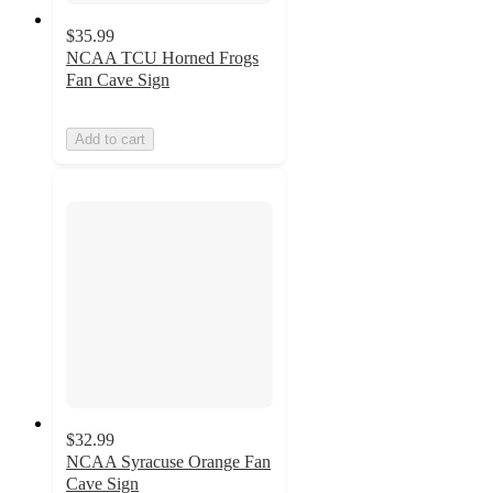
$35.99
NCAA TCU Horned Frogs
Fan Cave Sign
Add to cart
$32.99
NCAA Syracuse Orange Fan
Cave Sign