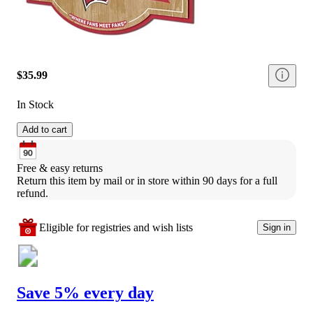
$35.99
In Stock
Add to cart
Free & easy returns
Return this item by mail or in store within 90 days for a full 
refund.
Eligible for registries and wish lists
Sign in
Save 5% every day