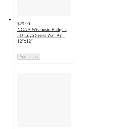
$29.99
NCAA Wisconsin Badgers
3D Logo Series Wall Art -
12"x12"
Add to cart