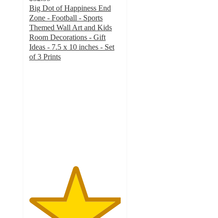
Big Dot of Happiness End
Zone - Football - Sports
Themed Wall Art and Kids
Room Decorations - Gift
Ideas - 7.5 x 10 inches - Set
of 3 Prints
5
out
of
5
stars
with
1
ratings