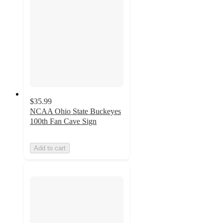
$35.99
NCAA Ohio State Buckeyes
100th Fan Cave Sign
Add to cart