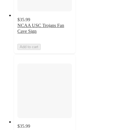
$35.99
NCAA USC Trojans Fan
Cave Sign
Add to cart
$35.99