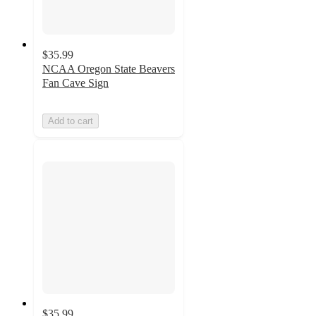
$35.99
NCAA Oregon State Beavers
Fan Cave Sign
Add to cart
$35.99