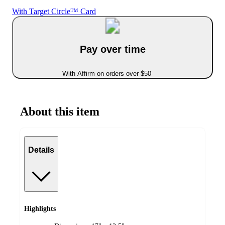
With Target Circle™ Card
Pay over time
With Affirm on orders over $50
About this item
Details
Highlights