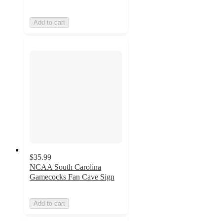
Add to cart
$35.99
NCAA South Carolina
Gamecocks Fan Cave Sign
Add to cart