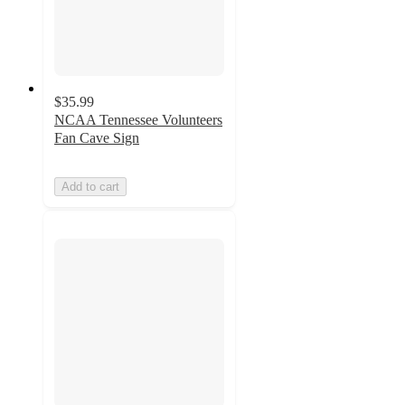
$35.99
NCAA Tennessee Volunteers
Fan Cave Sign
Add to cart