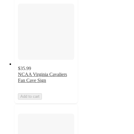
$35.99
NCAA Virginia Cavaliers
Fan Cave Sign
Add to cart