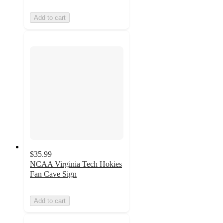
Add to cart
$35.99
NCAA Virginia Tech Hokies
Fan Cave Sign
Add to cart