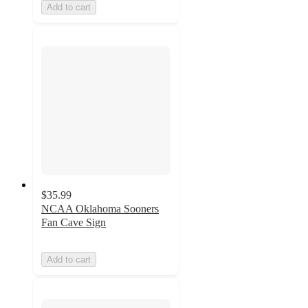
Add to cart
$35.99
NCAA Oklahoma Sooners
Fan Cave Sign
Add to cart