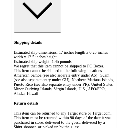
Shipping details
Estimated ship dimensions: 17 inches length x 0.25 inches
width x 12.5 inches height
Estimated ship weight:
1.45
pounds
We regret that this item cannot be shipped to PO Boxes.
This item cannot be shipped to the following locations:
American Samoa (see also separate entry under AS), Guam
(see also separate entry under GU), Northern Mariana Islands,
Puerto Rico (see also separate entry under PR), United States
Minor Outlying Islands, Virgin Islands, U.S., APO/FPO,
Alaska, Hawaii
Return details
This item can be returned to any Target store or Target.com.
This item must be returned within 90 days of the date it was
purchased in store, delivered to the guest, delivered by a
Shipt shopper, or picked up by the guest.