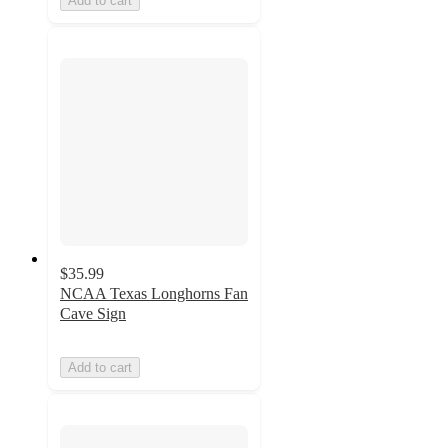
Add to cart
$35.99
NCAA Texas Longhorns Fan
Cave Sign
Add to cart