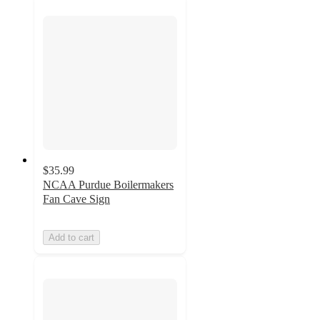
$35.99
NCAA Purdue Boilermakers
Fan Cave Sign
Add to cart