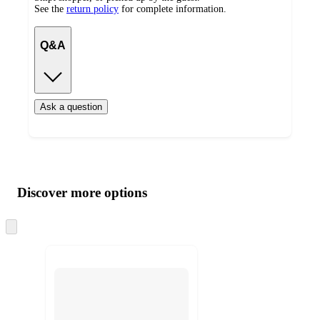
See the
return policy
for complete information.
Q&A
Ask a question
Additional
Load
all
product
content
Discover more options
at
information
once
and
Skip
to
recommendations
next
section