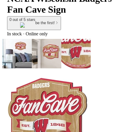
Fan Cave Sign
0 out of 5 stars
be the first!
In stock
 · Online only