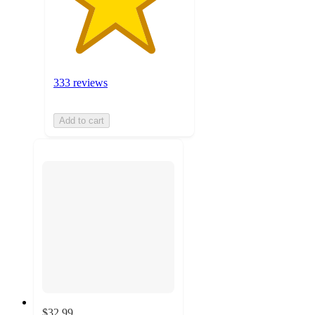
333 reviews
Add to cart
$32.99