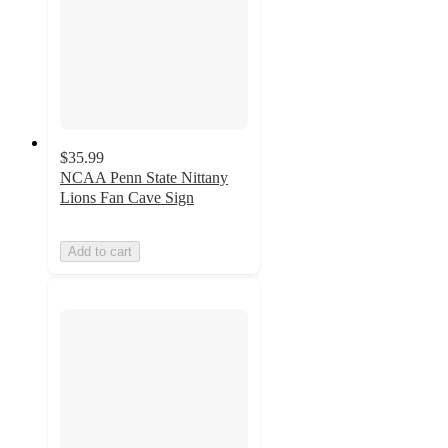
$35.99
NCAA Penn State Nittany
Lions Fan Cave Sign
Add to cart