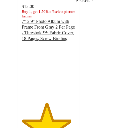
Bestseller
$12.00
Buy 1, get 1 50% off select picture
frames
7" x 9" Photo Album with
Frame Front Gray 2 Per Page
- Threshold™: Fabric Cover,
18 Pages, Screw Binding
4.6
out
of
5
stars
with
333
ratings