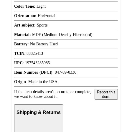
Color Tone:
Light
Orientation:
Horizontal
Art subject:
Sports
Material:
MDF (Medium-Density Fiberboard)
Battery:
No Battery Used
TCIN
:
88825413
UPC
:
197543285985
Item Number (DPCI)
:
047-89-0336
Origin
:
Made in the USA
If the item details aren’t accurate or complete,
Report this
we want to know about it.
item.
Shipping & Returns