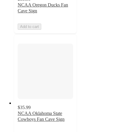
NCAA Oregon Ducks Fan
Cave Sign
Add to cart
$35.99
NCAA Oklahoma State
Cowboys Fan Cave Sign