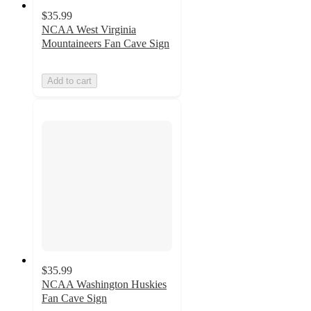
$35.99
NCAA West Virginia
Mountaineers Fan Cave Sign
Add to cart
$35.99
NCAA Washington Huskies
Fan Cave Sign