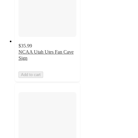
$35.99
NCAA Utah Utes Fan Cave
Sign
Add to cart