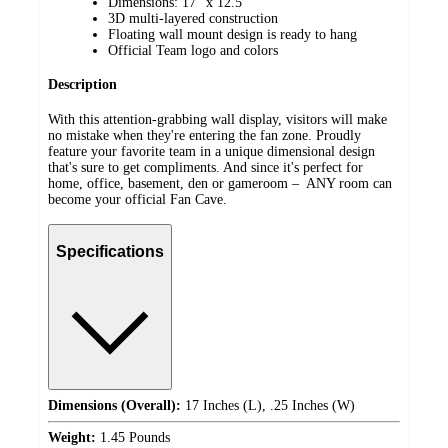
Dimensions: 17" x 12.5"
3D multi-layered construction
Floating wall mount design is ready to hang
Official Team logo and colors
Description
With this attention-grabbing wall display, visitors will make
no mistake when they're entering the fan zone. Proudly
feature your favorite team in a unique dimensional design
that's sure to get compliments. And since it's perfect for
home, office, basement, den or gameroom – ANY room can
become your official Fan Cave.
Specifications
Dimensions (Overall):
17 Inches (L), .25 Inches (W)
Weight:
1.45 Pounds