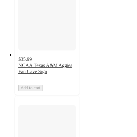
$35.99
NCAA Texas A&M Aggies
Fan Cave Sign
Add to cart