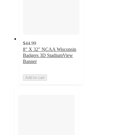
$44.99
8" X 32" NCAA Wisconsin
Badgers 3D StadiumView
Banner
Add to cart