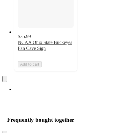
$35.99
NCAA Ohio State Buckeyes
Fan Cave Sign
Add to cart
Frequently bought together