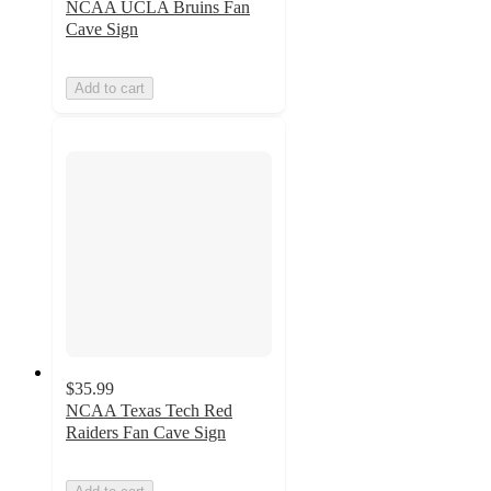
NCAA UCLA Bruins Fan
Cave Sign
Add to cart
$35.99
NCAA Texas Tech Red
Raiders Fan Cave Sign