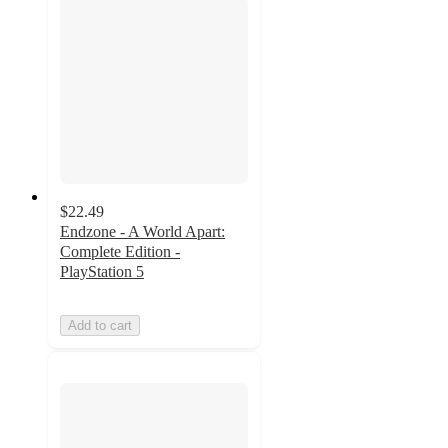
$22.49
Endzone - A World Apart:
Complete Edition -
PlayStation 5
Add to cart