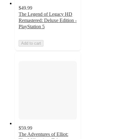
$49.99
The Legend of Legacy HD
Remastered: Deluxe Edition -
PlayStation 5
Add to cart
$59.99
The Adventures of Elliot: