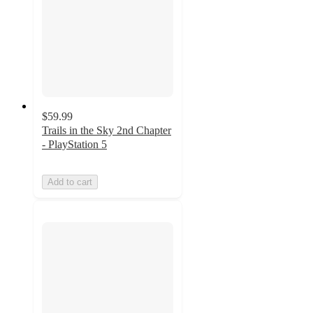
$59.99
Trails in the Sky 2nd Chapter
- PlayStation 5
Add to cart