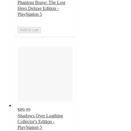
Phantom Brave: The Lost
Hero Deluxe Edition -
PlayStation 5
Add to cart
$89.99
Shadows Over Loathing
Collector's Edition -
PlayStation 5