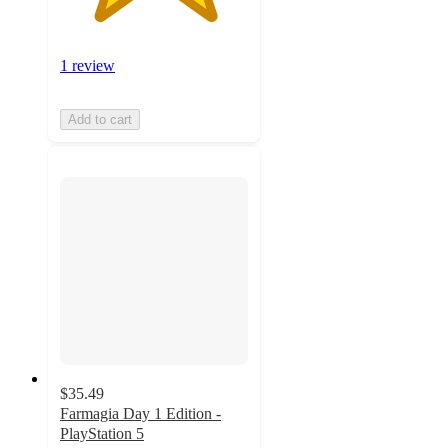
1 review
Add to cart
$35.49
Farmagia Day 1 Edition -
PlayStation 5