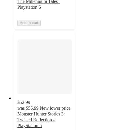
The Millennium Tales -
Playstation 5
Add to cart
$52.99
was
$55.99
New lower price
Monster Hunter Stories 3:
Twisted Reflection -
PlayStation 5