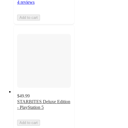
4 reviews
Add to cart
$49.99
STARBITES Deluxe Edition
- PlayStation 5
Add to cart