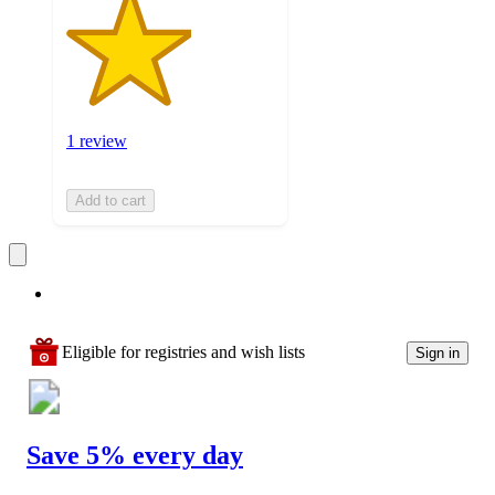
1 review
Add to cart
Eligible for registries and wish lists
Sign in
Save 5% every day