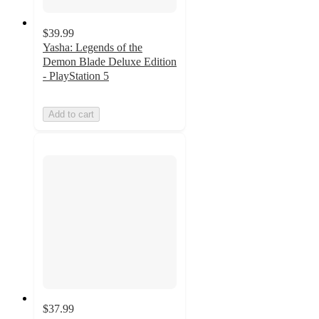
$39.99
Yasha: Legends of the
Demon Blade Deluxe Edition
- PlayStation 5
Add to cart
$37.99