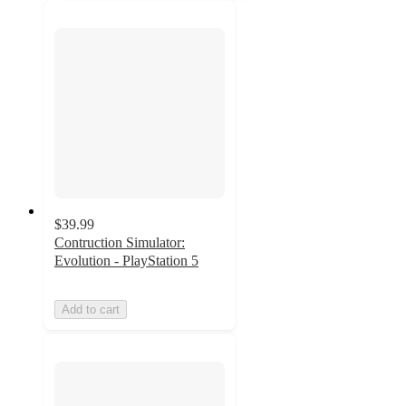
$39.99
Contruction Simulator:
Evolution - PlayStation 5
Add to cart