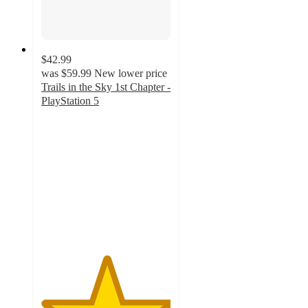
$42.99
was
$59.99
New lower price
Trails in the Sky 1st Chapter -
PlayStation 5
5
out
of
5
stars
with
1
ratings