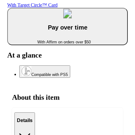
With Target Circle™ Card
Pay over time
With Affirm on orders over $50
At a glance
Compatible with PS5
About this item
Details