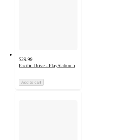
$29.99
Pacific Drive - PlayStation 5
Add to cart