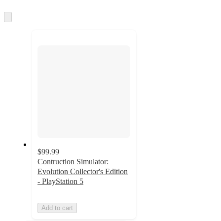
Skip
to
next
section
$99.99
Contruction Simulator:
Evolution Collector's Edition
- PlayStation 5
Add to cart