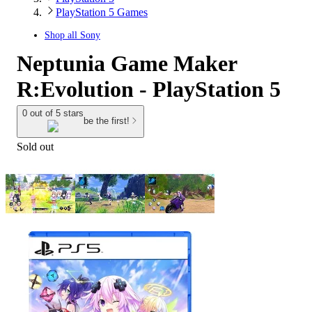
PlayStation 5 Games
Shop all
Sony
Neptunia Game Maker
R:Evolution - PlayStation 5
0 out of 5 stars
be the first!
Sold out