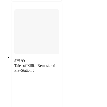
$25.99
Tales of Xillia: Remastered -
PlayStation 5
5
out
of
5
stars
with
2