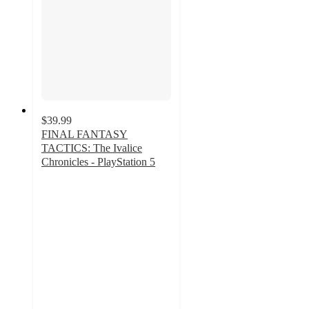
$39.99
FINAL FANTASY
TACTICS: The Ivalice
Chronicles - PlayStation 5
3.4
out
of
5
stars
with
5
ratings