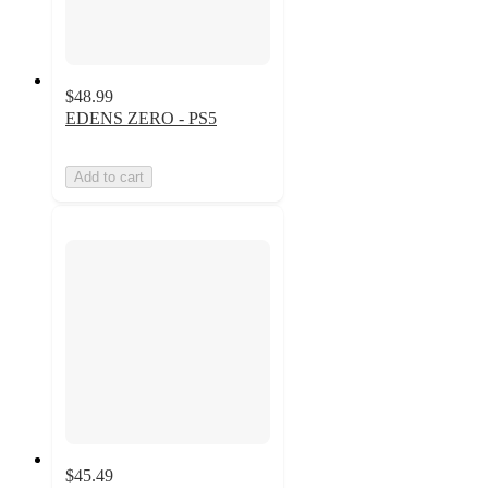
$48.99
EDENS ZERO - PS5
Add to cart
$45.49