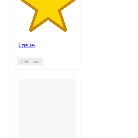
1 review
Add to cart