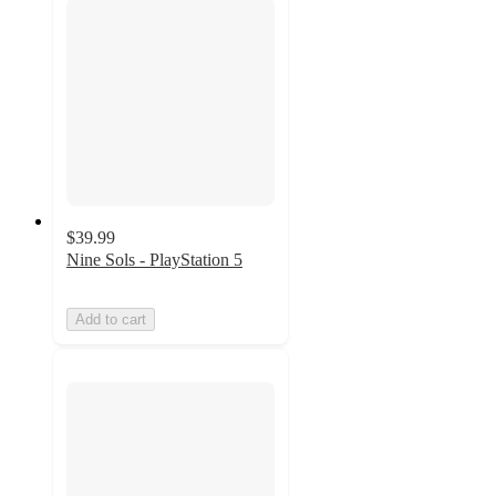
$39.99
Nine Sols - PlayStation 5
Add to cart