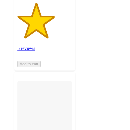
5 reviews
Add to cart