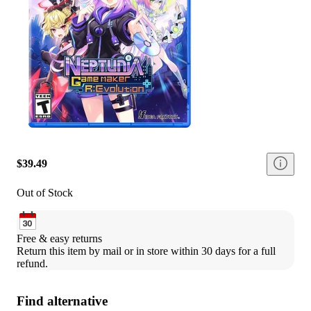
$39.49
Out of Stock
Free & easy returns
Return this item by mail or in store within 30 days for a full 
refund.
Find alternative