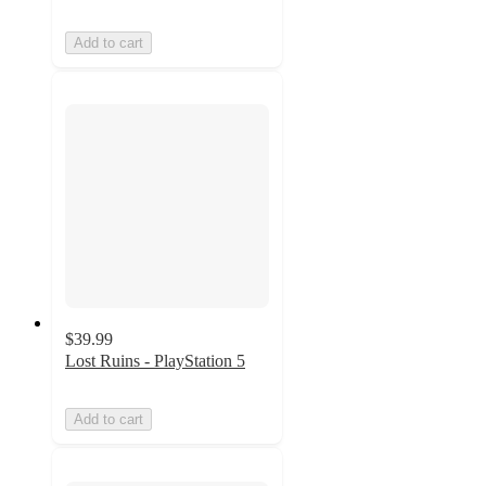
Add to cart
$39.99
Lost Ruins - PlayStation 5
Add to cart