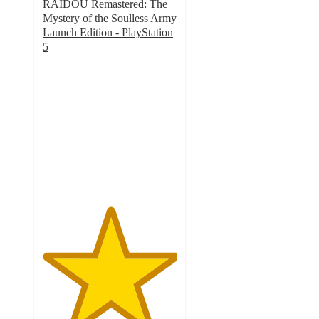
RAIDOU Remastered: The
Mystery of the Soulless Army
Launch Edition - PlayStation
5
5
out
of
5
stars
with
1
ratings