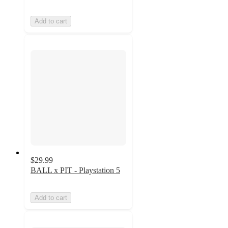
Add to cart
$29.99
BALL x PIT - Playstation 5
Add to cart