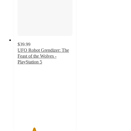
$39.99
UFO Robot Grendizer: The
Feast of the Wolves -
PlayStation 5
3
out
of
5
stars
with
1
ratings