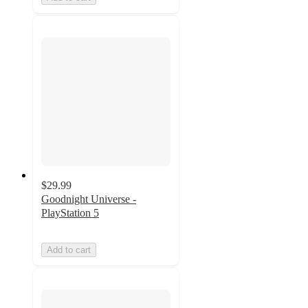
$29.99
Goodnight Universe -
PlayStation 5
Add to cart