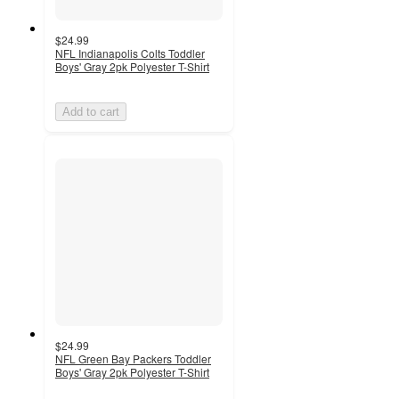
$24.99
NFL Indianapolis Colts Toddler
Boys' Gray 2pk Polyester T-Shirt
Add to cart
$24.99
NFL Green Bay Packers Toddler
Boys' Gray 2pk Polyester T-Shirt