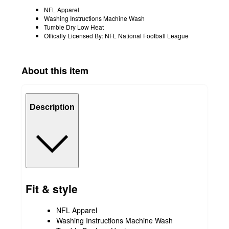
NFL Apparel
Washing Instructions Machine Wash
Tumble Dry Low Heat
Offically Licensed By: NFL National Football League
About this item
Description
Fit & style
NFL Apparel
Washing Instructions Machine Wash