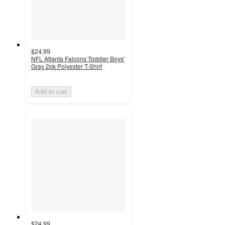
$24.99
NFL Atlanta Falcons Toddler Boys'
Gray 2pk Polyester T-Shirt
Add to cart
$24.99