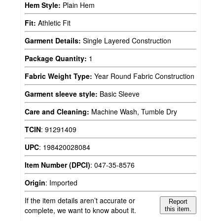
Hem Style:
Plain Hem
Fit:
Athletic Fit
Garment Details:
Single Layered Construction
Package Quantity:
1
Fabric Weight Type:
Year Round Fabric Construction
Garment sleeve style:
Basic Sleeve
Care and Cleaning:
Machine Wash, Tumble Dry
TCIN
:
91291409
UPC
:
198420028084
Item Number (DPCI)
:
047-35-8576
Origin
:
Imported
If the item details aren’t accurate or
Report
complete, we want to know about it.
this item.