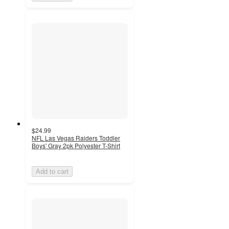
$24.99
NFL Las Vegas Raiders Toddler
Boys' Gray 2pk Polyester T-Shirt
Add to cart