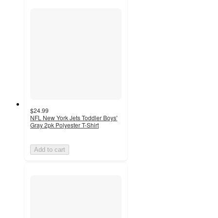
$24.99
NFL New York Jets Toddler Boys'
Gray 2pk Polyester T-Shirt
Add to cart