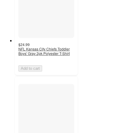
$24.99
NFL Kansas City Chiefs Toddler
Boys' Gray 2pk Polyester T-Shirt
Add to cart