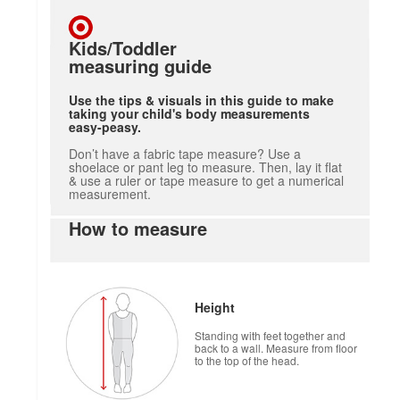
Kids/Toddler
measuring guide
Use the tips & visuals in this guide to make
taking your child's body measurements
easy-peasy.
Don’t have a fabric tape measure? Use a
shoelace or pant leg to measure. Then, lay it flat
& use a ruler or tape measure to get a numerical
measurement.
How to measure
Height
Standing with feet together and
back to a wall. Measure from floor
to the top of the head.