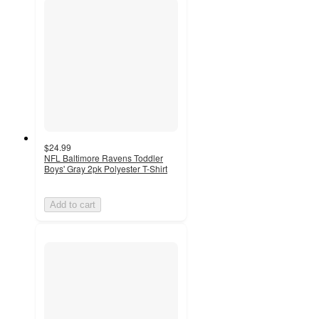
$24.99
NFL Baltimore Ravens Toddler
Boys' Gray 2pk Polyester T-Shirt
Add to cart