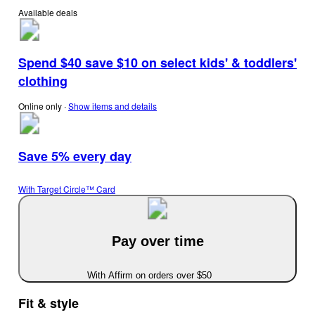
Available deals
Spend $40 save $10 on select kids' & toddlers'
clothing
Online only
∙
Show items and details
Save 5% every day
With Target Circle™ Card
Pay over time
With Affirm on orders over $50
Fit & style