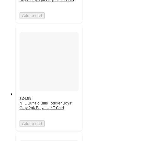
Add to cart
$24.99
NFL Buffalo Bills Toddler Boys'
Gray 2pk Polyester T-Shirt
Add to cart