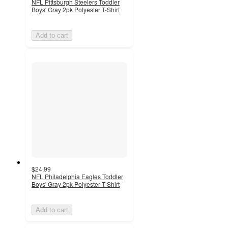
NFL Pittsburgh Steelers Toddler
Boys' Gray 2pk Polyester T-Shirt
Add to cart
$24.99
NFL Philadelphia Eagles Toddler
Boys' Gray 2pk Polyester T-Shirt
Add to cart