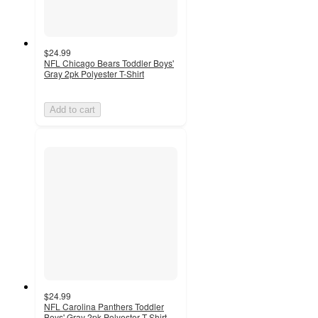
$24.99
NFL Chicago Bears Toddler Boys'
Gray 2pk Polyester T-Shirt
Add to cart
$24.99
NFL Carolina Panthers Toddler
Boys' Gray 2pk Polyester T-Shirt