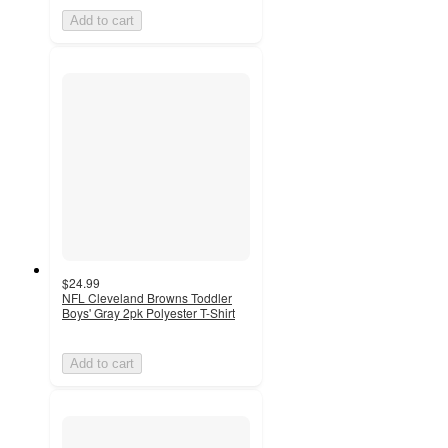
Add to cart
$24.99
NFL Cleveland Browns Toddler
Boys' Gray 2pk Polyester T-Shirt
Add to cart