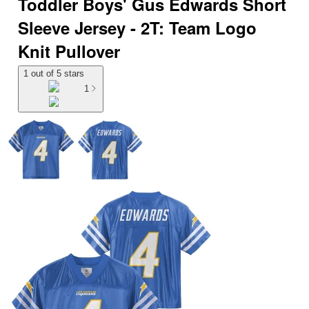
Toddler Boys' Gus Edwards Short
Sleeve Jersey - 2T: Team Logo
Knit Pullover
1 out of 5 stars
1