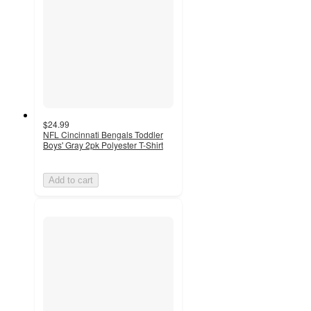
$24.99
NFL Cincinnati Bengals Toddler
Boys' Gray 2pk Polyester T-Shirt
Add to cart