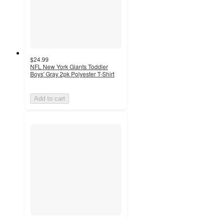
$24.99
NFL New York Giants Toddler
Boys' Gray 2pk Polyester T-Shirt
Add to cart