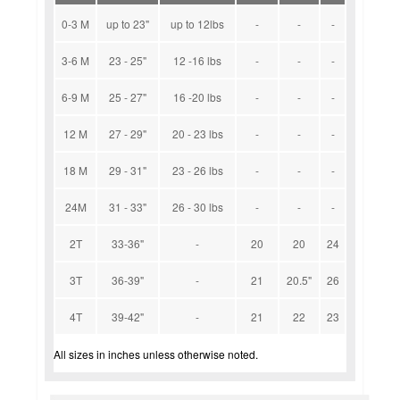
0-3 M
up to 23"
up to 12lbs
-
-
-
3-6 M
23 - 25"
12 -16 lbs
-
-
-
6-9 M
25 - 27"
16 -20 lbs
-
-
-
12 M
27 - 29"
20 - 23 lbs
-
-
-
18 M
29 - 31"
23 - 26 lbs
-
-
-
24M
31 - 33"
26 - 30 lbs
-
-
-
2T
33-36"
-
20
20
24
3T
36-39"
-
21
20.5"
26
4T
39-42"
-
21
22
23
All sizes in inches unless otherwise noted.