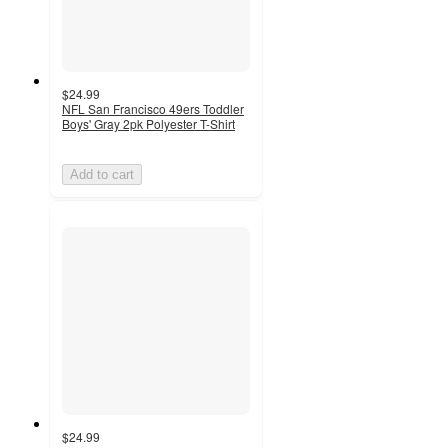
$24.99
NFL San Francisco 49ers Toddler
Boys' Gray 2pk Polyester T-Shirt
Add to cart
$24.99