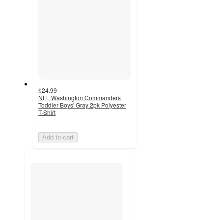
$24.99
NFL Washington Commanders
Toddler Boys' Gray 2pk Polyester
T-Shirt
Add to cart