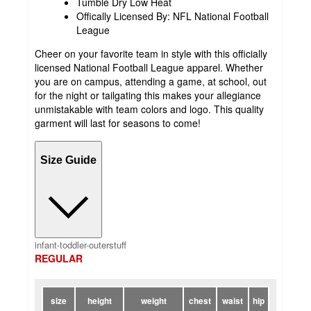
Tumble Dry Low Heat
Offically Licensed By: NFL National Football
League
Cheer on your favorite team in style with this officially
licensed National Football League apparel. Whether
you are on campus, attending a game, at school, out
for the night or tailgating this makes your allegiance
unmistakable with team colors and logo. This quality
garment will last for seasons to come!
Size Guide
infant-toddler-outerstuff
REGULAR
size
height
weight
chest
waist
hip