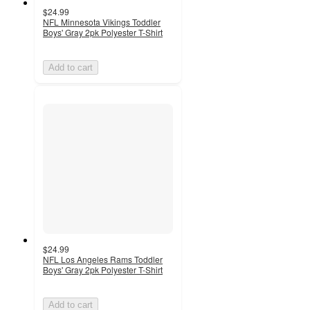
$24.99
NFL Minnesota Vikings Toddler
Boys' Gray 2pk Polyester T-Shirt
Add to cart
$24.99
NFL Los Angeles Rams Toddler
Boys' Gray 2pk Polyester T-Shirt
Add to cart