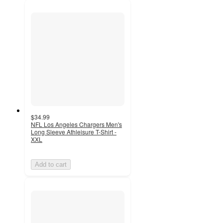
$34.99
NFL Los Angeles Chargers Men's
Long Sleeve Athleisure T-Shirt -
XXL
Add to cart