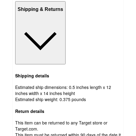
Shipping & Returns
Shipping details
Estimated ship dimensions: 0.5 inches length x 12
inches width x 14 inches height
Estimated ship weight:
0.375
pounds
Return details
This item can be returned to any Target store or
Target.com.
This item must be returned within 90 days of the date it