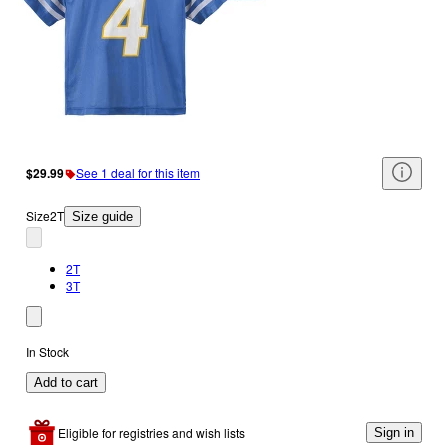
$29.99
See 1 deal for this item
Size
2T
Size guide
2T
3T
In Stock
Add to cart
Eligible for registries and wish lists
Sign in