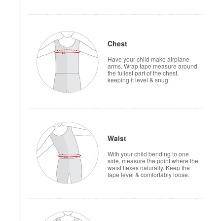
Chest
Have your child make airplane
arms. Wrap tape measure around
the fullest part of the chest,
keeping it level & snug.
Waist
With your child bending to one
side, measure the point where the
waist flexes naturally. Keep the
tape level & comfortably loose.