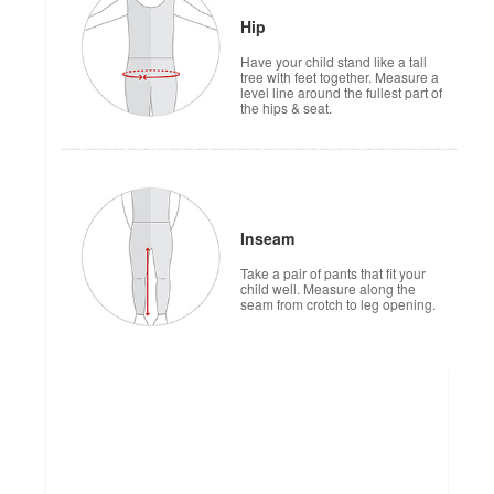
Hip
Have your child stand like a tall
tree with feet together. Measure a
level line around the fullest part of
the hips & seat.
Inseam
Take a pair of pants that fit your
child well. Measure along the
seam from crotch to leg opening.