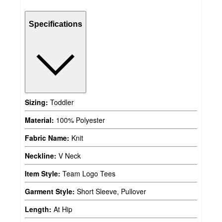
Specifications
Sizing:
Toddler
Material:
100% Polyester
Fabric Name:
Knit
Neckline:
V Neck
Item Style:
Team Logo Tees
Garment Style:
Short Sleeve, Pullover
Length:
At Hip