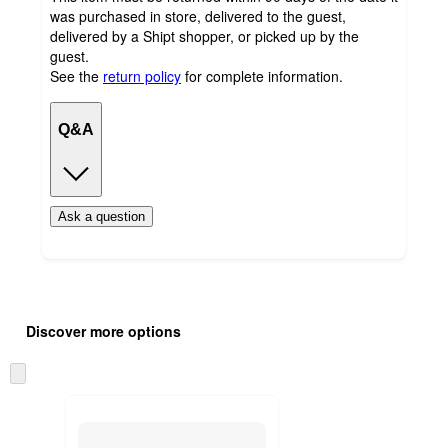
was purchased in store, delivered to the guest,
delivered by a Shipt shopper, or picked up by the
guest.
See the
return policy
for complete information.
Q&A
Ask a question
Additional
Load
all
product
Discover more options
content
at
information
once
Skip
and
to
recommendations
next
section