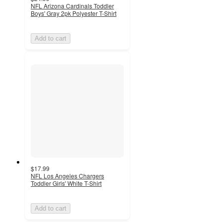
NFL Arizona Cardinals Toddler
Boys' Gray 2pk Polyester T-Shirt
Add to cart
$17.99
NFL Los Angeles Chargers
Toddler Girls' White T-Shirt
Add to cart