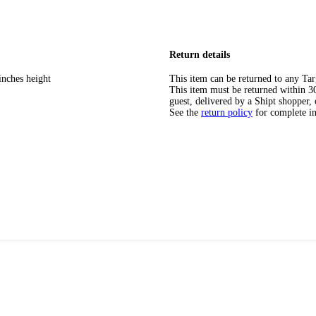
Return details
inches height
This item can be returned to any Tar
This item must be returned within 30 
guest, delivered by a Shipt shopper, 
See the
return policy
for complete i