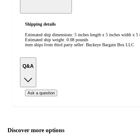
Shipping details
Estimated ship dimensions: 5 inches length x 5 inches width x 5 
Estimated ship weight:
0.08
pounds
item ships from third party seller:
Buckeye Bargain Box LLC
Q&A
Ask a question
Additional
Load
all
product
content
Discover more options
at
information
once