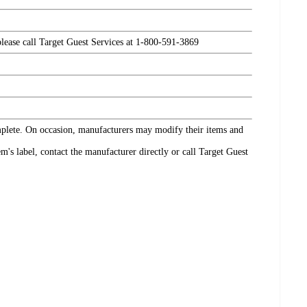
please call Target Guest Services at 1-800-591-3869
omplete. On occasion, manufacturers may modify their items and
's label, contact the manufacturer directly or call Target Guest