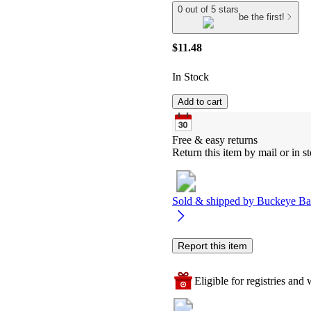
0 out of 5 stars
be the first!
$11.48
In Stock
Add to cart
Free & easy returns
Return this item by mail or in st
Sold & shipped by
Buckeye Ba
Report this item
Eligible for registries and w