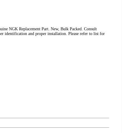
uine NGK Replacement Part. New, Bulk Packed. Consult
identification and proper installation. Please refer to list for