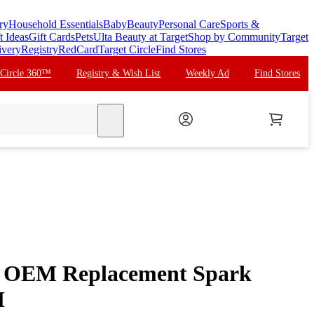
ry
Household Essentials
Baby
Beauty
Personal Care
Sports &
t Ideas
Gift Cards
Pets
Ulta Beauty at Target
Shop by Community
Target
ivery
Registry
RedCard
Target Circle
Find Stores
 Circle 360™
Registry & Wish List
Weekly Ad
Find Stores
search
 OEM Replacement Spark
H