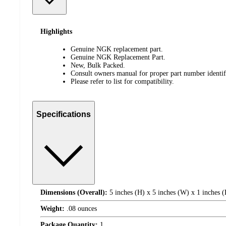
Highlights
Genuine NGK replacement part.
Genuine NGK Replacement Part.
New, Bulk Packed.
Consult owners manual for proper part number identifi
Please refer to list for compatibility.
Specifications
Dimensions (Overall):
5 inches (H) x 5 inches (W) x 1 inches 
Weight:
.08 ounces
Package Quantity:
1