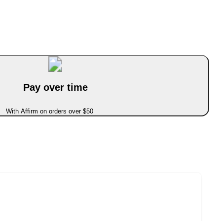
Pay over time
With Affirm on orders over $50