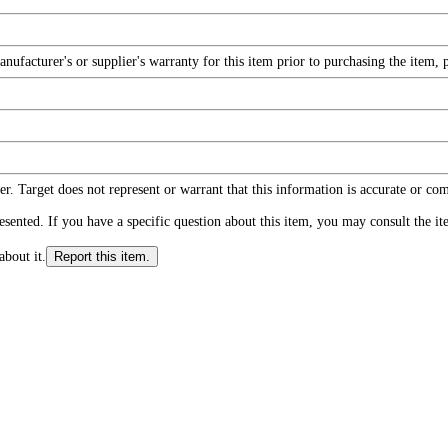
facturer's or supplier's warranty for this item prior to purchasing the item, 
r. Target does not represent or warrant that this information is accurate or c
ented. If you have a specific question about this item, you may consult the item
about it.
Report this item.