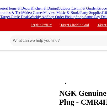
ories
Home & Decor
Kitchen & Dining
Outdoor Living & Garden
Groce
ctronics & Tech
Video Games
Movies, Music & Books
Party Supplies
Gif
s
Target Circle Deals
Weekly Ad
Shop Order Pickup
Shop Same Day Del
Target Circle™
Target Circle™ Card
Target
NGK Genuine
Plug - CMR4