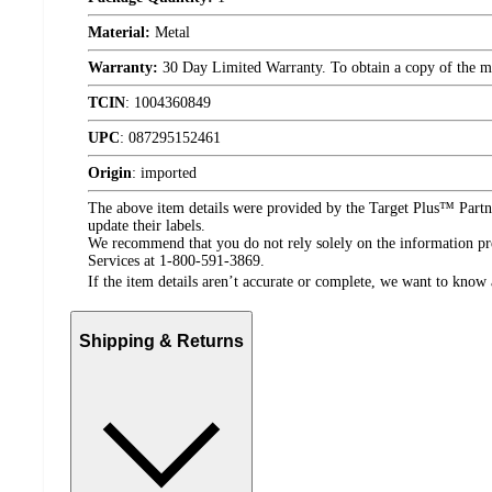
Material:
Metal
Warranty:
30 Day Limited Warranty. To obtain a copy of the manu
TCIN
:
1004360849
UPC
:
087295152461
Origin
:
imported
The above item details were provided by the Target Plus™ Partne
update their labels.
We recommend that you do not rely solely on the information pres
Services at 1-800-591-3869.
If the item details aren’t accurate or complete, we want to know 
Shipping & Returns