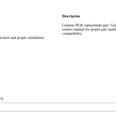
Description
Genuine NGK replacement part. Gen
owners manual for proper part number 
compatibility.
cation and proper installation.
(D)