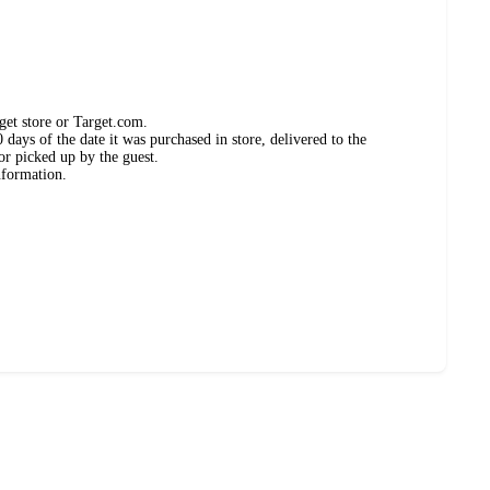
get store or Target.com.
days of the date it was purchased in store, delivered to the
or picked up by the guest.
nformation.