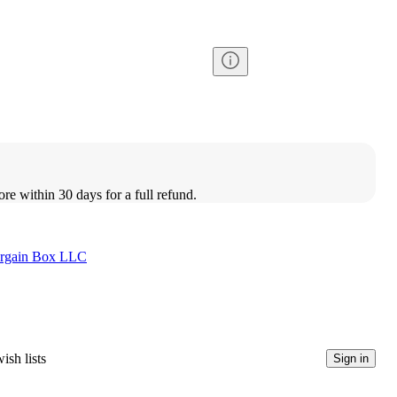
ore within 30 days for a full refund.
rgain Box LLC
ish lists
Sign in