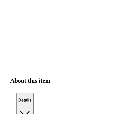
About this item
Details