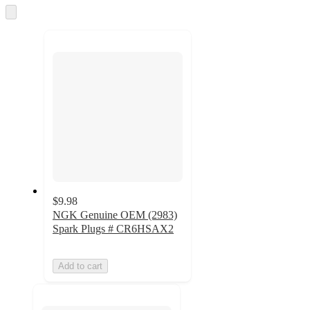
and
Skip
to
recommendations
next
section
$9.98
NGK Genuine OEM (2983)
Spark Plugs # CR6HSAX2
Add to cart