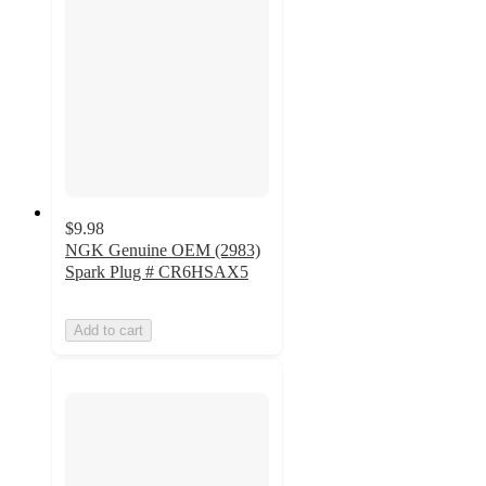
$9.98
NGK Genuine OEM (2983)
Spark Plug # CR6HSAX5
Add to cart