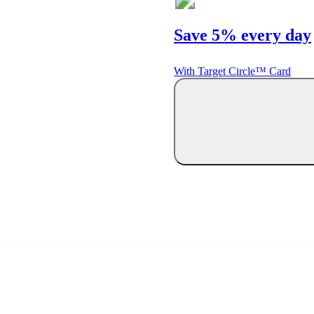
Save 5% every day
With Target Circle™ Card