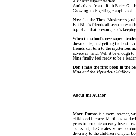
A sinister superintendent.
And advice from...Ruth Bader Gins
Growing up is getting complicated!
Now that the Three Musketeers (and Ka
But Nina's friends all seem to want 
top of all that pressure, she's keepin
When the school's new superintenden
down clubs, and getting the best teac
friends can turn to the mysterious 
advice in hand. Will it be enough t
Nina finally feel ready to be a leade
Don't miss the first book in the Se
Nina and the Mysterious Mailbox
About the Author
Marti Dumas
is a mom, teacher, wr
childhood literacy, Marti has worked 
years to promote an early love of re
Toussaint, the Greatest series comb
diversity to the children's chapter 