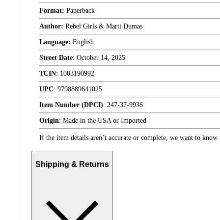
Format:
Paperback
Author:
Rebel Girls & Marti Dumas
Language:
English
Street Date
:
October 14, 2025
TCIN
:
1003190992
UPC
:
9798889641025
Item Number (DPCI)
:
247-37-9936
Origin
:
Made in the USA or Imported
If the item details aren’t accurate or complete, we want to know 
Shipping & Returns