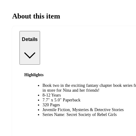
About this item
Details
Highlights
Book two in the exciting fantasy chapter book series 
in store for Nina and her friends!
8-12 Years
7.7" x 5.0" Paperback
320 Pages
Juvenile Fiction, Mysteries & Detective Stories
Series Name: Secret Society of Rebel Girls