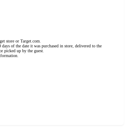
get store or Target.com.
days of the date it was purchased in store, delivered to the
or picked up by the guest.
nformation.