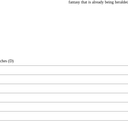
fantasy that is already being heralde
nches (D)