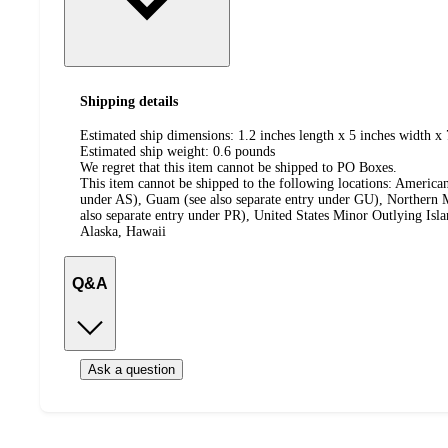
Shipping details
Estimated ship dimensions: 1.2 inches length x 5 inches width x 
Estimated ship weight:
0.6
pounds
We regret that this item cannot be shipped to PO Boxes.
This item cannot be shipped to the following locations:
American
under AS), Guam (see also separate entry under GU), Northern M
also separate entry under PR), United States Minor Outlying Isl
Alaska, Hawaii
Q&A
Ask a question