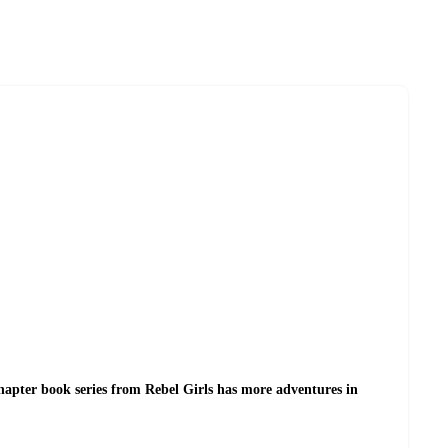
chapter book series from Rebel Girls has more adventures in