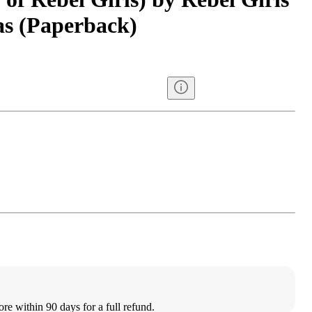
s (Paperback)
ore within 90 days for a full refund.