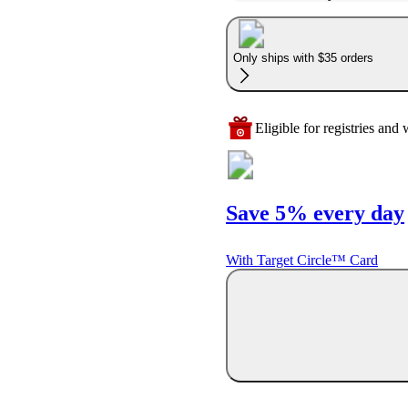
Only ships with $35 orders
Eligible for registries and w
Save 5% every day
With Target Circle™ Card