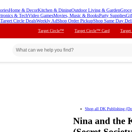
ories
Home & Decor
Kitchen & Dining
Outdoor Living & Garden
Groce
ctronics & Tech
Video Games
Movies, Music & Books
Party Supplies
Gif
s
Target Circle Deals
Weekly Ad
Shop Order Pickup
Shop Same Day Del
Target Circle™
Target Circle™ Card
Target
Shop all
DK Publishing (Do
Nina and the K
(Secret Societ