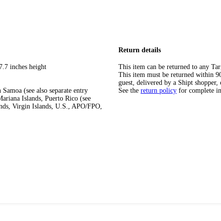
Return details
7.7 inches height
This item can be returned to any Tar
This item must be returned within 90 
guest, delivered by a Shipt shopper, 
 Samoa (see also separate entry
See the
return policy
for complete i
ariana Islands, Puerto Rico (see
ands, Virgin Islands, U.S., APO/FPO,