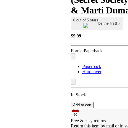
& Marti Duma
0 out of 5 stars
be the first!
$9.99
Format
Paperback
Paperback
Hardcover
In Stock
Add to cart
Free & easy returns
Return this item by mail or in st