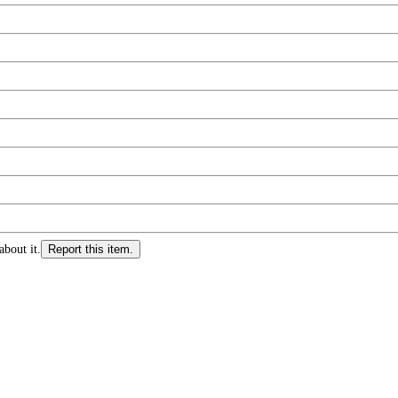
about it.
Report this item.