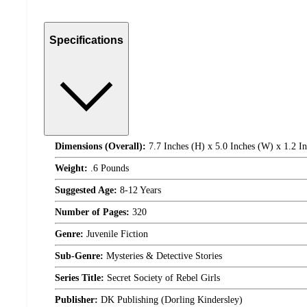
Specifications
Dimensions (Overall):
7.7 Inches (H) x 5.0 Inches (W) x 1.2 I
Weight:
.6 Pounds
Suggested Age:
8-12 Years
Number of Pages:
320
Genre:
Juvenile Fiction
Sub-Genre:
Mysteries & Detective Stories
Series Title:
Secret Society of Rebel Girls
Publisher:
DK Publishing (Dorling Kindersley)