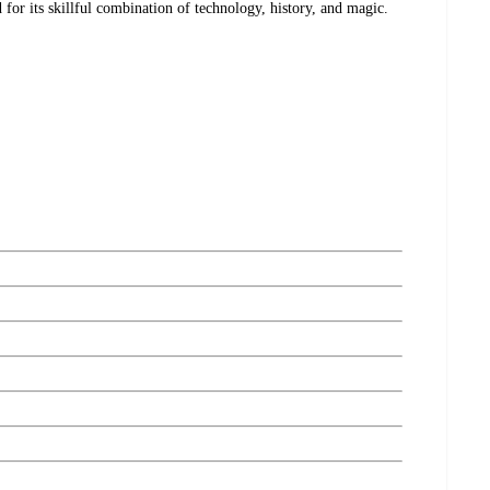
d for its skillful combination of technology, history, and magic.