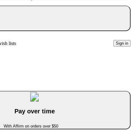
ish lists
Sign in
Pay over time
With Affirm on orders over $50