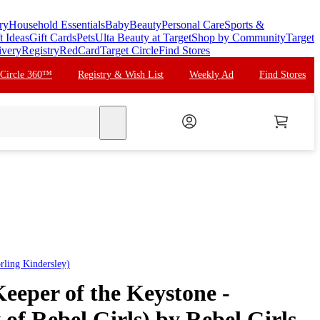
ry
Household Essentials
Baby
Beauty
Personal Care
Sports &
t Ideas
Gift Cards
Pets
Ulta Beauty at Target
Shop by Community
Target
ivery
Registry
RedCard
Target Circle
Find Stores
 Circle 360™
Registry & Wish List
Weekly Ad
Find Stores
search
rling Kindersley)
eeper of the Keystone -
y of Rebel Girls) by Rebel Girls