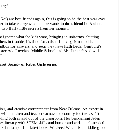
burg?
i) are best friends again, this is going to be the best year ever!
her to take charge when all she wants to do is blend in. And on
g two fluffy little secrets from her moms...
t ignores what the kids want, bringing in uniforms, shutting
hers in trouble, it's time for action! Luckily, Nina and her
mailbox for answers, and soon they have Ruth Bader Ginsburg's
o save Ada Lovelace Middle School and Ms. Jupiter? And will
r?
cret Society of Rebel Girls series:
iter, and creative entrepreneur from New Orleans. An expert in
with children and teachers across the country for the last 15
ading both in and out of the classroom. Her best-selling Jaden
ines literacy with STEM skills and humor and adds much-needed
book landscape. Her latest book, Wildseed Witch, is a middle-grade