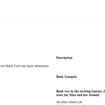
Description
from Rebel Girls has more adventures
Book Synopsis
Book two in the exciting fantasy 
store for Nina and her friends!
An after-school job.