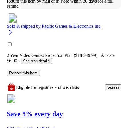
Return this item by mail or in store within 30 days for a full 
refund.
Sold & shipped by
Pacific Games & Electronics Inc.
2 Year Video Games Protection Plan ($18-$49.99) - Allstate
$6.00
·
See plan details
Report this item
Eligible for registries and wish lists
Sign in
Save 5% every day