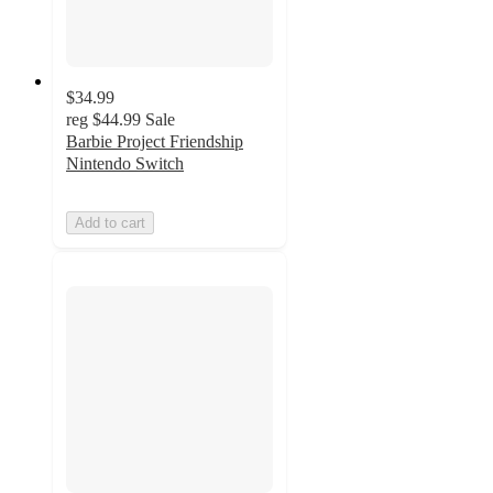
$34.99
reg
$44.99
Sale
Barbie Project Friendship
Nintendo Switch
Add to cart