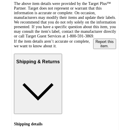
The above item details were provided by the Target Plus™
Partner. Target does not represent or warrant that this
information is accurate or complete. On occasion,
manufacturers may modify their items and update their labels.
We recommend that you do not rely solely on the information
presented. If you have a specific question about this item, you
may consult the item's label, contact the manufacturer directly
or call Target Guest Services at 1-800-591-3869.
If the item details aren’t accurate or complete,
Report this
we want to know about it.
item.
Shipping & Returns
Shipping details