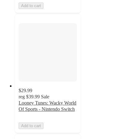
Add to cart
$29.99
reg
$39.99
Sale
Looney Tunes: Wacky World
Of Sports - Nintendo Switch
Add to cart