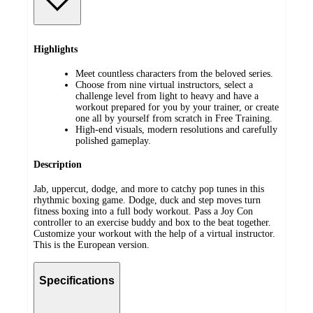
Highlights
Meet countless characters from the beloved series.
Choose from nine virtual instructors, select a
challenge level from light to heavy and have a
workout prepared for you by your trainer, or create
one all by yourself from scratch in Free Training.
High-end visuals, modern resolutions and carefully
polished gameplay.
Description
Jab, uppercut, dodge, and more to catchy pop tunes in this
rhythmic boxing game. Dodge, duck and step moves turn
fitness boxing into a full body workout. Pass a Joy Con
controller to an exercise buddy and box to the beat together.
Customize your workout with the help of a virtual instructor.
This is the European version.
Specifications