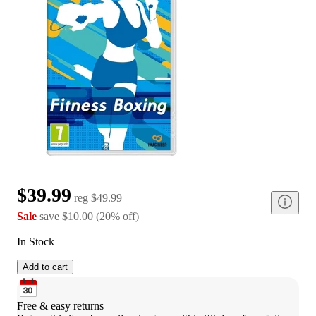
$39.99
reg
$49.99
Sale
save
$10.00
(
20
%
off
)
In Stock
Add to cart
Free & easy returns