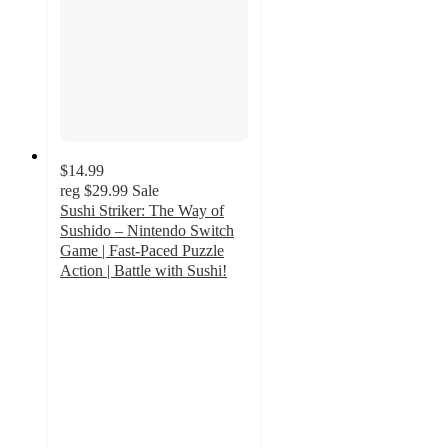
$14.99
reg
$29.99
Sale
Sushi Striker: The Way of
Sushido – Nintendo Switch
Game | Fast-Paced Puzzle
Action | Battle with Sushi!
5
out
of
5
stars
with
1
ratings