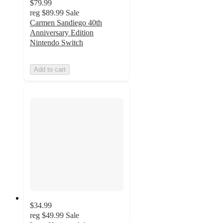
$79.99
reg
$89.99
Sale
Carmen Sandiego 40th
Anniversary Edition
Nintendo Switch
Add to cart
$34.99
reg
$49.99
Sale