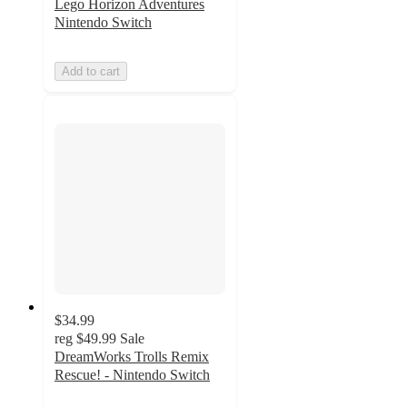
Lego Horizon Adventures
Nintendo Switch
Add to cart
$34.99
reg
$49.99
Sale
DreamWorks Trolls Remix
Rescue! - Nintendo Switch