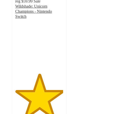
reg
$59.99
Sale
Wildshade: Unicorn
Champions - Nintendo
Switch
5
out
of
5
stars
with
1
ratings