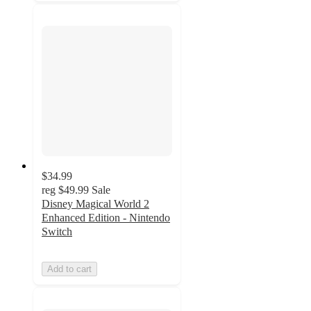
$34.99
reg
$49.99
Sale
Disney Magical World 2
Enhanced Edition - Nintendo
Switch
Add to cart