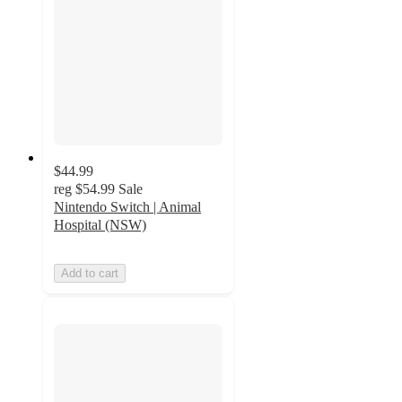
$44.99
reg
$54.99
Sale
Nintendo Switch | Animal
Hospital (NSW)
Add to cart