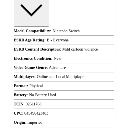
Model Compatibility:
Nintendo Switch
ESRB Age Rating:
E - Everyone
ESRB Content Descriptors:
Mild cartoon violence
Electronics Condition:
New
Video Game Genre:
Adventure
Multiplayer:
Online and Local Multiplayer
Format:
Physical
Battery:
No Battery Used
TCIN
:
92611768
UPC
:
045496423483
Origin
:
Imported