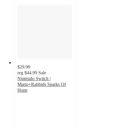
$29.99
reg
$44.99
Sale
Nintendo Switch |
Mario+Rabbids Sparks Of
Hope
5
out
of
5
stars
with