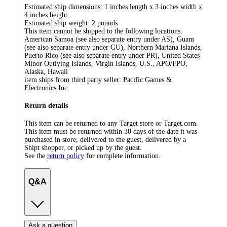
Estimated ship dimensions: 1 inches length x 3 inches width x
4 inches height
Estimated ship weight:
2
pounds
This item cannot be shipped to the following locations:
American Samoa (see also separate entry under AS), Guam
(see also separate entry under GU), Northern Mariana Islands,
Puerto Rico (see also separate entry under PR), United States
Minor Outlying Islands, Virgin Islands, U.S., APO/FPO,
Alaska, Hawaii
item ships from third party seller:
Pacific Games &
Electronics Inc.
Return details
This item can be returned to any Target store or Target.com.
This item must be returned within 30 days of the date it was
purchased in store, delivered to the guest, delivered by a
Shipt shopper, or picked up by the guest.
See the
return policy
for complete information.
Q&A
Ask a question