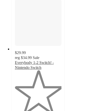
$29.99
reg
$34.99
Sale
Everybody 1-2 Switch! -
Nintendo Switch
1
out
of
5
stars
with
2
ratings