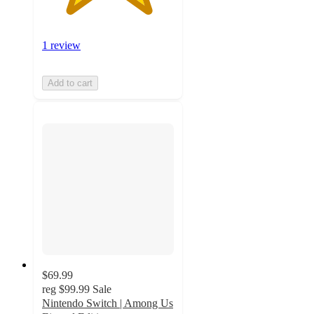
1 review
Add to cart
$69.99
reg
$99.99
Sale
Nintendo Switch | Among Us