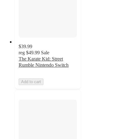
$39.99
reg
$49.99
Sale
The Karate Kid: Street
Rumble Nintendo Switch
Add to cart