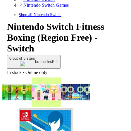
Nintendo Switch Games
Shop all
Nintendo Switch
Nintendo Switch Fitness
Boxing (Region Free) -
Switch
0 out of 5 stars
be the first!
In stock
 · Online only