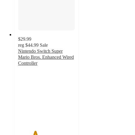
$29.99
reg
$44.99
Sale
Nintendo Switch Super
Mario Bros. Enhanced Wired
Controller
3
out
of
5
stars
with
24
ratings