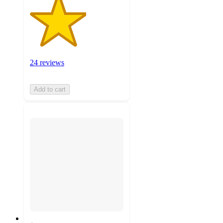
24 reviews
Add to cart