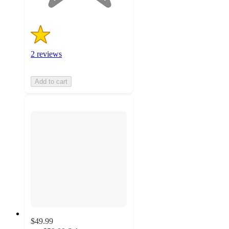
2 reviews
Add to cart
$49.99