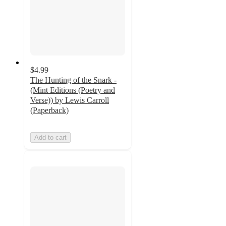
$4.99
The Hunting of the Snark -
(Mint Editions (Poetry and
Verse)) by Lewis Carroll
(Paperback)
Add to cart