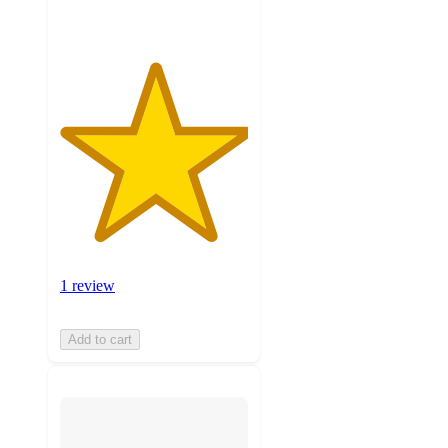
1 review
Add to cart