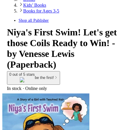
Kids’ Books
Books for Ages 3-5
Shop all
Publisher
Niya's First Swim! Let's get
those Coils Ready to Win! -
by Venesse Lewis
(Paperback)
0 out of 5 stars
be the first!
In stock
 · Online only