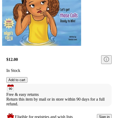
$12.00
In Stock
Add to cart
Free & easy returns
Return this item by mail or in store within 90 days for a full 
refund.
Eligible for registries and wish lists
Sign in