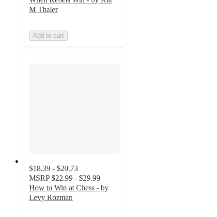
M Thaler
Add to cart
$18.39 - $20.73
MSRP
$22.99 - $29.99
How to Win at Chess - by
Levy Rozman
5
out