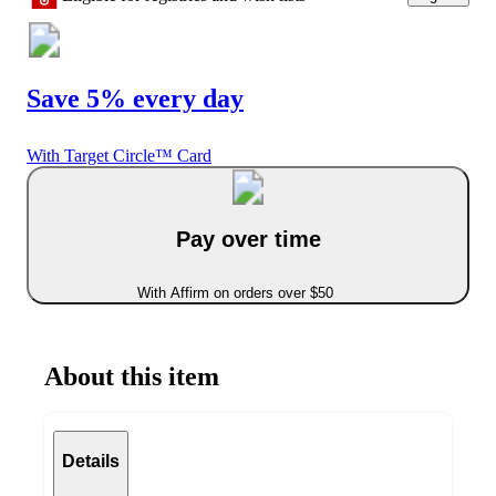
Save 5% every day
With Target Circle™ Card
Pay over time
With Affirm on orders over $50
About this item
Details