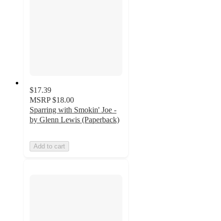
$17.39
MSRP
$18.00
Sparring with Smokin' Joe -
by Glenn Lewis (Paperback)
Add to cart