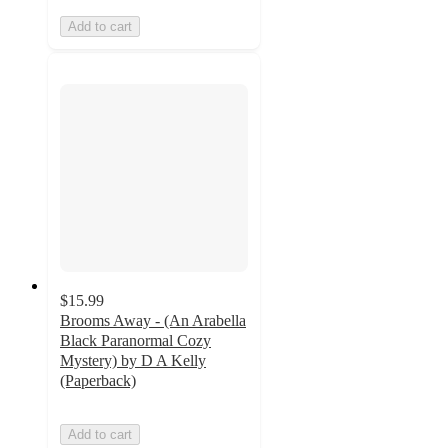
Add to cart
$15.99
Brooms Away - (An Arabella
Black Paranormal Cozy
Mystery) by D A Kelly
(Paperback)
Add to cart