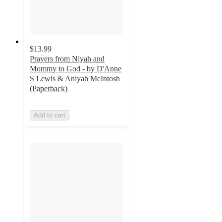
$13.99
Prayers from Niyah and
Mommy to God - by D'Anne
S Lewis & Aniyah McIntosh
(Paperback)
Add to cart