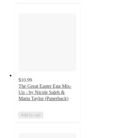
$10.99
The Great Easter Egg Mix-
Up - by Nicole Saleh &
Marta Taylor (Paperback)
Add to cart