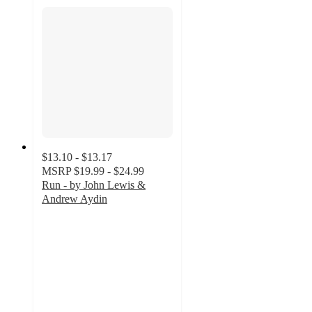
$13.10 - $13.17
MSRP
$19.99 - $24.99
Run - by John Lewis &
Andrew Aydin
5
out
of
5
stars
with
1
ratings