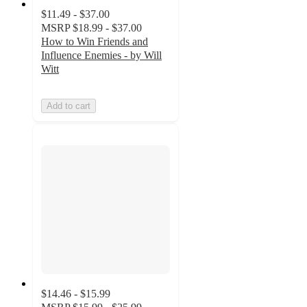
$11.49 - $37.00
MSRP
$18.99 - $37.00
How to Win Friends and
Influence Enemies - by Will
Witt
Add to cart
$14.46 - $15.99