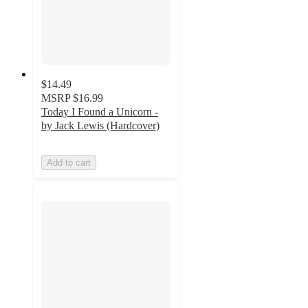
$14.49
MSRP
$16.99
Today I Found a Unicorn -
by Jack Lewis (Hardcover)
Add to cart