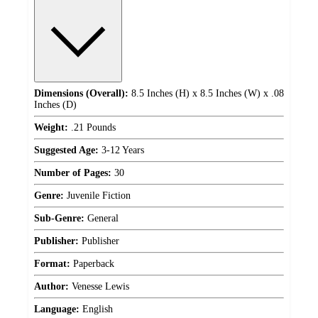
Dimensions (Overall):
8.5 Inches (H) x 8.5 Inches (W) x .08
Inches (D)
Weight:
.21 Pounds
Suggested Age:
3-12 Years
Number of Pages:
30
Genre:
Juvenile Fiction
Sub-Genre:
General
Publisher:
Publisher
Format:
Paperback
Author:
Venesse Lewis
Language:
English