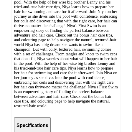
pool. With the help of her wise big brother Lenny and his
tried-and-true hair care tips, Niya learns how to prepare her
hair for swimming and care for it afterward. Join Niya on her
journey as she dives into the pool with confidence, embracing
her coils and discovering that with the right care, her hair can
thrive-no matter the challenge! Niya's First Swim is an
empowering story of finding the perfect balance between
adventure and hair care. Check out the bonus hair care tips,
and colouring page to help navigate the natural, textured-hair
world.Niya has a big dream-she wants to swim like a
champion! But with coily, textured hair, swimming comes
with a set of challenges. From tangles and knots to swim caps
that don't fit, Niya worries about what will happen to her hair
in the pool. With the help of her wise big brother Lenny and
his tried-and-true hair care tips, Niya learns how to prepare
her hair for swimming and care for it afterward. Join Niya on
her journey as she dives into the pool with confidence,
embracing her coils and discovering that with the right care,
her hair can thrive-no matter the challenge! Niya's First Swim
is an empowering story of finding the perfect balance
between adventure and hair care. Check out the bonus hair
care tips, and colouring page to help navigate the natural,
textured-hair world.
Specifications