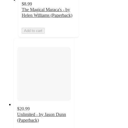
$8.99
The Magical Maraca's - by
Helen Williams (Paperback)
Add to cart
$20.99
Unlimited - by Jason Dunn
(Paperback)