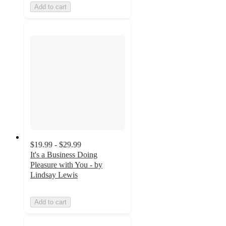
Add to cart
$19.99 - $29.99
It's a Business Doing
Pleasure with You - by
Lindsay Lewis
Add to cart