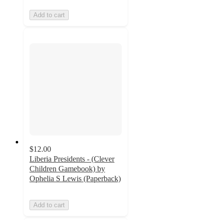
Add to cart
$12.00
Liberia Presidents - (Clever
Children Gamebook) by
Ophelia S Lewis (Paperback)
Add to cart