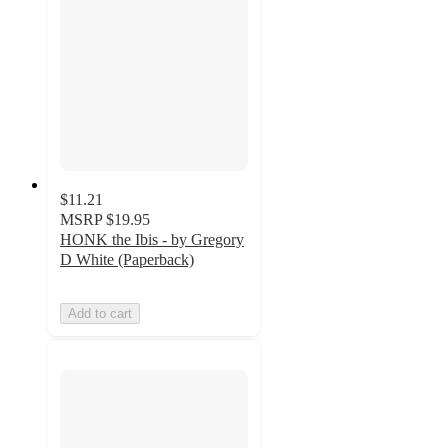
$11.21
MSRP
$19.95
HONK the Ibis - by Gregory
D White (Paperback)
Add to cart