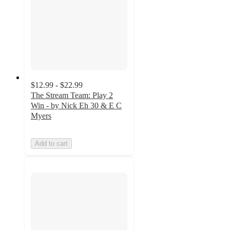
$12.99 - $22.99
The Stream Team: Play 2
Win - by Nick Eh 30 & E C
Myers
Add to cart