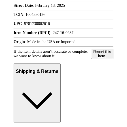
Street Date
:
February 18, 2025
TCIN
:
1004580126
UPC
:
9781738802616
Item Number (DPCI)
:
247-16-0287
Origin
:
Made in the USA or Imported
If the item details aren’t accurate or complete,
Report this
we want to know about it.
item.
Shipping & Returns