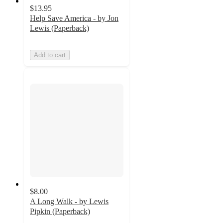
$13.95
Help Save America - by Jon
Lewis (Paperback)
Add to cart
$8.00
A Long Walk - by Lewis
Pipkin (Paperback)