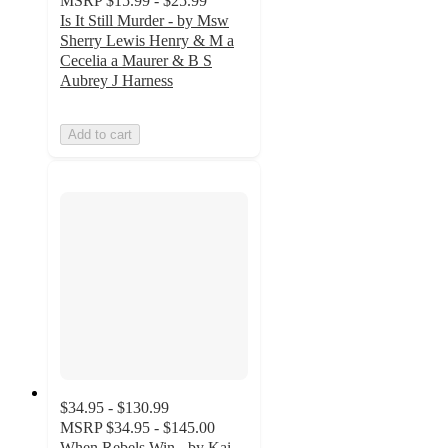
MSRP
$15.99 - $25.99
Is It Still Murder - by Msw
Sherry Lewis Henry & M a
Cecelia a Maurer & B S
Aubrey J Harness
Add to cart
$34.95 - $130.99
MSRP
$34.95 - $145.00
When Rebels Win - by Kai