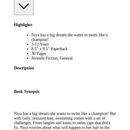
Highlights
Niya has a big dream-she wants to swim like a
champion!
3-12 Years
8.5" x 8.5" Paperback
30 Pages
Juvenile Fiction, General
Description
Book Synopsis
Niya has a big dream-she wants to swim like a champion! But
with coily, textured hair, swimming comes with a set of
challenges. From tangles and knots to swim caps that don't
fit, Niya worries about what will happen to her hair in the