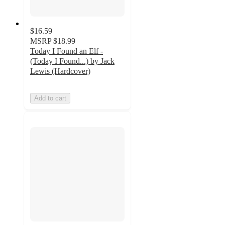
$16.59
MSRP
$18.99
Today I Found an Elf -
(Today I Found...) by Jack
Lewis (Hardcover)
Add to cart