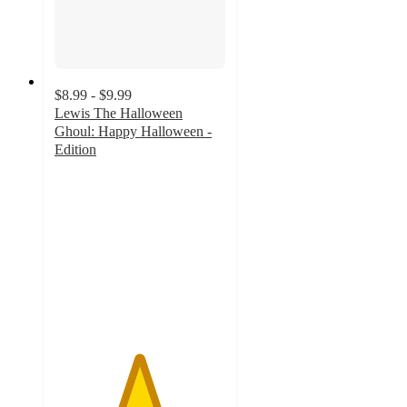
$8.99 - $9.99
Lewis The Halloween
Ghoul: Happy Halloween -
Edition
4.9
out
of
5
stars
with
8
ratings