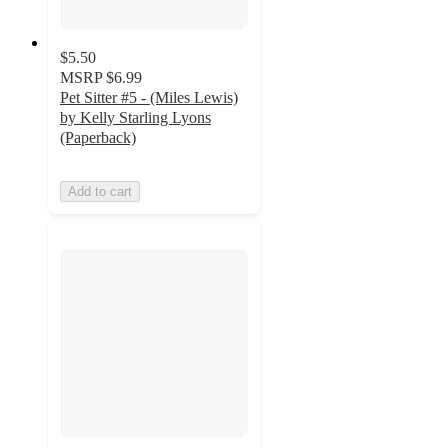
$5.50
MSRP
$6.99
Pet Sitter #5 - (Miles Lewis)
by Kelly Starling Lyons
(Paperback)
Add to cart