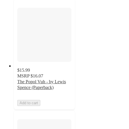
$15.99
MSRP
$16.07
The Popol Vuh - by Lewis
Spence (Paperback)
Add to cart