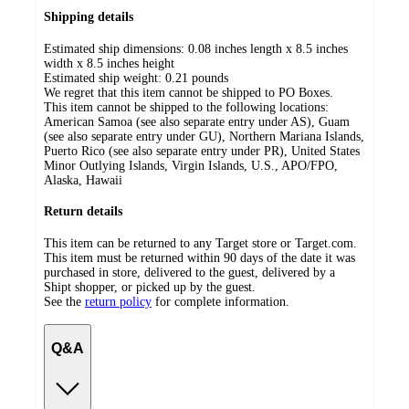
Shipping details
Estimated ship dimensions: 0.08 inches length x 8.5 inches
width x 8.5 inches height
Estimated ship weight:
0.21
pounds
We regret that this item cannot be shipped to PO Boxes.
This item cannot be shipped to the following locations:
American Samoa (see also separate entry under AS), Guam
(see also separate entry under GU), Northern Mariana Islands,
Puerto Rico (see also separate entry under PR), United States
Minor Outlying Islands, Virgin Islands, U.S., APO/FPO,
Alaska, Hawaii
Return details
This item can be returned to any Target store or Target.com.
This item must be returned within 90 days of the date it was
purchased in store, delivered to the guest, delivered by a
Shipt shopper, or picked up by the guest.
See the
return policy
for complete information.
Q&A