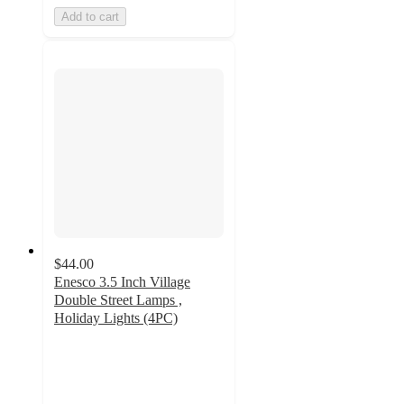
Add to cart
$44.00
Enesco 3.5 Inch Village
Double Street Lamps ,
Holiday Lights (4PC)
5
out
of
5