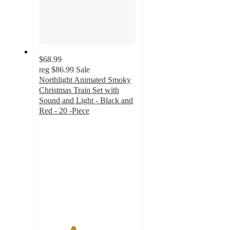
$68.99
reg
$86.99
Sale
Northlight Animated Smoky
Christmas Train Set with
Sound and Light - Black and
Red - 20 -Piece
3.5
out
of
5
stars
with
2
ratings