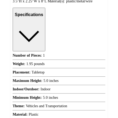
3.5"H x 2.25"W x 8"L Material(s): plastic/metal/wire
Specifications
Number of Pieces:
1
Weight:
1.95 pounds
Placement:
Tabletop
Maximum Height:
5.0 inches
Indoor/Outdoor:
Indoor
Minimum Height:
5.0 inches
Theme:
Vehicles and Transportation
Material:
Plastic