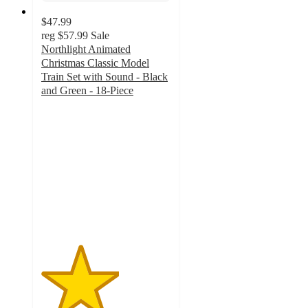
$47.99
reg
$57.99
Sale
Northlight Animated
Christmas Classic Model
Train Set with Sound - Black
and Green - 18-Piece
3
out
of
5
stars
with
2
ratings