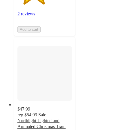
2 reviews
Add to cart
$47.99
reg
$54.99
Sale
Northlight Lighted and
Animated Christmas Train