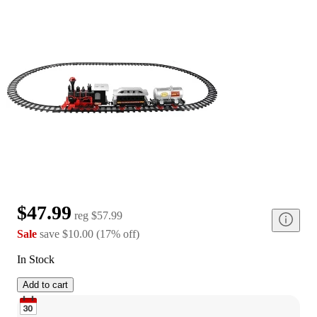
$47.99
reg
$57.99
Sale
save
$10.00
(
17
%
off
)
In Stock
Add to cart