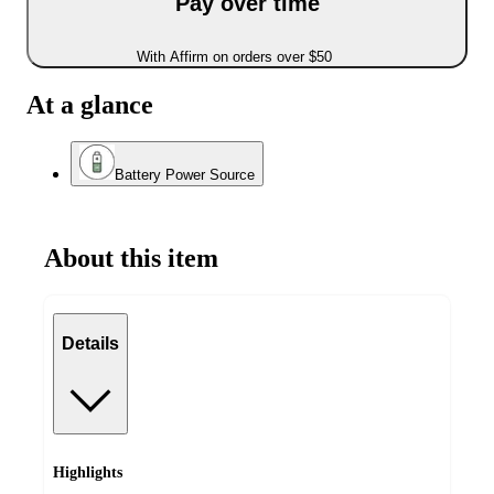
Pay over time
With Affirm on orders over $50
At a glance
Battery Power Source
About this item
Details
Highlights