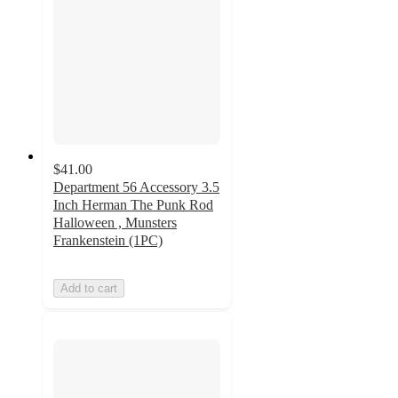
$41.00
Department 56 Accessory 3.5
Inch Herman The Punk Rod
Halloween , Munsters
Frankenstein (1PC)
Add to cart