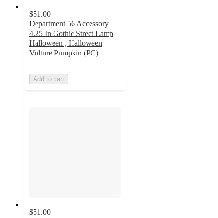
$51.00
Department 56 Accessory
4.25 In Gothic Street Lamp
Halloween , Halloween
Vulture Pumpkin (PC)
Add to cart
$51.00