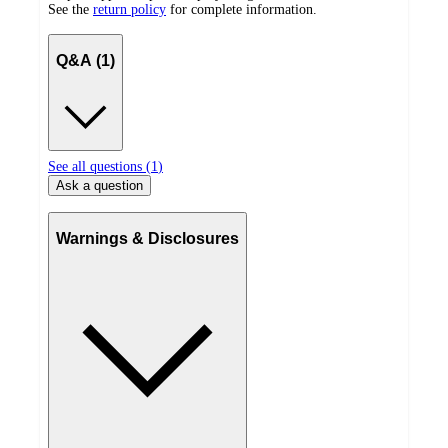
See the
return policy
for complete information.
Q&A (1)
See all questions (
1
)
Ask a question
Warnings & Disclosures