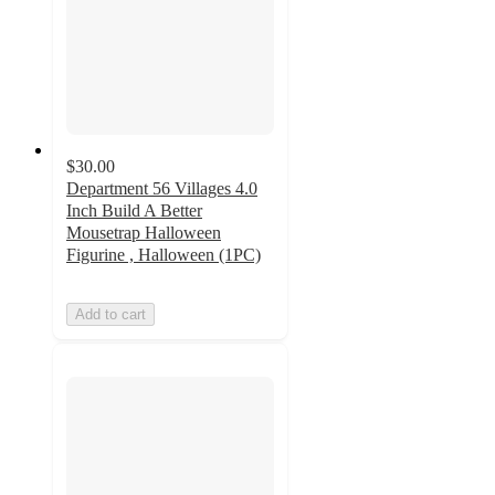
$30.00
Department 56 Villages 4.0
Inch Build A Better
Mousetrap Halloween
Figurine , Halloween (1PC)
Add to cart