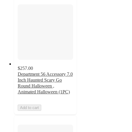
$257.00
Department 56 Accessory 7.0
Inch Haunted Scary Go
Round Halloween ,
Animated Halloween (1PC)
Add to cart