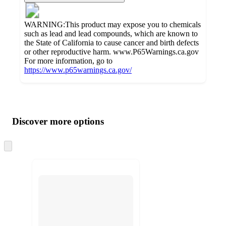
WARNING:This product may expose you to chemicals
such as lead and lead compounds, which are known to
the State of California to cause cancer and birth defects
or other reproductive harm. www.P65Warnings.ca.gov
For more information, go to
https://www.p65warnings.ca.gov/
Additional
Load
all
product
content
Discover more options
at
information
once
and
Skip
to
recommendations
next
section