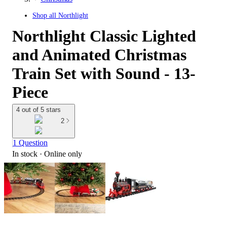
Shop all
Northlight
Northlight Classic Lighted
and Animated Christmas
Train Set with Sound - 13-
Piece
4 out of 5 stars
2
1 Question
In stock
 · Online only