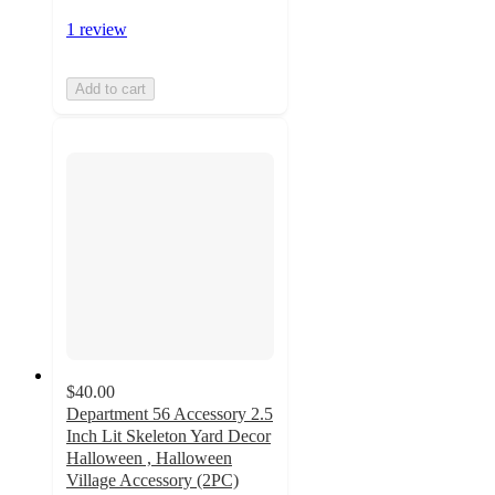
1 review
Add to cart
$40.00
Department 56 Accessory 2.5
Inch Lit Skeleton Yard Decor
Halloween , Halloween
Village Accessory (2PC)