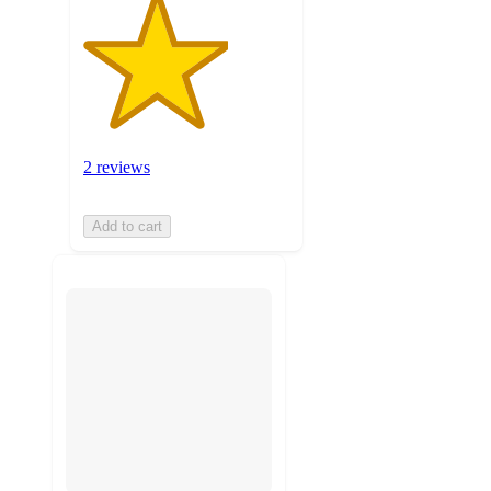
2 reviews
Add to cart