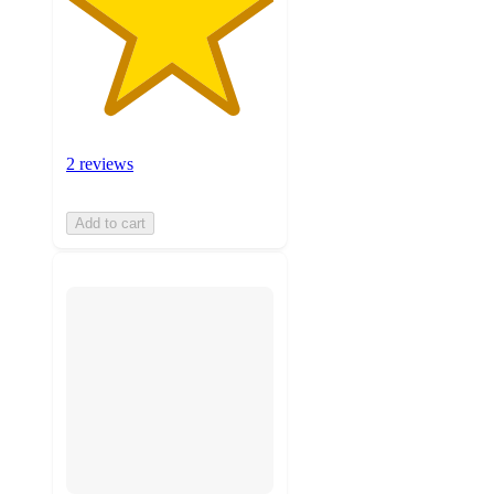
2 reviews
Add to cart