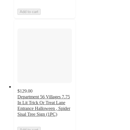
Add to cart
$129.00
Department 56 Villages 7.75
In Lit Trick Or Treat Lane
Entrance Halloween , Spider
Sisal Tree Sign (1PC)
Add to cart