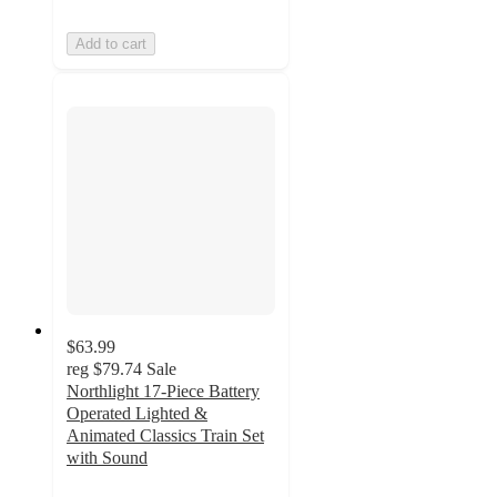
Add to cart
$63.99
reg
$79.74
Sale
Northlight 17-Piece Battery
Operated Lighted &
Animated Classics Train Set
with Sound