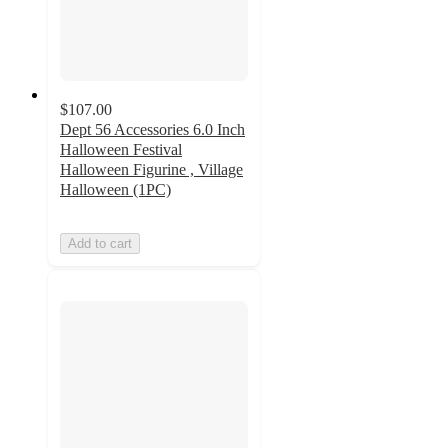
$107.00
Dept 56 Accessories 6.0 Inch
Halloween Festival
Halloween Figurine , Village
Halloween (1PC)
Add to cart