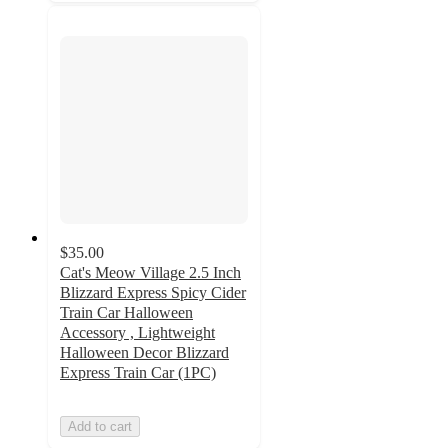
$35.00
Cat's Meow Village 2.5 Inch
Blizzard Express Spicy Cider
Train Car Halloween
Accessory , Lightweight
Halloween Decor Blizzard
Express Train Car (1PC)
Add to cart