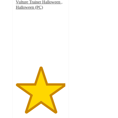
Vulture Trainer Halloween ,
Halloween (PC)
5
out
of
5
stars
with
1
ratings