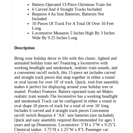
Battery-Operated 13-Piece Christmas Train Set
6 Curved And 4 Straight Tracks Included
Requires 4 Aa Size Batteries; Batteries Not
Included
10 Pieces Of Track For A Total Of Over 10 Feet
Long
Locomotive Measures 5 Inches High By 3 Inches
Wide By 9.25 Inches Long
Description
Bring your holiday decor to life with this classic, lighted and
animated holiday train set! Featuring a locomotive with
working headlight and smokestack, realistic train sounds, and
a convenient on/off switch, this 13-piece set includes curved
and straight track pieces that snap together in either a round
or oval layout for over 10′ of track. Quick, tool-free assembly
makes it perfect for displaying around your holiday tree or
mantel. Product Features: Battery-operated train set Makes
realistic train sounds The locomotive has a working headlight
and smokestack Track can be configured in either a round or
oval shape 10 pieces of track for a total of over 10' long
Includes 6 curved and 4 straight track pieces Convenient
on/off switch Requires 4 "AA" size batteries (not included)
Quick and easy assembly required Recommended for ages 3
years and up Dimensions: Locomotive: 5"H x 3"W x 9.25"L
Chemical tanker: 3.75"H x 2.25"W x 8"L Passenger car: