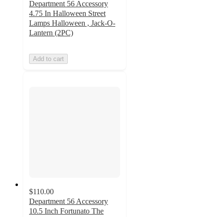
Department 56 Accessory
4.75 In Halloween Street
Lamps Halloween , Jack-O-
Lantern (2PC)
Add to cart
$110.00
Department 56 Accessory
10.5 Inch Fortunato The