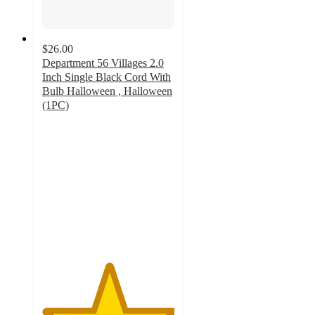
$26.00
Department 56 Villages 2.0
Inch Single Black Cord With
Bulb Halloween , Halloween
(1PC)
5
out
of
5
stars
with
2
ratings