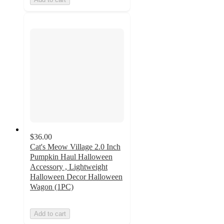
$36.00
Cat's Meow Village 2.0 Inch
Pumpkin Haul Halloween
Accessory , Lightweight
Halloween Decor Halloween
Wagon (1PC)
Add to cart