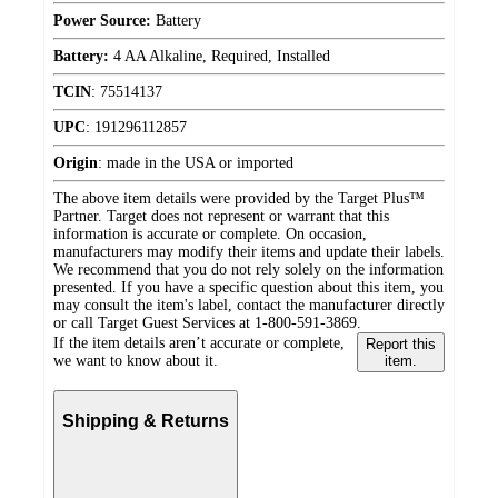
Power Source:
Battery
Battery:
4 AA Alkaline, Required, Installed
TCIN
:
75514137
UPC
:
191296112857
Origin
:
made in the USA or imported
The above item details were provided by the Target Plus™
Partner. Target does not represent or warrant that this
information is accurate or complete. On occasion,
manufacturers may modify their items and update their labels.
We recommend that you do not rely solely on the information
presented. If you have a specific question about this item, you
may consult the item's label, contact the manufacturer directly
or call Target Guest Services at 1-800-591-3869.
If the item details aren’t accurate or complete,
Report this
we want to know about it.
item.
Shipping & Returns