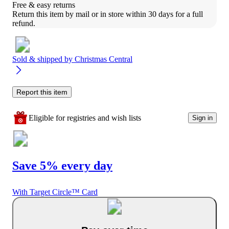
Free & easy returns
Return this item by mail or in store within 30 days for a full 
refund.
Sold & shipped by
Christmas Central
Report this item
Eligible for registries and wish lists
Sign in
Save 5% every day
With Target Circle™ Card