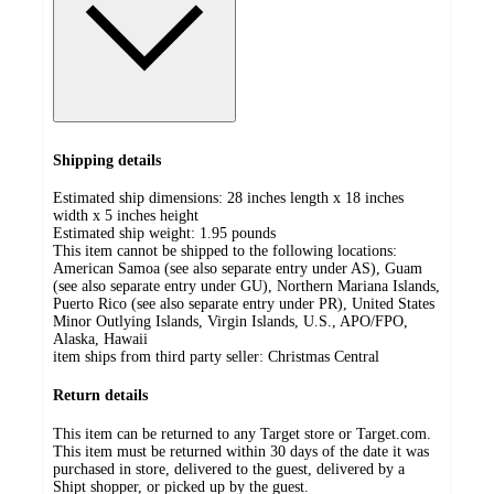
Shipping details
Estimated ship dimensions: 28 inches length x 18 inches
width x 5 inches height
Estimated ship weight:
1.95
pounds
This item cannot be shipped to the following locations:
American Samoa (see also separate entry under AS), Guam
(see also separate entry under GU), Northern Mariana Islands,
Puerto Rico (see also separate entry under PR), United States
Minor Outlying Islands, Virgin Islands, U.S., APO/FPO,
Alaska, Hawaii
item ships from third party seller:
Christmas Central
Return details
This item can be returned to any Target store or Target.com.
This item must be returned within 30 days of the date it was
purchased in store, delivered to the guest, delivered by a
Shipt shopper, or picked up by the guest.