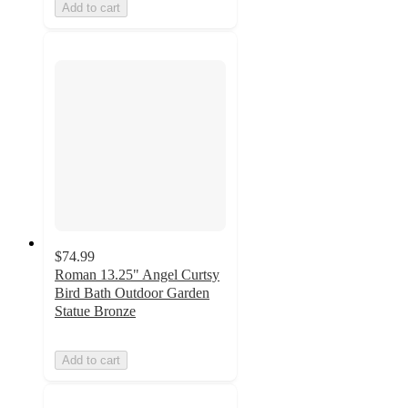
Add to cart
$74.99
Roman 13.25" Angel Curtsy
Bird Bath Outdoor Garden
Statue Bronze
Add to cart