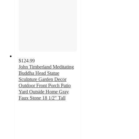
$124.99
John Timberland Meditating
Buddha Head Statue
Sculpture Garden Decor
Outdoor Front Porch Patio
Yard Outside Home Gray
Faux Stone 18 1/2" Tall
5
out
of
5
stars
with