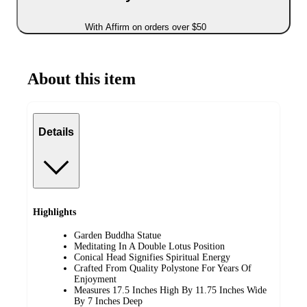
With Affirm on orders over $50
About this item
Details
Highlights
Garden Buddha Statue
Meditating In A Double Lotus Position
Conical Head Signifies Spiritual Energy
Crafted From Quality Polystone For Years Of
Enjoyment
Measures 17.5 Inches High By 11.75 Inches Wide
By 7 Inches Deep