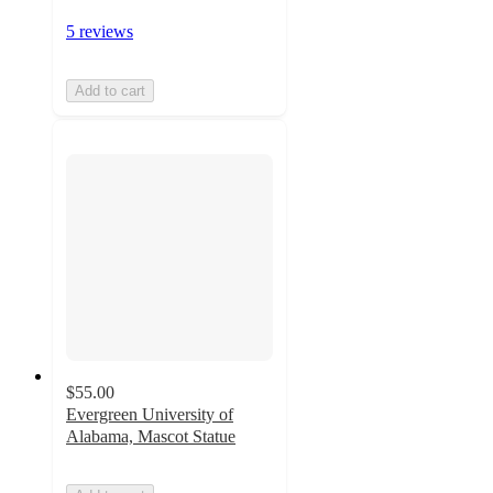
5 reviews
Add to cart
$55.00
Evergreen University of
Alabama, Mascot Statue