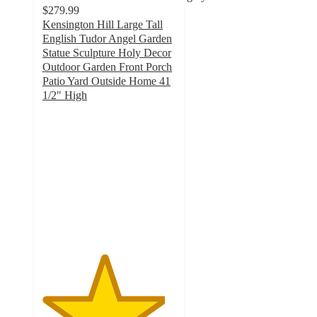
$279.99
Kensington Hill Large Tall
English Tudor Angel Garden
Statue Sculpture Holy Decor
Outdoor Garden Front Porch
Patio Yard Outside Home 41
1/2" High
4.6
out
of
5
stars
with
24
ratings