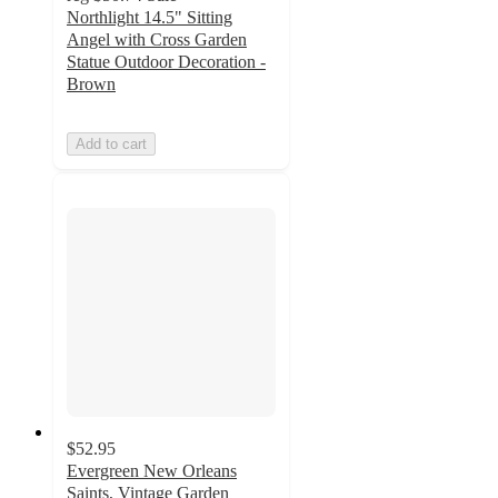
Northlight 14.5" Sitting
Angel with Cross Garden
Statue Outdoor Decoration -
Brown
Add to cart
$52.95
Evergreen New Orleans
Saints, Vintage Garden