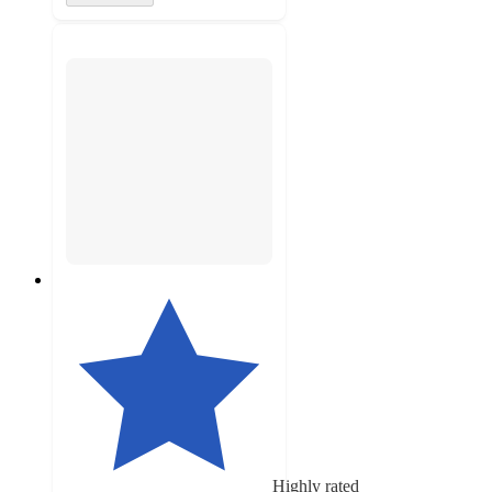
Highly rated