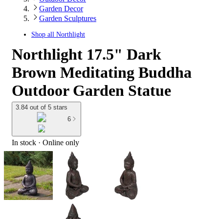
Garden Decor
Garden Sculptures
Shop all
Northlight
Northlight 17.5" Dark
Brown Meditating Buddha
Outdoor Garden Statue
3.84 out of 5 stars
6
In stock
 · Online only