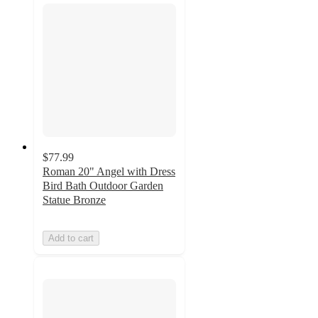
$77.99
Roman 20" Angel with Dress
Bird Bath Outdoor Garden
Statue Bronze
Add to cart