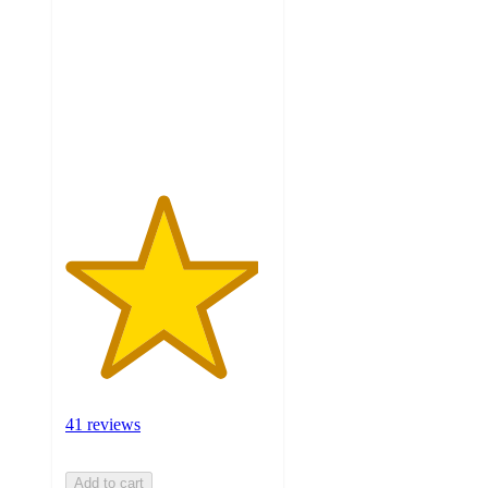
of
5
stars
with
41
ratings
41 reviews
Add to cart