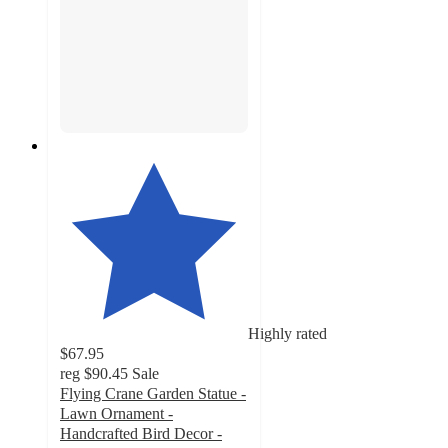
Highly rated
$67.95
reg
$90.45
Sale
Flying Crane Garden Statue -
Lawn Ornament -
Handcrafted Bird Decor -