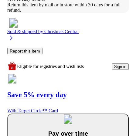
Return this item by mail or in store within 30 days for a full 
refund.
Sold & shipped by
Christmas Central
Report this item
Eligible for registries and wish lists
Sign in
Save 5% every day
With Target Circle™ Card
Pay over time