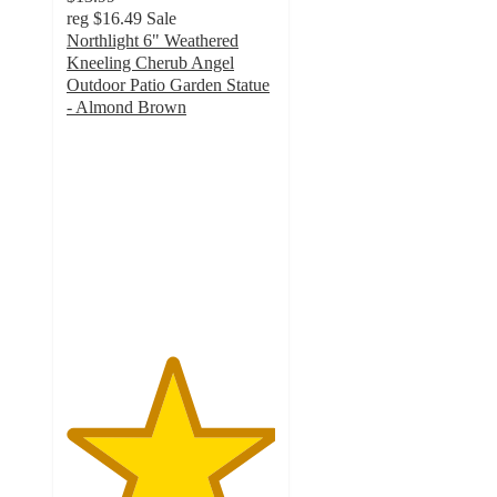
reg
$16.49
Sale
Northlight 6" Weathered
Kneeling Cherub Angel
Outdoor Patio Garden Statue
- Almond Brown
5
out
of
5
stars
with
1
ratings