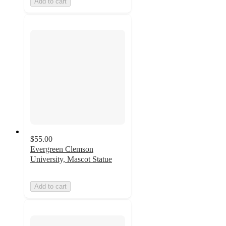
Add to cart
$55.00
Evergreen Clemson
University, Mascot Statue
Add to cart