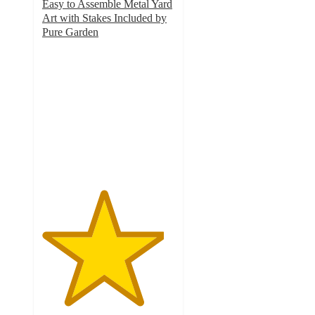
Easy to Assemble Metal Yard
Art with Stakes Included by
Pure Garden
4.6
out
of
5
stars
with
5
ratings