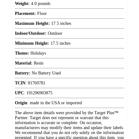
Weight:
4.0 pounds
Placement:
Floor
Maximum Height:
17.5 inches
Indoor/Outdoor:
Outdoor
Minimum Height:
17.5 inches
Theme:
Holidays
Material:
Resin
Battery:
No Battery Used
TCIN
:
81769781
UPC
:
191296903875
Origin
:
made in the USA or imported
The above item details were provided by the Target Plus™
Partner. Target does not represent or warrant that this
information is accurate or complete. On occasion,
manufacturers may modify their items and update their labels.
We recommend that you do not rely solely on the information
presented. If you have a specific question about this item, you