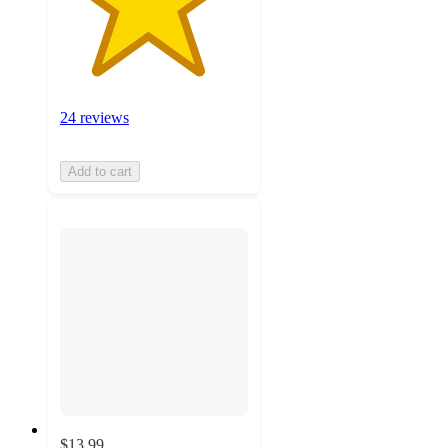
24 reviews
Add to cart
$13.99