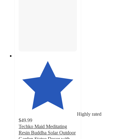
Highly rated
$49.99
Techko Maid Meditating
Resin Buddha Solar Outdoor
Garden Statue Decor with