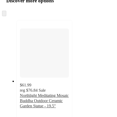
Discover more options
at
information
once
and
Skip
to
recommendations
next
section
$61.99
reg
$76.84
Sale
Northlight Meditating Mosaic
Buddha Outdoor Ceramic
Garden Statue - 19.5"
5
out