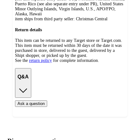
Puerto Rico (see also separate entry under PR), United States
Minor Outlying Islands, Virgin Islands, U.S., APO/FPO,
Alaska, Hawaii
item ships from third party seller:
Christmas Central
Return details
This item can be returned to any Target store or Target.com.
This item must be returned within 30 days of the date it was
purchased in store, delivered to the guest, delivered by a
Shipt shopper, or picked up by the guest.
See the
return policy
for complete information.
Q&A
Ask a question
Additional
Load
all
product
content