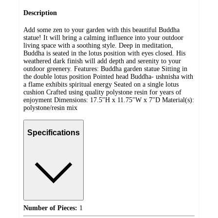
Description
Add some zen to your garden with this beautiful Buddha
statue! It will bring a calming influence into your outdoor
living space with a soothing style. Deep in meditation,
Buddha is seated in the lotus position with eyes closed. His
weathered dark finish will add depth and serenity to your
outdoor greenery. Features: Buddha garden statue Sitting in
the double lotus position Pointed head Buddha- ushnisha with
a flame exhibits spiritual energy Seated on a single lotus
cushion Crafted using quality polystone resin for years of
enjoyment Dimensions: 17.5"H x 11.75"W x 7"D Material(s):
polystone/resin mix
Specifications
Number of Pieces:
1