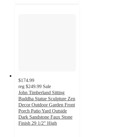
$174.99
reg
$249.99
Sale
John Timberland Sitting
Buddha Statue Sculpture Zen
Decor Outdoor Garden Front
Porch Patio Yard Outside
Dark Sandstone Faux Stone
Finish 29 1/2" High
4.7
out