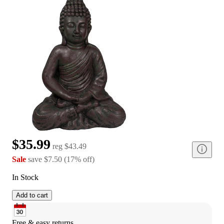
$35.99
reg
$43.49
Sale
save
$7.50
(
17
%
off
)
In Stock
Add to cart
Free & easy returns