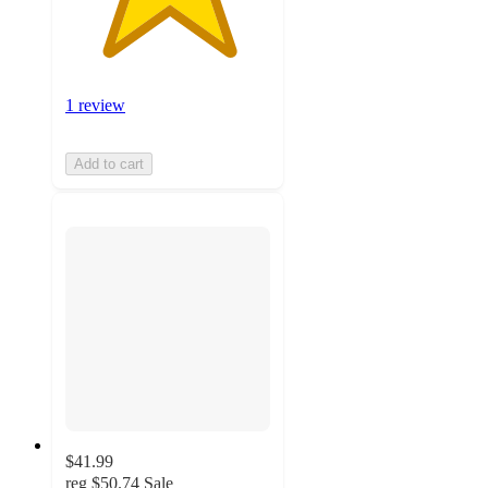
1 review
Add to cart
$41.99
reg
$50.74
Sale