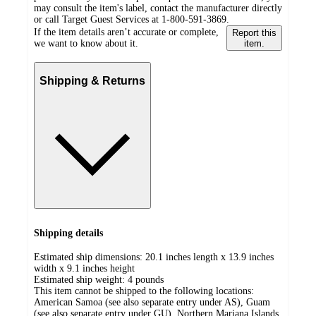
may consult the item's label, contact the manufacturer directly
or call Target Guest Services at 1-800-591-3869.
If the item details aren’t accurate or complete,
Report this
we want to know about it.
item.
Shipping & Returns
Shipping details
Estimated ship dimensions: 20.1 inches length x 13.9 inches
width x 9.1 inches height
Estimated ship weight:
4
pounds
This item cannot be shipped to the following locations:
American Samoa (see also separate entry under AS), Guam
(see also separate entry under GU), Northern Mariana Islands,