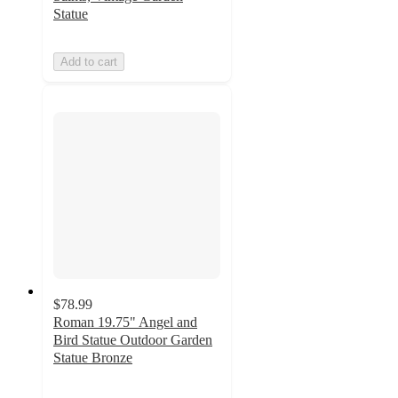
Statue
Add to cart
$78.99
Roman 19.75" Angel and
Bird Statue Outdoor Garden
Statue Bronze
5
out