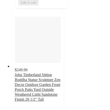
Add to cart
$249.99
John Timberland Sitting
Buddha Statue Sculpture Zen
Decor Outdoor Garden Front
Porch Patio Yard Outside
Weathered Light Sandstone
Finish 29 1/2" Tall
4.5
out