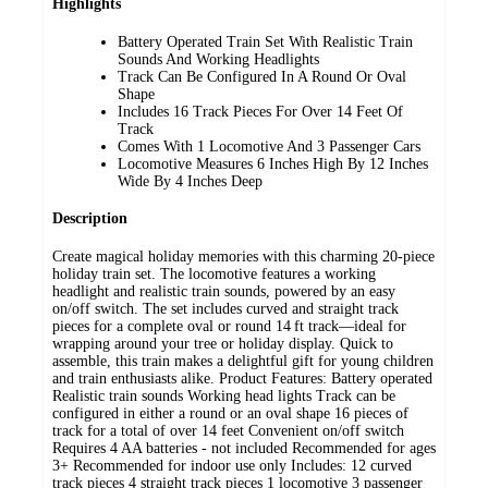
Highlights
Battery Operated Train Set With Realistic Train
Sounds And Working Headlights
Track Can Be Configured In A Round Or Oval
Shape
Includes 16 Track Pieces For Over 14 Feet Of
Track
Comes With 1 Locomotive And 3 Passenger Cars
Locomotive Measures 6 Inches High By 12 Inches
Wide By 4 Inches Deep
Description
Create magical holiday memories with this charming 20‑piece
holiday train set. The locomotive features a working
headlight and realistic train sounds, powered by an easy
on/off switch. The set includes curved and straight track
pieces for a complete oval or round 14 ft track—ideal for
wrapping around your tree or holiday display. Quick to
assemble, this train makes a delightful gift for young children
and train enthusiasts alike. Product Features: Battery operated
Realistic train sounds Working head lights Track can be
configured in either a round or an oval shape 16 pieces of
track for a total of over 14 feet Convenient on/off switch
Requires 4 AA batteries - not included Recommended for ages
3+ Recommended for indoor use only Includes: 12 curved
track pieces 4 straight track pieces 1 locomotive 3 passenger