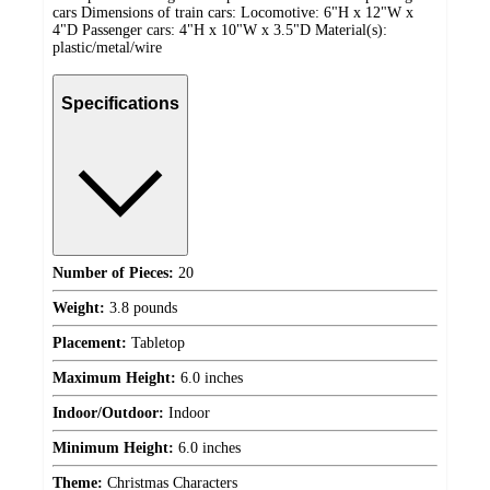
cars Dimensions of train cars: Locomotive: 6"H x 12"W x
4"D Passenger cars: 4"H x 10"W x 3.5"D Material(s):
plastic/metal/wire
Specifications
Number of Pieces:
20
Weight:
3.8 pounds
Placement:
Tabletop
Maximum Height:
6.0 inches
Indoor/Outdoor:
Indoor
Minimum Height:
6.0 inches
Theme:
Christmas Characters