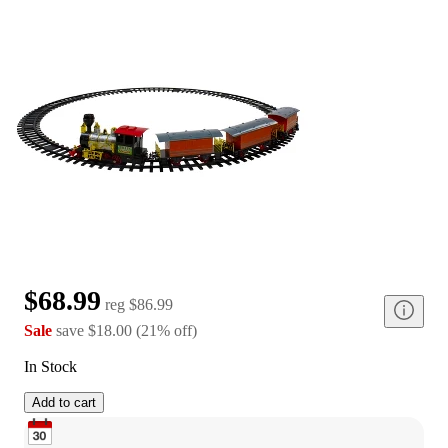
$68.99
reg
$86.99
Sale
save
$18.00
(
21
%
off
)
In Stock
Add to cart