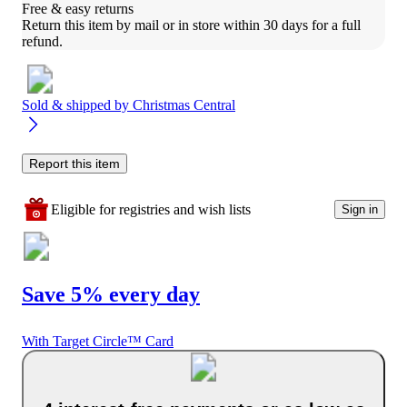
Free & easy returns
Return this item by mail or in store within 30 days for a full 
refund.
Sold & shipped by
Christmas Central
Report this item
Eligible for registries and wish lists
Sign in
Save 5% every day
With Target Circle™ Card