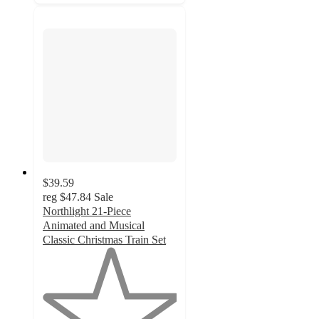
$39.59
reg
$47.84
Sale
Northlight 21-Piece
Animated and Musical
Classic Christmas Train Set
1
out
of
5
stars