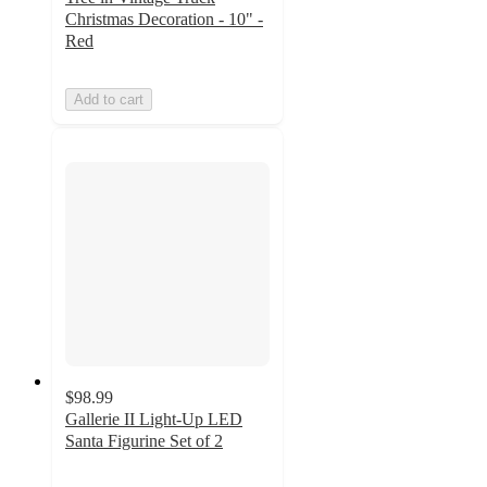
Christmas Decoration - 10" -
Red
Add to cart
$98.99
Gallerie II Light-Up LED
Santa Figurine Set of 2