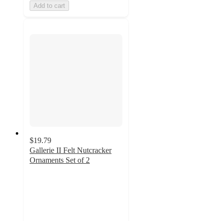
Add to cart
$19.79
Gallerie II Felt Nutcracker
Ornaments Set of 2
5
out
of
5
stars
with