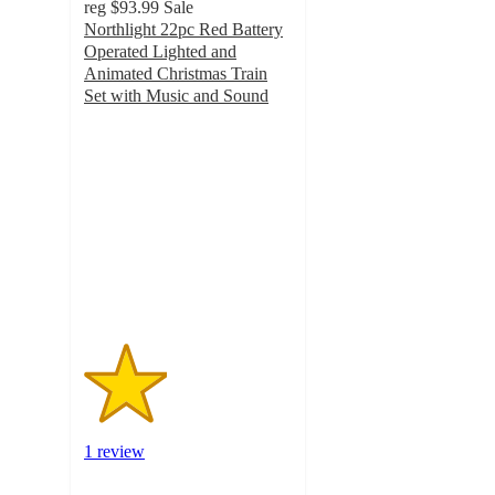
reg
$93.99
Sale
Northlight 22pc Red Battery
Operated Lighted and
Animated Christmas Train
Set with Music and Sound
2
out
of
5
stars
with
1
ratings
1 review