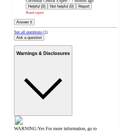
submitted
Christmas Central Expert - 7 months ago
by
Helpful (0)
Not helpful (0)
Report
Brand expert
Answer it
See all questions (
1
)
Ask a question
Warnings & Disclosures
WARNING:Yes For more information, go to