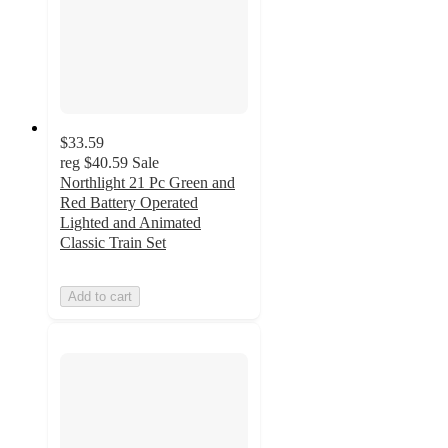
$33.59
reg
$40.59
Sale
Northlight 21 Pc Green and
Red Battery Operated
Lighted and Animated
Classic Train Set
Add to cart