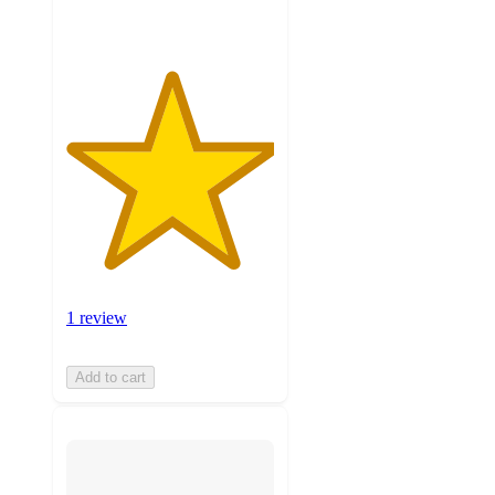
1 review
Add to cart