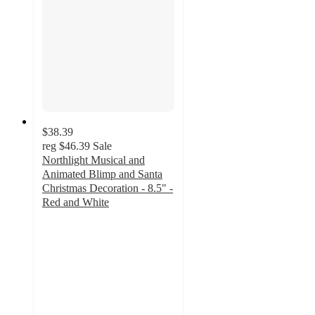
$38.39
reg
$46.39
Sale
Northlight Musical and
Animated Blimp and Santa
Christmas Decoration - 8.5" -
Red and White
5
out
of
5
stars
with
1
ratings