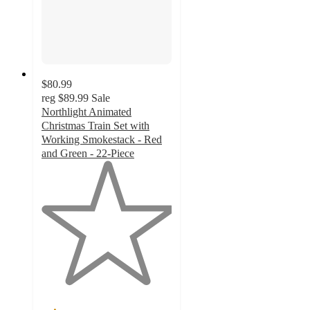
$80.99
reg
$89.99
Sale
Northlight Animated
Christmas Train Set with
Working Smokestack - Red
and Green - 22-Piece
1
out
of
5
stars
with
2
ratings