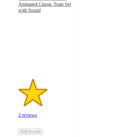
Animated Classic Train Set
with Sound
2.5
out
of
5
stars
with
2
ratings
2 reviews
Add to cart