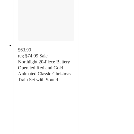
$63.99
reg
$74.99
Sale
Northlight 20-Piece Battery
Operated Red and Gold
Animated Classic Christmas
Train Set with Sound
3
out
of
5
stars
with
2
ratings