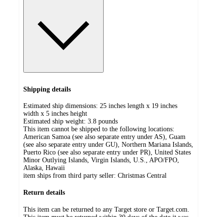
Shipping details
Estimated ship dimensions: 25 inches length x 19 inches
width x 5 inches height
Estimated ship weight:
3.8
pounds
This item cannot be shipped to the following locations:
American Samoa (see also separate entry under AS), Guam
(see also separate entry under GU), Northern Mariana Islands,
Puerto Rico (see also separate entry under PR), United States
Minor Outlying Islands, Virgin Islands, U.S., APO/FPO,
Alaska, Hawaii
item ships from third party seller:
Christmas Central
Return details
This item can be returned to any Target store or Target.com.