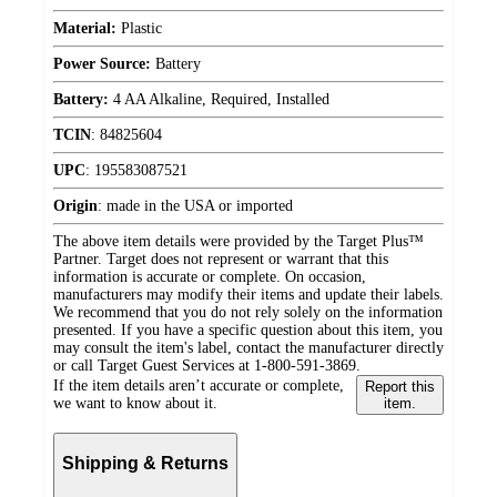
Material:
Plastic
Power Source:
Battery
Battery:
4 AA Alkaline, Required, Installed
TCIN
:
84825604
UPC
:
195583087521
Origin
:
made in the USA or imported
The above item details were provided by the Target Plus™
Partner. Target does not represent or warrant that this
information is accurate or complete. On occasion,
manufacturers may modify their items and update their labels.
We recommend that you do not rely solely on the information
presented. If you have a specific question about this item, you
may consult the item's label, contact the manufacturer directly
or call Target Guest Services at 1-800-591-3869.
If the item details aren’t accurate or complete,
Report this
we want to know about it.
item.
Shipping & Returns