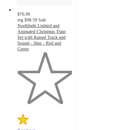
$76.99
reg
$98.59
Sale
Northlight Lighted and
Animated Christmas Train
Set with Raised Track and
Sound - 36pc - Red and
Green
1
out
of
5
stars
with
2
ratings