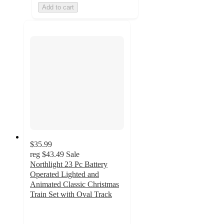
Add to cart
$35.99
reg
$43.49
Sale
Northlight 23 Pc Battery
Operated Lighted and
Animated Classic Christmas
Train Set with Oval Track
2
out
of