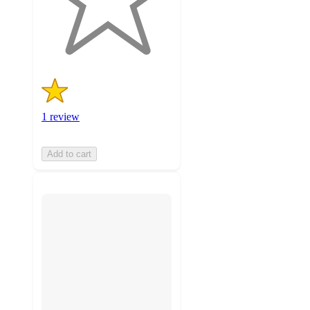
with
1
ratings
1 review
Add to cart