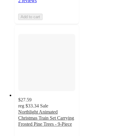
2 reviews
Add to cart
$27.59
reg
$33.34
Sale
Northlight Animated
Christmas Train Set Carrying
Frosted Pine Trees - 9-Piece
2.6
out