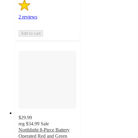
2 reviews
Add to cart
$29.99
reg
$34.99
Sale
Northlight 8-Piece Battery
Operated Red and Green