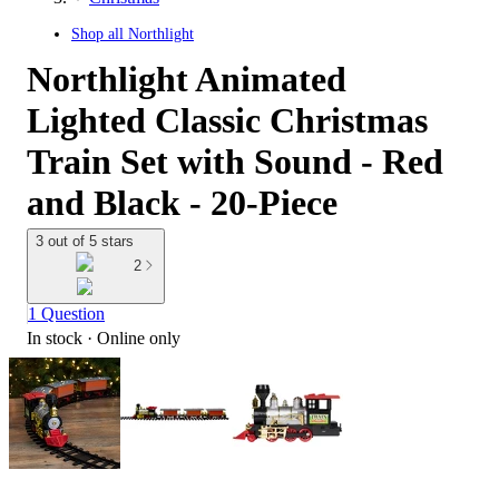
Shop all
Northlight
Northlight Animated
Lighted Classic Christmas
Train Set with Sound - Red
and Black - 20-Piece
3 out of 5 stars
2
1 Question
In stock
 · Online only