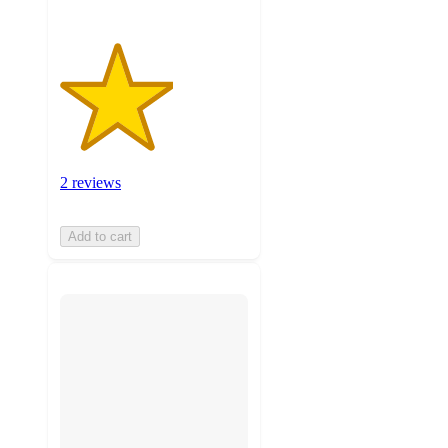
2 reviews
Add to cart