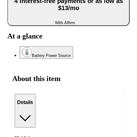
4 interest-free payments or as low as
$13/mo
With Affirm
At a glance
Battery Power Source
About this item
Details