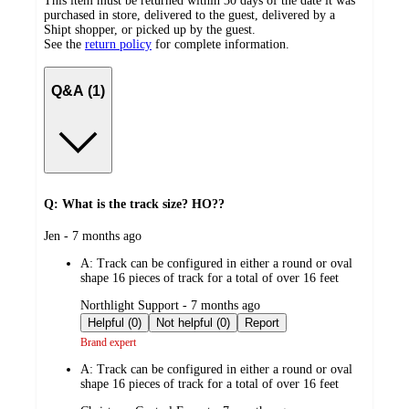
This item must be returned within 30 days of the date it was
purchased in store, delivered to the guest, delivered by a
Shipt shopper, or picked up by the guest.
See the
return policy
for complete information.
Q&A (1)
Q: What is the track size? HO??
submitted
Jen - 7 months ago
by
A:
Track can be configured in either a round or oval
shape 16 pieces of track for a total of over 16 feet
submitted
Northlight Support - 7 months ago
by
Helpful (0)
Not helpful (0)
Report
Brand expert
A:
Track can be configured in either a round or oval
shape 16 pieces of track for a total of over 16 feet