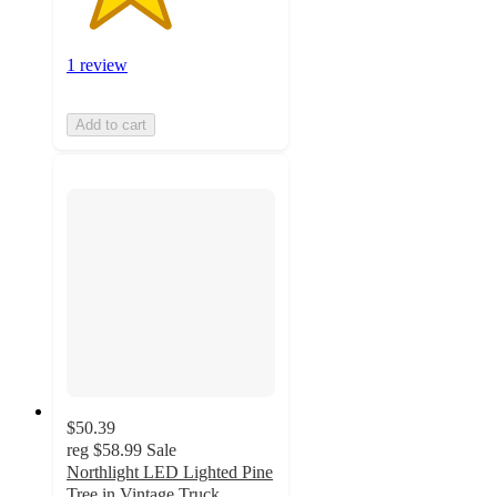
1 review
Add to cart
$50.39
reg
$58.99
Sale
Northlight LED Lighted Pine
Tree in Vintage Truck