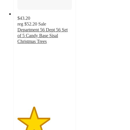
$43.20
reg
$52.20
Sale
Department 56 Dept 56 Set
of 5 Candy Base Sisal
Christmas Trees
3
out
of
5
stars
with
1
ratings