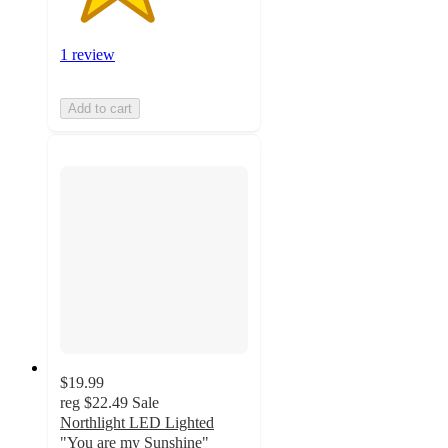
1 review
Add to cart
$19.99
reg
$22.49
Sale
Northlight LED Lighted
"You are my Sunshine"