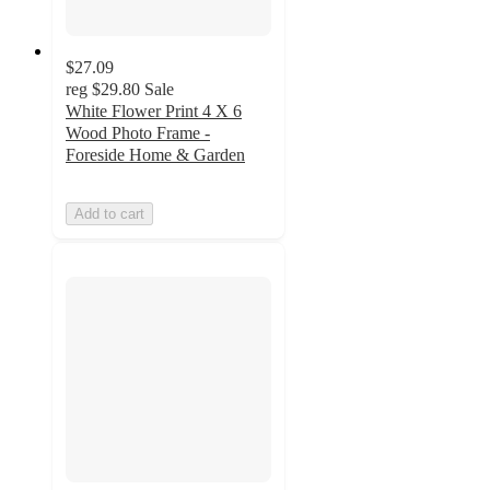
$27.09
reg
$29.80
Sale
White Flower Print 4 X 6
Wood Photo Frame -
Foreside Home & Garden
Add to cart