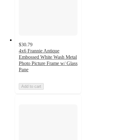
$30.79
4x6 Frannie Antique
Embossed White Wash Metal
Photo Picture Frame w/ Glass
Pane
Add to cart