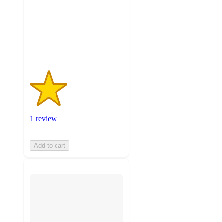
stars
with
1
ratings
1 review
Add to cart