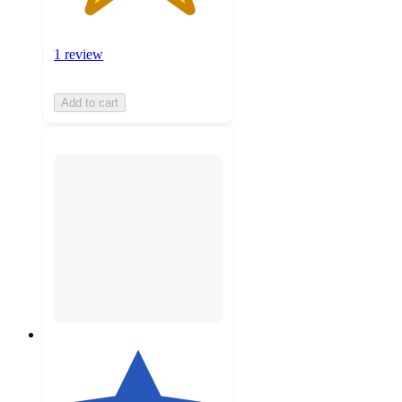
1 review
Add to cart