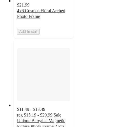
$21.99
4x6 Cosmos Floral Arched
Photo Frame
Add to cart
$11.49 - $18.49
reg
$15.19 - $29.99
Sale
Unique Bargains Magnetic
Picture Photo Frame 2 Pcs