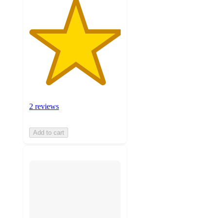
2 reviews
Add to cart