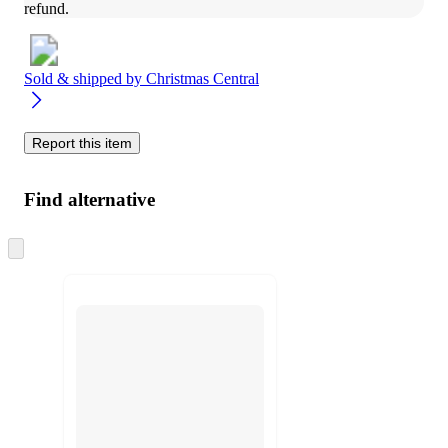
refund.
Sold & shipped by
Christmas Central
Report this item
Find alternative
Skip
to
next
section