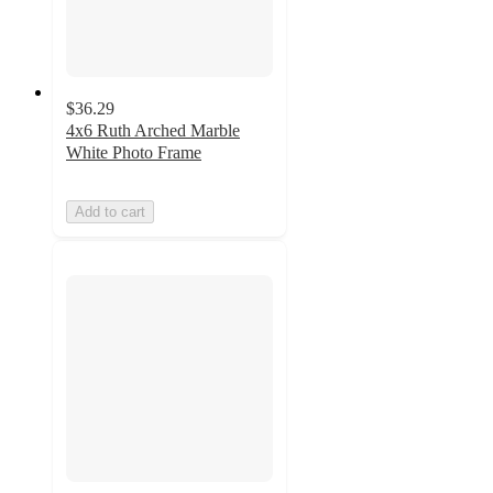
$36.29
4x6 Ruth Arched Marble
White Photo Frame
Add to cart