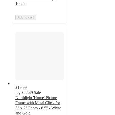
10.25"
Add to cart
$19.99
reg
$22.49
Sale
Northlight 'Home' Picture
Frame with Metal Clip - for
5" x 7" Photo - 8.5" - White
and Gold