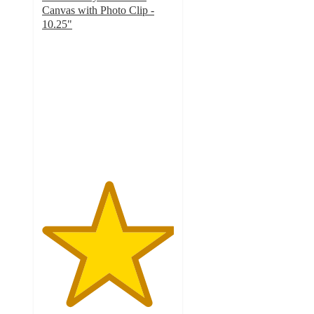
Canvas with Photo Clip -
10.25"
5
out
of
5
stars
with
1
ratings