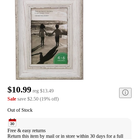
$10.99
reg
$13.49
Sale
save
$2.50
(
19
%
off
)
Out of Stock
Free & easy returns
Return this item by mail or in store within 30 days for a full 