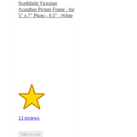
Northlight Victorian
Acanthus Picture Frame - for
5" x 7" Photo - 8.5" - White
2.3
out
of
5
stars
with
13
ratings
13 reviews
Add to cart