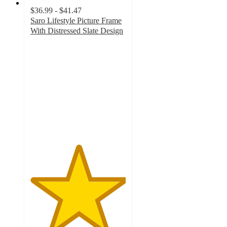
$36.99 - $41.47
Saro Lifestyle Picture Frame
With Distressed Slate Design
5
out
of
5
stars
with
1
ratings