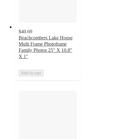
$40.69
Beachcombers Lake House
Multi Frame Photoframe
Family Photos 25" X 10.8"
X 1"
Add to cart