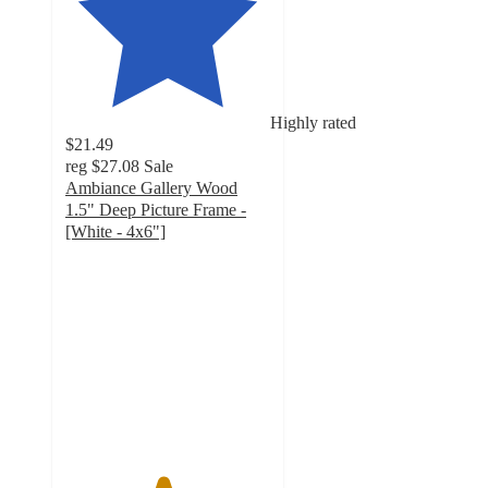
Highly rated
$21.49
reg
$27.08
Sale
Ambiance Gallery Wood
1.5" Deep Picture Frame -
[White - 4x6"]
4.7
out
of
5
stars
with
965
ratings