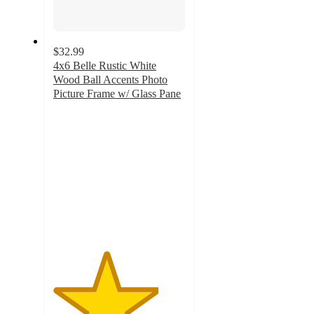
$32.99
4x6 Belle Rustic White
Wood Ball Accents Photo
Picture Frame w/ Glass Pane
4
out
of
5
stars
with
1
ratings