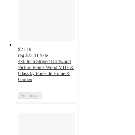
$21.19
reg
$23.31
Sale
4x6 Inch Striped Driftwood
Picture Frame Wood MDF &
Glass by Foreside Home &
Garden
Add to cart