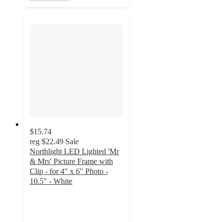
$15.74
reg
$22.49
Sale
Northlight LED Lighted 'Mr
& Mrs' Picture Frame with
Clip - for 4" x 6" Photo -
10.5" - White
2
out
of
5