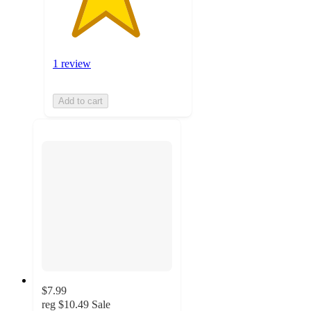
1 review
Add to cart
$7.99
reg
$10.49
Sale