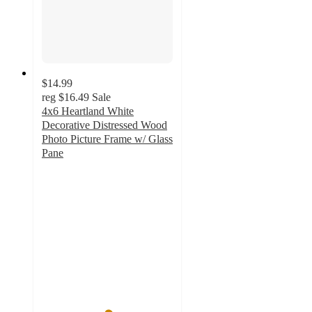
$14.99
reg
$16.49
Sale
4x6 Heartland White
Decorative Distressed Wood
Photo Picture Frame w/ Glass
Pane
5
out
of
5
stars
with
2
ratings