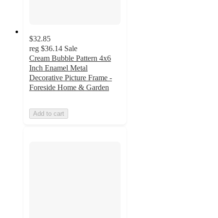
$32.85
reg
$36.14
Sale
Cream Bubble Pattern 4x6
Inch Enamel Metal
Decorative Picture Frame -
Foreside Home & Garden
Add to cart