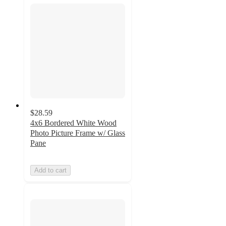
$28.59
4x6 Bordered White Wood
Photo Picture Frame w/ Glass
Pane
Add to cart