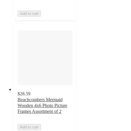
Add to cart
$28.59
Beachcombers Mermaid
Wooden 4x6 Photo Picture
Frames Assortment of 2
Add to cart