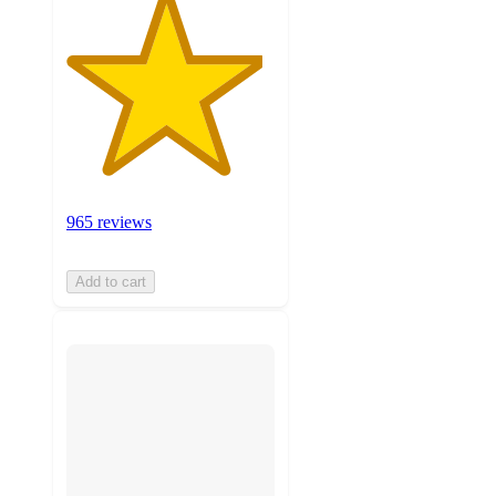
965 reviews
Add to cart