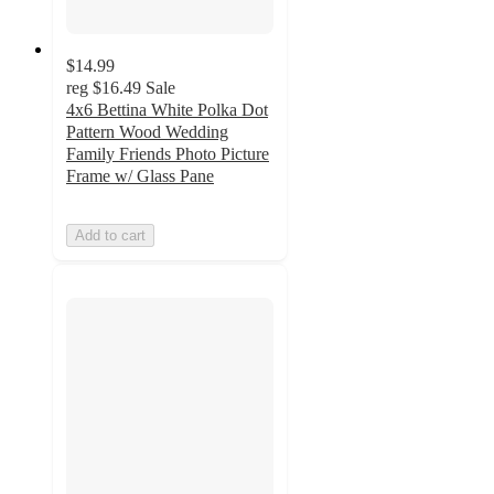
$14.99
reg
$16.49
Sale
4x6 Bettina White Polka Dot
Pattern Wood Wedding
Family Friends Photo Picture
Frame w/ Glass Pane
Add to cart