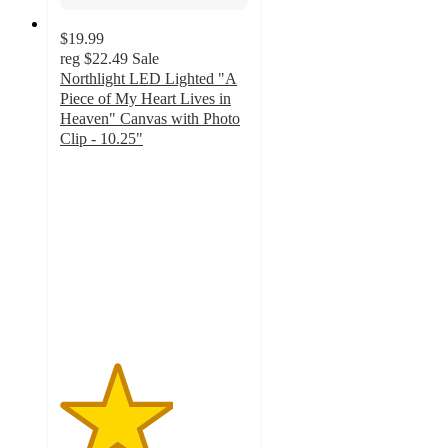
$19.99
reg
$22.49
Sale
Northlight LED Lighted "A
Piece of My Heart Lives in
Heaven" Canvas with Photo
Clip - 10.25"
3
out
of
5
stars
with
1
ratings