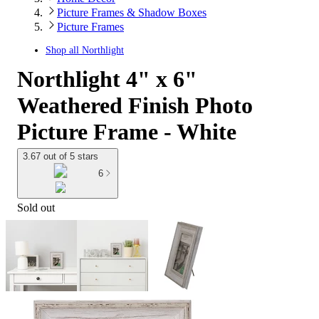
Picture Frames & Shadow Boxes
Picture Frames
Shop all
Northlight
Northlight 4" x 6"
Weathered Finish Photo
Picture Frame - White
3.67 out of 5 stars
6
Sold out