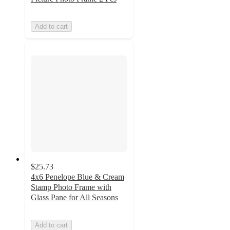
Add to cart
$25.73
4x6 Penelope Blue & Cream
Stamp Photo Frame with
Glass Pane for All Seasons
Add to cart