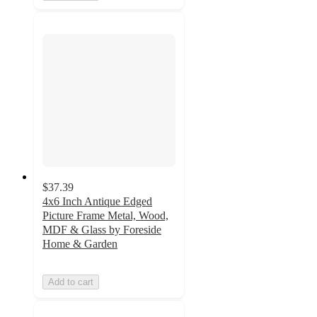
$37.39
4x6 Inch Antique Edged
Picture Frame Metal, Wood,
MDF & Glass by Foreside
Home & Garden
Add to cart