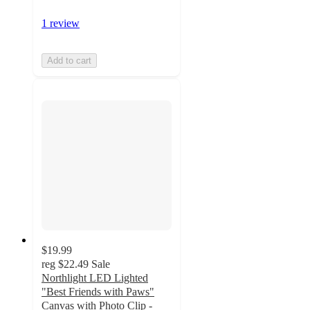
1 review
Add to cart
$19.99
reg
$22.49
Sale
Northlight LED Lighted
"Best Friends with Paws"
Canvas with Photo Clip -