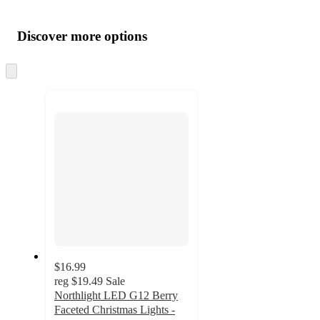
Additional
Load
all
product
content
Discover more options
at
information
once
and
Skip
to
recommendations
next
section
$16.99
reg
$19.49
Sale
Northlight LED G12 Berry
Faceted Christmas Lights -