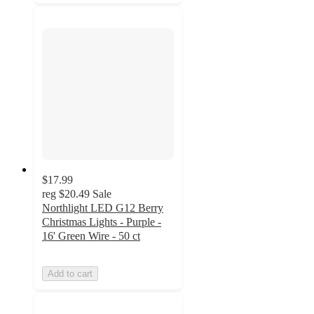
$17.99
reg
$20.49
Sale
Northlight LED G12 Berry
Christmas Lights - Purple -
16' Green Wire - 50 ct
Add to cart