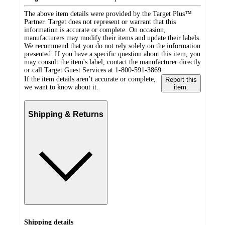
The above item details were provided by the Target Plus™
Partner. Target does not represent or warrant that this
information is accurate or complete. On occasion,
manufacturers may modify their items and update their labels.
We recommend that you do not rely solely on the information
presented. If you have a specific question about this item, you
may consult the item's label, contact the manufacturer directly
or call Target Guest Services at 1-800-591-3869.
If the item details aren’t accurate or complete,
Report this
we want to know about it.
item.
Shipping & Returns
Shipping details