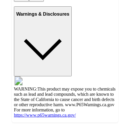
Warnings & Disclosures
WARNING:This product may expose you to chemicals
such as lead and lead compounds, which are known to
the State of California to cause cancer and birth defects
or other reproductive harm. www.P65Warnings.ca.gov
For more information, go to
https://www.p65warnings.ca.gov/