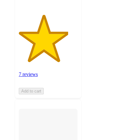
7 reviews
Add to cart