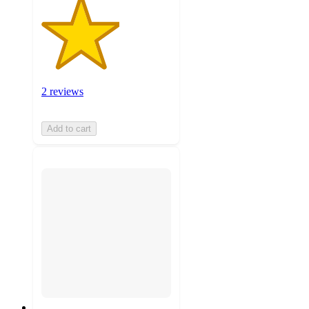
2 reviews
Add to cart