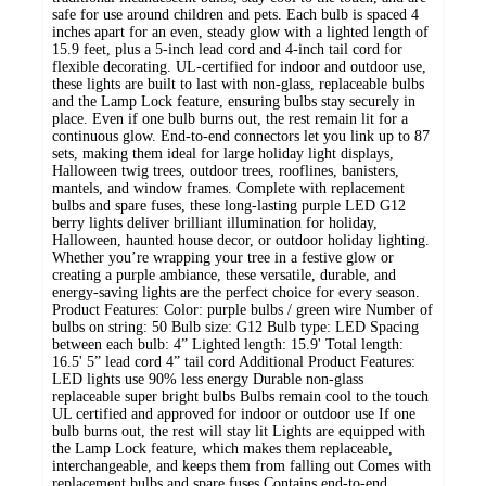
safe for use around children and pets. Each bulb is spaced 4
inches apart for an even, steady glow with a lighted length of
15.9 feet, plus a 5-inch lead cord and 4-inch tail cord for
flexible decorating. UL-certified for indoor and outdoor use,
these lights are built to last with non-glass, replaceable bulbs
and the Lamp Lock feature, ensuring bulbs stay securely in
place. Even if one bulb burns out, the rest remain lit for a
continuous glow. End-to-end connectors let you link up to 87
sets, making them ideal for large holiday light displays,
Halloween twig trees, outdoor trees, rooflines, banisters,
mantels, and window frames. Complete with replacement
bulbs and spare fuses, these long-lasting purple LED G12
berry lights deliver brilliant illumination for holiday,
Halloween, haunted house decor, or outdoor holiday lighting.
Whether you’re wrapping your tree in a festive glow or
creating a purple ambiance, these versatile, durable, and
energy-saving lights are the perfect choice for every season.
Product Features: Color: purple bulbs / green wire Number of
bulbs on string: 50 Bulb size: G12 Bulb type: LED Spacing
between each bulb: 4” Lighted length: 15.9' Total length:
16.5' 5” lead cord 4” tail cord Additional Product Features:
LED lights use 90% less energy Durable non-glass
replaceable super bright bulbs Bulbs remain cool to the touch
UL certified and approved for indoor or outdoor use If one
bulb burns out, the rest will stay lit Lights are equipped with
the Lamp Lock feature, which makes them replaceable,
interchangeable, and keeps them from falling out Comes with
replacement bulbs and spare fuses Contains end-to-end