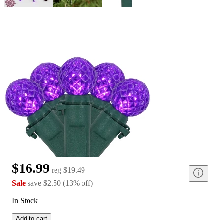
$16.99
reg
$19.49
Sale
save
$2.50
(
13
%
off
)
In Stock
Add to cart