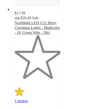
$17.99
reg
$20.49
Sale
Northlight LED G12 Berry
Christmas Lights - Multicolor
- 16' Green Wire - 50ct
1
out
of
5
stars
with
1
ratings
1 review