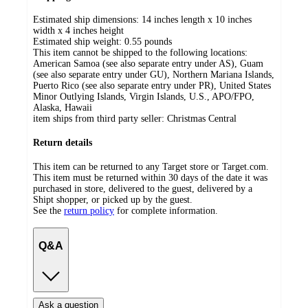
Estimated ship dimensions: 14 inches length x 10 inches
width x 4 inches height
Estimated ship weight:
0.55
pounds
This item cannot be shipped to the following locations:
American Samoa (see also separate entry under AS), Guam
(see also separate entry under GU), Northern Mariana Islands,
Puerto Rico (see also separate entry under PR), United States
Minor Outlying Islands, Virgin Islands, U.S., APO/FPO,
Alaska, Hawaii
item ships from third party seller:
Christmas Central
Return details
This item can be returned to any Target store or Target.com.
This item must be returned within 30 days of the date it was
purchased in store, delivered to the guest, delivered by a
Shipt shopper, or picked up by the guest.
See the
return policy
for complete information.
Q&A
Ask a question