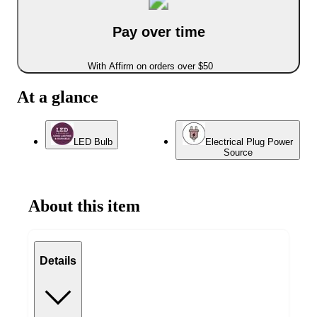
Pay over time
With Affirm on orders over $50
At a glance
LED Bulb
Electrical Plug Power
Source
About this item
Details