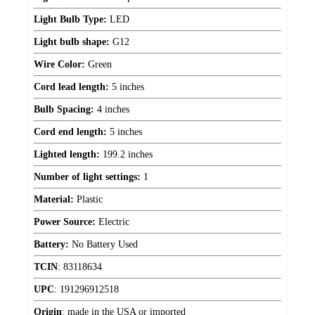
Light Bulb Type:
LED
Light bulb shape:
G12
Wire Color:
Green
Cord lead length:
5 inches
Bulb Spacing:
4 inches
Cord end length:
5 inches
Lighted length:
199.2 inches
Number of light settings:
1
Material:
Plastic
Power Source:
Electric
Battery:
No Battery Used
TCIN
:
83118634
UPC
:
191296912518
Origin
:
made in the USA or imported