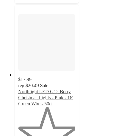
$17.99
reg
$20.49
Sale
Northlight LED G12 Berry
Christmas Lights - Pink - 16'
Green Wire - 50ct
1
out
of
5
stars