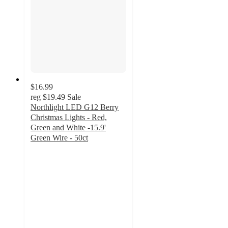
$16.99
reg
$19.49
Sale
Northlight LED G12 Berry
Christmas Lights - Red,
Green and White -15.9'
Green Wire - 50ct
4.2
out
of
5
stars
with
7
ratings