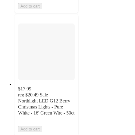
Add to cart
$17.99
reg
$20.49
Sale
Northlight LED G12 Berry
Christmas Lights - Pure
White - 16' Green Wire - 50ct
Add to cart