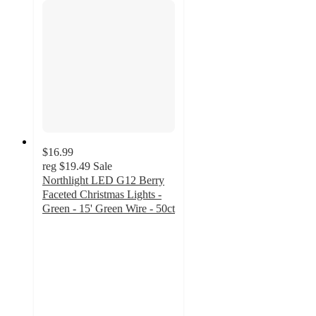
$16.99
reg
$19.49
Sale
Northlight LED G12 Berry
Faceted Christmas Lights -
Green - 15' Green Wire - 50ct
4.9
out
of
5
stars
with
7