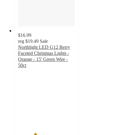
$16.99
reg
$19.49
Sale
Northlight LED G12 Berry
Faceted Christmas Lights -
Orange - 15' Green Wire -
50ct
3
out
of
5
stars
with
2
ratings