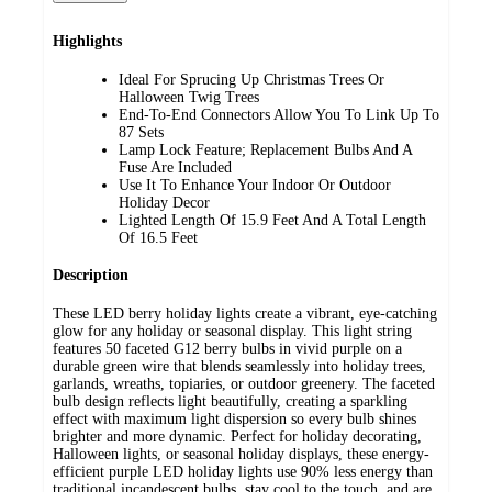
Highlights
Ideal For Sprucing Up Christmas Trees Or
Halloween Twig Trees
End-To-End Connectors Allow You To Link Up To
87 Sets
Lamp Lock Feature; Replacement Bulbs And A
Fuse Are Included
Use It To Enhance Your Indoor Or Outdoor
Holiday Decor
Lighted Length Of 15.9 Feet And A Total Length
Of 16.5 Feet
Description
These LED berry holiday lights create a vibrant, eye-catching
glow for any holiday or seasonal display. This light string
features 50 faceted G12 berry bulbs in vivid purple on a
durable green wire that blends seamlessly into holiday trees,
garlands, wreaths, topiaries, or outdoor greenery. The faceted
bulb design reflects light beautifully, creating a sparkling
effect with maximum light dispersion so every bulb shines
brighter and more dynamic. Perfect for holiday decorating,
Halloween lights, or seasonal holiday displays, these energy-
efficient purple LED holiday lights use 90% less energy than
traditional incandescent bulbs, stay cool to the touch, and are