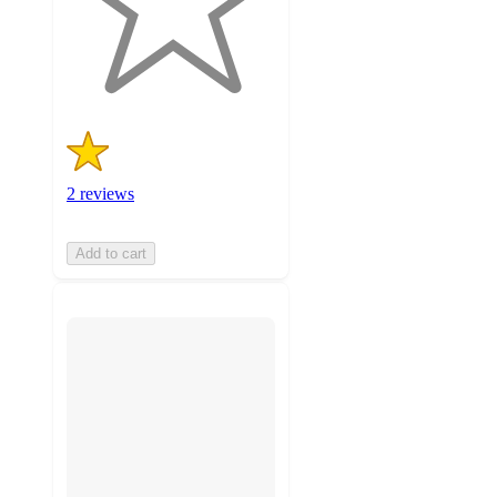
with
2
ratings
2 reviews
Add to cart