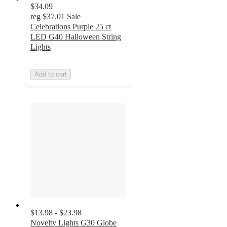
$34.09
reg
$37.01
Sale
Celebrations Purple 25 ct
LED G40 Halloween String
Lights
Add to cart
$13.98 - $23.98
Novelty Lights G30 Globe