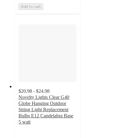
Add to cart
$20.98 - $24.98
Novelty Lights Clear G40
Globe Hanging Outdoor
String Light Replacement
Bulbs E12 Candelabra Base
5 watt
4.7
out