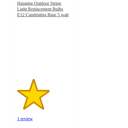
Hanging Outdoor String
Light Replacement Bulbs
E12 Candelabra Base 5 watt
3
out
of
5
stars
with
1
ratings
1 review