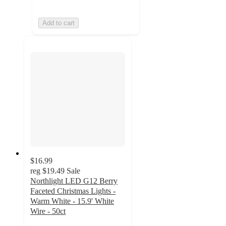
Add to cart
$16.99
reg
$19.49
Sale
Northlight LED G12 Berry
Faceted Christmas Lights -
Warm White - 15.9' White
Wire - 50ct
4