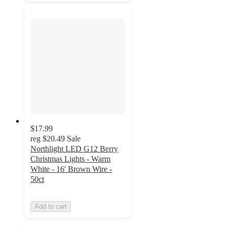
$17.99
reg
$20.49
Sale
Northlight LED G12 Berry
Christmas Lights - Warm
White - 16' Brown Wire -
50ct
Add to cart