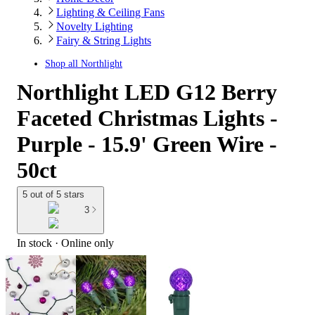
Lighting & Ceiling Fans
Novelty Lighting
Fairy & String Lights
Shop all
Northlight
Northlight LED G12 Berry
Faceted Christmas Lights -
Purple - 15.9' Green Wire -
50ct
5 out of 5 stars
3
In stock
 · Online only