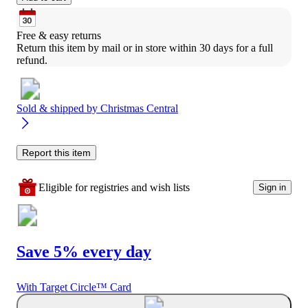
Free & easy returns
Return this item by mail or in store within 30 days for a full 
refund.
Sold & shipped by
Christmas Central
Report this item
Eligible for registries and wish lists
Sign in
Save 5% every day
With Target Circle™ Card