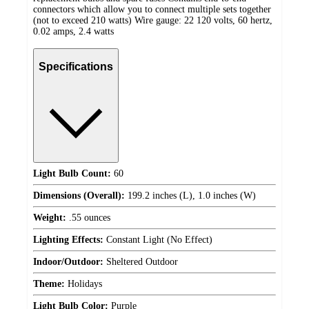
connectors which allow you to connect multiple sets together
(not to exceed 210 watts) Wire gauge: 22 120 volts, 60 hertz,
0.02 amps, 2.4 watts
Specifications
Light Bulb Count:
60
Dimensions (Overall):
199.2 inches (L), 1.0 inches (W)
Weight:
.55 ounces
Lighting Effects:
Constant Light (No Effect)
Indoor/Outdoor:
Sheltered Outdoor
Theme:
Holidays
Light Bulb Color:
Purple