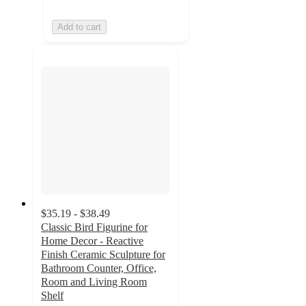
Add to cart
$35.19 - $38.49
Classic Bird Figurine for
Home Decor - Reactive
Finish Ceramic Sculpture for
Bathroom Counter, Office,
Room and Living Room
Shelf