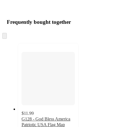
Frequently bought together
Skip
to
next
section
$11.99
G128 - God Bless America
Patriotic USA Flag Map