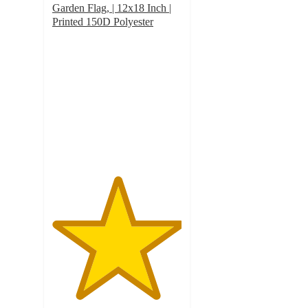
Garden Flag, | 12x18 Inch |
Printed 150D Polyester
5
out
of
5
stars
with
1
ratings