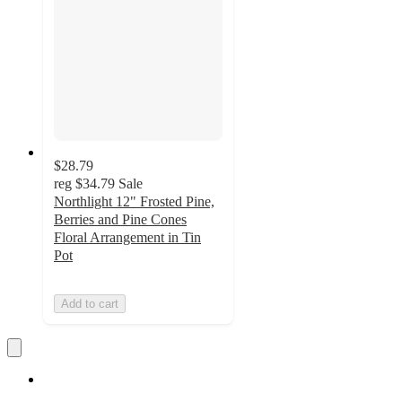
$28.79
reg
$34.79
Sale
Northlight 12" Frosted Pine,
Berries and Pine Cones
Floral Arrangement in Tin
Pot
Add to cart