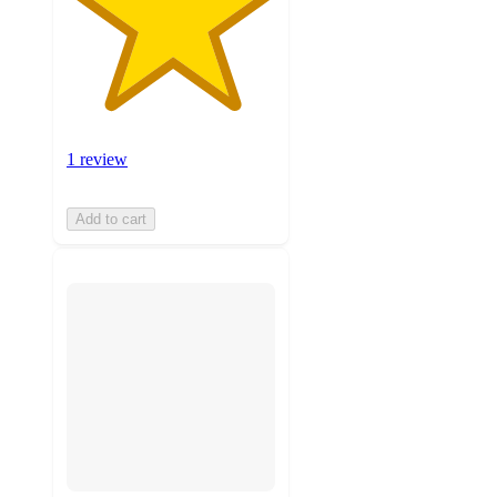
1 review
Add to cart