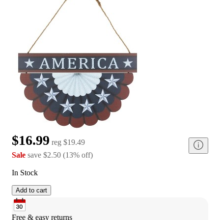
$16.99
reg
$19.49
Sale
save
$2.50
(
13
%
off
)
In Stock
Add to cart
Free & easy returns