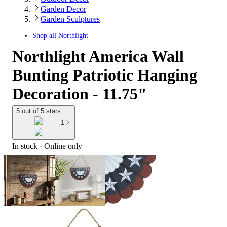
Garden Decor
Garden Sculptures
Shop all
Northlight
Northlight America Wall
Bunting Patriotic Hanging
Decoration - 11.75"
5 out of 5 stars
1
In stock
 · Online only