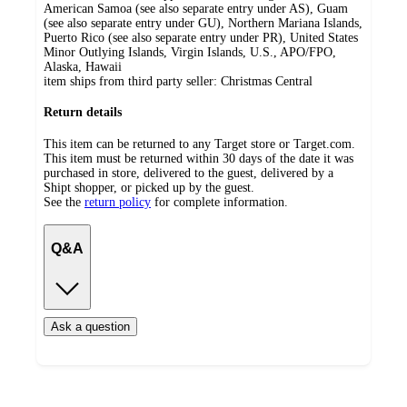
American Samoa (see also separate entry under AS), Guam
(see also separate entry under GU), Northern Mariana Islands,
Puerto Rico (see also separate entry under PR), United States
Minor Outlying Islands, Virgin Islands, U.S., APO/FPO,
Alaska, Hawaii
item ships from third party seller:
Christmas Central
Return details
This item can be returned to any Target store or Target.com.
This item must be returned within 30 days of the date it was
purchased in store, delivered to the guest, delivered by a
Shipt shopper, or picked up by the guest.
See the
return policy
for complete information.
Q&A
Ask a question
Additional
Load