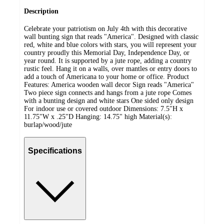
Description
Celebrate your patriotism on July 4th with this decorative
wall bunting sign that reads "America". Designed with classic
red, white and blue colors with stars, you will represent your
country proudly this Memorial Day, Independence Day, or
year round. It is supported by a jute rope, adding a country
rustic feel. Hang it on a walls, over mantles or entry doors to
add a touch of Americana to your home or office. Product
Features: America wooden wall decor Sign reads "America"
Two piece sign connects and hangs from a jute rope Comes
with a bunting design and white stars One sided only design
For indoor use or covered outdoor Dimensions: 7.5"H x
11.75"W x .25"D Hanging: 14.75" high Material(s):
burlap/wood/jute
Specifications