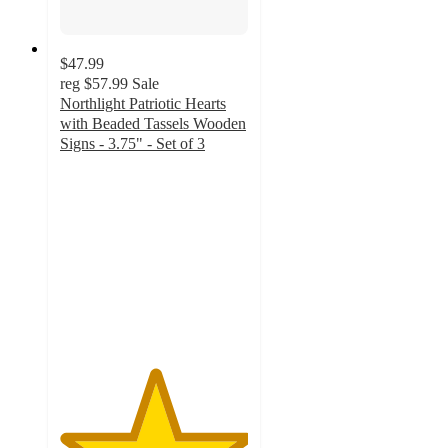
$47.99
reg
$57.99
Sale
Northlight Patriotic Hearts
with Beaded Tassels Wooden
Signs - 3.75" - Set of 3
5
out
of
5
stars
with
1
ratings