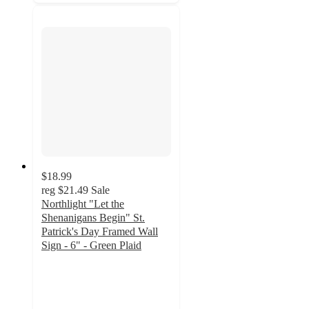
$18.99
reg
$21.49
Sale
Northlight "Let the
Shenanigans Begin" St.
Patrick's Day Framed Wall
Sign - 6" - Green Plaid
2
out
of
5