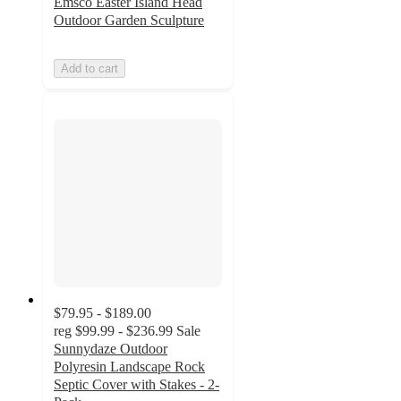
Emsco Easter Island Head
Outdoor Garden Sculpture
Add to cart
$79.95 - $189.00
reg
$99.99 - $236.99
Sale
Sunnydaze Outdoor
Polyresin Landscape Rock
Septic Cover with Stakes - 2-