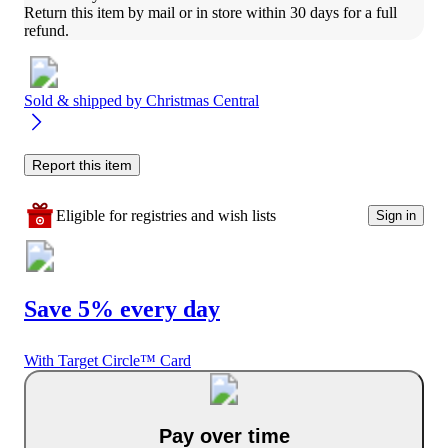
Return this item by mail or in store within 30 days for a full 
refund.
Sold & shipped by
Christmas Central
Report this item
Eligible for registries and wish lists
Sign in
Save 5% every day
With Target Circle™ Card
Pay over time