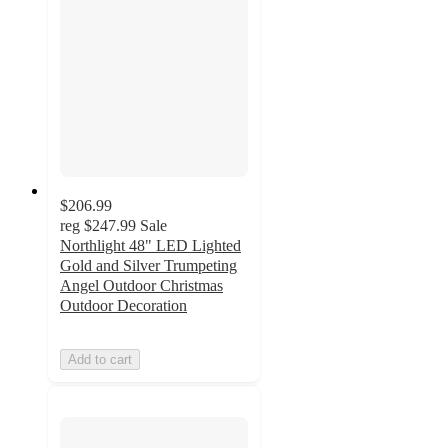
$206.99
reg
$247.99
Sale
Northlight 48" LED Lighted
Gold and Silver Trumpeting
Angel Outdoor Christmas
Outdoor Decoration
Add to cart