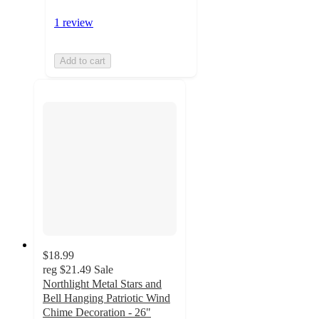
1 review
Add to cart
$18.99
reg
$21.49
Sale
Northlight Metal Stars and
Bell Hanging Patriotic Wind
Chime Decoration - 26"