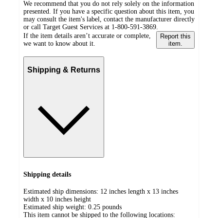
We recommend that you do not rely solely on the information
presented. If you have a specific question about this item, you
may consult the item's label, contact the manufacturer directly
or call Target Guest Services at 1-800-591-3869.
If the item details aren’t accurate or complete,
Report this
we want to know about it.
item.
Shipping & Returns
Shipping details
Estimated ship dimensions: 12 inches length x 13 inches
width x 10 inches height
Estimated ship weight:
0.25
pounds
This item cannot be shipped to the following locations: