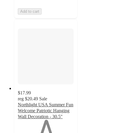
Add to cart
$17.99
reg
$20.49
Sale
Northlight USA Summer Fun
Welcome Patriotic Hanging
Wall Decoration - 30.5"
1
out