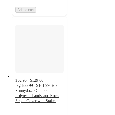
Add to cart
$52.95 - $129.00
reg
$66.99 - $161.99
Sale
Sunnydaze Outdoor
Polyresin Landscape Rock
Septic Cover with Stakes
4.6
out