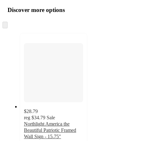
all
product
content
Discover more options
at
information
once
and
Skip
to
recommendations
next
section
$28.79
reg
$34.79
Sale
Northlight America the
Beautiful Patriotic Framed
Wall Sign - 15.75"