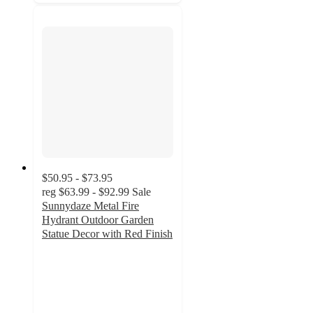
$50.95 - $73.95
reg
$63.99 - $92.99
Sale
Sunnydaze Metal Fire
Hydrant Outdoor Garden
Statue Decor with Red Finish
4.8
out
of
5
stars