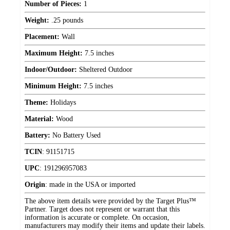
Number of Pieces:
1
Weight:
.25 pounds
Placement:
Wall
Maximum Height:
7.5 inches
Indoor/Outdoor:
Sheltered Outdoor
Minimum Height:
7.5 inches
Theme:
Holidays
Material:
Wood
Battery:
No Battery Used
TCIN
:
91151715
UPC
:
191296957083
Origin
:
made in the USA or imported
The above item details were provided by the Target Plus™
Partner. Target does not represent or warrant that this
information is accurate or complete. On occasion,
manufacturers may modify their items and update their labels.