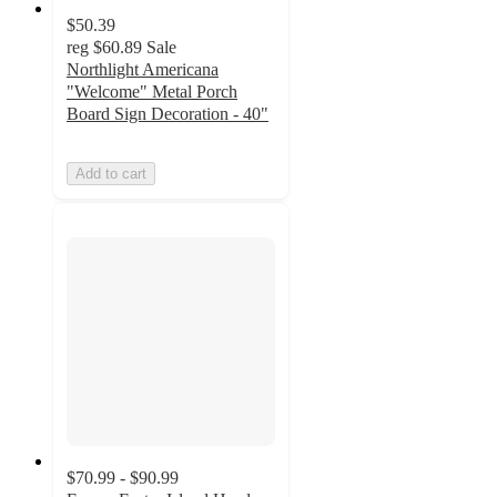
$50.39
reg
$60.89
Sale
Northlight Americana
"Welcome" Metal Porch
Board Sign Decoration - 40"
Add to cart
$70.99 - $90.99