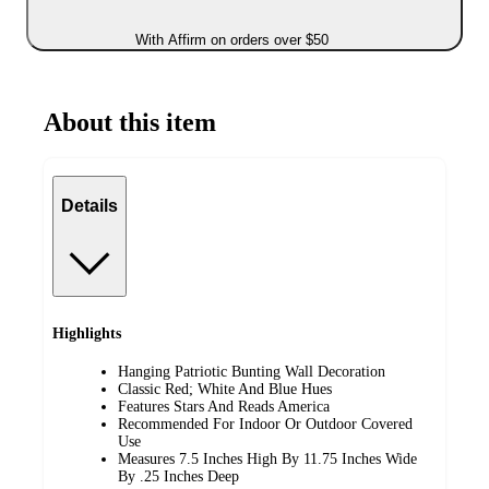
With Affirm on orders over $50
About this item
Details
Highlights
Hanging Patriotic Bunting Wall Decoration
Classic Red; White And Blue Hues
Features Stars And Reads America
Recommended For Indoor Or Outdoor Covered
Use
Measures 7.5 Inches High By 11.75 Inches Wide
By .25 Inches Deep