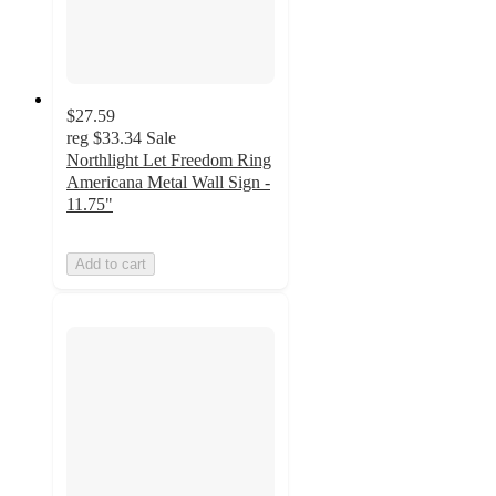
$27.59
reg
$33.34
Sale
Northlight Let Freedom Ring
Americana Metal Wall Sign -
11.75"
Add to cart