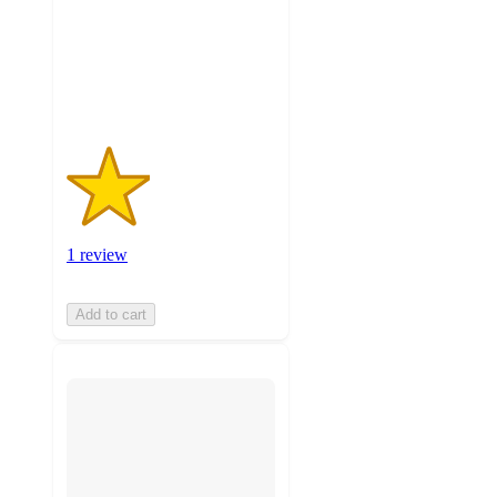
stars
with
1
ratings
1 review
Add to cart