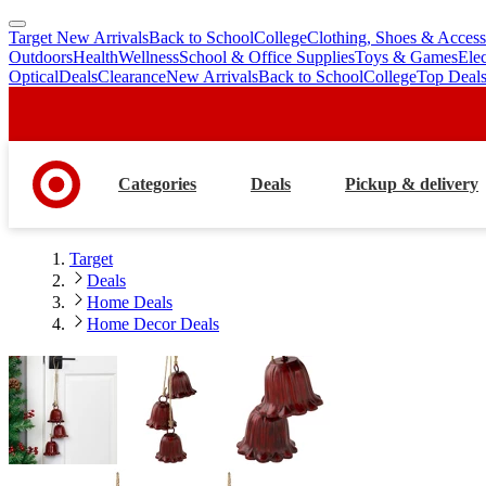
Target New Arrivals
Back to School
College
Clothing, Shoes & Access
skip
skip
Outdoors
Health
Wellness
School & Office Supplies
Toys & Games
Ele
to
to
Optical
Deals
Clearance
New Arrivals
Back to School
College
Top Deal
main
footer
content
Categories
Deals
Pickup & delivery
Target
Deals
Home Deals
Home Decor Deals