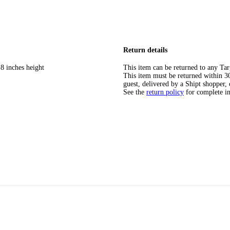
Return details
8 inches height
This item can be returned to any Tar
This item must be returned within 30 
guest, delivered by a Shipt shopper, 
See the
return policy
for complete i