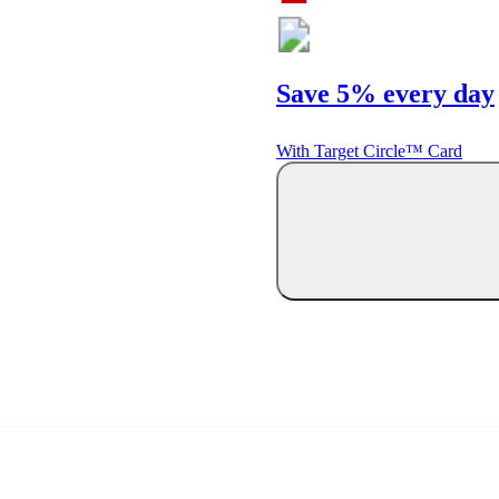
Save 5% every day
With Target Circle™ Card