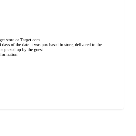
get store or Target.com.
days of the date it was purchased in store, delivered to the
or picked up by the guest.
nformation.