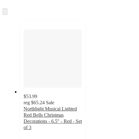
information
once
and
Skip
to
recommendations
next
section
$53.99
reg
$65.24
Sale
Northlight Musical Lighted
Red Bells Christmas
Decorations - 6.5" - Red - Set
of 3
4.1