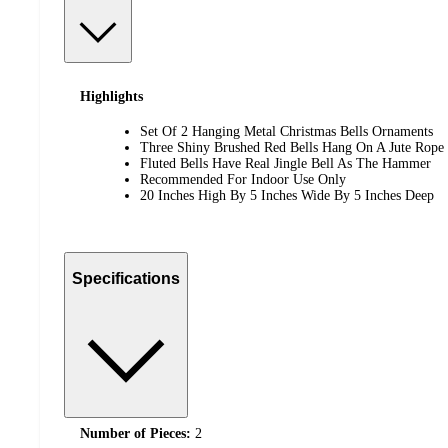
Highlights
Set Of 2 Hanging Metal Christmas Bells Ornaments
Three Shiny Brushed Red Bells Hang On A Jute Rope
Fluted Bells Have Real Jingle Bell As The Hammer
Recommended For Indoor Use Only
20 Inches High By 5 Inches Wide By 5 Inches Deep
Specifications
Number of Pieces:
2