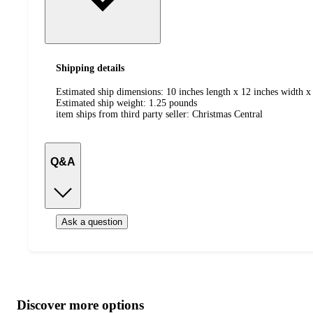
Shipping details
Estimated ship dimensions: 10 inches length x 12 inches width x 
Estimated ship weight:
1.25
pounds
item ships from third party seller:
Christmas Central
Q&A
Ask a question
Additional
Load
all
product
content
Discover more options
at