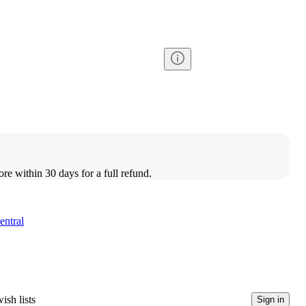
ore within 30 days for a full refund.
entral
ish lists
Sign in