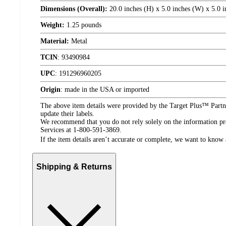
Dimensions (Overall):
20.0 inches (H) x 5.0 inches (W) x 5.0 i
Weight:
1.25 pounds
Material:
Metal
TCIN
:
93490984
UPC
:
191296960205
Origin
:
made in the USA or imported
The above item details were provided by the Target Plus™ Partne
update their labels.
We recommend that you do not rely solely on the information pres
Services at 1-800-591-3869.
If the item details aren’t accurate or complete, we want to know 
Shipping & Returns