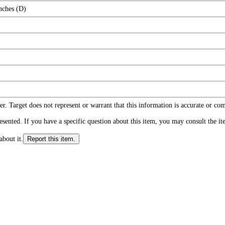
nches (D)
r. Target does not represent or warrant that this information is accurate or c
ented. If you have a specific question about this item, you may consult the item
about it.
Report this item.