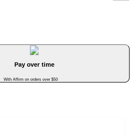
Pay over time
With Affirm on orders over $50