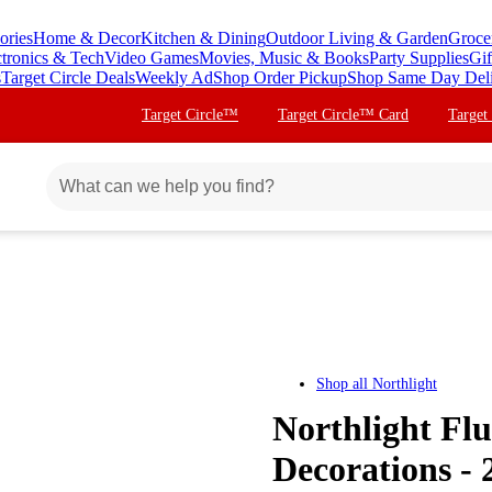
ories
Home & Decor
Kitchen & Dining
Outdoor Living & Garden
Groce
ctronics & Tech
Video Games
Movies, Music & Books
Party Supplies
Gif
s
Target Circle Deals
Weekly Ad
Shop Order Pickup
Shop Same Day Del
Target Circle™
Target Circle™ Card
Target
Shop all
Northlight
Northlight Flu
Decorations - 2