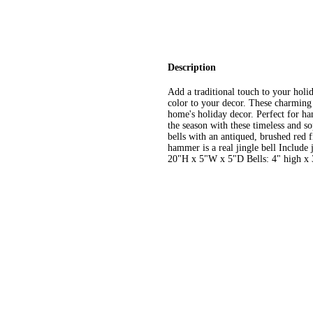
Description
Add a traditional touch to your holi
color to your decor. These charming b
home's holiday decor. Perfect for h
the season with these timeless and so
bells with an antiqued, brushed red 
hammer is a real jingle bell Includ
20"H x 5"W x 5"D Bells: 4" high x 3