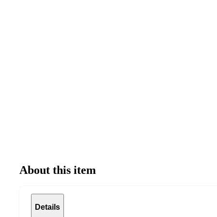
About this item
Details