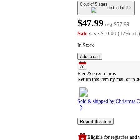
0 out of 5 stars
be the first!
$47.99
reg
$57.99
Sale
save
$10.00
(
17
%
off
)
In Stock
Add to cart
Free & easy returns
Return this item by mail or in st
Sold & shipped by
Christmas C
Report this item
Eligible for registries and w