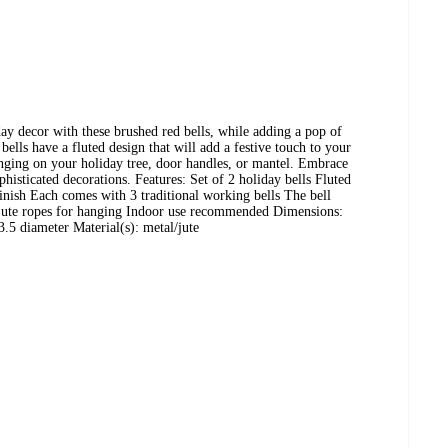
day decor with these brushed red bells, while adding a pop of
ells have a fluted design that will add a festive touch to your
anging on your holiday tree, door handles, or mantel. Embrace
phisticated decorations. Features: Set of 2 holiday bells Fluted
finish Each comes with 3 traditional working bells The bell
e jute ropes for hanging Indoor use recommended Dimensions:
.5 diameter Material(s): metal/jute