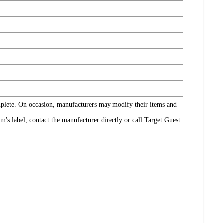
omplete. On occasion, manufacturers may modify their items and
's label, contact the manufacturer directly or call Target Guest