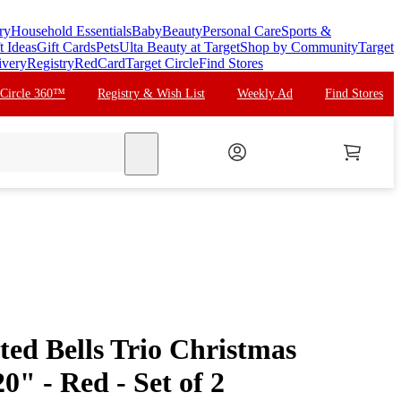
ry
Household Essentials
Baby
Beauty
Personal Care
Sports &
t Ideas
Gift Cards
Pets
Ulta Beauty at Target
Shop by Community
Target
ivery
Registry
RedCard
Target Circle
Find Stores
 Circle 360™
Registry & Wish List
Weekly Ad
Find Stores
search
ted Bells Trio Christmas
0" - Red - Set of 2