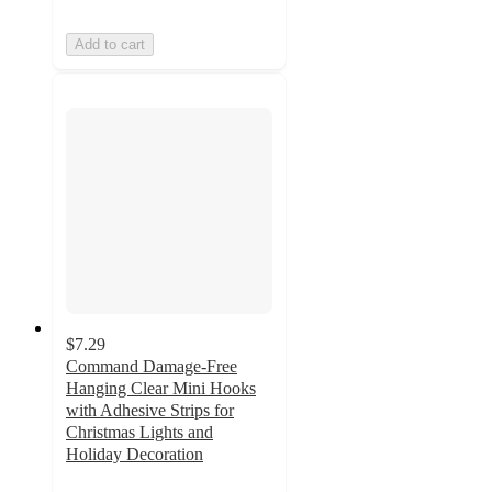
Add to cart
$7.29
Command Damage-Free
Hanging Clear Mini Hooks
with Adhesive Strips for
Christmas Lights and
Holiday Decoration
4.3