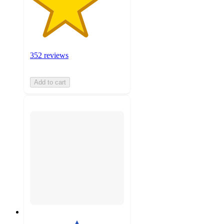
352 reviews
Add to cart