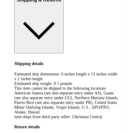
Shipping details
Estimated ship dimensions: 6 inches length x 13 inches width
x 2 inches height
Estimated ship weight:
0.1
pounds
This item cannot be shipped to the following locations:
American Samoa (see also separate entry under AS), Guam
(see also separate entry under GU), Northern Mariana Islands,
Puerto Rico (see also separate entry under PR), United States
Minor Outlying Islands, Virgin Islands, U.S., APO/FPO,
Alaska, Hawaii
item ships from third party seller:
Christmas Central
Return details