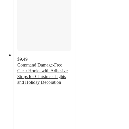
$9.49
Command Damage-Free
Clear Hooks with Adhesive
Strips for Christmas Lights
and Holiday Decoration
4.1
out
of
5
stars
with
366
ratings