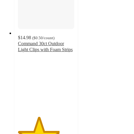
$14.98
(
$0.50
/count
)
Command 30ct Outdoor
Light Clips with Foam Strips
3.7
out
of
5
stars
with
352
ratings