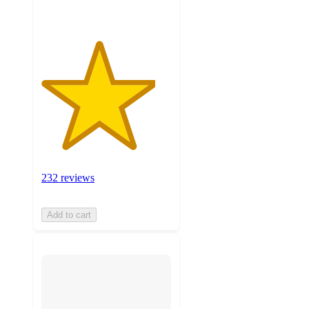
232 reviews
Add to cart