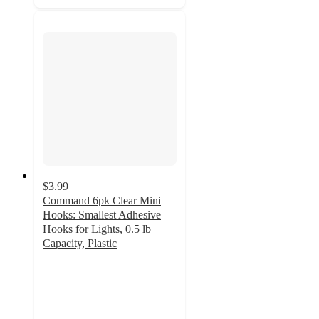
$3.99
Command 6pk Clear Mini
Hooks: Smallest Adhesive
Hooks for Lights, 0.5 lb
Capacity, Plastic
4.3
out
of
5
stars