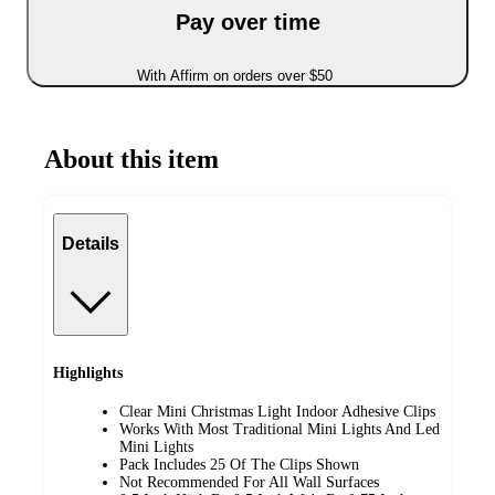
Pay over time
With Affirm on orders over $50
About this item
Details
Highlights
Clear Mini Christmas Light Indoor Adhesive Clips
Works With Most Traditional Mini Lights And Led
Mini Lights
Pack Includes 25 Of The Clips Shown
Not Recommended For All Wall Surfaces