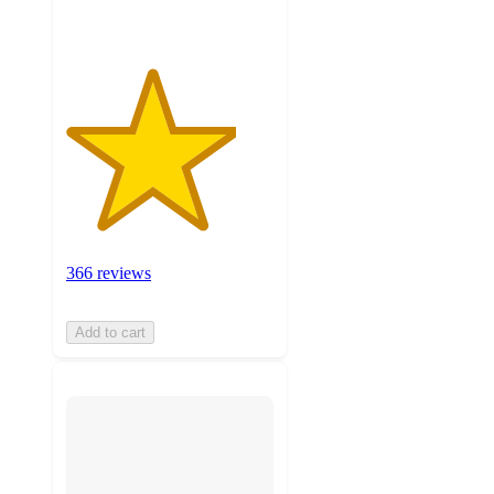
366 reviews
Add to cart