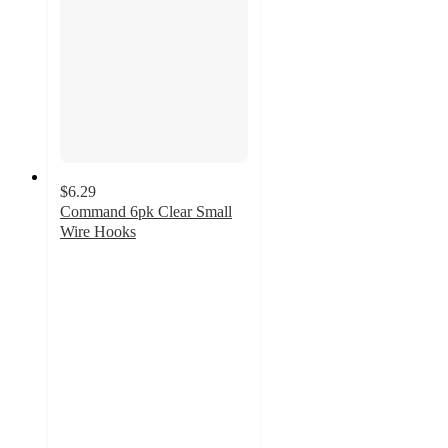
$6.29
Command 6pk Clear Small
Wire Hooks
4.4
out
of
5
stars
with
962
ratings