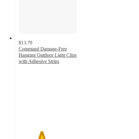
$13.79
Command Damage-Free
Hanging Outdoor Light Clips
with Adhesive Strips
3.9
out
of
5
stars
with
734
ratings