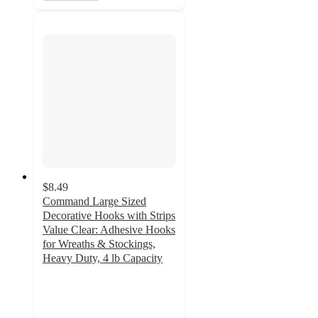
$8.49
Command Large Sized
Decorative Hooks with Strips
Value Clear: Adhesive Hooks
for Wreaths & Stockings,
Heavy Duty, 4 lb Capacity
4.1
out
of
5