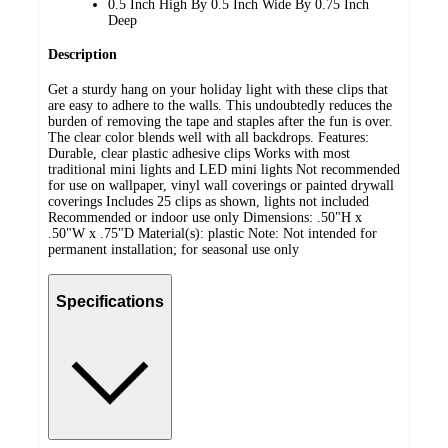
0.5 Inch High By 0.5 Inch Wide By 0.75 Inch
Deep
Description
Get a sturdy hang on your holiday light with these clips that
are easy to adhere to the walls. This undoubtedly reduces the
burden of removing the tape and staples after the fun is over.
The clear color blends well with all backdrops. Features:
Durable, clear plastic adhesive clips Works with most
traditional mini lights and LED mini lights Not recommended
for use on wallpaper, vinyl wall coverings or painted drywall
coverings Includes 25 clips as shown, lights not included
Recommended or indoor use only Dimensions: .50"H x
.50"W x .75"D Material(s): plastic Note: Not intended for
permanent installation; for seasonal use only
Specifications