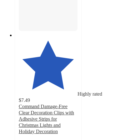
Highly rated
$7.49
Command Damage-Free
Clear Decoration Clips with
Adhesive Strips for
Christmas Lights and
Holiday Decoration
4.1