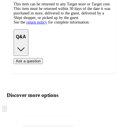
This item can be returned to any Target store or Target.com.
This item must be returned within 30 days of the date it was
purchased in store, delivered to the guest, delivered by a
Shipt shopper, or picked up by the guest.
See the
return policy
for complete information.
Q&A
Ask a question
Additional
Load
all
product
content
Discover more options
at
information
once
and
Skip
to
recommendations
next
section