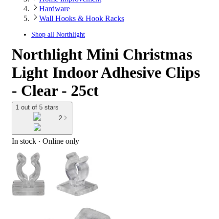
Hardware
Wall Hooks & Hook Racks
Shop all
Northlight
Northlight Mini Christmas
Light Indoor Adhesive Clips
- Clear - 25ct
1 out of 5 stars
2
In stock
 · Online only