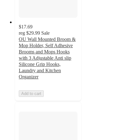
$17.69
reg
$29.99
Sale
OU Wall Mounted Broom &
Mop Holder, Self Adhesive
Brooms and Mops Hooks
with 3 Adjustable Anti slip
Silicone Grip Hooks,
Laundry and Kitchen
Organizer
Add to cart