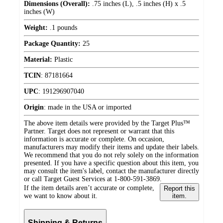
Dimensions (Overall):
.75 inches (L), .5 inches (H) x .5
inches (W)
Weight:
.1 pounds
Package Quantity:
25
Material:
Plastic
TCIN
:
87181664
UPC
:
191296907040
Origin
:
made in the USA or imported
The above item details were provided by the Target Plus™
Partner. Target does not represent or warrant that this
information is accurate or complete. On occasion,
manufacturers may modify their items and update their labels.
We recommend that you do not rely solely on the information
presented. If you have a specific question about this item, you
may consult the item's label, contact the manufacturer directly
or call Target Guest Services at 1-800-591-3869.
If the item details aren’t accurate or complete,
Report this
we want to know about it.
item.
Shipping & Returns