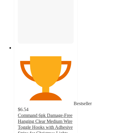
Bestseller
$6.54
Command 6pk Damage-Free
Hanging Clear Medium Wire
Toggle Hooks with Adhesive