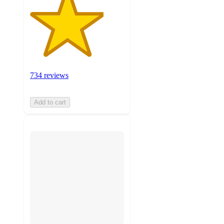
734 reviews
Add to cart