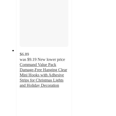
$6.89
was
$9.19
New lower price
Command Value Pack
Damage-Free Hanging Clear
Mini Hooks with Adhesive
Strips for Christmas Lights
and Holiday Decoration
4.2
out
of
5
stars