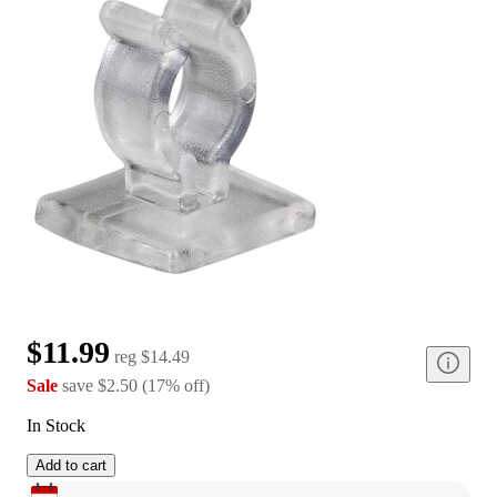
$11.99
reg
$14.49
Sale
save
$2.50
(
17
%
off
)
In Stock
Add to cart