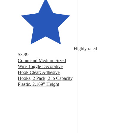
Highly rated
$3.99
Command Medium Sized
Wire Toggle Decorative
Hook Clear: Adhesive
Hooks, 2 Pack, 2 lb Capacity,
Plastic, 2.169" Height
4.4
out
of
5
stars
with
232
ratings