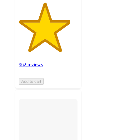
962 reviews
Add to cart