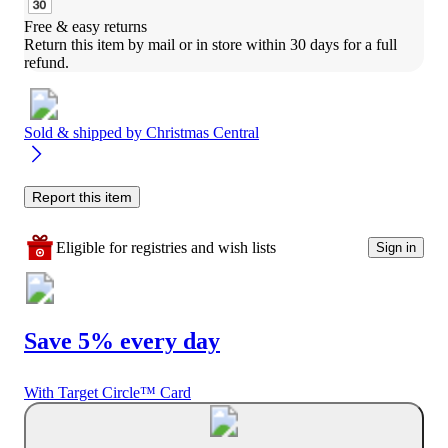
Free & easy returns
Return this item by mail or in store within 30 days for a full 
refund.
Sold & shipped by
Christmas Central
Report this item
Eligible for registries and wish lists
Sign in
Save 5% every day
With Target Circle™ Card