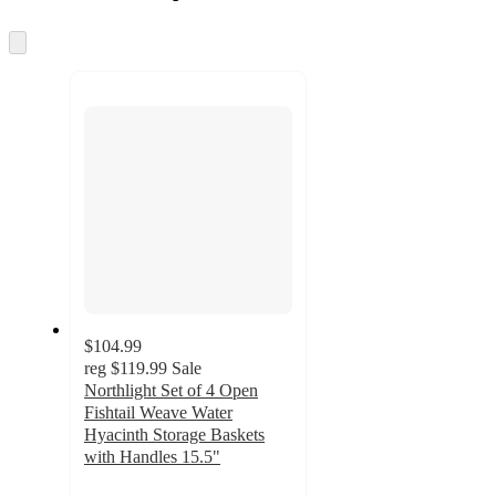
information
once
and
Skip
to
recommendations
next
section
$104.99
reg
$119.99
Sale
Northlight Set of 4 Open
Fishtail Weave Water
Hyacinth Storage Baskets
with Handles 15.5"