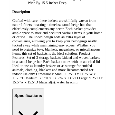
Wide By 15.5 Inches Deep
Description
Crafted with care, these baskets are skillfully woven from
natural fibers, boasting a timeless camel beige hue that
effortlessly complements any decor. Each basket provides
ample space to store and declutter various items in your home
or office. The lidded design adds an extra layer of
convenience, allowing you to keep your belongings neatly
tucked away while maintaining easy access. Whether you
need to organize toys, blankets, magazines, or miscellaneous
items, this set of baskets is the ideal solution. Product
Features: Set of 3 storage baskets Lidded and woven baskets
in a camel beige hue Each basket comes with an attached lid
Ideal to use as laundry baskets or as storage for stuffed
animals, clothing, blankets and more Recommended for
indoor use only Dimensions: Small: 6.25"H x 11.75"W x
11.75"D Medium: 7.5"H x 13.5"W x 13.5"D Large: 9.25"H x
15.5"W x 15.5"D Material(s): water hyacinth
Specifications