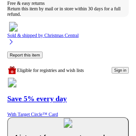
Free & easy returns
Return this item by mail or in store within 30 days for a full 
refund.
Sold & shipped by
Christmas Central
Report this item
Eligible for registries and wish lists
Sign in
Save 5% every day
With Target Circle™ Card