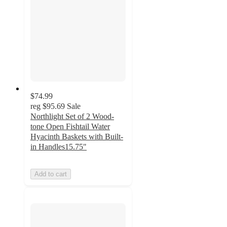
$74.99
reg
$95.69
Sale
Northlight Set of 2 Wood-
tone Open Fishtail Water
Hyacinth Baskets with Built-
in Handles15.75"
Add to cart