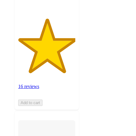
16 reviews
Add to cart