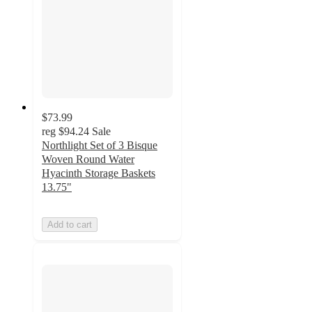
$73.99
reg
$94.24
Sale
Northlight Set of 3 Bisque
Woven Round Water
Hyacinth Storage Baskets
13.75"
Add to cart