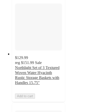
$129.99
reg
$151.99
Sale
Northlight Set of 3 Textured
Woven Water Hyacinth
Rustic Storage Baskets with
Handles 15.75"
Add to cart