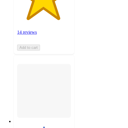
14 reviews
Add to cart