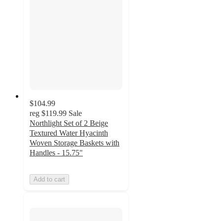
$104.99
reg
$119.99
Sale
Northlight Set of 2 Beige
Textured Water Hyacinth
Woven Storage Baskets with
Handles - 15.75"
Add to cart