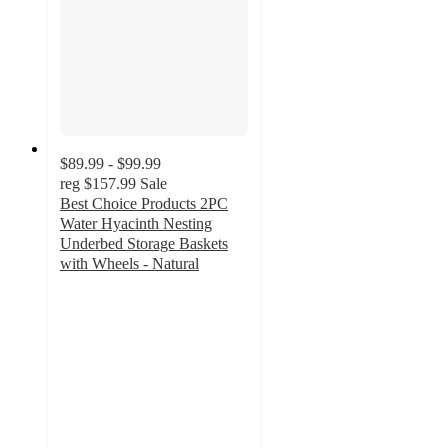
$89.99 - $99.99
reg
$157.99
Sale
Best Choice Products 2PC
Water Hyacinth Nesting
Underbed Storage Baskets
with Wheels - Natural
4.3
out
of
5
stars
with
6
ratings