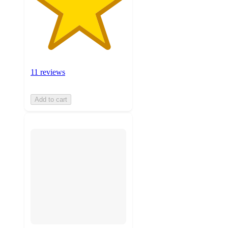
11 reviews
Add to cart