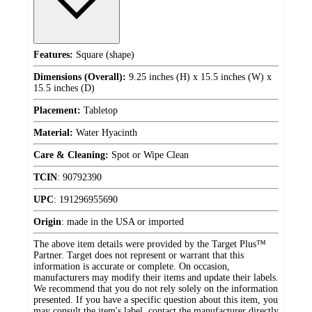
Features:
Square (shape)
Dimensions (Overall):
9.25 inches (H) x 15.5 inches (W) x
15.5 inches (D)
Placement:
Tabletop
Material:
Water Hyacinth
Care & Cleaning:
Spot or Wipe Clean
TCIN
:
90792390
UPC
:
191296955690
Origin
:
made in the USA or imported
The above item details were provided by the Target Plus™
Partner. Target does not represent or warrant that this
information is accurate or complete. On occasion,
manufacturers may modify their items and update their labels.
We recommend that you do not rely solely on the information
presented. If you have a specific question about this item, you
may consult the item's label, contact the manufacturer directly