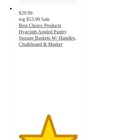
$29.99
reg
$53.99
Sale
Best Choice Products
Hyacinth Angled Pantry
Storage Baskets W/ Handles,
Chalkboard & Marker
5
out
of
5
stars
with
11
ratings