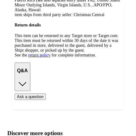
Puerto Rico (see also separate entry under PR), United States
Minor Outlying Islands, Virgin Islands, U.S., APO/FPO,
Alaska, Hawaii
item ships from third party seller:
Christmas Central
Return details
This item can be returned to any Target store or Target.com.
This item must be returned within 30 days of the date it was
purchased in store, delivered to the guest, delivered by a
Shipt shopper, or picked up by the guest.
See the
return policy
for complete information.
Q&A
Ask a question
Additional
Load
all
product
content
Discover more options
at