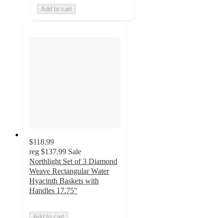
Add to cart
$118.99
reg
$137.99
Sale
Northlight Set of 3 Diamond
Weave Rectangular Water
Hyacinth Baskets with
Handles 17.75"
Add to cart