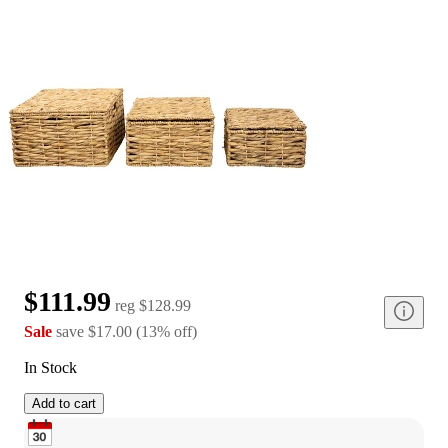
$111.99
reg
$128.99
Sale
save
$17.00
(
13
%
off
)
In Stock
Add to cart