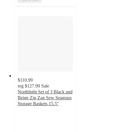
$110.99
reg
$127.99
Sale
Northlight Set of 3 Black and
Beige Zig Zag Sew Seagrass
Storage Baskets 15.5"
5
out
of
5