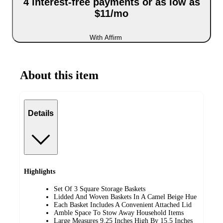
4 interest-free payments or as low as
$11/mo
With Affirm
About this item
Details
Highlights
Set Of 3 Square Storage Baskets
Lidded And Woven Baskets In A Camel Beige Hue
Each Basket Includes A Convenient Attached Lid
Amble Space To Stow Away Household Items
Large Measures 9.25 Inches High By 15.5 Inches