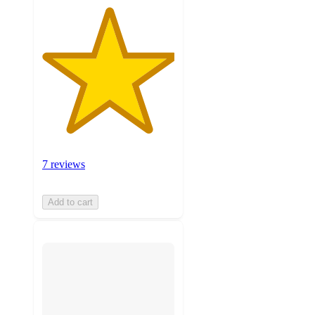
7 reviews
Add to cart