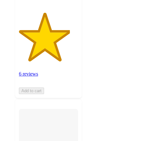
6 reviews
Add to cart