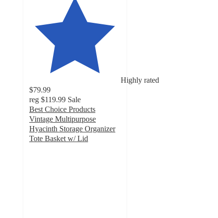
Highly rated
$79.99
reg
$119.99
Sale
Best Choice Products
Vintage Multipurpose
Hyacinth Storage Organizer
Tote Basket w/ Lid
5
out
of
5
stars
with
16
ratings