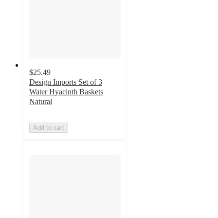
$25.49
Design Imports Set of 3
Water Hyacinth Baskets
Natural
Add to cart