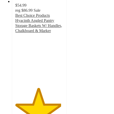
$54.99
reg
$86.99
Sale
Best Choice Products
Hyacinth Angled Pantry
Storage Baskets W/ Handles,
Chalkboard & Marker
4.8
out
of
5
stars
with
14
ratings