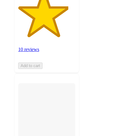
10 reviews
Add to cart