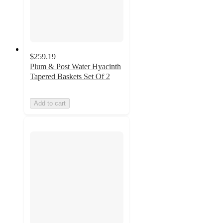
$259.19
Plum & Post Water Hyacinth
Tapered Baskets Set Of 2
Add to cart