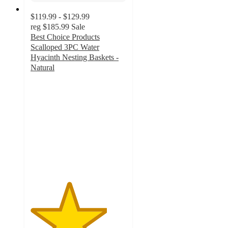
$119.99 - $129.99
reg
$185.99
Sale
Best Choice Products
Scalloped 3PC Water
Hyacinth Nesting Baskets -
Natural
4
out
of
5
stars
with
9
ratings