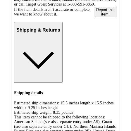
or call Target Guest Services at 1-800-591-3869.
If the item details aren’t accurate or complete,
Report this
we want to know about it.
item.
Shipping & Returns
Shipping details
Estimated ship dimensions: 15.5 inches length x 15.5 inches
width x 9.25 inches height
Estimated ship weight:
8.35
pounds
This item cannot be shipped to the following locations:
American Samoa (see also separate entry under AS), Guam
(see also separate entry under GU), Northern Mariana Islands,