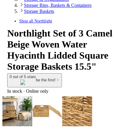
Storage Bins, Baskets & Containers
Storage Baskets
Shop all
Northlight
Northlight Set of 3 Camel
Beige Woven Water
Hyacinth Lidded Square
Storage Baskets 15.5"
0 out of 5 stars
be the first!
In stock
 · Online only