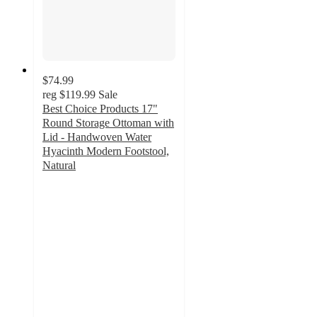
$74.99
reg
$119.99
Sale
Best Choice Products 17"
Round Storage Ottoman with
Lid - Handwoven Water
Hyacinth Modern Footstool,
Natural
5
out
of
5
stars
with
7
ratings