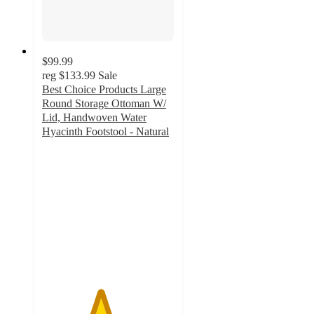
$99.99
reg
$133.99
Sale
Best Choice Products Large
Round Storage Ottoman W/
Lid, Handwoven Water
Hyacinth Footstool - Natural
4.4
out
of
5
stars
with
10
ratings